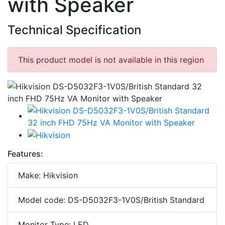
with Speaker
Technical Specification
This product model is not available in this region
Features:
Make: Hikvision
Model code: DS-D5032F3-1V0S/British Standard
Monitor Type: LED