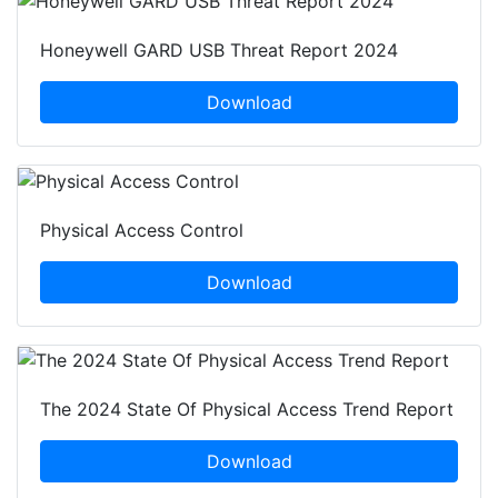
Honeywell GARD USB Threat Report 2024
Download
Physical Access Control
Download
The 2024 State Of Physical Access Trend Report
Download