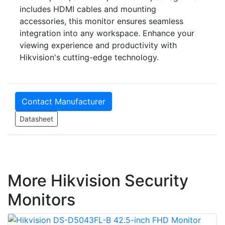
includes HDMI cables and mounting
accessories, this monitor ensures seamless
integration into any workspace. Enhance your
viewing experience and productivity with
Hikvision's cutting-edge technology.
Contact Manufacturer
Datasheet
More Hikvision Security
Monitors