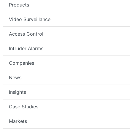
Products
Video Surveillance
Access Control
Intruder Alarms
Companies
News
Insights
Case Studies
Markets