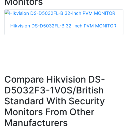
Monitors
Hikvision DS-D5032FL-B 32-inch PVM MONITOR
Compare Hikvision DS-
D5032F3-1V0S/British
Standard With Security
Monitors From Other
Manufacturers