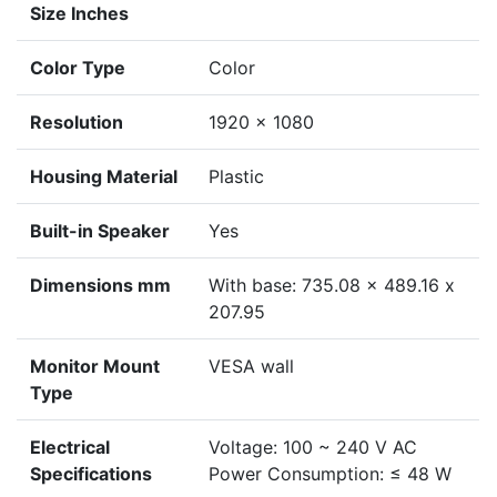
Size Inches
Color Type
Color
Resolution
1920 × 1080
Housing Material
Plastic
Built-in Speaker
Yes
Dimensions mm
With base: 735.08 x 489.16 x
207.95
Monitor Mount
VESA wall
Type
Electrical
Voltage: 100 ~ 240 V AC
Specifications
Power Consumption: ≤ 48 W