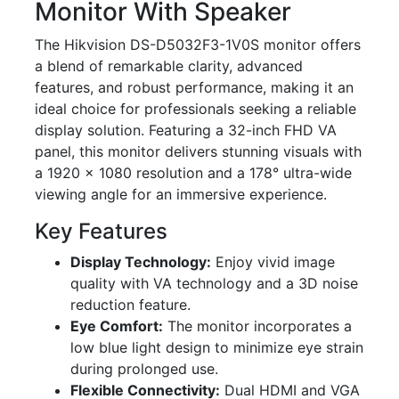
Monitor With Speaker
The Hikvision DS-D5032F3-1V0S monitor offers
a blend of remarkable clarity, advanced
features, and robust performance, making it an
ideal choice for professionals seeking a reliable
display solution. Featuring a 32-inch FHD VA
panel, this monitor delivers stunning visuals with
a 1920 × 1080 resolution and a 178° ultra-wide
viewing angle for an immersive experience.
Key Features
Display Technology:
Enjoy vivid image
quality with VA technology and a 3D noise
reduction feature.
Eye Comfort:
The monitor incorporates a
low blue light design to minimize eye strain
during prolonged use.
Flexible Connectivity:
Dual HDMI and VGA