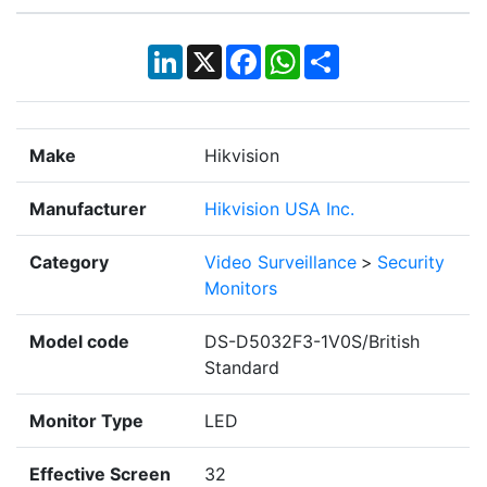
LinkedIn
X
Facebook
WhatsApp
Share
Make
Hikvision
Manufacturer
Hikvision USA Inc.
Category
Video Surveillance
>
Security
Monitors
Model code
DS-D5032F3-1V0S/British
Standard
Monitor Type
LED
Effective Screen
32