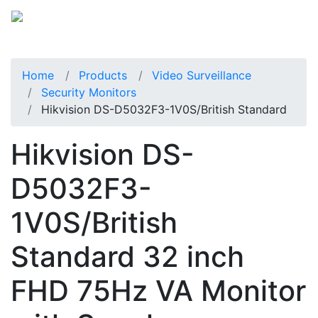
Home
Products
Video Surveillance
Security Monitors
Hikvision DS-D5032F3-1V0S/British Standard
Hikvision DS-
D5032F3-
1V0S/British
Standard 32 inch
FHD 75Hz VA Monitor