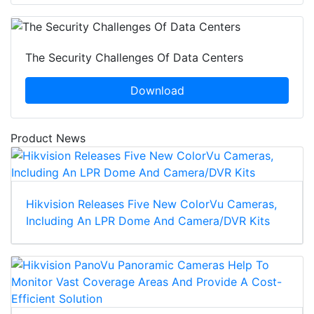
The Security Challenges Of Data Centers
Download
Product News
Hikvision Releases Five New ColorVu Cameras,
Including An LPR Dome And Camera/DVR Kits