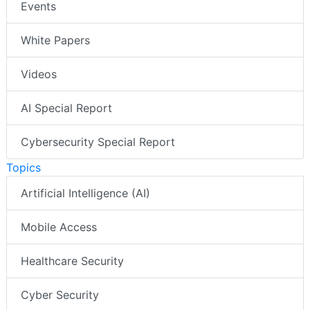
Events
White Papers
Videos
AI Special Report
Cybersecurity Special Report
Topics
Artificial Intelligence (AI)
Mobile Access
Healthcare Security
Cyber Security