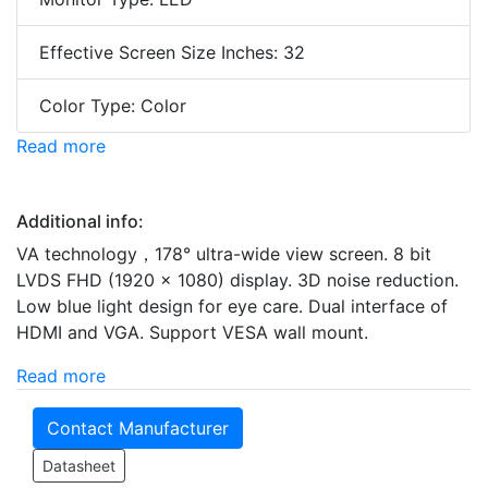
Effective Screen Size Inches: 32
Color Type: Color
Read more
Additional info:
VA technology，178° ultra-wide view screen. 8 bit
LVDS FHD (1920 × 1080) display. 3D noise reduction.
Low blue light design for eye care. Dual interface of
HDMI and VGA. Support VESA wall mount.
Read more
Contact Manufacturer
Datasheet