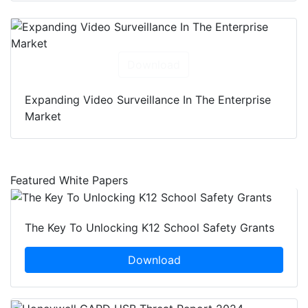
Download
Expanding Video Surveillance In The Enterprise
Market
Featured White Papers
The Key To Unlocking K12 School Safety Grants
Download