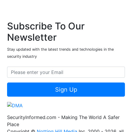
Subscribe To Our
Newsletter
Stay updated with the latest trends and technologies in the
security industry
Sign Up
SecurityInformed.com - Making The World A Safer
Place
Copyright ©
Notting Hill Media
Inc. 2000 - 2026, all