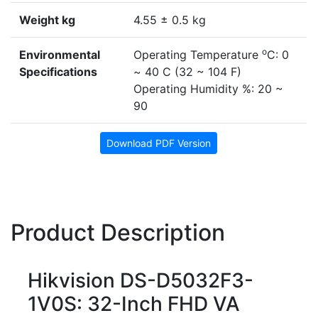
Weight kg
4.55 ± 0.5 kg
o
Environmental
Operating Temperature
C: 0
Specifications
~ 40 C (32 ~ 104 F)
Operating Humidity %: 20 ~
90
Download PDF Version
Product Description
Hikvision DS-D5032F3-
1V0S: 32-Inch FHD VA