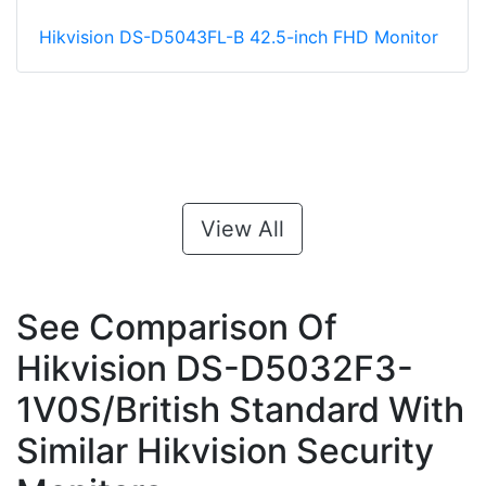
Hikvision DS-D5043FL-B 42.5-inch FHD Monitor
View All
See Comparison Of
Hikvision DS-D5032F3-
1V0S/British Standard With
Similar Hikvision Security