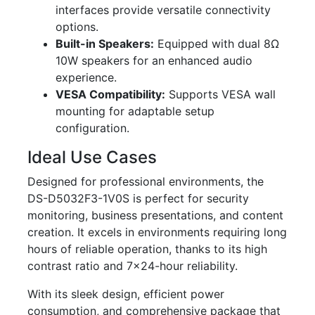
interfaces provide versatile connectivity
options.
Built-in Speakers:
Equipped with dual 8Ω
10W speakers for an enhanced audio
experience.
VESA Compatibility:
Supports VESA wall
mounting for adaptable setup
configuration.
Ideal Use Cases
Designed for professional environments, the
DS-D5032F3-1V0S is perfect for security
monitoring, business presentations, and content
creation. It excels in environments requiring long
hours of reliable operation, thanks to its high
contrast ratio and 7x24-hour reliability.
With its sleek design, efficient power
consumption, and comprehensive package that