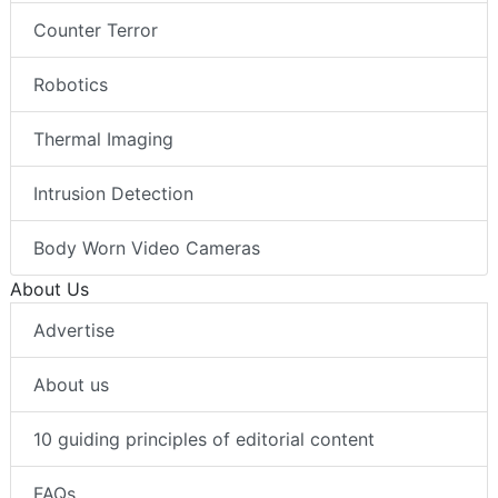
Counter Terror
Robotics
Thermal Imaging
Intrusion Detection
Body Worn Video Cameras
About Us
Advertise
About us
10 guiding principles of editorial content
FAQs