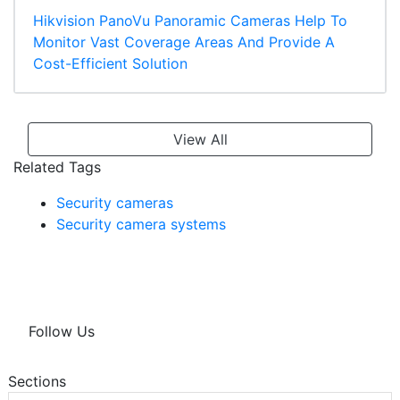
Hikvision PanoVu Panoramic Cameras Help To
Monitor Vast Coverage Areas And Provide A
Cost-Efficient Solution
View All
Related Tags
Security cameras
Security camera systems
Follow Us
Sections