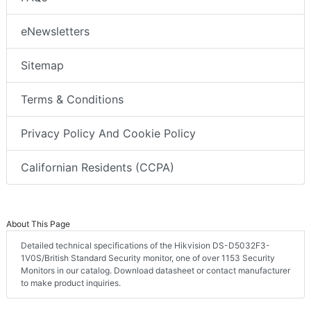
eNewsletters
Sitemap
Terms & Conditions
Privacy Policy And Cookie Policy
Californian Residents (CCPA)
About This Page
Detailed technical specifications of the Hikvision DS-D5032F3-
1V0S/British Standard Security monitor, one of over 1153 Security
Monitors in our catalog. Download datasheet or contact manufacturer
to make product inquiries.