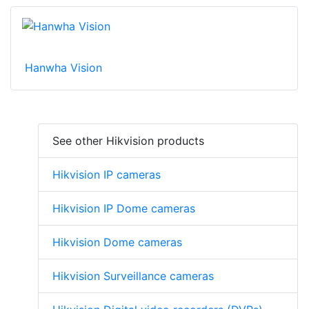
Hanwha Vision
See other Hikvision products
Hikvision IP cameras
Hikvision IP Dome cameras
Hikvision Dome cameras
Hikvision Surveillance cameras