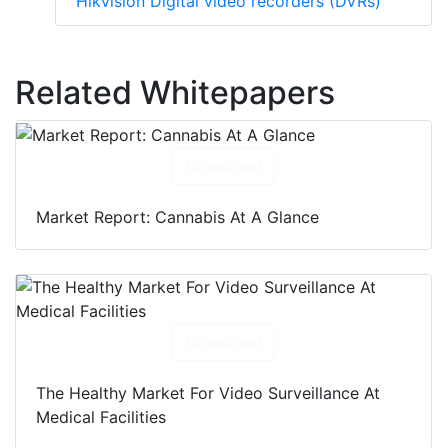
Hikvision Digital video recorders (DVRs)
Related Whitepapers
Download
Market Report: Cannabis At A Glance
Download
The Healthy Market For Video Surveillance At
Medical Facilities