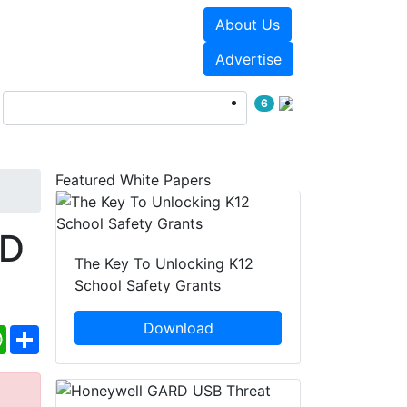
About Us
Events
White Papers
Advertise
6
Featured White Papers
HD
The Key To Unlocking K12
School Safety Grants
Download
ebook
WhatsApp
Share