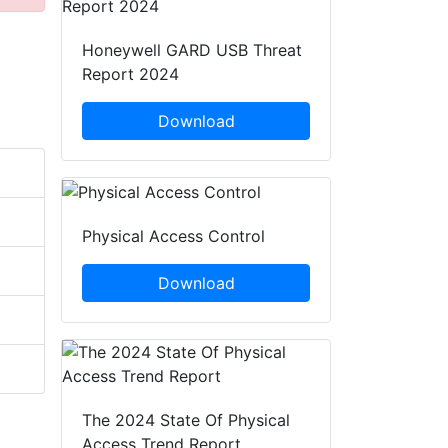
Honeywell GARD USB Threat
Report 2024
Download
Physical Access Control
Download
The 2024 State Of Physical
Access Trend Report