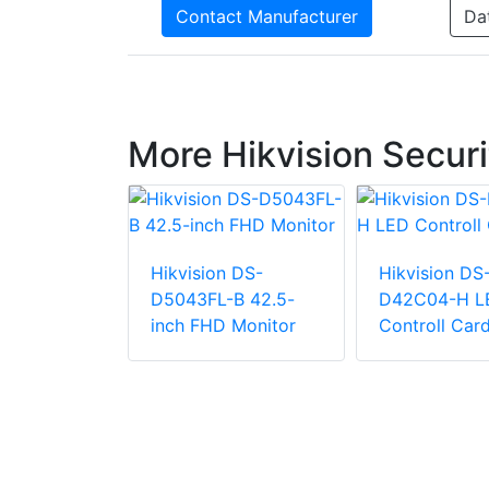
Contact Manufacturer
Da
More Hikvision Securi
Hikvision DS-
Hikvision DS
n DS-
D5043FL-B 42.5-
D42C04-H L
-2P2(US)
inch FHD Monitor
Controll Car
FHD 100Hz
tor