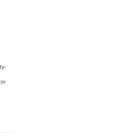
ty-
tor