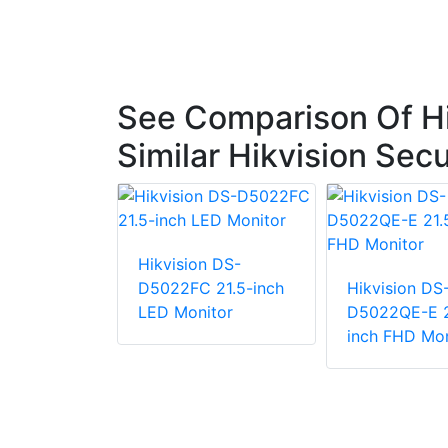
See Comparison Of H
Similar Hikvision Sec
Hikvision DS-
D5022FC 21.5-inch
Hikvision DS
LED Monitor
D5022QE-E 2
n DS-
inch FHD Mon
-
ralian)
h FHD
 Monitor