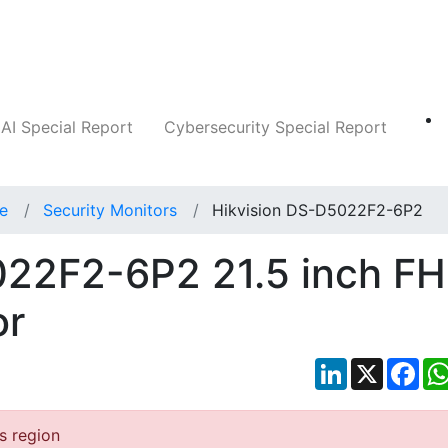
Companies
News
Insights
Markets
AI Special Report
Cybersecurity Special Report
ce
Security Monitors
Hikvision DS-D5022F2-6P2
022F2-6P2 21.5 inch F
or
LinkedIn
X
Fac
is region