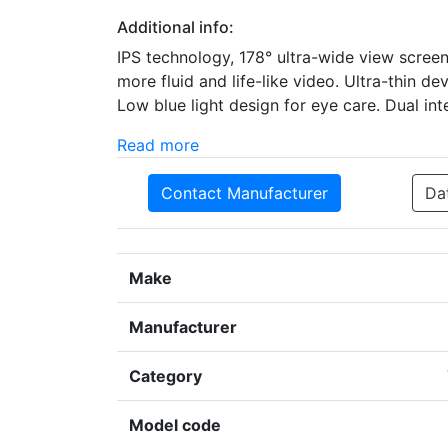
Additional info:
IPS technology, 178° ultra-wide view screen
more fluid and life-like video. Ultra-thin de
Low blue light design for eye care. Dual i
Read more
Contact Manufacturer
Da
Make
Manufacturer
Category
Model code