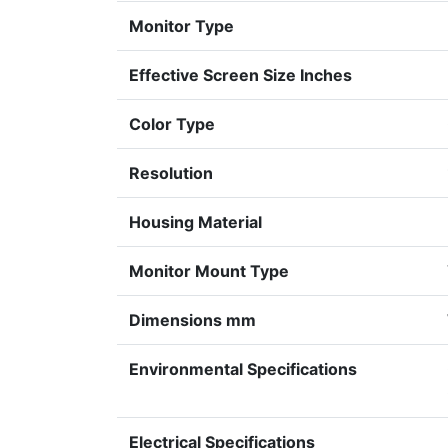
Monitor Type
Effective Screen Size Inches
Color Type
Resolution
Housing Material
Monitor Mount Type
Dimensions mm
Environmental Specifications
Electrical Specifications