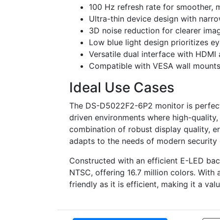
100 Hz refresh rate for smoother, m
Ultra-thin device design with narro
3D noise reduction for clearer ima
Low blue light design prioritizes e
Versatile dual interface with HDMI 
Compatible with VESA wall mounts (
Ideal Use Cases
The DS-D5022F2-6P2 monitor is perfect f
driven environments where high-quality, 
combination of robust display quality, er
adapts to the needs of modern security 
Constructed with an efficient E-LED bac
NTSC, offering 16.7 million colors. With
friendly as it is efficient, making it a va