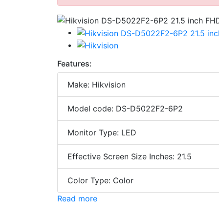
Features:
Make: Hikvision
Model code: DS-D5022F2-6P2
Monitor Type: LED
Effective Screen Size Inches: 21.5
Color Type: Color
Read more