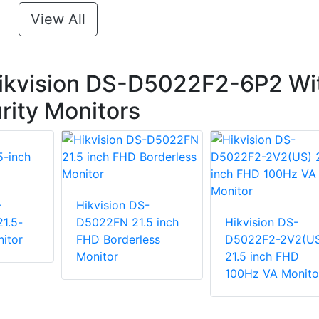
View All
ikvision DS-D5022F2-6P2 Wi
urity Monitors
-
Hikvision DS-
1.5-
D5022FN 21.5 inch
Hikvision DS-
itor
FHD Borderless
D5022F2-2V2(U
Monitor
21.5 inch FHD
100Hz VA Monito