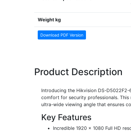
Weight kg
Download PDF Version
Product Description
Introducing the Hikvision DS-D5022F2-6
comfort for security professionals. Thi
ultra-wide viewing angle that ensures co
Key Features
Incredible 1920 x 1080 Full HD reso