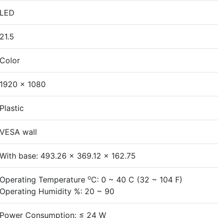
LED
21.5
Color
1920 × 1080
Plastic
VESA wall
With base: 493.26 x 369.12 x 162.75
o
Operating Temperature
C: 0 ~ 40 C (32 ~ 104 F)
Operating Humidity %: 20 ~ 90
Power Consumption: ≤ 24 W