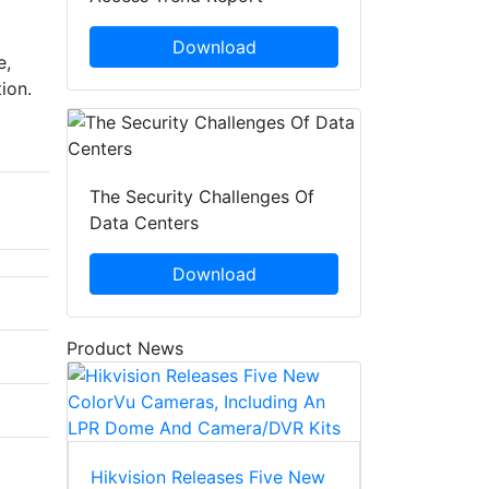
Download
e,
ion.
The Security Challenges Of
Data Centers
Download
Product News
Hikvision Releases Five New