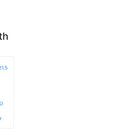
th
Hikvision DS-
Hikvision Hi-
S)
D5022F2-2V2(EU)
D22F2V2F(UK)
21.5 inch FHD
HiLook 21.5 inch
r
100Hz VA Monitor
FHD 100Hz VA
Monitor