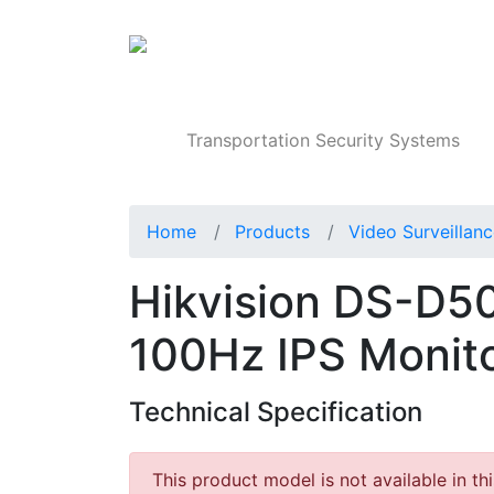
Products
Transportation Security Systems
Home
Products
Video Surveillan
Hikvision DS-D5
100Hz IPS Monit
Technical Specification
This product model is not available in th