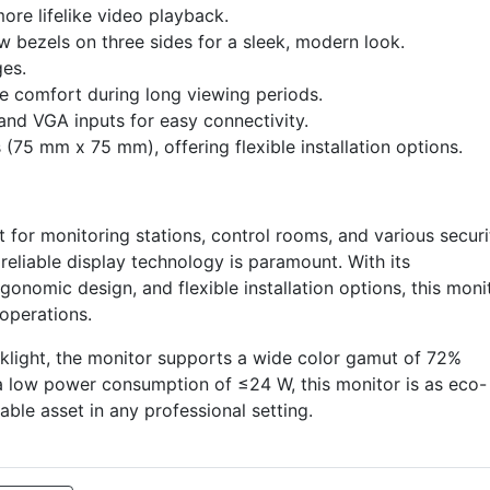
ore lifelike video playback.
w bezels on three sides for a sleek, modern look.
ges.
ye comfort during long viewing periods.
and VGA inputs for easy connectivity.
75 mm x 75 mm), offering flexible installation options.
or monitoring stations, control rooms, and various securi
reliable display technology is paramount. With its
gonomic design, and flexible installation options, this moni
operations.
klight, the monitor supports a wide color gamut of 72%
 a low power consumption of ≤24 W, this monitor is as eco-
luable asset in any professional setting.