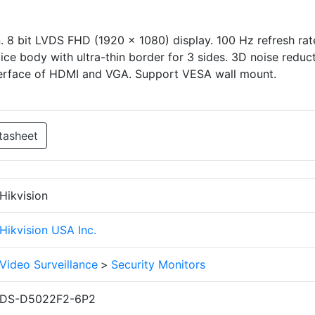
. 8 bit LVDS FHD (1920 × 1080) display. 100 Hz refresh rat
vice body with ultra-thin border for 3 sides. 3D noise reduct
nterface of HDMI and VGA. Support VESA wall mount.
tasheet
Hikvision
Hikvision USA Inc.
Video Surveillance
>
Security Monitors
DS-D5022F2-6P2