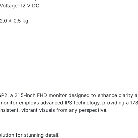
Voltage: 12 V DC
2.0 ± 0.5 kg
P2, a 21.5-inch FHD monitor designed to enhance clarity 
s monitor employs advanced IPS technology, providing a 17
nsistent, vibrant visuals from any perspective.
lution for stunning detail.