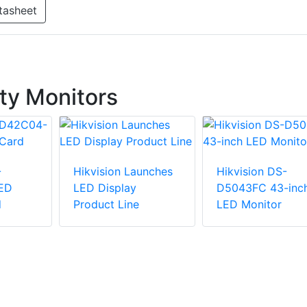
tasheet
ty Monitors
-
Hikvision Launches
Hikvision DS-
ED
LED Display
D5043FC 43-inc
d
Product Line
LED Monitor