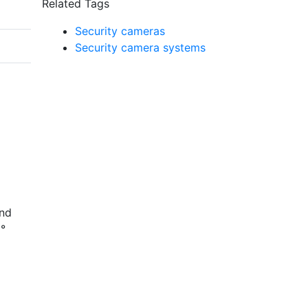
Related Tags
Security cameras
Security camera systems
and
8°