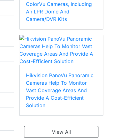
ColorVu Cameras, Including
An LPR Dome And
Camera/DVR Kits
Hikvision PanoVu Panoramic
Cameras Help To Monitor
Vast Coverage Areas And
Provide A Cost-Efficient
Solution
View All