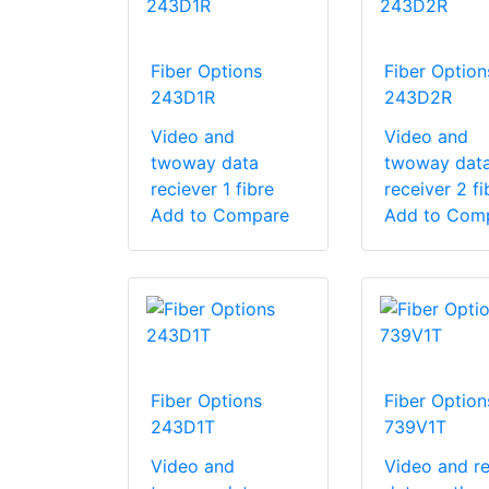
Fiber Options
Fiber Option
243D1R
243D2R
Video and
Video and
twoway data
twoway dat
reciever 1 fibre
receiver 2 fi
Add to Compare
Add to Com
Fiber Options
Fiber Option
243D1T
739V1T
Video and
Video and re