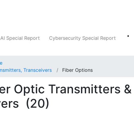
Companies
News
Insights
Markets
AI Special Report
Cybersecurity Special Report
ce
nsmitters, Transceivers
Fiber Options
er Optic Transmitters &
vers
(20)