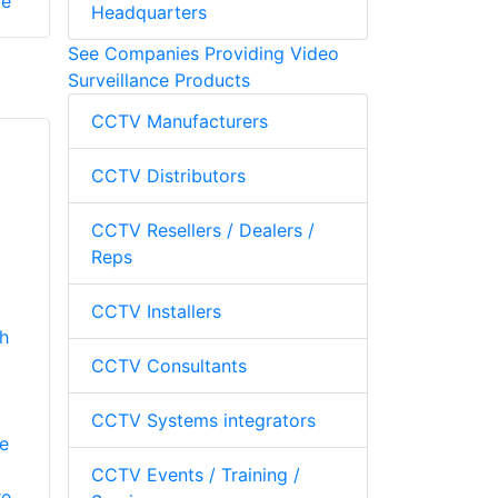
re
Headquarters
See Companies Providing Video
Surveillance Products
CCTV Manufacturers
CCTV Distributors
CCTV Resellers / Dealers /
Reps
CCTV Installers
th
CCTV Consultants
CCTV Systems integrators
e
CCTV Events / Training /
re