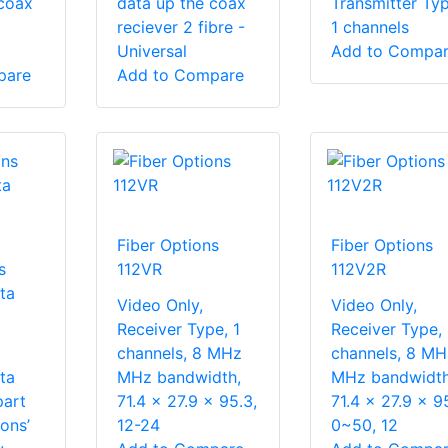
 coax
data up the coax
Transmitter Typ
reciever 2 fibre -
1 channels
Universal
Add to Compa
pare
Add to Compare
Fiber Options
Fiber Options
s
112VR
112V2R
ta
Video Only,
Video Only,
Receiver Type, 1
Receiver Type,
channels, 8 MHz
channels, 8 MH
ta
MHz bandwidth,
MHz bandwidth
part
71.4 x 27.9 x 95.3,
71.4 x 27.9 x 9
ons’
12-24
0~50, 12