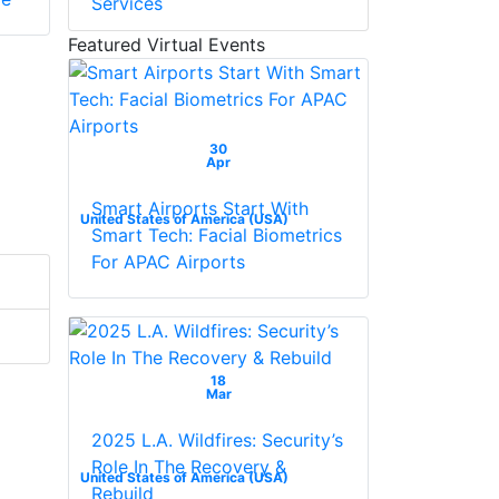
Services
Featured Virtual Events
30
Apr
Smart Airports Start With
United States of America (USA)
Smart Tech: Facial Biometrics
For APAC Airports
18
Mar
2025 L.A. Wildfires: Security’s
Role In The Recovery &
United States of America (USA)
Rebuild