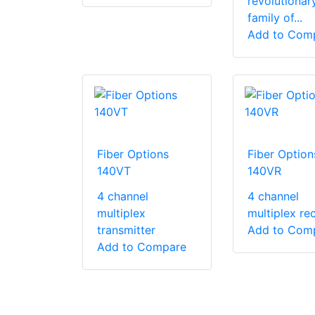
revolutionar
family of...
Add to Com
Fiber Options
Fiber Option
140VT
140VR
4 channel
4 channel
multiplex
multiplex rec
transmitter
Add to Com
Add to Compare