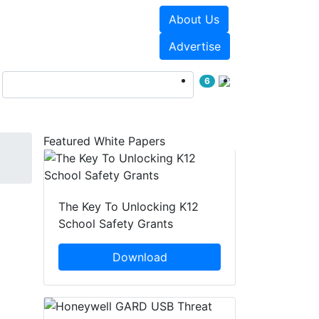
About Us
Events
White Papers
Advertise
6
Featured White Papers
The Key To Unlocking K12
School Safety Grants
Download