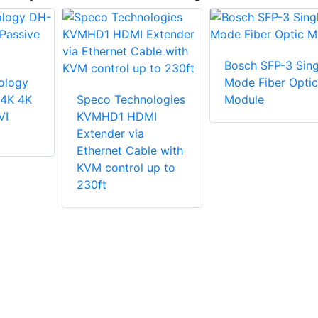
Bosch SFP-3 Sing
ology
Mode Fiber Optic
4K 4K
Speco Technologies
Module
VI
KVMHD1 HDMI
Extender via
Ethernet Cable with
KVM control up to
230ft