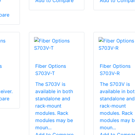
y
Add to Compare
Add to Compa
pare
s
Fiber Options
Fiber Options
S703V-T
S703V-R
The S703V is
The S703V is
eiver.
available in both
available in bo
pare
standalone and
standalone and
rack-mount
rack-mount
modules. Rack
modules. Rack
modules may be
modules may b
moun...
moun...
Add to Compare
Add to Compa