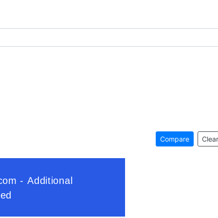
Compare
Clear