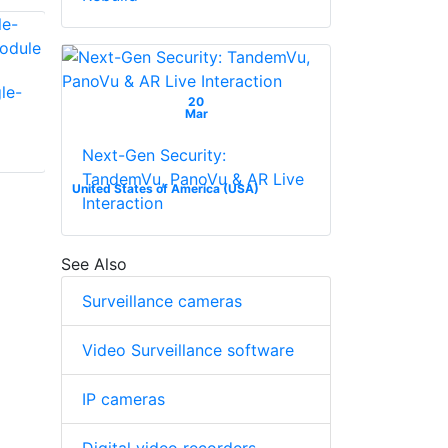
le-
Bosch SFP-2 Multi-
20
Mar
Bosch FE2MC-B
Mode Fiber Module
Media Converter
Next-Gen Security:
Board With DFP
TandemVu, PanoVu & AR Live
Socket
United States of America (USA)
Interaction
See Also
Surveillance cameras
Video Surveillance software
IP cameras