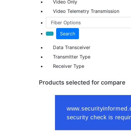
Video Only
Video Telemetry Transmission
Search
Data Transceiver
Transmitter Type
Receiver Type
Products selected for compare