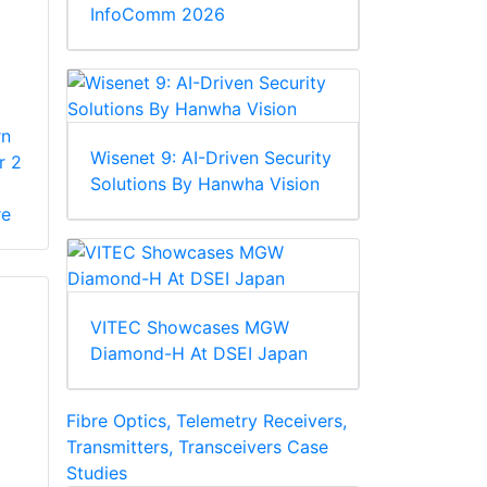
InfoComm 2026
rn
Wisenet 9: AI-Driven Security
r 2
Solutions By Hanwha Vision
re
VITEC Showcases MGW
Diamond-H At DSEI Japan
Fibre Optics, Telemetry Receivers,
Transmitters, Transceivers Case
Studies