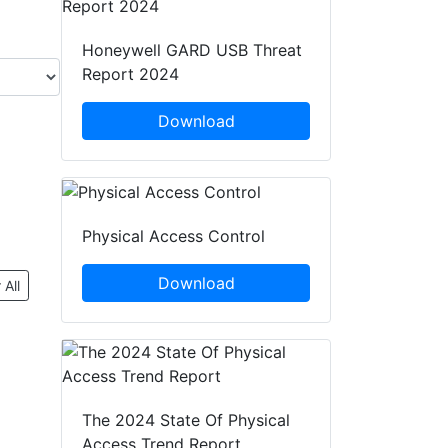
Honeywell GARD USB Threat
Report 2024
Download
Physical Access Control
Download
 All
The 2024 State Of Physical
Access Trend Report