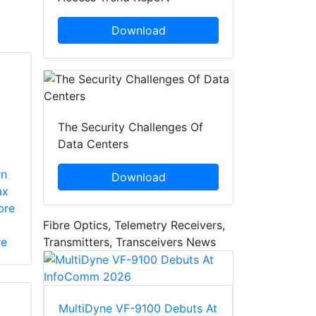
Download
The Security Challenges Of
Data Centers
rn
Download
ax
bre
Fibre Optics, Telemetry Receivers,
Transmitters, Transceivers News
re
MultiDyne VF-9100 Debuts At