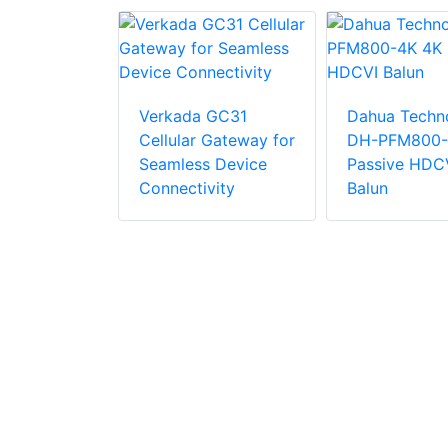
Verkada GC31
Dahua Techn
Cellular Gateway for
DH-PFM800-
Seamless Device
Passive HDC
210M-1F-
Connectivity
Balun
x
seT(x)
x
Fx
e 1 Fiber
2Km LC
or