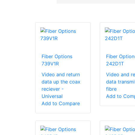
Fiber Options
Fiber Option
739V1R
242D1T
Video and return
Video and re
data up the coax
data transmi
reciever -
fibre
Universal
Add to Com
Add to Compare