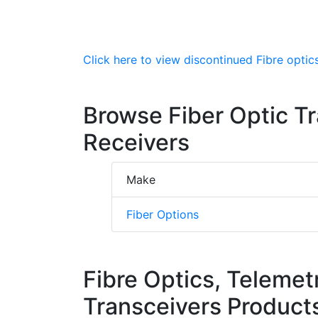
Click here to view discontinued Fibre optics
Browse Fiber Optic T
Receivers
Make
Fiber Options
Fibre Optics, Telemet
Transceivers Product