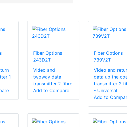
s
Fiber Options
Fiber Options
243D2T
739V2T
turn
Video and
Video and retu
tter 1
twoway data
data up the co
transmitter 2 fibre
transmitter 2 fi
pare
Add to Compare
- Universal
Add to Compa