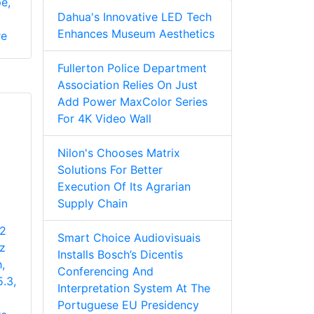
e,
Dahua's Innovative LED Tech
Enhances Museum Aesthetics
re
Fullerton Police Department
Association Relies On Just
Add Power MaxColor Series
For 4K Video Wall
Nilon's Chooses Matrix
Solutions For Better
Execution Of Its Agrarian
Supply Chain
 2
Smart Choice Audiovisuais
z
Installs Bosch’s Dicentis
,
Conferencing And
5.3,
Interpretation System At The
Portuguese EU Presidency