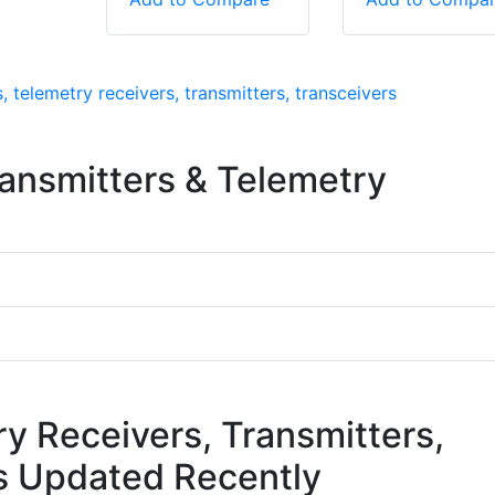
, telemetry receivers, transmitters, transceivers
ransmitters & Telemetry
ry Receivers, Transmitters,
s Updated Recently