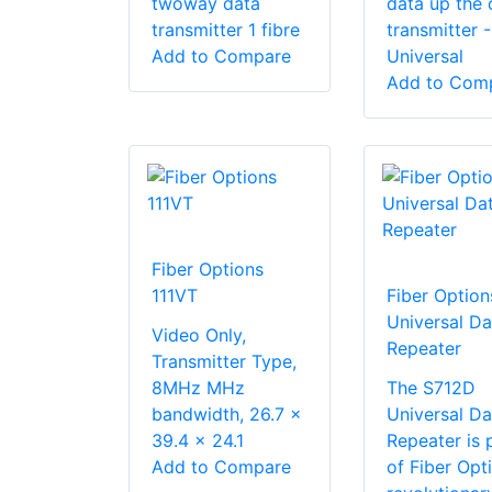
twoway data
data up the
transmitter 1 fibre
transmitter -
Add to Compare
Universal
Add to Com
Fiber Options
111VT
Fiber Option
Universal Da
Video Only,
Repeater
Transmitter Type,
8MHz MHz
The S712D
bandwidth, 26.7 x
Universal Da
39.4 x 24.1
Repeater is 
Add to Compare
of Fiber Opti