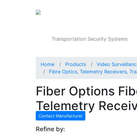
Products
Transportation Security Systems
Home
Products
Video Surveillan
Fibre Optics, Telemetry Receivers, Tra
Fiber Options Fib
Telemetry Recei
Contact Manufacturer
Refine by: