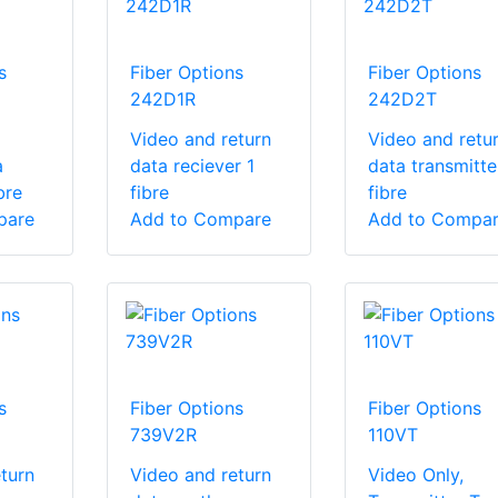
s
Fiber Options
Fiber Options
242D1R
242D2T
Video and return
Video and retu
a
data reciever 1
data transmitte
bre
fibre
fibre
pare
Add to Compare
Add to Compa
s
Fiber Options
Fiber Options
739V2R
110VT
turn
Video and return
Video Only,