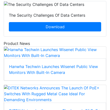
The Security Challenges Of Data Centers
Download
Product News
Hanwha Techwin Launches Wisenet Public View
Monitors With Built-In Camera