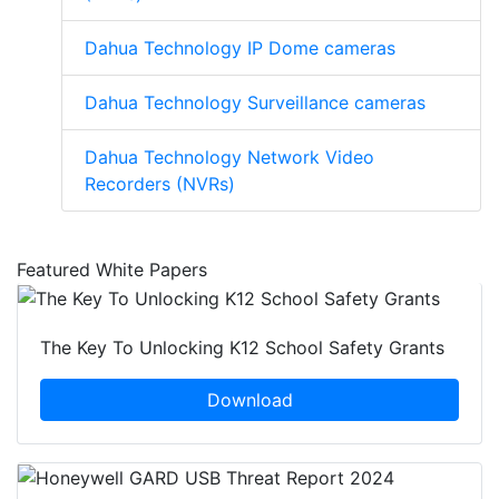
Dahua Technology IP Dome cameras
Dahua Technology Surveillance cameras
Dahua Technology Network Video
Recorders (NVRs)
Featured White Papers
The Key To Unlocking K12 School Safety Grants
Download