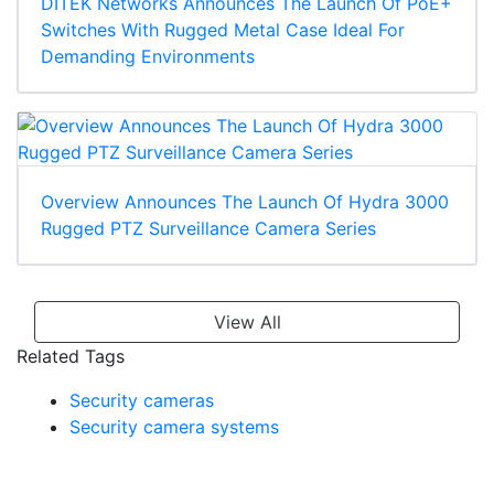
DITEK Networks Announces The Launch Of PoE+
Switches With Rugged Metal Case Ideal For
Demanding Environments
Overview Announces The Launch Of Hydra 3000
Rugged PTZ Surveillance Camera Series
View All
Related Tags
Security cameras
Security camera systems