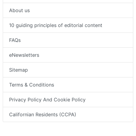
About us
10 guiding principles of editorial content
FAQs
eNewsletters
Sitemap
Terms & Conditions
Privacy Policy And Cookie Policy
Californian Residents (CCPA)