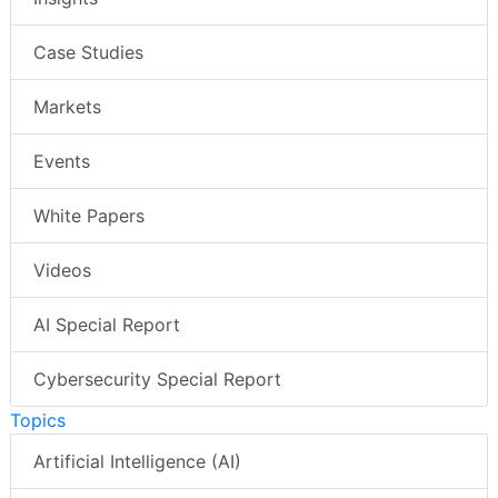
Case Studies
Markets
Events
White Papers
Videos
AI Special Report
Cybersecurity Special Report
Topics
Artificial Intelligence (AI)