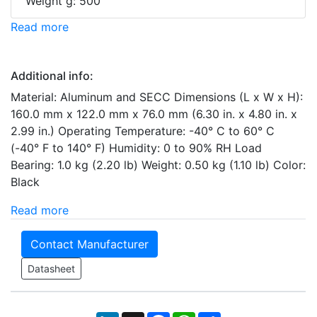
Weight g: 500
Read more
Additional info:
Material: Aluminum and SECC Dimensions (L x W x H):
160.0 mm x 122.0 mm x 76.0 mm (6.30 in. x 4.80 in. x
2.99 in.) Operating Temperature: -40° C to 60° C
(-40° F to 140° F) Humidity: 0 to 90% RH Load
Bearing: 1.0 kg (2.20 lb) Weight: 0.50 kg (1.10 lb) Color:
Black
Read more
Contact Manufacturer
Datasheet