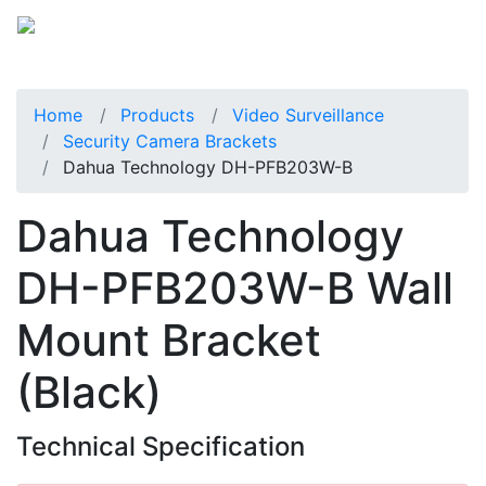
Home
Products
Video Surveillance
Security Camera Brackets
Dahua Technology DH-PFB203W-B
Dahua Technology
DH-PFB203W-B Wall
Mount Bracket
(Black)
Technical Specification