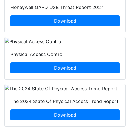
Honeywell GARD USB Threat Report 2024
Download
Physical Access Control
Download
The 2024 State Of Physical Access Trend Report
Download