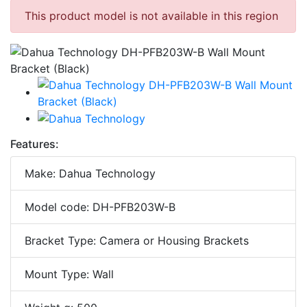
This product model is not available in this region
Features:
Make: Dahua Technology
Model code: DH-PFB203W-B
Bracket Type: Camera or Housing Brackets
Mount Type: Wall