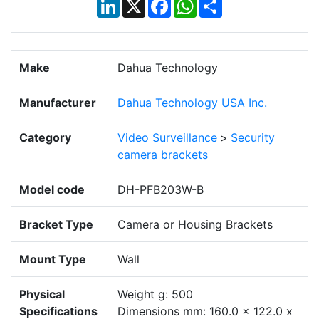
LinkedIn
X
Facebook
WhatsApp
Share
Make
Dahua Technology
Manufacturer
Dahua Technology USA Inc.
Category
Video Surveillance
>
Security
camera brackets
Model code
DH-PFB203W-B
Bracket Type
Camera or Housing Brackets
Mount Type
Wall
Physical
Weight g: 500
Specifications
Dimensions mm: 160.0 x 122.0 x