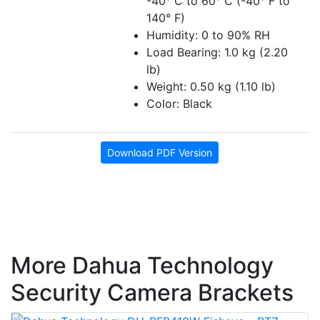
-40° C to 60° C (-40° F to
140° F)
Humidity: 0 to 90% RH
Load Bearing: 1.0 kg (2.20
lb)
Weight: 0.50 kg (1.10 lb)
Color: Black
Download PDF Version
More Dahua Technology
Security Camera Brackets