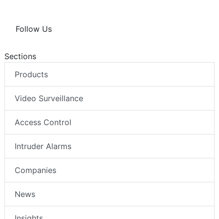
Follow Us
Sections
Products
Video Surveillance
Access Control
Intruder Alarms
Companies
News
Insights