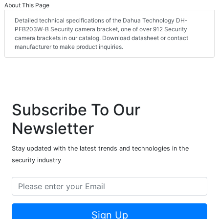
About This Page
Detailed technical specifications of the Dahua Technology DH-
PFB203W-B Security camera bracket, one of over 912 Security
camera brackets in our catalog. Download datasheet or contact
manufacturer to make product inquiries.
Subscribe To Our
Newsletter
Stay updated with the latest trends and technologies in the
security industry
Sign Up