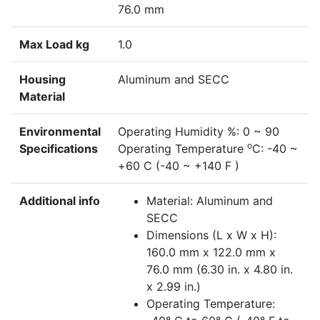
76.0 mm
Max Load kg
1.0
Housing
Aluminum and SECC
Material
Environmental
Operating Humidity %: 0 ~ 90
o
Specifications
Operating Temperature
C: -40 ~
+60 C (-40 ~ +140 F )
Additional info
Material: Aluminum and
SECC
Dimensions (L x W x H):
160.0 mm x 122.0 mm x
76.0 mm (6.30 in. x 4.80 in.
x 2.99 in.)
Operating Temperature: