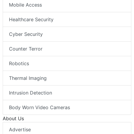
Mobile Access
Healthcare Security
Cyber Security
Counter Terror
Robotics
Thermal Imaging
Intrusion Detection
Body Worn Video Cameras
About Us
Advertise