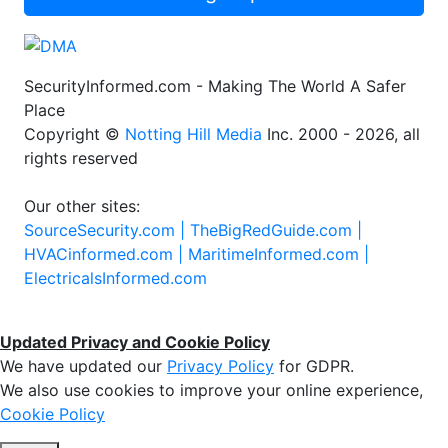
SecurityInformed.com - Making The World A Safer
Place
Copyright ©
Notting Hill Media
Inc. 2000 - 2026, all
rights reserved
Our other sites:
SourceSecurity.com |
TheBigRedGuide.com |
HVACinformed.com |
MaritimeInformed.com |
ElectricalsInformed.com
Updated Privacy and Cookie Policy
We have updated our
Privacy Policy
for GDPR.
We also use cookies to improve your online experience,
Cookie Policy