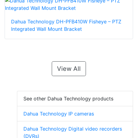
Dahua Technology DH-PFB410W Fisheye – PTZ
Integrated Wall Mount Bracket
View All
See other Dahua Technology products
Dahua Technology IP cameras
Dahua Technology Digital video recorders
(DVRs)