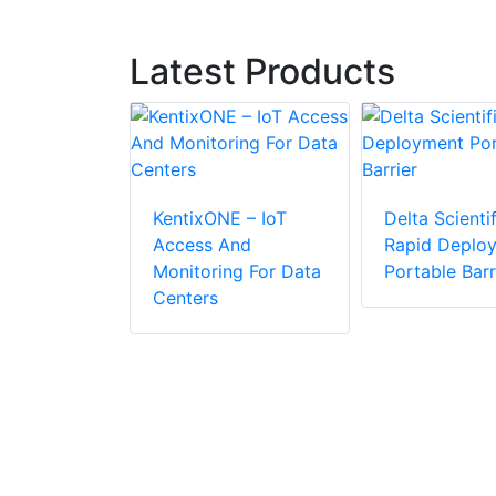
Latest Products
KentixONE – IoT
Delta Scientif
Access And
Rapid Deplo
APID
Monitoring For Data
Portable Barr
R Makes
Centers
ic
r
n Easier
 Cost-