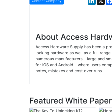
Contact Company
About Access Hard
Access Hardware Supply has been a prem
locking hardware as well as a full rang
numerous manufacturers – large and small
for IOS and Android – where users compl
notes, mistakes and cost over runs.
Featured White Paper