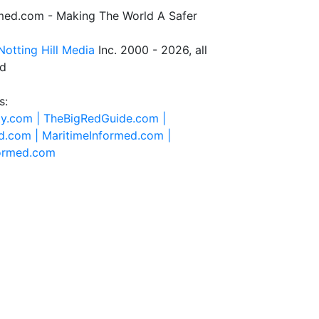
rmed.com - Making The World A Safer
Notting Hill Media
Inc. 2000 - 2026, all
ed
s:
ty.com |
TheBigRedGuide.com |
d.com |
MaritimeInformed.com |
formed.com