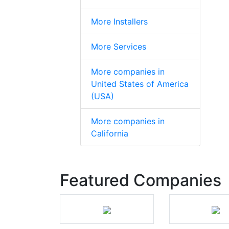
More Installers
More Services
More companies in
United States of America
(USA)
More companies in
California
Featured Companies