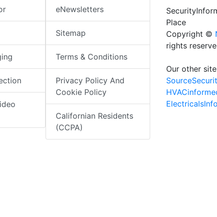
or
eNewsletters
SecurityInfo
Place
Sitemap
Copyright ©
rights reserv
ging
Terms & Conditions
Our other site
SourceSecuri
ection
Privacy Policy And
HVACinforme
Cookie Policy
ElectricalsIn
ideo
Californian Residents
(CCPA)