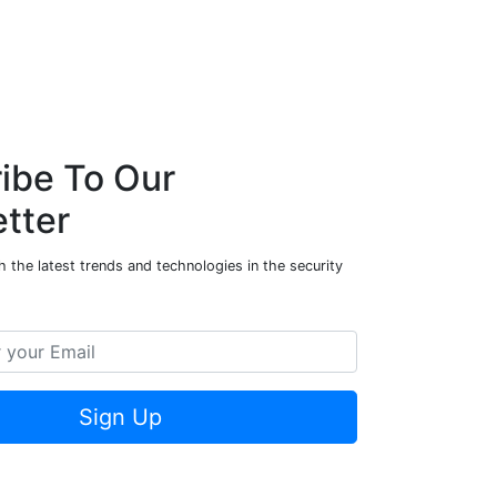
ibe To Our
tter
 the latest trends and technologies in the security
Sign Up