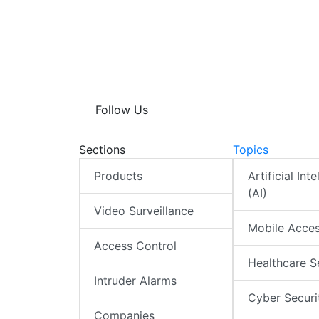
Follow Us
Sections
Topics
Products
Artificial Int
(AI)
Video Surveillance
Mobile Acce
Access Control
Healthcare S
Intruder Alarms
Cyber Securi
Companies