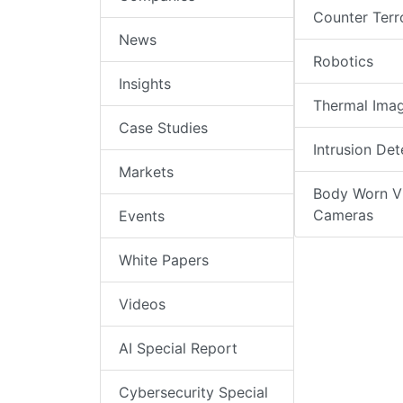
Counter Terr
News
Robotics
Insights
Thermal Ima
Case Studies
Intrusion Det
Markets
Body Worn V
Cameras
Events
White Papers
Videos
AI Special Report
Cybersecurity Special