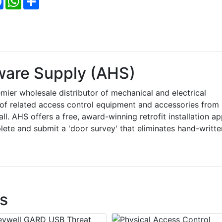
ware Supply (AHS)
ier wholesale distributor of mechanical and electrical
e of related access control equipment and accessories from
. AHS offers a free, award-winning retrofit installation a
ete and submit a 'door survey' that eliminates hand-writte
s