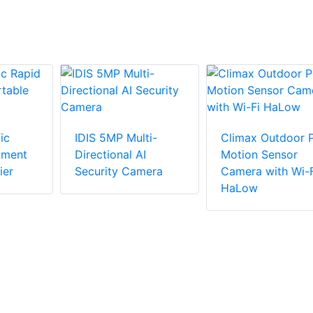
ic
IDIS 5MP Multi-
Climax Outdoor P
yment
Directional AI
Motion Sensor
ier
Security Camera
Camera with Wi-F
HaLow