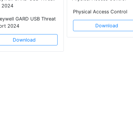
Physical Access Control
eywell GARD USB Threat
Download
ort 2024
Download