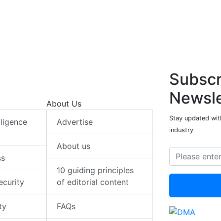
Subscr
Newsle
About Us
Stay updated with
elligence
Advertise
industry
About us
ss
10 guiding principles
ecurity
of editorial content
ty
FAQs