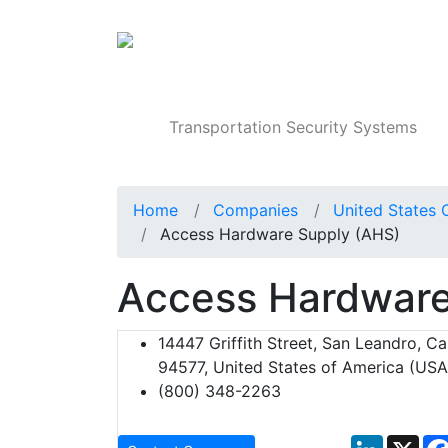
Products
Transportation Security Systems
Home
Companies
United States 
Access Hardware Supply (AHS)
Access Hardware
14447 Griffith Street, San Leandro, Cal
94577, United States of America (USA
(800) 348-2263
LinkedIn
X