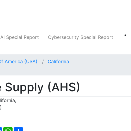
Companies
News
Insights
Markets
AI Special Report
Cybersecurity Special Report
Of America (USA)
California
 Supply (AHS)
ifornia,
)
Facebook
WhatsApp
Share