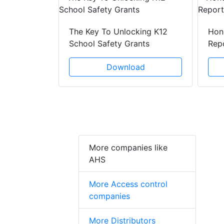
lenges Of
The Key To Unlocking K12
Hon
School Safety Grants
Rep
ad
Download
More companies like
AHS
More Access control
companies
More Distributors