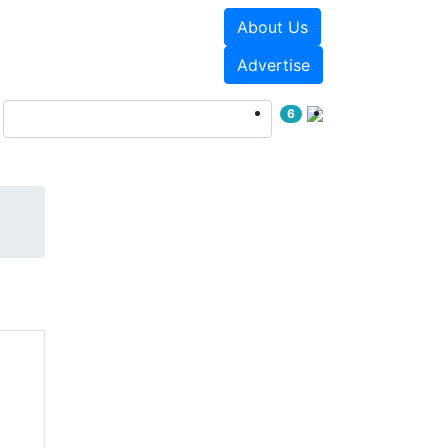
About Us
Events
White Papers
Advertise
6