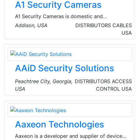
A1 Security Cameras
Europe/Middle East/Africa (EMEA).
A1 Security Cameras is domestic and
international distributor of Video Surveillance
Addison, USA
DISTRIBUTORS
CABLES
products. Their portfolio includes security
USA
cameras, digital video recorders (DVR),
network video recorders (NVR), infrared
illuminators and so on. Their experts are
available to get your phone call and help you
AAiD Security Solutions
out with the your surveillance system designs.
Peachtree City, Georgia,
DISTRIBUTORS
ACCESS
USA
CONTROL
USA
Aaxeon Technologies
Aaxeon is a developer and supplier of device