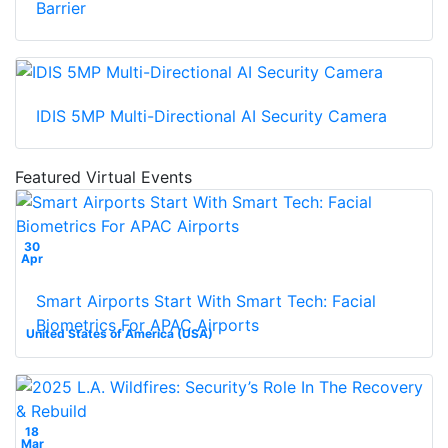
Barrier
IDIS 5MP Multi-Directional AI Security Camera
Featured Virtual Events
30
Apr
Smart Airports Start With Smart Tech: Facial
Biometrics For APAC Airports
United States of America (USA)
18
Mar