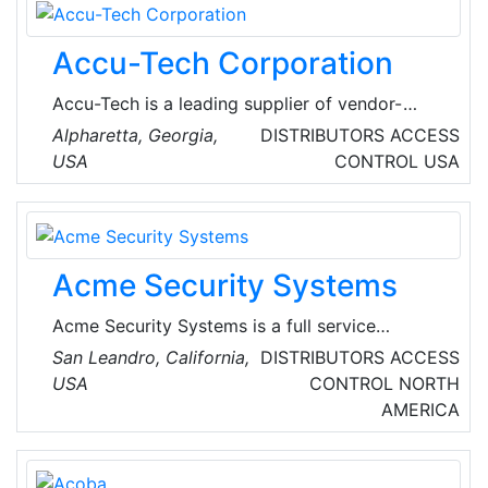
Accu-Tech Corporation
Accu-Tech is a leading supplier of vendor-
independent, premise cabling solutions for the
Alpharetta, Georgia,
DISTRIBUTORS
ACCESS
data, voice, security, sound, video, electrical
USA
CONTROL
USA
contractor and central office markets. It is
dedicated to customer support and delivering
products from the top manufacturers of its
industry.
Acme Security Systems
Acme Security Systems is a full service
security systems company that offers reliable
San Leandro, California,
DISTRIBUTORS
ACCESS
products, with outstanding service and
USA
CONTROL
NORTH
support to satisfy a range of security needs.
AMERICA
Their marketing plan is to develop a business
based on providing the best service and the
most reliable products to customers, thus