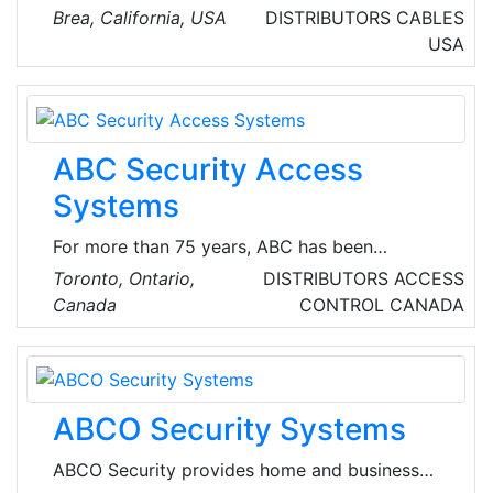
networking and industrial communication
Brea, California, USA
DISTRIBUTORS
CABLES
products. Their main focus is to be a leading
USA
supplier of products and solutions into the
rapidly growing markets of M2M (Machine-to-
Machine) and industrial ethernet.
ABC Security Access
Systems
For more than 75 years, ABC has been
balancing traditional skills with up-to-the-
Toronto, Ontario,
DISTRIBUTORS
ACCESS
minute knowledge of industry technology and
Canada
CONTROL
CANADA
practices to provide the best physical security
and access control solution for each customer.
ABC offers a full range of security products
and services in a number of sectors such as
ABCO Security Systems
retail, commercial, government, institutional
and residential.
ABCO Security provides home and business