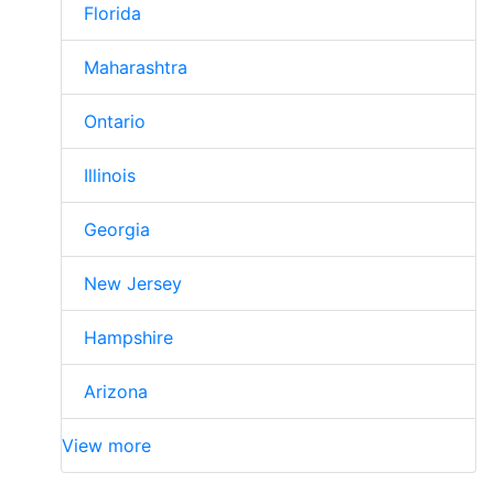
Florida
Maharashtra
Ontario
Illinois
Georgia
New Jersey
Hampshire
Arizona
View more