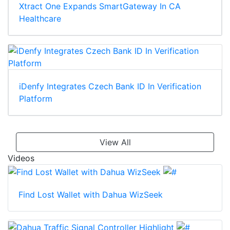
Xtract One Expands SmartGateway In CA
Healthcare
iDenfy Integrates Czech Bank ID In Verification
Platform
View All
Videos
Find Lost Wallet with Dahua WizSeek