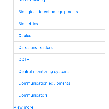
Biological detection equipments
Biometrics
Cables
Cards and readers
CCTV
Central monitoring systems
Communication equipments
Communicators
View more