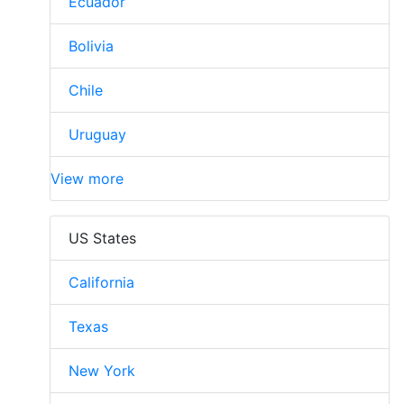
Ecuador
Bolivia
Chile
Uruguay
View more
US States
California
Texas
New York