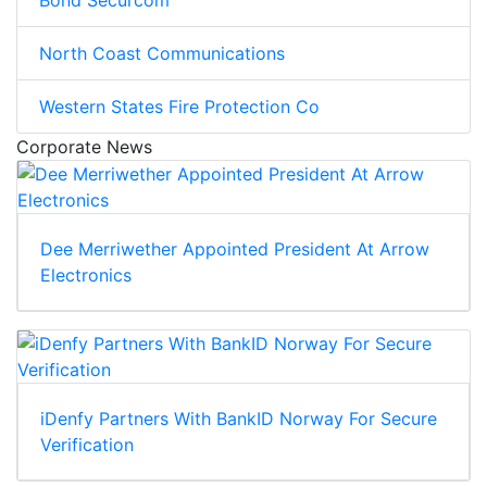
North Coast Communications
Western States Fire Protection Co
Corporate News
Dee Merriwether Appointed President At Arrow
Electronics
iDenfy Partners With BankID Norway For Secure
Verification