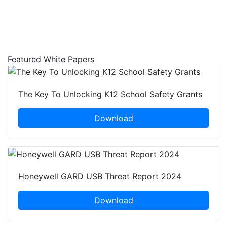
Featured White Papers
The Key To Unlocking K12 School Safety Grants
Download
Honeywell GARD USB Threat Report 2024
Download