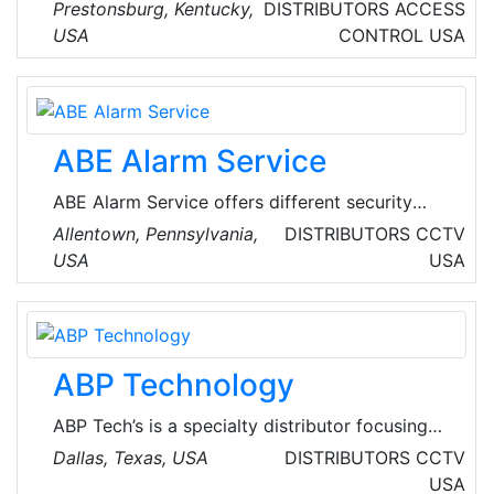
security services. The services offered by the
Prestonsburg, Kentucky,
DISTRIBUTORS
ACCESS
company includes wireless monitoring, alert
USA
CONTROL
USA
system, installation, automation system,
access control, smoke and fire detection and
more.
ABE Alarm Service
ABE Alarm Service offers different security
services such as security alarm systems, fire
Allentown, Pennsylvania,
DISTRIBUTORS
CCTV
alarm systems, CCTV accessible via internet &
USA
USA
smart phones along with 24 hour monitoring
services. They deal in servicing of systems
from companies like Honeywell, Napco, DSC,
UTC, and Linear.
ABP Technology
ABP Tech’s is a specialty distributor focusing
on a carefully selected product portfolio that
Dallas, Texas, USA
DISTRIBUTORS
CCTV
includes solutions for IP network infrastructure,
USA