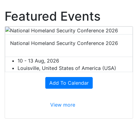
Featured Events
National Homeland Security Conference 2026
10 - 13 Aug, 2026
Louisville, United States of America (USA)
Add To Calendar
View more