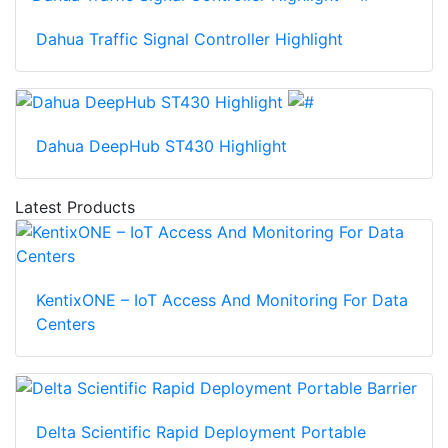
Dahua Traffic Signal Controller Highlight
Dahua DeepHub ST430 Highlight
Latest Products
KentixONE – IoT Access And Monitoring For Data
Centers
Delta Scientific Rapid Deployment Portable