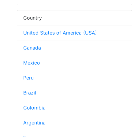
Country
United States of America (USA)
Canada
Mexico
Peru
Brazil
Colombia
Argentina