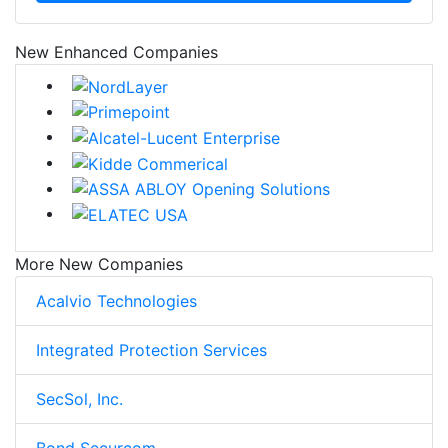
New Enhanced Companies
More New Companies
Acalvio Technologies
Integrated Protection Services
SecSol, Inc.
Bond Securcom