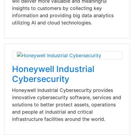
will deliver more valuable and meaningful
insights to customers by collecting key
information and providing big data analytics
utilizing AI and cloud technologies.
Honeywell Industrial
Cybersecurity
Honeywell Industrial Cybersecurity provides
innovative cybersecurity software, services and
solutions to better protect assets, operations
and people at industrial and critical
infrastructure facilities around the world.