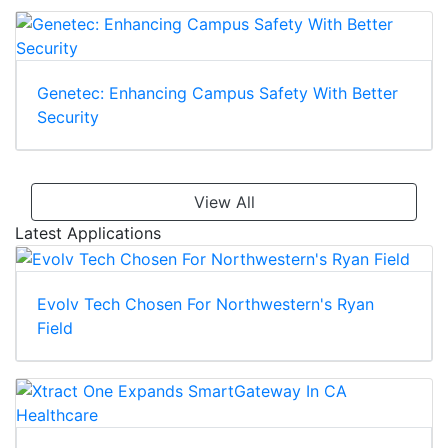
Genetec: Enhancing Campus Safety With Better
Security
View All
Latest Applications
Evolv Tech Chosen For Northwestern's Ryan
Field