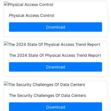
Physical Access Control
Download
The 2024 State Of Physical Access Trend Report
Download
The Security Challenges Of Data Centers
Download