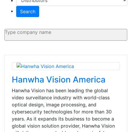
Search
Hanwha Vision America
Hanwha Vision has been leading the global
video surveillance industry with world-class
optical design, image processing, and
cybersecurity technologies for more than 30
years. As it expands its business to become a
global vision solution provider, Hanwha Vision