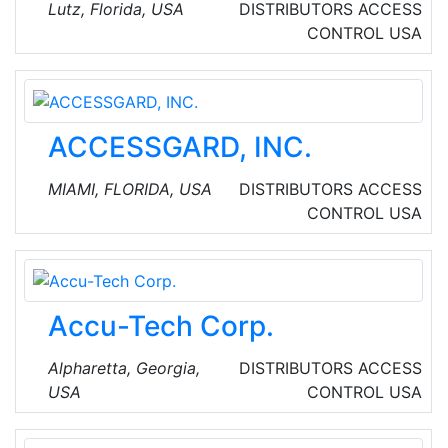
value-added reseller for Sierra Wireless,
Lutz, Florida, USA
DISTRIBUTORS
ACCESS
Cradlepoint and PepLink cellular routers and
CONTROL
USA
gateways. They stock over 400 antennas, RF
cables, signal amplifiers and various
accessories for mission critical IoT & M2M
fixed and mobile applications.
ACCESSGARD, INC.
MIAMI, FLORIDA, USA
DISTRIBUTORS
ACCESS
CONTROL
USA
Accu-Tech Corp.
Alpharetta, Georgia,
DISTRIBUTORS
ACCESS
USA
CONTROL
USA