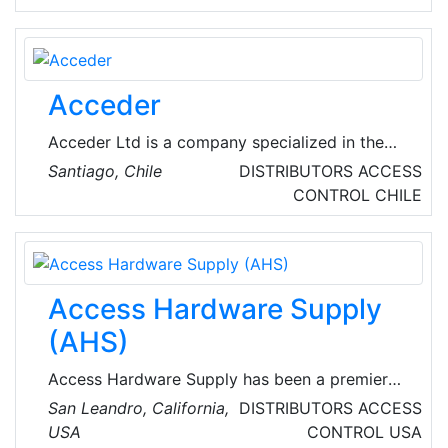
VoIP, video conferencing, video surveillance,
physical security, network security, WiFi and
digital signage.
Acceder
Acceder Ltd is a company specialized in the
development of identity verification
Santiago, Chile
DISTRIBUTORS
ACCESS
technologies and applications, derived from
CONTROL
CHILE
biometric technology for access control and
assistance management, giving greater
security to the company. Their experience
allows them to face each project in a
Access Hardware Supply
personalized way, delivering solutions through
effective applications and tools that are in the
(AHS)
market.
Access Hardware Supply has been a premier
wholesale distributor of mechanical and
San Leandro, California,
DISTRIBUTORS
ACCESS
electrical locking hardware as well as a full
USA
CONTROL
USA