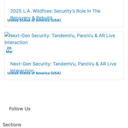
2025 L.A. Wildfires: Security’s Role In The
Recovery & Rebuild
United States of America (USA)
20
Mar
Next-Gen Security: TandemVu, PanoVu & AR Live
Interaction
United States of America (USA)
Follow Us
Sections