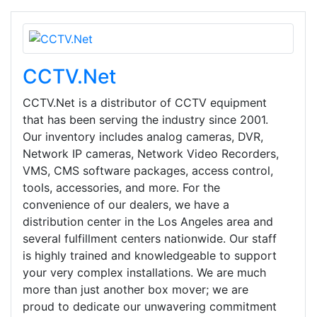
CCTV.Net
CCTV.Net is a distributor of CCTV equipment
that has been serving the industry since 2001.
Our inventory includes analog cameras, DVR,
Network IP cameras, Network Video Recorders,
VMS, CMS software packages, access control,
tools, accessories, and more. For the
convenience of our dealers, we have a
distribution center in the Los Angeles area and
several fulfillment centers nationwide. Our staff
is highly trained and knowledgeable to support
your very complex installations. We are much
more than just another box mover; we are
proud to dedicate our unwavering commitment