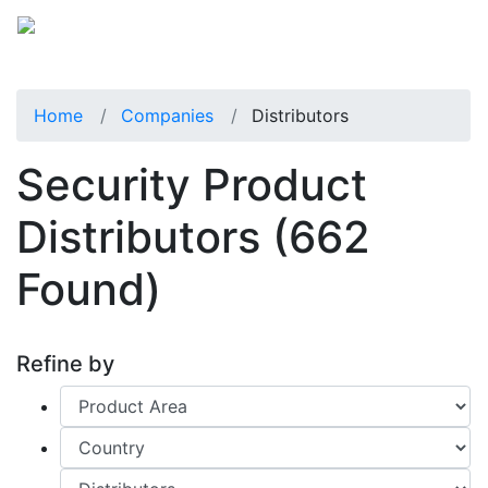
Home
Companies
Distributors
Security Product
Distributors
(662
Found)
Refine by