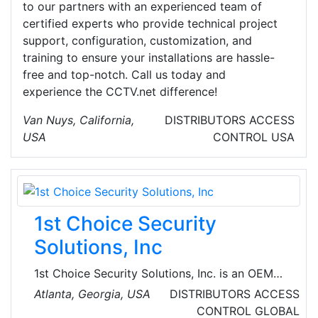
to our partners with an experienced team of
certified experts who provide technical project
support, configuration, customization, and
training to ensure your installations are hassle-
free and top-notch. Call us today and
experience the CCTV.net difference!
Van Nuys, California,
DISTRIBUTORS
ACCESS
USA
CONTROL
USA
1st Choice Security
Solutions, Inc
1st Choice Security Solutions, Inc. is an OEM
Supplier of Ultra Long Range, Hands-Free RFID
Atlanta, Georgia, USA
DISTRIBUTORS
ACCESS
Readers, Tags, Accessories and Software for
CONTROL
GLOBAL