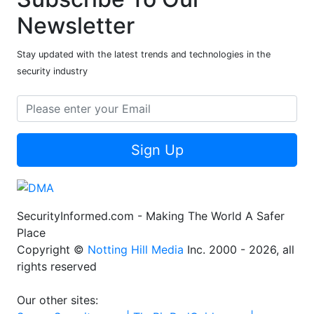
Newsletter
Stay updated with the latest trends and technologies in the
security industry
Sign Up
SecurityInformed.com - Making The World A Safer
Place
Copyright ©
Notting Hill Media
Inc. 2000 - 2026, all
rights reserved
Our other sites: