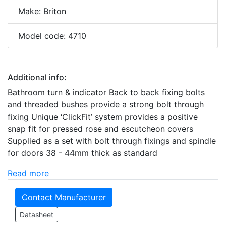
Make: Briton
Model code: 4710
Additional info:
Bathroom turn & indicator Back to back fixing bolts
and threaded bushes provide a strong bolt through
fixing Unique ‘ClickFit’ system provides a positive
snap fit for pressed rose and escutcheon covers
Supplied as a set with bolt through fixings and spindle
for doors 38 - 44mm thick as standard
Read more
Contact Manufacturer
Datasheet