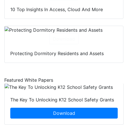
10 Top Insights In Access, Cloud And More
Download
Protecting Dormitory Residents and Assets
Featured White Papers
The Key To Unlocking K12 School Safety Grants
Download