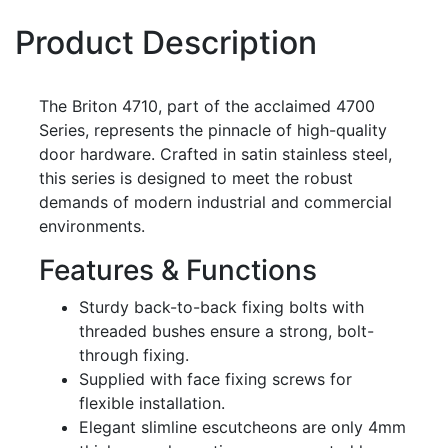
Product Description
The Briton 4710, part of the acclaimed 4700
Series, represents the pinnacle of high-quality
door hardware. Crafted in satin stainless steel,
this series is designed to meet the robust
demands of modern industrial and commercial
environments.
Features & Functions
Sturdy back-to-back fixing bolts with
threaded bushes ensure a strong, bolt-
through fixing.
Supplied with face fixing screws for
flexible installation.
Elegant slimline escutcheons are only 4mm