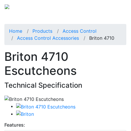
Home
Products
Access Control
Access Control Accessories
Briton 4710
Briton 4710
Escutcheons
Technical Specification
Features: