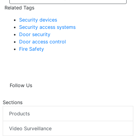
Related Tags
Security devices
Security access systems
Door security
Door access control
Fire Safety
Follow Us
Sections
Products
Video Surveillance