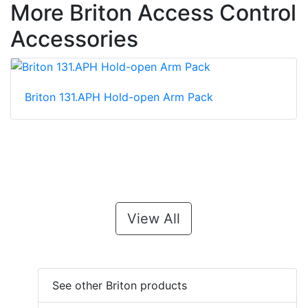
More Briton Access Control
Accessories
Briton 131.APH Hold-open Arm Pack
View All
See other Briton products