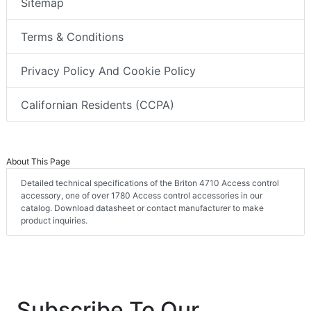
Sitemap
Terms & Conditions
Privacy Policy And Cookie Policy
Californian Residents (CCPA)
About This Page
Detailed technical specifications of the Briton 4710 Access control
accessory, one of over 1780 Access control accessories in our
catalog. Download datasheet or contact manufacturer to make
product inquiries.
Subscribe To Our