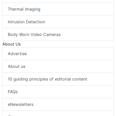
Thermal Imaging
Intrusion Detection
Body Worn Video Cameras
About Us
Advertise
About us
10 guiding principles of editorial content
FAQs
eNewsletters