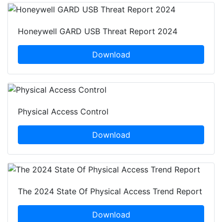
Honeywell GARD USB Threat Report 2024
Download
Physical Access Control
Download
The 2024 State Of Physical Access Trend Report
Download