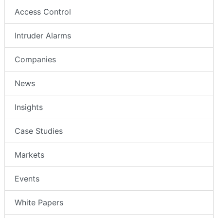
Access Control
Intruder Alarms
Companies
News
Insights
Case Studies
Markets
Events
White Papers