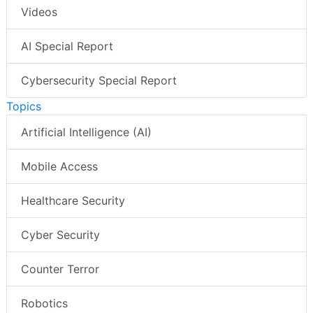
Videos
AI Special Report
Cybersecurity Special Report
Topics
Artificial Intelligence (AI)
Mobile Access
Healthcare Security
Cyber Security
Counter Terror
Robotics