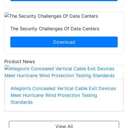
The Security Challenges Of Data Centers
Download
Product News
Allegion’s Concealed Vertical Cable Exit Devices
Meet Hurricane Wind Protection Testing
Standards
View All