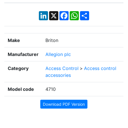
LinkedIn
X
Facebook
WhatsApp
Share
Make
Briton
Manufacturer
Allegion plc
Category
Access Control
>
Access control
accessories
Model code
4710
Download PDF Version