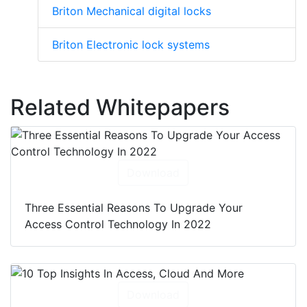
Briton Mechanical digital locks
Briton Electronic lock systems
Related Whitepapers
Download
Three Essential Reasons To Upgrade Your
Access Control Technology In 2022
Download