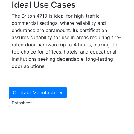
Ideal Use Cases
The Briton 4710 is ideal for high-traffic
commercial settings, where reliability and
endurance are paramount. Its certification
assures suitability for use in areas requiring fire-
rated door hardware up to 4 hours, making it a
top choice for offices, hotels, and educational
institutions seeking dependable, long-lasting
door solutions.
Contact Manufacturer
Datasheet