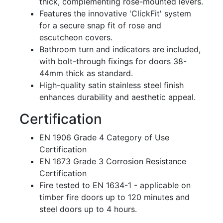
thick, complementing rose-mounted levers.
Features the innovative 'ClickFit' system
for a secure snap fit of rose and
escutcheon covers.
Bathroom turn and indicators are included,
with bolt-through fixings for doors 38-
44mm thick as standard.
High-quality satin stainless steel finish
enhances durability and aesthetic appeal.
Certification
EN 1906 Grade 4 Category of Use
Certification
EN 1673 Grade 3 Corrosion Resistance
Certification
Fire tested to EN 1634-1 - applicable on
timber fire doors up to 120 minutes and
steel doors up to 4 hours.