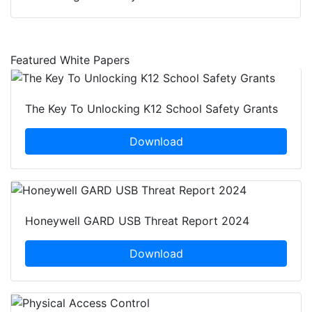
Featured White Papers
The Key To Unlocking K12 School Safety Grants
Download
Honeywell GARD USB Threat Report 2024
Download