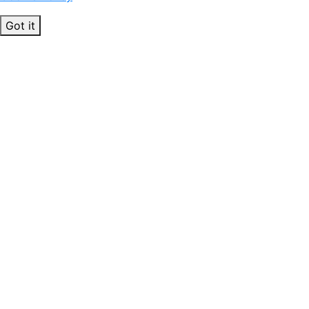
Got it