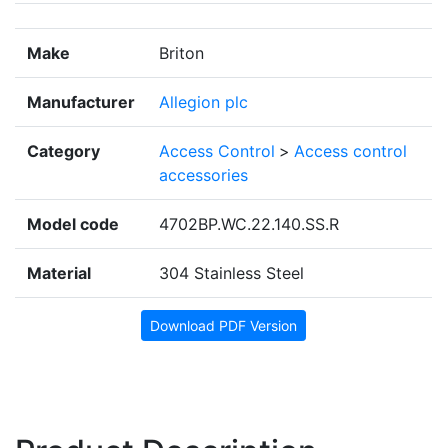
Make
Briton
Manufacturer
Allegion plc
Category
Access Control
>
Access control
accessories
Model code
4702BP.WC.22.140.SS.R
Material
304 Stainless Steel
Download PDF Version