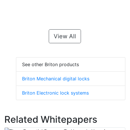
View All
See other Briton products
Briton Mechanical digital locks
Briton Electronic lock systems
Related Whitepapers