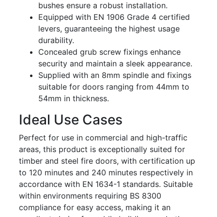
bushes ensure a robust installation.
Equipped with EN 1906 Grade 4 certified
levers, guaranteeing the highest usage
durability.
Concealed grub screw fixings enhance
security and maintain a sleek appearance.
Supplied with an 8mm spindle and fixings
suitable for doors ranging from 44mm to
54mm in thickness.
Ideal Use Cases
Perfect for use in commercial and high-traffic
areas, this product is exceptionally suited for
timber and steel fire doors, with certification up
to 120 minutes and 240 minutes respectively in
accordance with EN 1634-1 standards. Suitable
within environments requiring BS 8300
compliance for easy access, making it an