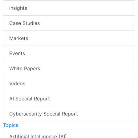
Insights
Case Studies
Markets
Events
White Papers
Videos
AI Special Report
Cybersecurity Special Report
Topics
Artificial Intelligence (AI)