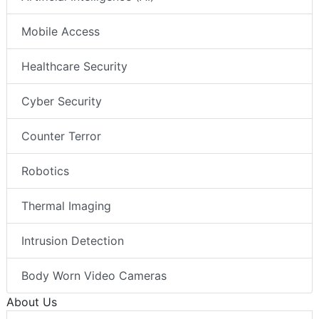
Mobile Access
Healthcare Security
Cyber Security
Counter Terror
Robotics
Thermal Imaging
Intrusion Detection
Body Worn Video Cameras
About Us