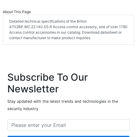
About This Page
Detailed technical specifications of the Briton
4702BP.WC.22.140.SS.R Access control accessory, one of over 1780
Access control accessories in our catalog. Download datasheet or
contact manufacturer to make product inquiries.
Subscribe To Our
Newsletter
Stay updated with the latest trends and technologies in the
security industry