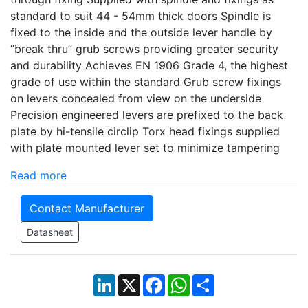
standard to suit 44 - 54mm thick doors Spindle is
fixed to the inside and the outside lever handle by
“break thru” grub screws providing greater security
and durability Achieves EN 1906 Grade 4, the highest
grade of use within the standard Grub screw fixings
on levers concealed from view on the underside
Precision engineered levers are prefixed to the back
plate by hi-tensile circlip Torx head fixings supplied
with plate mounted lever set to minimize tampering
Read more
Contact Manufacturer
Datasheet
LinkedIn
X
Facebook
WhatsApp
Share