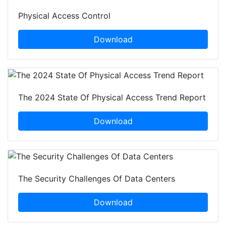
Physical Access Control
Download
The 2024 State Of Physical Access Trend Report
Download
The Security Challenges Of Data Centers
Download