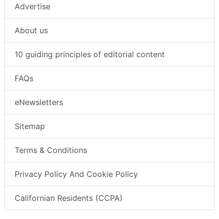
Advertise
About us
10 guiding principles of editorial content
FAQs
eNewsletters
Sitemap
Terms & Conditions
Privacy Policy And Cookie Policy
Californian Residents (CCPA)