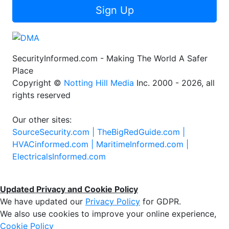
Sign Up
SecurityInformed.com - Making The World A Safer
Place
Copyright ©
Notting Hill Media
Inc. 2000 - 2026, all
rights reserved
Our other sites:
SourceSecurity.com |
TheBigRedGuide.com |
HVACinformed.com |
MaritimeInformed.com |
ElectricalsInformed.com
Updated Privacy and Cookie Policy
We have updated our
Privacy Policy
for GDPR.
We also use cookies to improve your online experience,
Cookie Policy