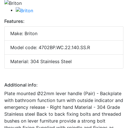
Features:
Make: Briton
Model code: 4702BP.WC.22.140.SS.R
Material: 304 Stainless Steel
Additional info:
Plate mounted Ø22mm lever handle (Pair) - Backplate
with bathroom function turn with outside indicator and
emergency release - Right hand Material - 304 Grade
Stainless steel Back to back fixing bolts and threaded
bushes on lever furniture provide a strong bolt
through fixing Supplied with spindle and fixings as