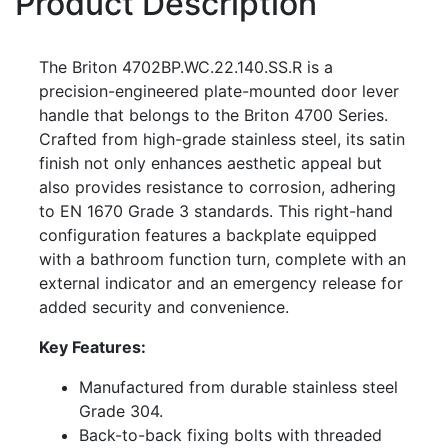
Product Description
The Briton 4702BP.WC.22.140.SS.R is a
precision-engineered plate-mounted door lever
handle that belongs to the Briton 4700 Series.
Crafted from high-grade stainless steel, its satin
finish not only enhances aesthetic appeal but
also provides resistance to corrosion, adhering
to EN 1670 Grade 3 standards. This right-hand
configuration features a backplate equipped
with a bathroom function turn, complete with an
external indicator and an emergency release for
added security and convenience.
Key Features:
Manufactured from durable stainless steel
Grade 304.
Back-to-back fixing bolts with threaded