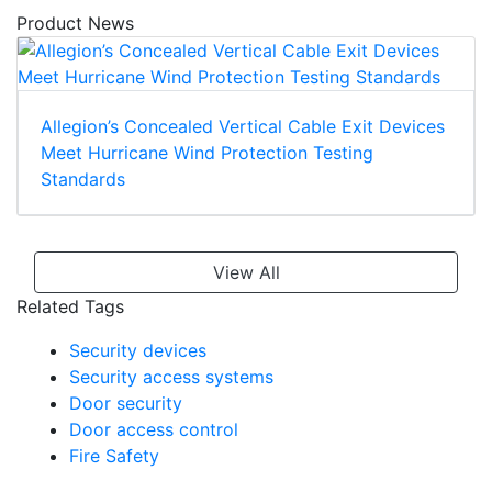
Product News
Allegion’s Concealed Vertical Cable Exit Devices
Meet Hurricane Wind Protection Testing
Standards
View All
Related Tags
Security devices
Security access systems
Door security
Door access control
Fire Safety