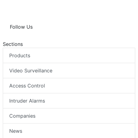
Follow Us
Sections
Products
Video Surveillance
Access Control
Intruder Alarms
Companies
News