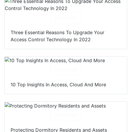
Download
Three Essential Reasons To Upgrade Your
Access Control Technology In 2022
Download
10 Top Insights In Access, Cloud And More
Download
Protecting Dormitory Residents and Assets