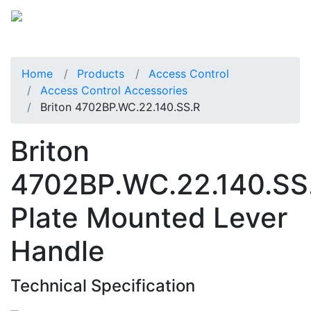
Home
Products
Access Control
Access Control Accessories
Briton 4702BP.WC.22.140.SS.R
Briton
4702BP.WC.22.140.SS
Plate Mounted Lever
Handle
Technical Specification