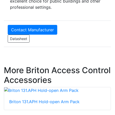
excellent choice for public buildings and other
professional settings.
Contact Manufacturer
Datasheet
More Briton Access Control
Accessories
Briton 131.APH Hold-open Arm Pack