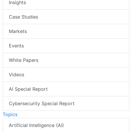
Insights
Case Studies
Markets
Events
White Papers
Videos
AI Special Report
Cybersecurity Special Report
Topics
Artificial Intelligence (AI)