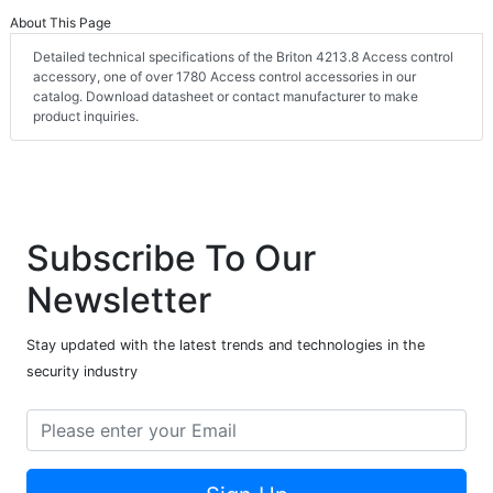
About This Page
Detailed technical specifications of the Briton 4213.8 Access control
accessory, one of over 1780 Access control accessories in our
catalog. Download datasheet or contact manufacturer to make
product inquiries.
Subscribe To Our
Newsletter
Stay updated with the latest trends and technologies in the
security industry