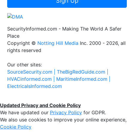
Sign Up
SecurityInformed.com - Making The World A Safer
Place
Copyright ©
Notting Hill Media
Inc. 2000 - 2026, all
rights reserved
Our other sites:
SourceSecurity.com |
TheBigRedGuide.com |
HVACinformed.com |
MaritimeInformed.com |
ElectricalsInformed.com
Updated Privacy and Cookie Policy
We have updated our
Privacy Policy
for GDPR.
We also use cookies to improve your online experience,
Cookie Policy