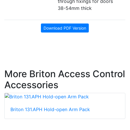
through fixings for doors
38-54mm thick
Download PDF Version
More Briton Access Control
Accessories
Briton 131.APH Hold-open Arm Pack