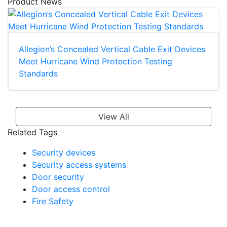
Product News
Allegion’s Concealed Vertical Cable Exit Devices
Meet Hurricane Wind Protection Testing
Standards
View All
Related Tags
Security devices
Security access systems
Door security
Door access control
Fire Safety