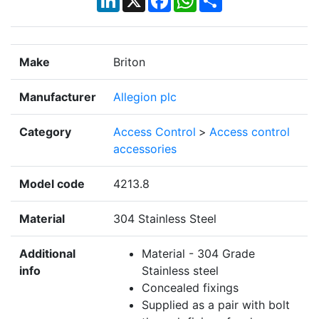
Make
Briton
Manufacturer
Allegion plc
Category
Access Control
>
Access control
accessories
Model code
4213.8
Material
304 Stainless Steel
Additional
Material - 304 Grade
info
Stainless steel
Concealed fixings
Supplied as a pair with bolt