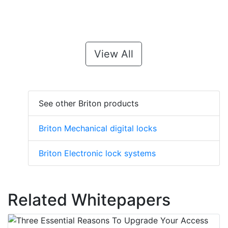
View All
See other Briton products
Briton Mechanical digital locks
Briton Electronic lock systems
Related Whitepapers