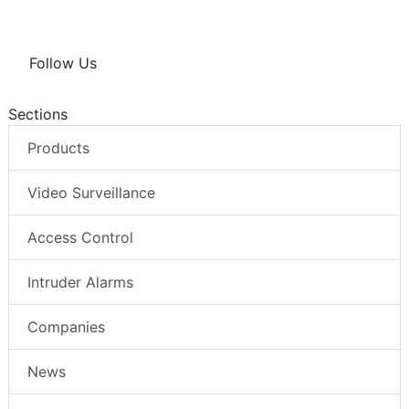
Follow Us
Sections
Products
Video Surveillance
Access Control
Intruder Alarms
Companies
News