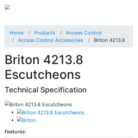
Home
Products
Access Control
Access Control Accessories
Briton 4213.8
Briton 4213.8
Escutcheons
Technical Specification
Features: