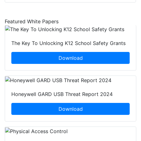
Featured White Papers
The Key To Unlocking K12 School Safety Grants
Download
Honeywell GARD USB Threat Report 2024
Download