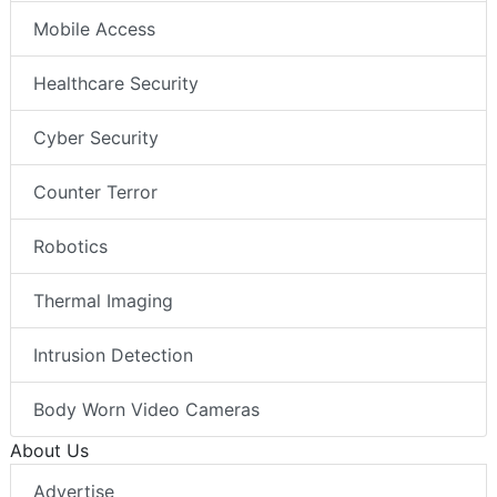
Mobile Access
Healthcare Security
Cyber Security
Counter Terror
Robotics
Thermal Imaging
Intrusion Detection
Body Worn Video Cameras
About Us
Advertise