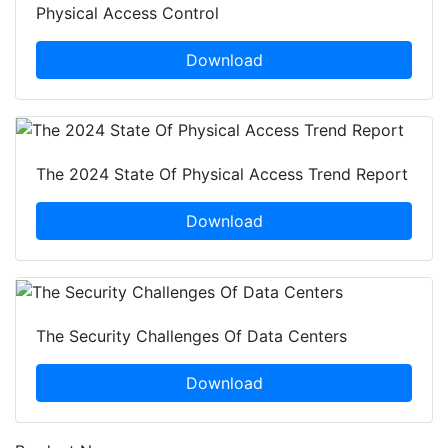
Physical Access Control
Download
The 2024 State Of Physical Access Trend Report
Download
The Security Challenges Of Data Centers
Download