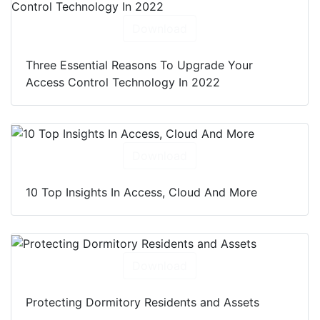
Download
Three Essential Reasons To Upgrade Your
Access Control Technology In 2022
Download
10 Top Insights In Access, Cloud And More
Download
Protecting Dormitory Residents and Assets