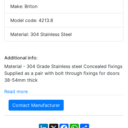
Make: Briton
Model code: 4213.8
Material: 304 Stainless Steel
Additional info:
Material - 304 Grade Stainless steel Concealed fixings
Supplied as a pair with bolt through fixings for doors
38-54mm thick
Read more
Contact Manufacturer
LinkedIn
X
Facebook
WhatsApp
Share