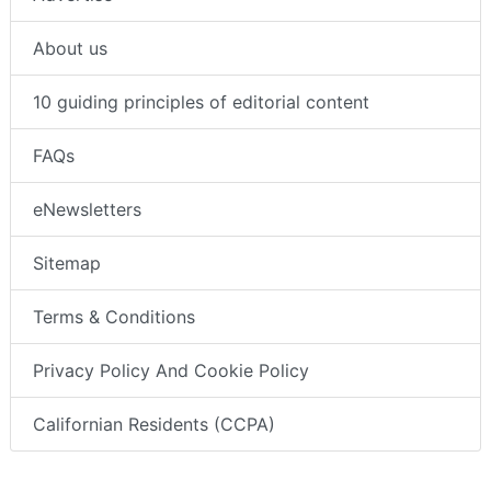
About us
10 guiding principles of editorial content
FAQs
eNewsletters
Sitemap
Terms & Conditions
Privacy Policy And Cookie Policy
Californian Residents (CCPA)