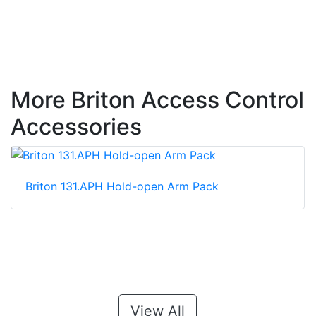
More Briton Access Control
Accessories
Briton 131.APH Hold-open Arm Pack
View All