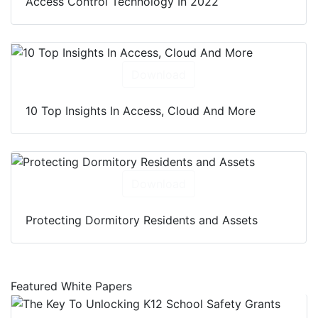
Access Control Technology In 2022
Download
10 Top Insights In Access, Cloud And More
Download
Protecting Dormitory Residents and Assets
Featured White Papers