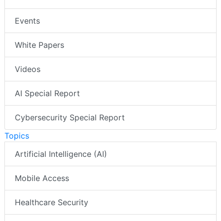
Events
White Papers
Videos
AI Special Report
Cybersecurity Special Report
Topics
Artificial Intelligence (AI)
Mobile Access
Healthcare Security