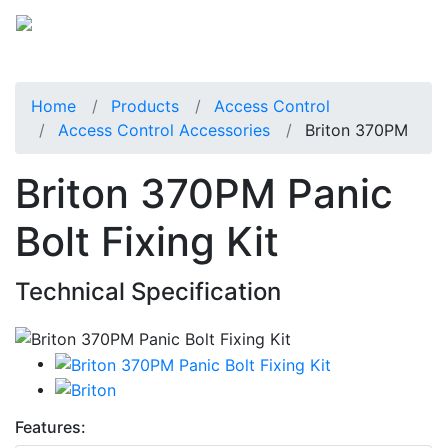
Home
Products
Access Control
Access Control Accessories
Briton 370PM
Briton 370PM Panic
Bolt Fixing Kit
Technical Specification
Features: