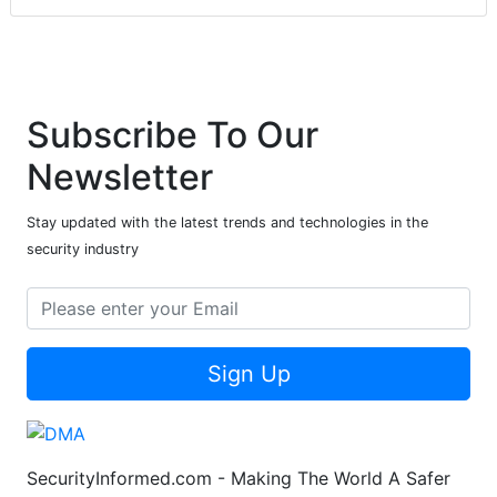
Subscribe To Our
Newsletter
Stay updated with the latest trends and technologies in the
security industry
Sign Up
SecurityInformed.com - Making The World A Safer