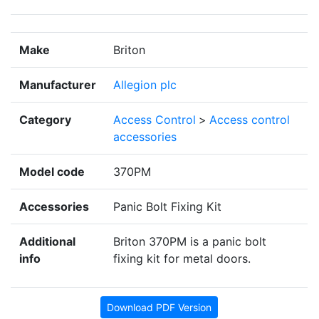
Make
Briton
Manufacturer
Allegion plc
Category
Access Control
>
Access control
accessories
Model code
370PM
Accessories
Panic Bolt Fixing Kit
Additional
Briton 370PM is a panic bolt
info
fixing kit for metal doors.
Download PDF Version