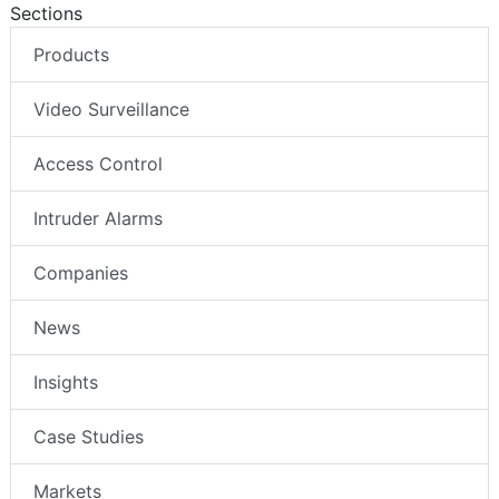
Sections
Products
Video Surveillance
Access Control
Intruder Alarms
Companies
News
Insights
Case Studies
Markets