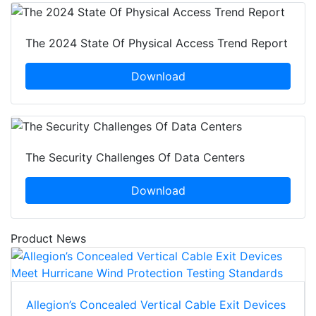
The 2024 State Of Physical Access Trend Report
Download
The Security Challenges Of Data Centers
Download
Product News
Allegion’s Concealed Vertical Cable Exit Devices