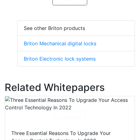
See other Briton products
Briton Mechanical digital locks
Briton Electronic lock systems
Related Whitepapers
Download
Three Essential Reasons To Upgrade Your