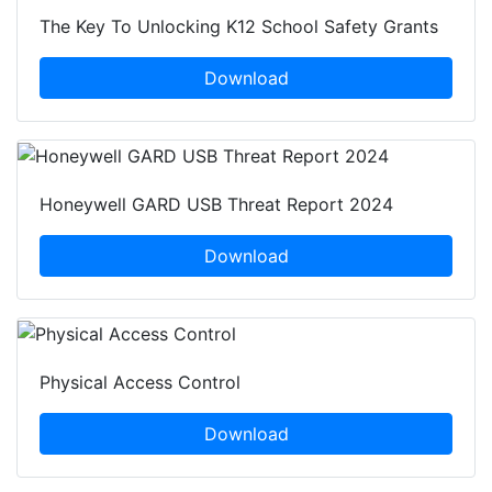
The Key To Unlocking K12 School Safety Grants
Download
Honeywell GARD USB Threat Report 2024
Download
Physical Access Control
Download