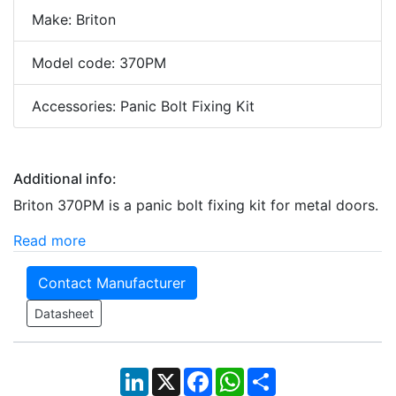
Make: Briton
Model code: 370PM
Accessories: Panic Bolt Fixing Kit
Additional info:
Briton 370PM is a panic bolt fixing kit for metal doors.
Read more
Contact Manufacturer
Datasheet
LinkedIn
X
Facebook
WhatsApp
Share