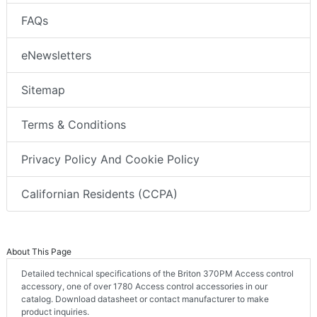
FAQs
eNewsletters
Sitemap
Terms & Conditions
Privacy Policy And Cookie Policy
Californian Residents (CCPA)
About This Page
Detailed technical specifications of the Briton 370PM Access control
accessory, one of over 1780 Access control accessories in our
catalog. Download datasheet or contact manufacturer to make
product inquiries.