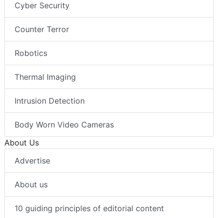
Cyber Security
Counter Terror
Robotics
Thermal Imaging
Intrusion Detection
Body Worn Video Cameras
About Us
Advertise
About us
10 guiding principles of editorial content