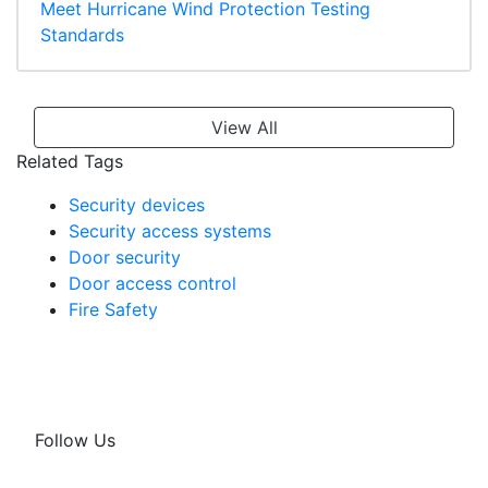
Meet Hurricane Wind Protection Testing
Standards
View All
Related Tags
Security devices
Security access systems
Door security
Door access control
Fire Safety
Follow Us