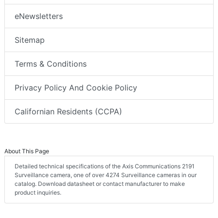
eNewsletters
Sitemap
Terms & Conditions
Privacy Policy And Cookie Policy
Californian Residents (CCPA)
About This Page
Detailed technical specifications of the Axis Communications 2191
Surveillance camera, one of over 4274 Surveillance cameras in our
catalog. Download datasheet or contact manufacturer to make
product inquiries.