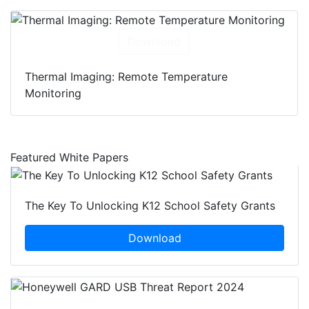
Download
Thermal Imaging: Remote Temperature
Monitoring
Featured White Papers
The Key To Unlocking K12 School Safety Grants
Download