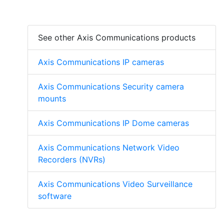
See other Axis Communications products
Axis Communications IP cameras
Axis Communications Security camera
mounts
Axis Communications IP Dome cameras
Axis Communications Network Video
Recorders (NVRs)
Axis Communications Video Surveillance
software