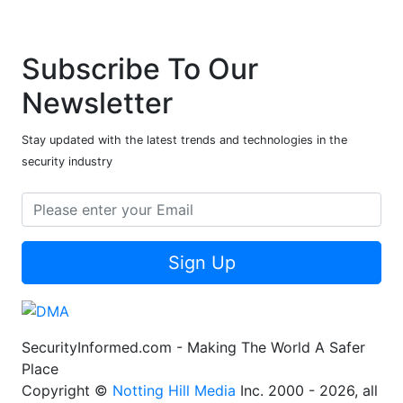
Subscribe To Our
Newsletter
Stay updated with the latest trends and technologies in the
security industry
Sign Up
SecurityInformed.com - Making The World A Safer
Place
Copyright ©
Notting Hill Media
Inc. 2000 - 2026, all