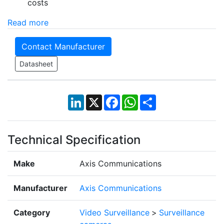
costs
Read more
Contact Manufacturer
Datasheet
LinkedIn
X
Facebook
WhatsApp
Share
Technical Specification
Make
Axis Communications
Manufacturer
Axis Communications
Category
Video Surveillance
>
Surveillance