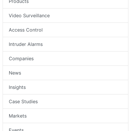
Products
Video Surveillance
Access Control
Intruder Alarms
Companies
News
Insights
Case Studies
Markets
Events