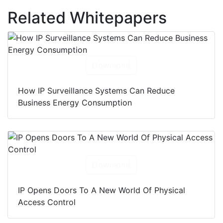
Related Whitepapers
Download
How IP Surveillance Systems Can Reduce
Business Energy Consumption
Download
IP Opens Doors To A New World Of Physical
Access Control