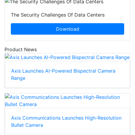
The Security Challenges Of Data Centers
Download
Product News
Axis Launches AI-Powered Bispectral Camera
Range
Axis Communications Launches High-Resolution
Bullet Camera