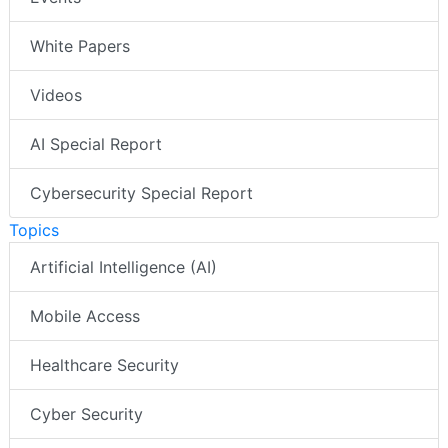
White Papers
Videos
AI Special Report
Cybersecurity Special Report
Topics
Artificial Intelligence (AI)
Mobile Access
Healthcare Security
Cyber Security