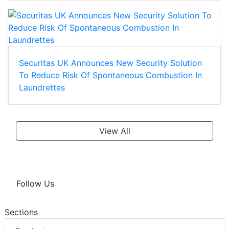
Securitas UK Announces New Security Solution
To Reduce Risk Of Spontaneous Combustion In
Laundrettes
View All
Follow Us
Sections