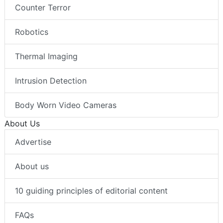
Counter Terror
Robotics
Thermal Imaging
Intrusion Detection
Body Worn Video Cameras
About Us
Advertise
About us
10 guiding principles of editorial content
FAQs