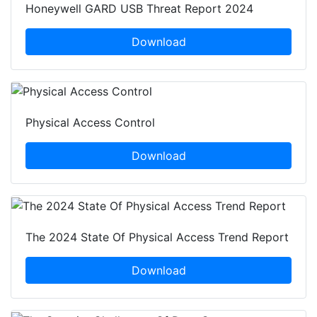
Honeywell GARD USB Threat Report 2024
Download
Physical Access Control
Download
The 2024 State Of Physical Access Trend Report
Download