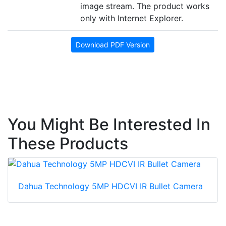
image stream. The product works
only with Internet Explorer.
Download PDF Version
You Might Be Interested In
These Products
Dahua Technology 5MP HDCVI IR Bullet Camera