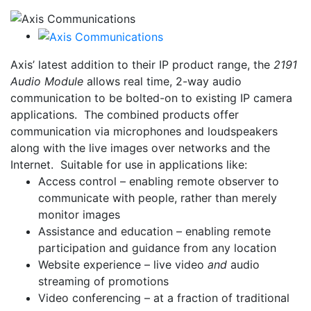
Axis’ latest addition to their IP product range, the
2191
Audio Module
allows real time, 2-way audio
communication to be bolted-on to existing IP camera
applications. The combined products offer
communication via microphones and loudspeakers
along with the live images over networks and the
Internet. Suitable for use in applications like:
Access control –
enabling remote observer to
communicate with people, rather than merely
monitor images
Assistance and education –
enabling remote
participation and guidance from any location
Website experience –
live video
and
audio
streaming of promotions
Video conferencing –
at a fraction of traditional