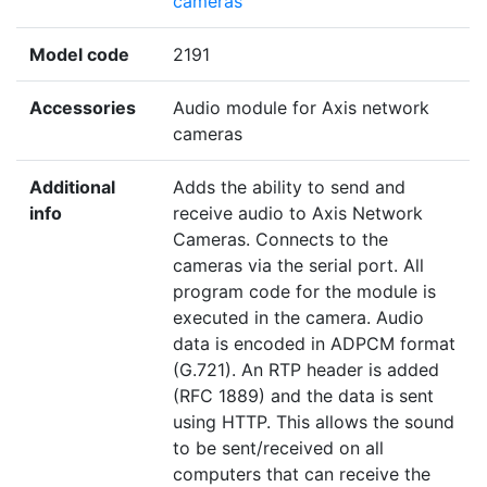
cameras
Model code
2191
Accessories
Audio module for Axis network
cameras
Additional
Adds the ability to send and
info
receive audio to Axis Network
Cameras. Connects to the
cameras via the serial port. All
program code for the module is
executed in the camera. Audio
data is encoded in ADPCM format
(G.721). An RTP header is added
(RFC 1889) and the data is sent
using HTTP. This allows the sound
to be sent/received on all
computers that can receive the