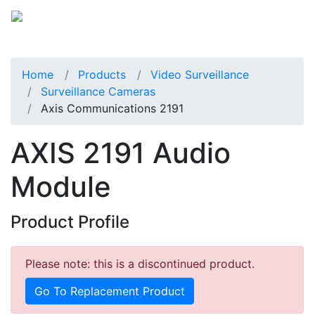
Home
Products
Video Surveillance
Surveillance Cameras
Axis Communications 2191
AXIS 2191 Audio
Module
Product Profile
Please note: this is a discontinued product.
Go To Replacement Product