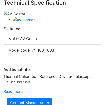
Technical Specification
Features:
Make: AV Costar
Model code: 7411801-003
Additional info:
Thermal Calibration Reference Device- Telescopic
Ceiling bracket
Read more
Contact Manufacturer