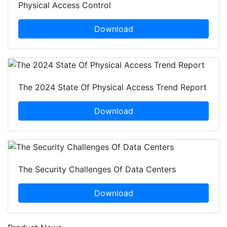
Physical Access Control
Download
The 2024 State Of Physical Access Trend Report
Download
The Security Challenges Of Data Centers
Download