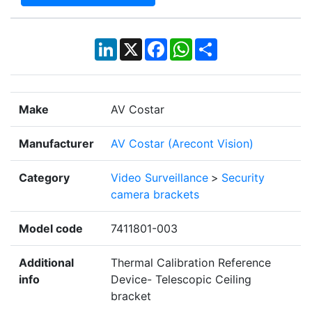
LinkedIn
X
Facebook
WhatsApp
Share
Make
AV Costar
Manufacturer
AV Costar (Arecont Vision)
Category
Video Surveillance
>
Security
camera brackets
Model code
7411801-003
Additional
Thermal Calibration Reference
info
Device- Telescopic Ceiling
bracket