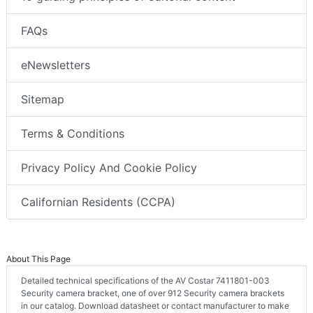
FAQs
eNewsletters
Sitemap
Terms & Conditions
Privacy Policy And Cookie Policy
Californian Residents (CCPA)
About This Page
Detailed technical specifications of the AV Costar 7411801-003
Security camera bracket, one of over 912 Security camera brackets
in our catalog. Download datasheet or contact manufacturer to make