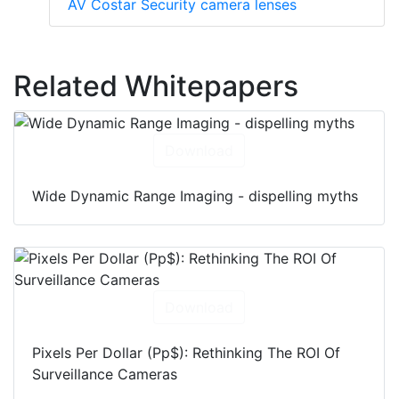
AV Costar Security camera lenses
Related Whitepapers
Download
Wide Dynamic Range Imaging - dispelling myths
Download
Pixels Per Dollar (Pp$): Rethinking The ROI Of
Surveillance Cameras