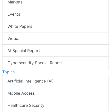
Markets
Events
White Papers
Videos
AI Special Report
Cybersecurity Special Report
Topics
Artificial Intelligence (AI)
Mobile Access
Healthcare Security