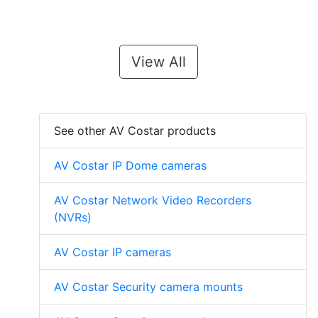
View All
See other AV Costar products
AV Costar IP Dome cameras
AV Costar Network Video Recorders
(NVRs)
AV Costar IP cameras
AV Costar Security camera mounts