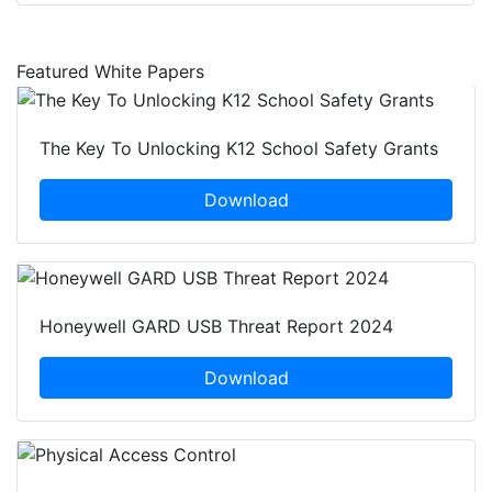
Featured White Papers
The Key To Unlocking K12 School Safety Grants
Download
Honeywell GARD USB Threat Report 2024
Download