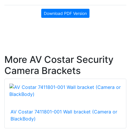
Download PDF Version
More AV Costar Security
Camera Brackets
AV Costar 7411801-001 Wall bracket (Camera or
BlackBody)