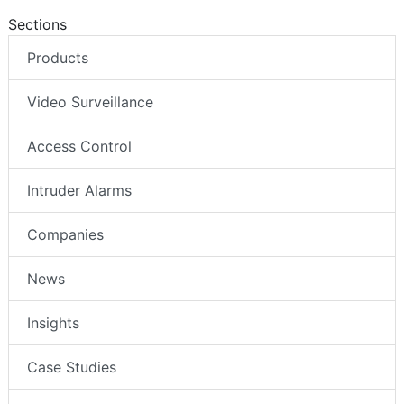
Sections
Products
Video Surveillance
Access Control
Intruder Alarms
Companies
News
Insights
Case Studies