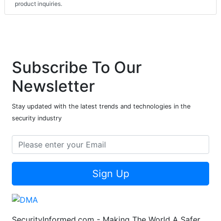
product inquiries.
Subscribe To Our
Newsletter
Stay updated with the latest trends and technologies in the
security industry
Sign Up
SecurityInformed.com - Making The World A Safer