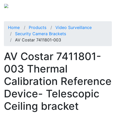
Home
Products
Video Surveillance
Security Camera Brackets
AV Costar 7411801-003
AV Costar 7411801-
003 Thermal
Calibration Reference
Device- Telescopic
Ceiling bracket