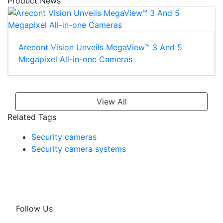
Product News
Arecont Vision Unveils MegaView™ 3 And 5
Megapixel All-in-one Cameras
View All
Related Tags
Security cameras
Security camera systems
Follow Us