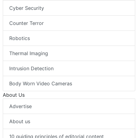
Cyber Security
Counter Terror
Robotics
Thermal Imaging
Intrusion Detection
Body Worn Video Cameras
About Us
Advertise
About us
10 guiding principles of editorial content