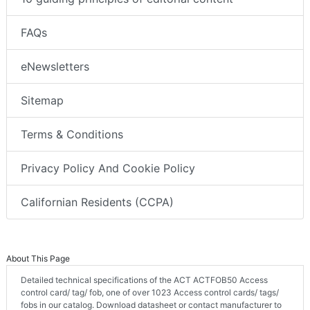
FAQs
eNewsletters
Sitemap
Terms & Conditions
Privacy Policy And Cookie Policy
Californian Residents (CCPA)
About This Page
Detailed technical specifications of the ACT ACTFOB50 Access
control card/ tag/ fob, one of over 1023 Access control cards/ tags/
fobs in our catalog. Download datasheet or contact manufacturer to