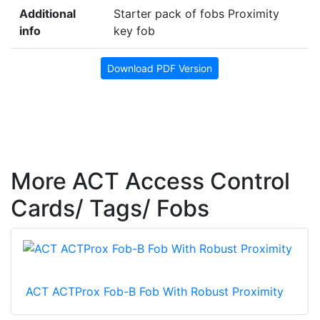
Additional
Starter pack of fobs Proximity
info
key fob
Download PDF Version
More ACT Access Control
Cards/ Tags/ Fobs
ACT ACTProx Fob-B Fob With Robust Proximity