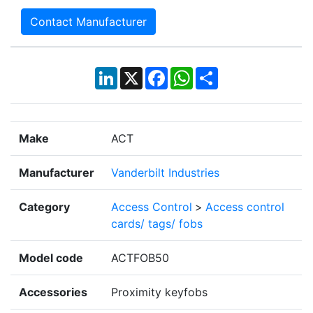
Contact Manufacturer
LinkedIn
X
Facebook
WhatsApp
Share
Make
ACT
Manufacturer
Vanderbilt Industries
Category
Access Control
>
Access control
cards/ tags/ fobs
Model code
ACTFOB50
Accessories
Proximity keyfobs