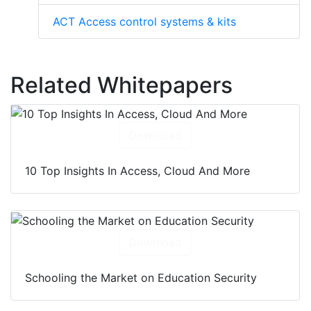
ACT Access control systems & kits
Related Whitepapers
Download
10 Top Insights In Access, Cloud And More
Download
Schooling the Market on Education Security