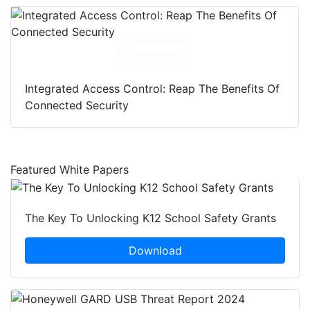
Download
Integrated Access Control: Reap The Benefits Of
Connected Security
Featured White Papers
The Key To Unlocking K12 School Safety Grants
Download