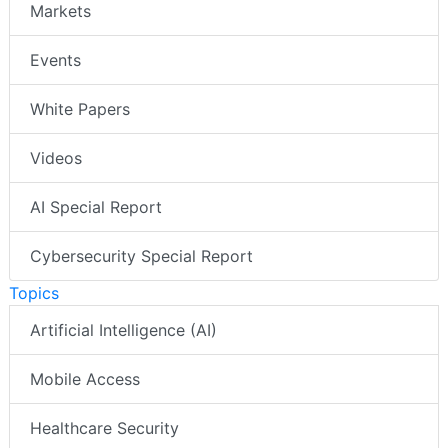
Markets
Events
White Papers
Videos
AI Special Report
Cybersecurity Special Report
Topics
Artificial Intelligence (AI)
Mobile Access
Healthcare Security