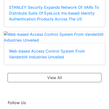
STANLEY Security Expands Network Of VARs To
Distribute Suite Of EyeLock Iris-based Identity
Authentication Products Across The US
Web-based Access Control System From
Vanderbilt Industries Unveiled
View All
Follow Us