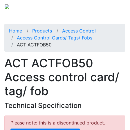
Home
Products
Access Control
Access Control Cards/ Tags/ Fobs
ACT ACTFOB50
ACT ACTFOB50
Access control card/
tag/ fob
Technical Specification
Please note: this is a discontinued product.