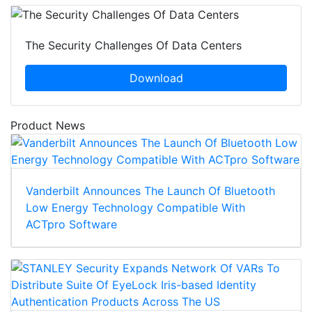
The Security Challenges Of Data Centers
Download
Product News
Vanderbilt Announces The Launch Of Bluetooth
Low Energy Technology Compatible With
ACTpro Software