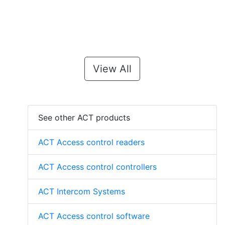
View All
See other ACT products
ACT Access control readers
ACT Access control controllers
ACT Intercom Systems
ACT Access control software