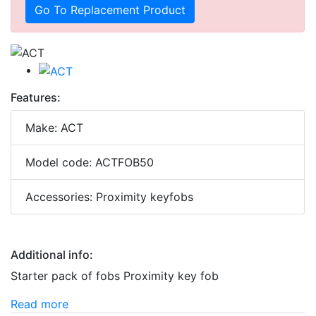
Go To Replacement Product
Features:
Make: ACT
Model code: ACTFOB50
Accessories: Proximity keyfobs
Additional info:
Starter pack of fobs Proximity key fob
Read more