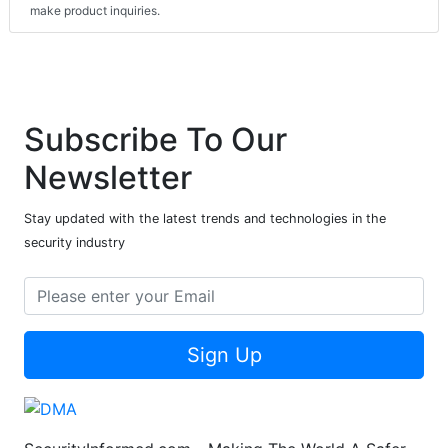
make product inquiries.
Subscribe To Our
Newsletter
Stay updated with the latest trends and technologies in the
security industry
Sign Up