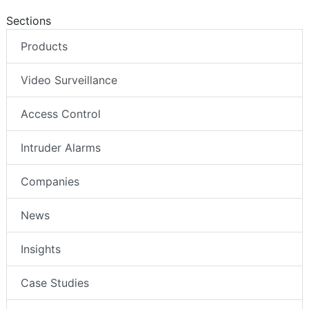
Sections
Products
Video Surveillance
Access Control
Intruder Alarms
Companies
News
Insights
Case Studies