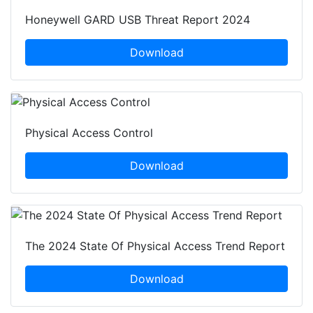
Honeywell GARD USB Threat Report 2024
Download
Physical Access Control
Download
The 2024 State Of Physical Access Trend Report
Download