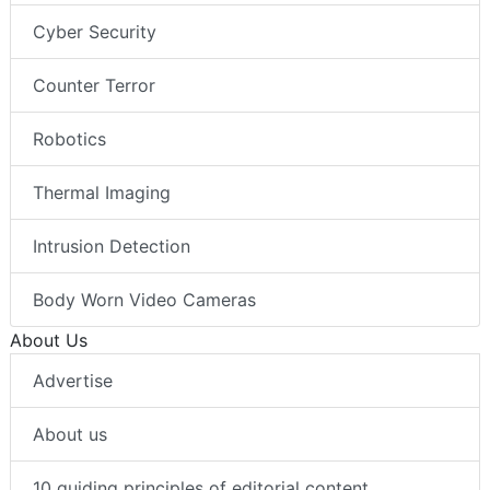
Cyber Security
Counter Terror
Robotics
Thermal Imaging
Intrusion Detection
Body Worn Video Cameras
About Us
Advertise
About us
10 guiding principles of editorial content