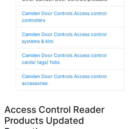
Camden Door Controls Access control
controllers
Camden Door Controls Access control
systems & kits
Camden Door Controls Access control
cards/ tags/ fobs
Camden Door Controls Access control
accessories
Access Control Reader
Products Updated