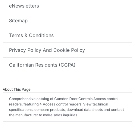
eNewsletters
Sitemap
Terms & Conditions
Privacy Policy And Cookie Policy
Californian Residents (CCPA)
About This Page
Comprehensive catalog of Camden Door Controls Access control
readers, featuring 4 Access control readers. View technical
specifications, compare products, download datasheets and contact
the manufacturer to make sales inquiries.