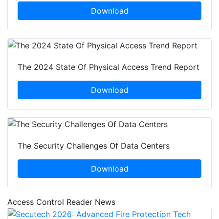
Download
The 2024 State Of Physical Access Trend Report
Download
The Security Challenges Of Data Centers
Download
Access Control Reader News