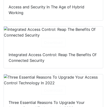
Access and Security In The Age of Hybrid
Working
Download
Integrated Access Control: Reap The Benefits Of
Connected Security
Download
Three Essential Reasons To Upgrade Your