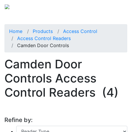
Home
Products
Access Control
Access Control Readers
Camden Door Controls
Camden Door
Controls Access
Control Readers
(4)
Refine by: