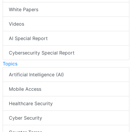
White Papers
Videos
AI Special Report
Cybersecurity Special Report
Topics
Artificial Intelligence (AI)
Mobile Access
Healthcare Security
Cyber Security