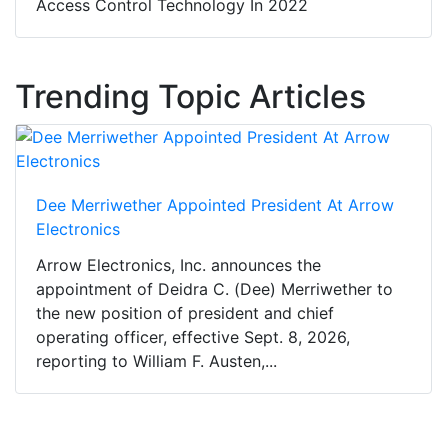
Access Control Technology In 2022
Trending Topic Articles
Dee Merriwether Appointed President At Arrow
Electronics
Arrow Electronics, Inc. announces the
appointment of Deidra C. (Dee) Merriwether to
the new position of president and chief
operating officer, effective Sept. 8, 2026,
reporting to William F. Austen,...