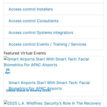
Access control Installers
Access control Consultants
Access control Systems integrators
Access control Events / Training / Services
Featured Virtual Events
30
Apr
Smart Airports Start With Smart Tech: Facial
Biometrics For APAC Airports
United States of America (USA)