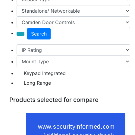
Search
Keypad Integrated
Long Range
Products selected for compare