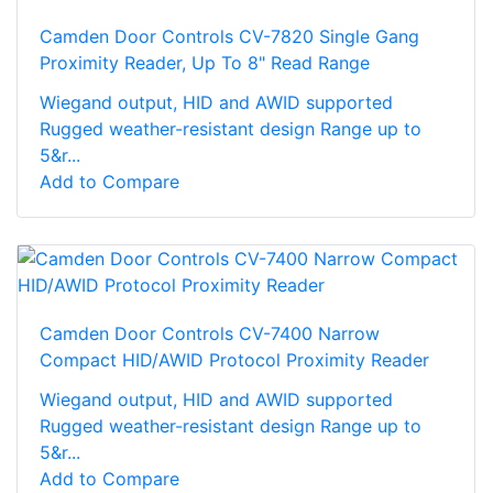
Camden Door Controls CV-7820 Single Gang
Proximity Reader, Up To 8" Read Range
Wiegand output, HID and AWID supported
Rugged weather-resistant design Range up to
5&r...
Add to Compare
Camden Door Controls CV-7400 Narrow
Compact HID/AWID Protocol Proximity Reader
Wiegand output, HID and AWID supported
Rugged weather-resistant design Range up to
5&r...
Add to Compare