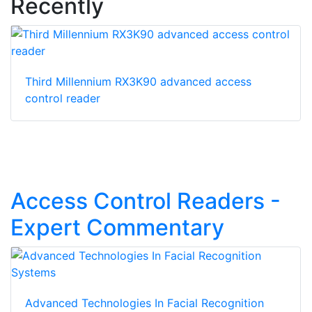
Recently
Third Millennium RX3K90 advanced access
control reader
Access Control Readers -
Expert Commentary
Advanced Technologies In Facial Recognition