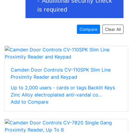
Compare
Clear All
Camden Door Controls CV-110SPK Slim Line
Proximity Reader and Keypad
Up to 2,000 users - cards or tags Backlit Keys
Zinc Alloy electroplated anti-vandal co...
Add to Compare