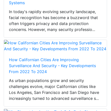
Systems
In today's rapidly evolving security landscape,
facial recognition has become a buzzword that
often triggers privacy and data protection
concerns. However, many security professio...
How Californian Cities Are Improving
Surveillance And Security - Key Developments
From 2022 To 2024
As urban populations grow and security
challenges evolve, major Californian cities like
Los Angeles, San Francisco and San Diego have
increasingly turned to advanced surveillance s...