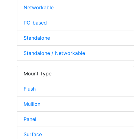
Networkable
PC-based
Standalone
Standalone / Networkable
Mount Type
Flush
Mullion
Panel
Surface