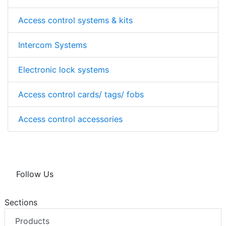
Access control systems & kits
Intercom Systems
Electronic lock systems
Access control cards/ tags/ fobs
Access control accessories
Follow Us
Sections
Products