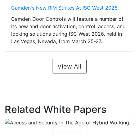
Camden's New RIM Strikes At ISC West 2026
Camden Door Controls will feature a number of
its new and door activation, control, access, and
locking solutions during ISC West 2026, held in
Las Vegas, Nevada, from March 25-27...
View All
Related White Papers
Download