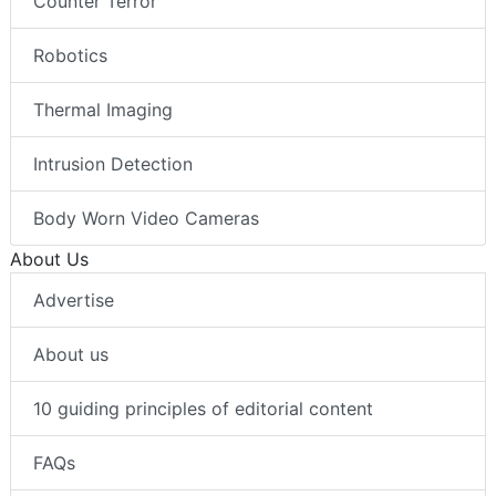
Counter Terror
Robotics
Thermal Imaging
Intrusion Detection
Body Worn Video Cameras
About Us
Advertise
About us
10 guiding principles of editorial content
FAQs