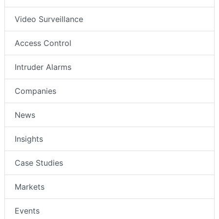
Video Surveillance
Access Control
Intruder Alarms
Companies
News
Insights
Case Studies
Markets
Events