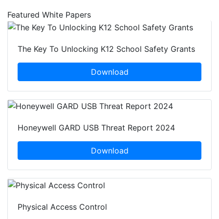
Featured White Papers
The Key To Unlocking K12 School Safety Grants
Download
Honeywell GARD USB Threat Report 2024
Download
Physical Access Control