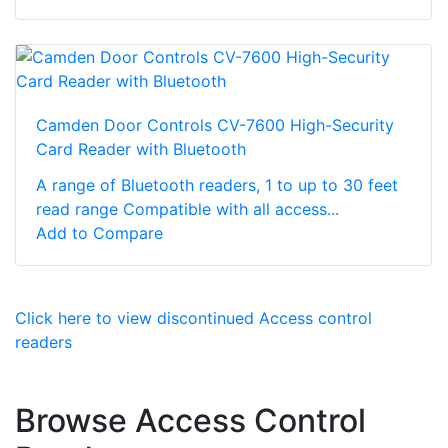
Camden Door Controls CV-7600 High-Security
Card Reader with Bluetooth
A range of Bluetooth readers, 1 to up to 30 feet
read range Compatible with all access...
Add to Compare
Click here to view discontinued Access control
readers
Browse Access Control