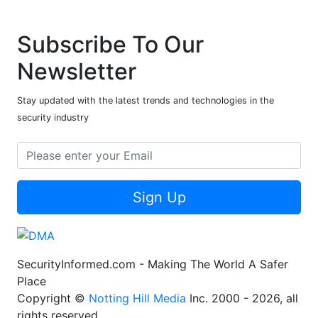
Subscribe To Our
Newsletter
Stay updated with the latest trends and technologies in the
security industry
Sign Up
SecurityInformed.com - Making The World A Safer
Place
Copyright ©
Notting Hill Media
Inc. 2000 - 2026, all
rights reserved