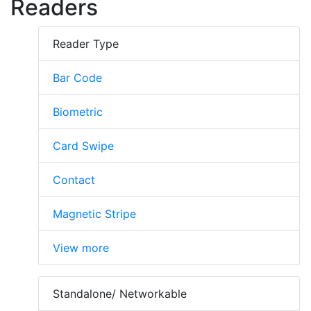
Readers
Reader Type
Bar Code
Biometric
Card Swipe
Contact
Magnetic Stripe
View more
Standalone/ Networkable