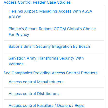
Access Control Reader Case Studies
Helsinki Airport: Managing Access With ASSA
ABLOY
Pimloc's Secure Redact: CCOM Global's Choice
For Privacy
Babor's Smart Security Integration By Bosch
Salvation Army Transforms Security With
Verkada
See Companies Providing Access Control Products
Access control Manufacturers
Access control Distributors
Access control Resellers / Dealers / Reps