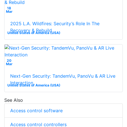
18
Mar
2025 L.A. Wildfires: Security’s Role In The
Recovery & Rebuild
United States of America (USA)
20
Mar
Next-Gen Security: TandemVu, PanoVu & AR Live
Interaction
United States of America (USA)
See Also
Access control software
Access control controllers