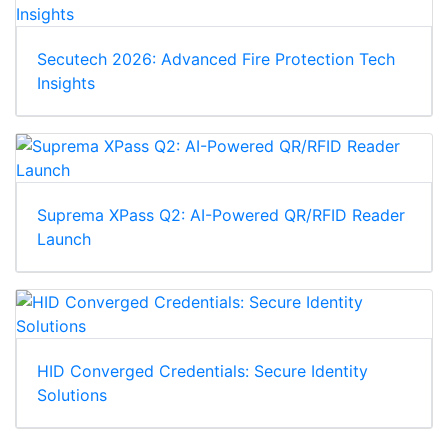
Secutech 2026: Advanced Fire Protection Tech
Insights
Suprema XPass Q2: AI-Powered QR/RFID Reader
Launch
HID Converged Credentials: Secure Identity
Solutions