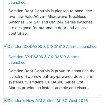
Launched
Camden Door Controls is pleased to announce
two new ValueWave+ Microwave Touchless
Switches. CM-241 and CM-242 Series switches
are designed for automatic door and access
control ap...
Camden CX-DA800 & CX-DA810 Alarms
Launched
Camden Door Controls is proud to announce the
launch of two new battery-powered door alarm
systems. "Camden’s CX-DA800 Series Exit
Alarms provide an instant audible and visua...