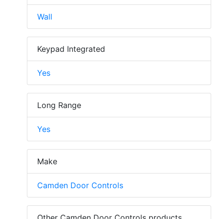
Wall
Keypad Integrated
Yes
Long Range
Yes
Make
Camden Door Controls
Other Camden Door Controls products