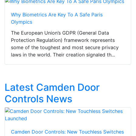
Why Biometrics Are Key To A Safe Paris
Olympics
The European Union’s GDPR (General Data
Protection Regulation) framework represents
some of the toughest and most secure privacy
laws in the world. Their creation signaled th...
Latest Camden Door
Controls News
Camden Door Controls: New Touchless Switches