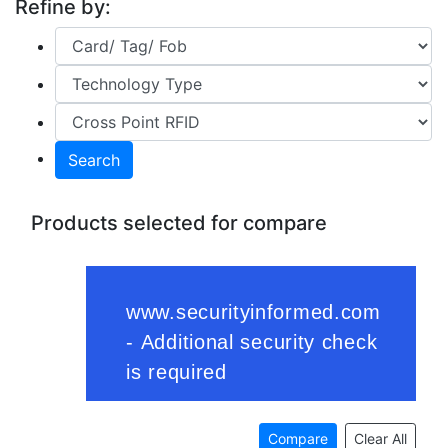
Refine by:
Search
Products selected for compare
Compare
Clear All