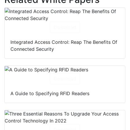
Download
Integrated Access Control: Reap The Benefits Of
Connected Security
Download
A Guide to Specifying RFID Readers
Download