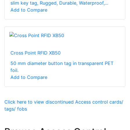
slim key tag, Rugged, Durable, Waterproof,...
Add to Compare
Cross Point RFID XB50
50 mm diameter button tag in transparent PET
foil.
Add to Compare
Click here to view discontinued Access control cards/
tags/ fobs