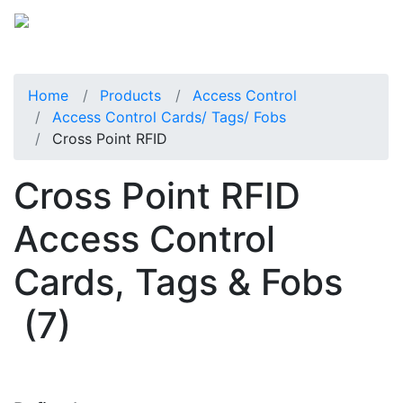
Home
Products
Access Control
Access Control Cards/ Tags/ Fobs
Cross Point RFID
Cross Point RFID
Access Control
Cards, Tags & Fobs
(7)