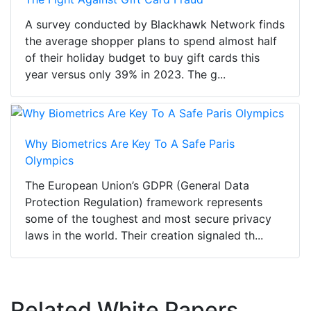
A survey conducted by Blackhawk Network finds
the average shopper plans to spend almost half
of their holiday budget to buy gift cards this
year versus only 39% in 2023. The g...
Why Biometrics Are Key To A Safe Paris
Olympics
The European Union’s GDPR (General Data
Protection Regulation) framework represents
some of the toughest and most secure privacy
laws in the world. Their creation signaled th...
Related White Papers