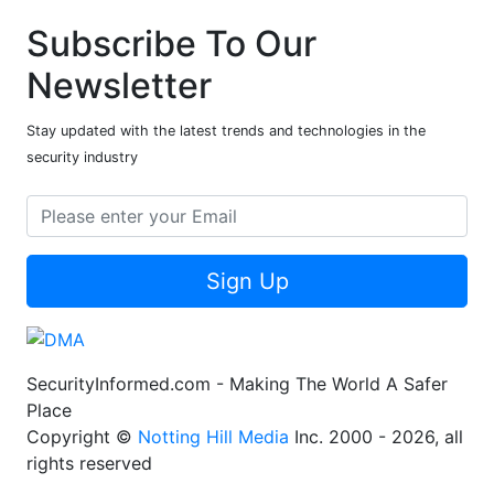
Subscribe To Our
Newsletter
Stay updated with the latest trends and technologies in the
security industry
Sign Up
SecurityInformed.com - Making The World A Safer
Place
Copyright ©
Notting Hill Media
Inc. 2000 - 2026, all
rights reserved