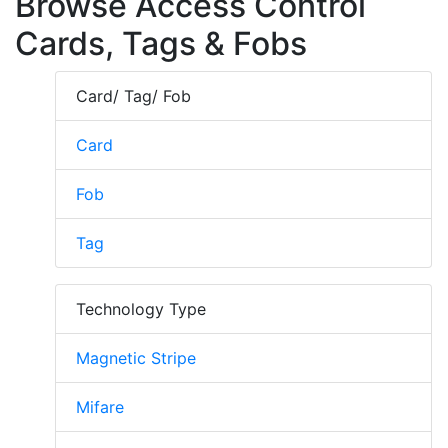
Browse Access Control
Cards, Tags & Fobs
Card/ Tag/ Fob
Card
Fob
Tag
Technology Type
Magnetic Stripe
Mifare