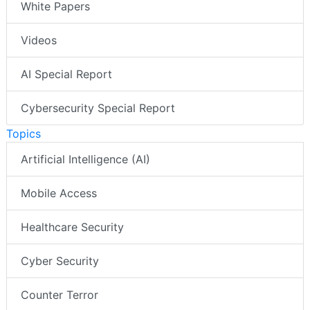
White Papers
Videos
AI Special Report
Cybersecurity Special Report
Topics
Artificial Intelligence (AI)
Mobile Access
Healthcare Security
Cyber Security
Counter Terror