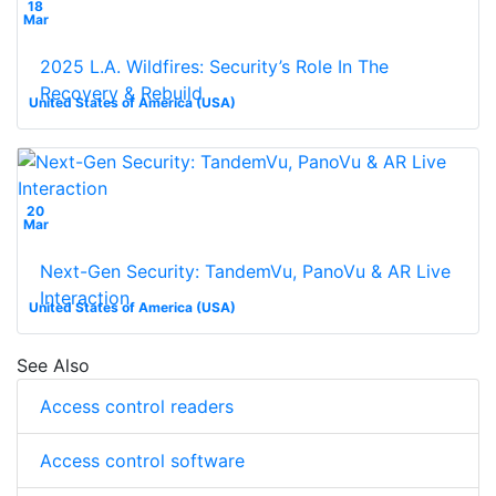
18
Mar
2025 L.A. Wildfires: Security’s Role In The
Recovery & Rebuild
United States of America (USA)
20
Mar
Next-Gen Security: TandemVu, PanoVu & AR Live
Interaction
United States of America (USA)
See Also
Access control readers
Access control software