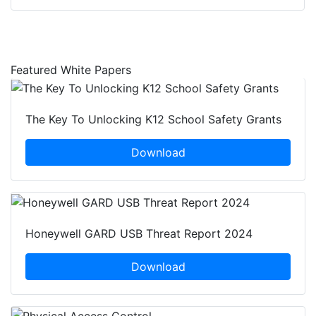
Featured White Papers
The Key To Unlocking K12 School Safety Grants
Download
Honeywell GARD USB Threat Report 2024
Download