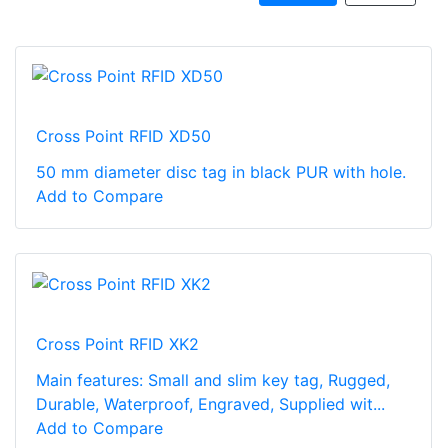
Cross Point RFID XD50
50 mm diameter disc tag in black PUR with hole.
Add to Compare
Cross Point RFID XK2
Main features: Small and slim key tag, Rugged,
Durable, Waterproof, Engraved, Supplied wit...
Add to Compare