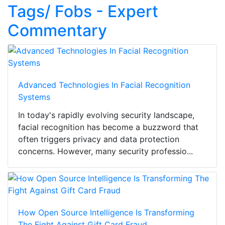
Tags/ Fobs - Expert
Commentary
Advanced Technologies In Facial Recognition
Systems
In today's rapidly evolving security landscape,
facial recognition has become a buzzword that
often triggers privacy and data protection
concerns. However, many security professio...
How Open Source Intelligence Is Transforming
The Fight Against Gift Card Fraud