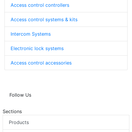
Access control controllers
Access control systems & kits
Intercom Systems
Electronic lock systems
Access control accessories
Follow Us
Sections
Products