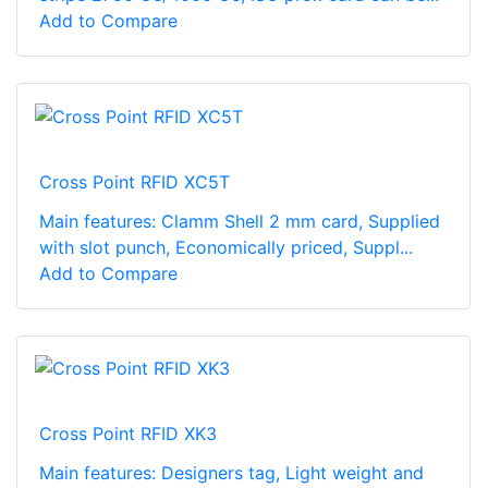
Add to Compare
Cross Point RFID XC5T
Main features: Clamm Shell 2 mm card, Supplied
with slot punch, Economically priced, Suppl...
Add to Compare
Cross Point RFID XK3
Main features: Designers tag, Light weight and