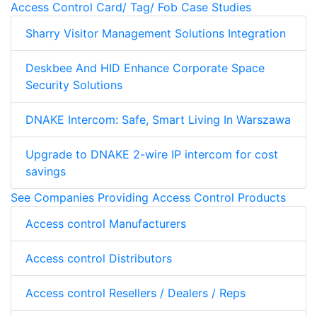
Access Control Card/ Tag/ Fob Case Studies
Sharry Visitor Management Solutions Integration
Deskbee And HID Enhance Corporate Space
Security Solutions
DNAKE Intercom: Safe, Smart Living In Warszawa
Upgrade to DNAKE 2-wire IP intercom for cost
savings
See Companies Providing Access Control Products
Access control Manufacturers
Access control Distributors
Access control Resellers / Dealers / Reps