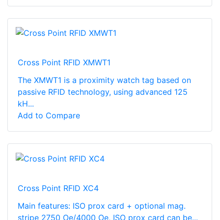
Cross Point RFID XMWT1
The XMWT1 is a proximity watch tag based on
passive RFID technology, using advanced 125
kH...
Add to Compare
Cross Point RFID XC4
Main features: ISO prox card + optional mag.
stripe 2750 Oe/4000 Oe, ISO prox card can be...