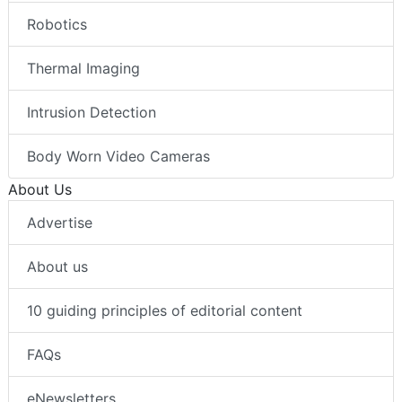
Robotics
Thermal Imaging
Intrusion Detection
Body Worn Video Cameras
About Us
Advertise
About us
10 guiding principles of editorial content
FAQs
eNewsletters