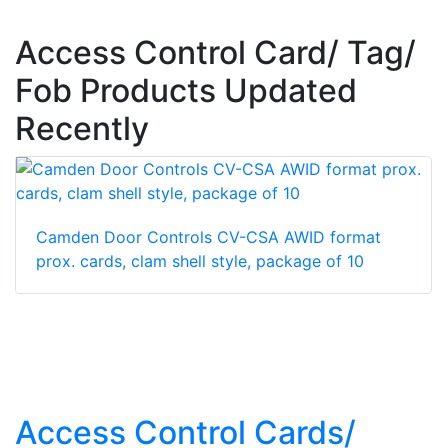
Access Control Card/ Tag/
Fob Products Updated
Recently
Camden Door Controls CV-CSA AWID format
prox. cards, clam shell style, package of 10
Access Control Cards/