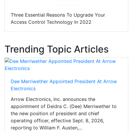
Three Essential Reasons To Upgrade Your
Access Control Technology In 2022
Trending Topic Articles
Dee Merriwether Appointed President At Arrow
Electronics
Arrow Electronics, Inc. announces the
appointment of Deidra C. (Dee) Merriwether to
the new position of president and chief
operating officer, effective Sept. 8, 2026,
reporting to William F. Austen,...