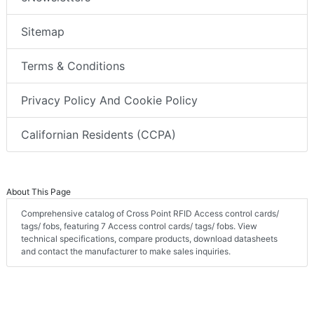
Sitemap
Terms & Conditions
Privacy Policy And Cookie Policy
Californian Residents (CCPA)
About This Page
Comprehensive catalog of Cross Point RFID Access control cards/
tags/ fobs, featuring 7 Access control cards/ tags/ fobs. View
technical specifications, compare products, download datasheets
and contact the manufacturer to make sales inquiries.