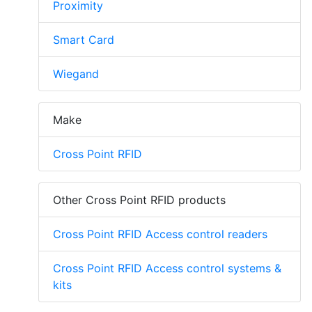
Proximity
Smart Card
Wiegand
Make
Cross Point RFID
Other Cross Point RFID products
Cross Point RFID Access control readers
Cross Point RFID Access control systems &
kits