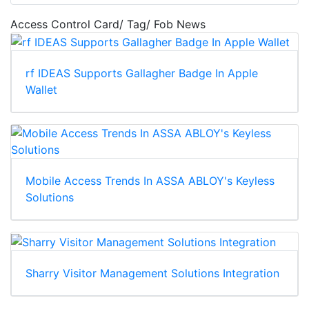
Access Control Card/ Tag/ Fob News
rf IDEAS Supports Gallagher Badge In Apple
Wallet
Mobile Access Trends In ASSA ABLOY's Keyless
Solutions
Sharry Visitor Management Solutions Integration