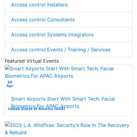
Access control Installers
Access control Consultants
Access control Systems integrators
Access control Events / Training / Services
Featured Virtual Events
30
Apr
Smart Airports Start With Smart Tech: Facial
Biometrics For APAC Airports
United States of America (USA)