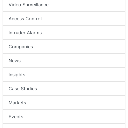
Video Surveillance
Access Control
Intruder Alarms
Companies
News
Insights
Case Studies
Markets
Events