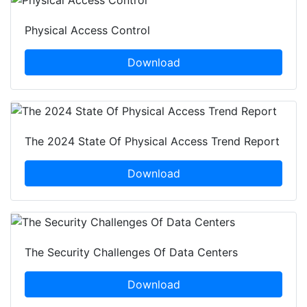
Physical Access Control
Download
The 2024 State Of Physical Access Trend Report
Download
The Security Challenges Of Data Centers
Download