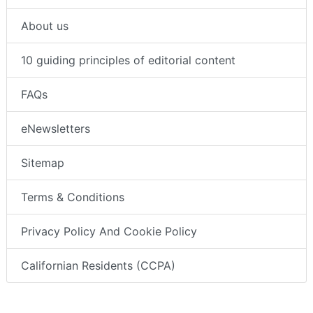
About us
10 guiding principles of editorial content
FAQs
eNewsletters
Sitemap
Terms & Conditions
Privacy Policy And Cookie Policy
Californian Residents (CCPA)