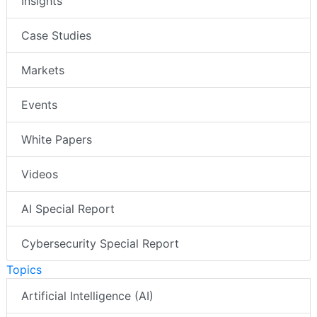
Insights
Case Studies
Markets
Events
White Papers
Videos
AI Special Report
Cybersecurity Special Report
Topics
Artificial Intelligence (AI)