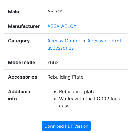
Make
ABLOY
Manufacturer
ASSA ABLOY
Category
Access Control
>
Access control
accessories
Model code
7662
Accessories
Rebuilding Plate
Additional
Rebuilding plate
info
Works with the LC302 lock
case
Download PDF Version