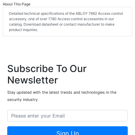
About This Page
Detailed technical specifications of the ABLOY 7662 Access control
accessory, one of over 1780 Access control accessories in our
catalog. Download datasheet or contact manufacturer to make
product inquiries.
Subscribe To Our
Newsletter
Stay updated with the latest trends and technologies in the
security industry
Sign Up