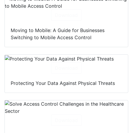
Download
Moving to Mobile: A Guide for Businesses
Switching to Mobile Access Control
Download
Protecting Your Data Against Physical Threats
Download