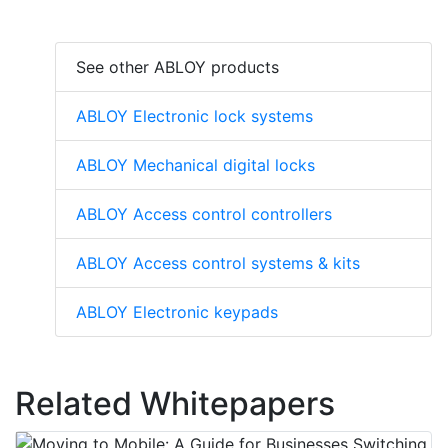
See other ABLOY products
ABLOY Electronic lock systems
ABLOY Mechanical digital locks
ABLOY Access control controllers
ABLOY Access control systems & kits
ABLOY Electronic keypads
Related Whitepapers