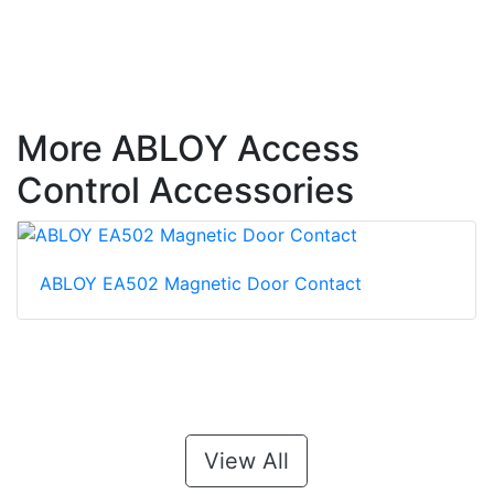
More ABLOY Access
Control Accessories
ABLOY EA502 Magnetic Door Contact
View All