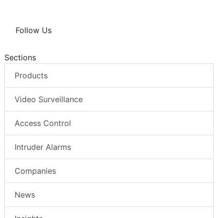
Follow Us
Sections
Products
Video Surveillance
Access Control
Intruder Alarms
Companies
News