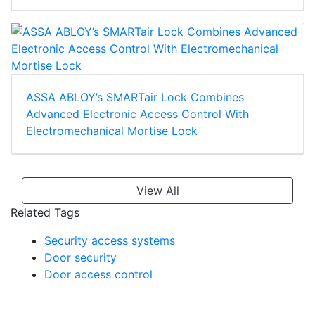
ASSA ABLOY’s SMARTair Lock Combines
Advanced Electronic Access Control With
Electromechanical Mortise Lock
View All
Related Tags
Security access systems
Door security
Door access control