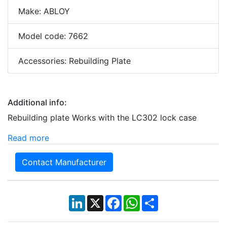
Make: ABLOY
Model code: 7662
Accessories: Rebuilding Plate
Additional info:
Rebuilding plate Works with the LC302 lock case
Read more
Contact Manufacturer
LinkedIn
X
Facebook
WhatsApp
Share