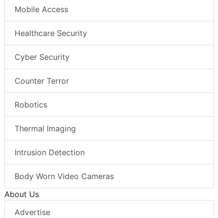
Mobile Access
Healthcare Security
Cyber Security
Counter Terror
Robotics
Thermal Imaging
Intrusion Detection
Body Worn Video Cameras
About Us
Advertise