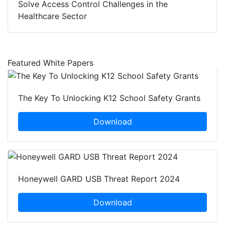
Solve Access Control Challenges in the
Healthcare Sector
Featured White Papers
The Key To Unlocking K12 School Safety Grants
Download
Honeywell GARD USB Threat Report 2024
Download