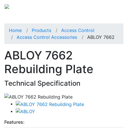
Home
Products
Access Control
Access Control Accessories
ABLOY 7662
ABLOY 7662
Rebuilding Plate
Technical Specification
Features: