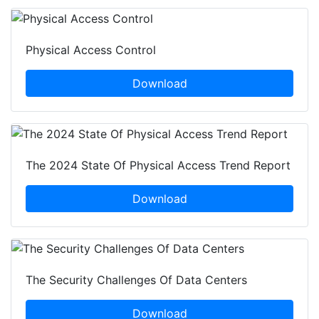
Physical Access Control
Download
The 2024 State Of Physical Access Trend Report
Download
The Security Challenges Of Data Centers
Download