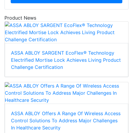
Product News
ASSA ABLOY SARGENT EcoFlex® Technology
Electrified Mortise Lock Achieves Living Product
Challenge Certification
ASSA ABLOY Offers A Range Of Wireless Access
Control Solutions To Address Major Challenges
In Healthcare Security