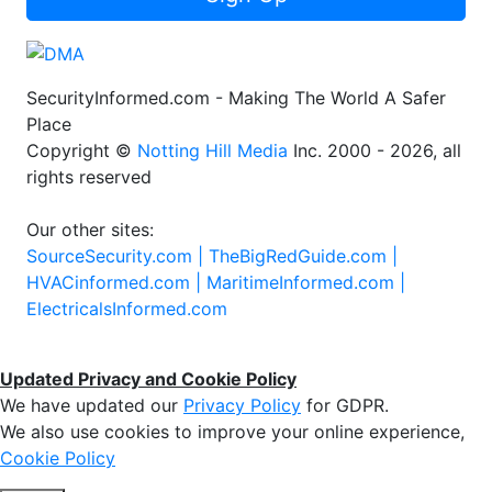
SecurityInformed.com - Making The World A Safer
Place
Copyright ©
Notting Hill Media
Inc. 2000 - 2026, all
rights reserved
Our other sites:
SourceSecurity.com |
TheBigRedGuide.com |
HVACinformed.com |
MaritimeInformed.com |
ElectricalsInformed.com
Updated Privacy and Cookie Policy
We have updated our
Privacy Policy
for GDPR.
We also use cookies to improve your online experience,
Cookie Policy