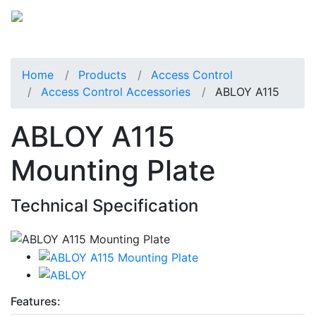
Home
Products
Access Control
Access Control Accessories
ABLOY A115
ABLOY A115
Mounting Plate
Technical Specification
Features: