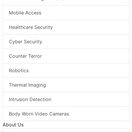
Mobile Access
Healthcare Security
Cyber Security
Counter Terror
Robotics
Thermal Imaging
Intrusion Detection
Body Worn Video Cameras
About Us