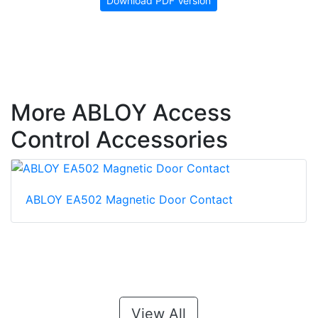
Download PDF Version
More ABLOY Access
Control Accessories
ABLOY EA502 Magnetic Door Contact
View All