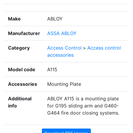
Make
ABLOY
Manufacturer
ASSA ABLOY
Category
Access Control
>
Access control
accessories
Model code
A115
Accessories
Mounting Plate
Additional
ABLOY A115 is a mounting plate
info
for G195 sliding arm and G460-
G464 fire door closing systems.