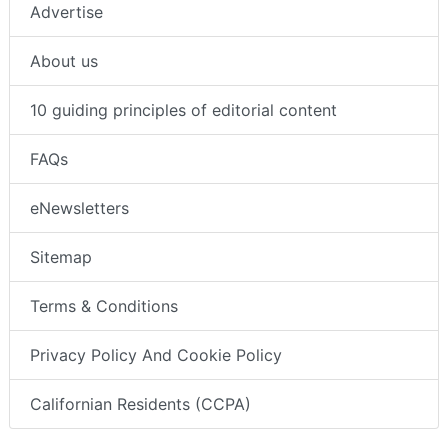
Advertise
About us
10 guiding principles of editorial content
FAQs
eNewsletters
Sitemap
Terms & Conditions
Privacy Policy And Cookie Policy
Californian Residents (CCPA)