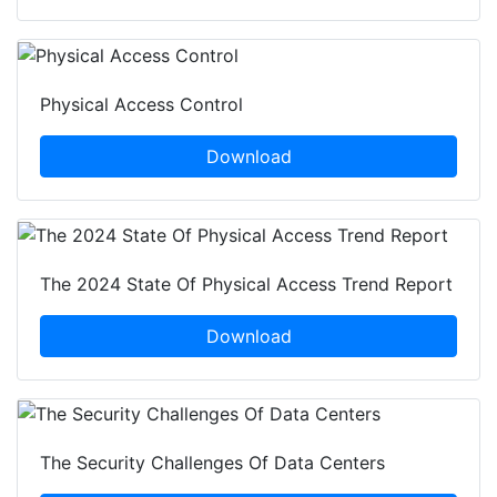
Physical Access Control
Download
The 2024 State Of Physical Access Trend Report
Download
The Security Challenges Of Data Centers