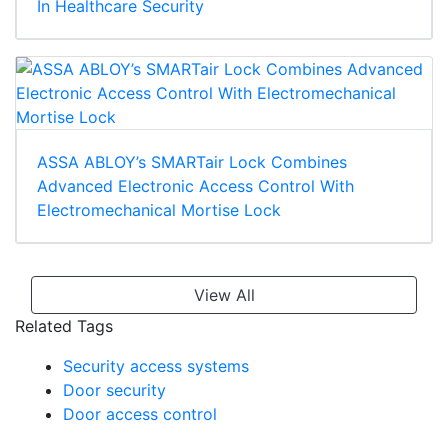
In Healthcare Security
ASSA ABLOY’s SMARTair Lock Combines
Advanced Electronic Access Control With
Electromechanical Mortise Lock
View All
Related Tags
Security access systems
Door security
Door access control