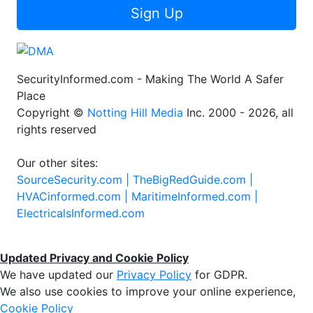
Sign Up
SecurityInformed.com - Making The World A Safer
Place
Copyright ©
Notting Hill Media
Inc. 2000 - 2026, all
rights reserved
Our other sites:
SourceSecurity.com |
TheBigRedGuide.com |
HVACinformed.com |
MaritimeInformed.com |
ElectricalsInformed.com
Updated Privacy and Cookie Policy
We have updated our
Privacy Policy
for GDPR.
We also use cookies to improve your online experience,
Cookie Policy