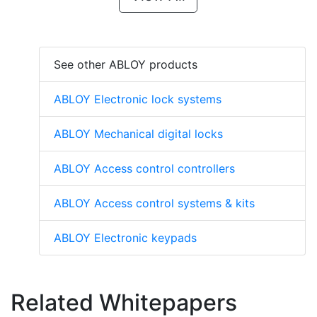
See other ABLOY products
ABLOY Electronic lock systems
ABLOY Mechanical digital locks
ABLOY Access control controllers
ABLOY Access control systems & kits
ABLOY Electronic keypads
Related Whitepapers