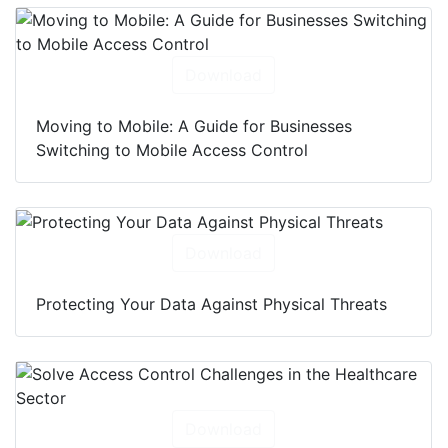
Download
Moving to Mobile: A Guide for Businesses
Switching to Mobile Access Control
Download
Protecting Your Data Against Physical Threats
Download