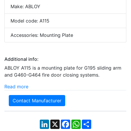
Make: ABLOY
Model code: A115
Accessories: Mounting Plate
Additional info:
ABLOY A115 is a mounting plate for G195 sliding arm
and G460-G464 fire door closing systems.
Read more
Contact Manufacturer
LinkedIn
X
Facebook
WhatsApp
Share