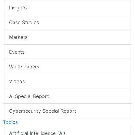
Insights
Case Studies
Markets
Events
White Papers
Videos
AI Special Report
Cybersecurity Special Report
Topics
Artificial Intelligence (AI)