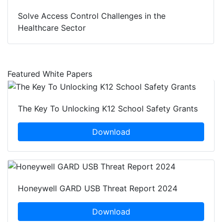
Solve Access Control Challenges in the
Healthcare Sector
Featured White Papers
The Key To Unlocking K12 School Safety Grants
Download
Honeywell GARD USB Threat Report 2024
Download