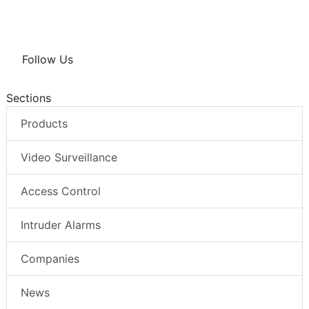
Follow Us
Sections
Products
Video Surveillance
Access Control
Intruder Alarms
Companies
News