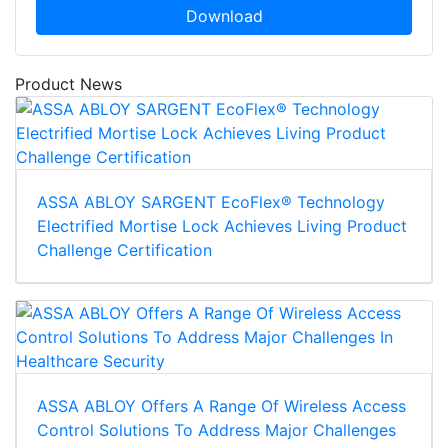
Download
Product News
ASSA ABLOY SARGENT EcoFlex® Technology
Electrified Mortise Lock Achieves Living Product
Challenge Certification
ASSA ABLOY Offers A Range Of Wireless Access
Control Solutions To Address Major Challenges