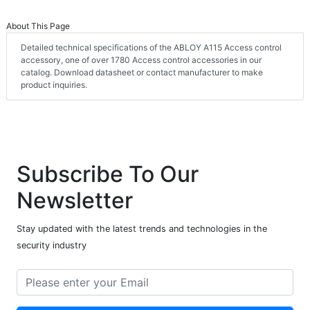
About This Page
Detailed technical specifications of the ABLOY A115 Access control
accessory, one of over 1780 Access control accessories in our
catalog. Download datasheet or contact manufacturer to make
product inquiries.
Subscribe To Our
Newsletter
Stay updated with the latest trends and technologies in the
security industry