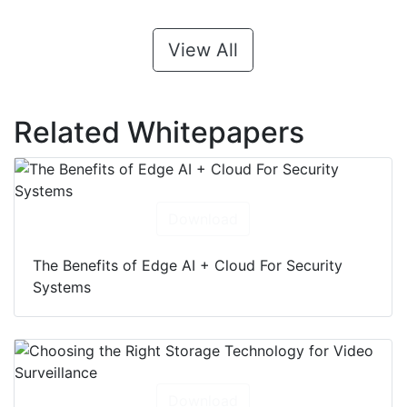
View All
Related Whitepapers
Download
The Benefits of Edge AI + Cloud For Security
Systems
Download