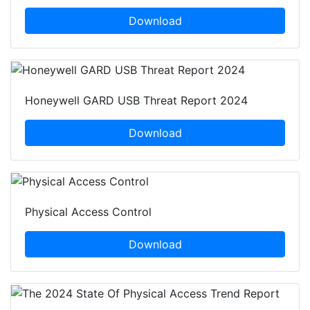
Download
Honeywell GARD USB Threat Report 2024
Download
Physical Access Control
Download