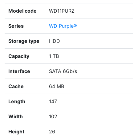
Model code
WD11PURZ
Series
WD Purple®
Storage type
HDD
Capacity
1 TB
Interface
SATA 6Gb/s
Cache
64 MB
Length
147
Width
102
Height
26