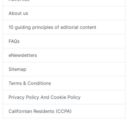
About us
10 guiding principles of editorial content
FAQs
eNewsletters
Sitemap
Terms & Conditions
Privacy Policy And Cookie Policy
Californian Residents (CCPA)