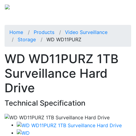
Home
Products
Video Surveillance
Storage
WD WD11PURZ
WD WD11PURZ 1TB
Surveillance Hard
Drive
Technical Specification