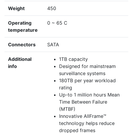
Weight
450
Operating
0 ~ 65 C
temperature
Connectors
SATA
Additional
1TB capacity
info
Designed for mainstream
surveillance systems
180TB per year workload
rating
Up-to 1 million hours Mean
Time Between Failure
(MTBF)
Innovative AllFrame™
technology helps reduce
dropped frames