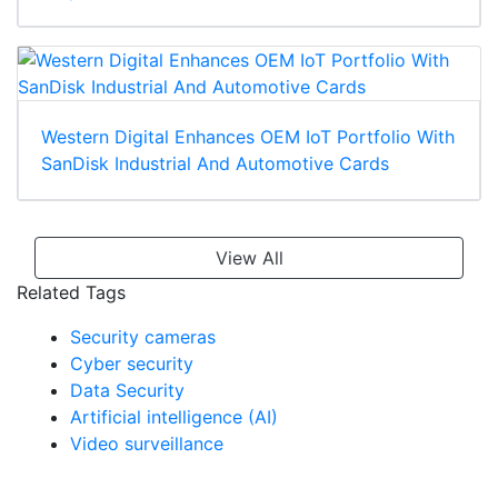
Western Digital Enhances OEM IoT Portfolio With
SanDisk Industrial And Automotive Cards
View All
Related Tags
Security cameras
Cyber security
Data Security
Artificial intelligence (AI)
Video surveillance