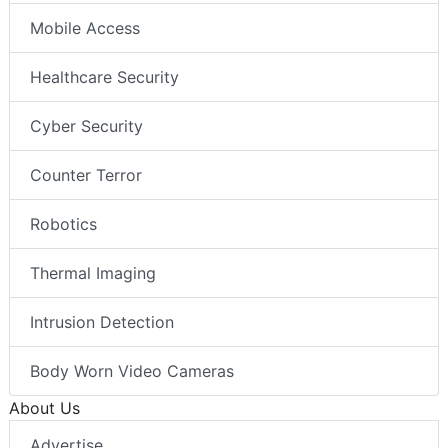
Mobile Access
Healthcare Security
Cyber Security
Counter Terror
Robotics
Thermal Imaging
Intrusion Detection
Body Worn Video Cameras
About Us
Advertise