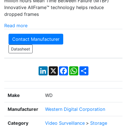
million hours Mean Time Between Failure (MTBF)
Innovative AllFrame™ technology helps reduce
dropped frames
Read more
Contact Manufacturer
Datasheet
LinkedIn
X
Facebook
WhatsApp
Share
Make
WD
Manufacturer
Western Digital Corporation
Category
Video Surveillance
>
Storage