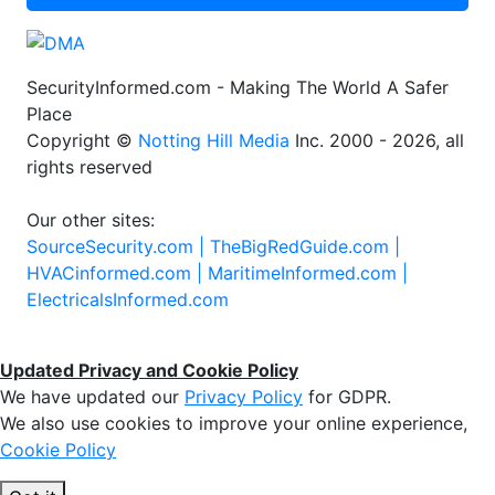
SecurityInformed.com - Making The World A Safer
Place
Copyright ©
Notting Hill Media
Inc. 2000 - 2026, all
rights reserved
Our other sites:
SourceSecurity.com |
TheBigRedGuide.com |
HVACinformed.com |
MaritimeInformed.com |
ElectricalsInformed.com
Updated Privacy and Cookie Policy
We have updated our
Privacy Policy
for GDPR.
We also use cookies to improve your online experience,
Cookie Policy