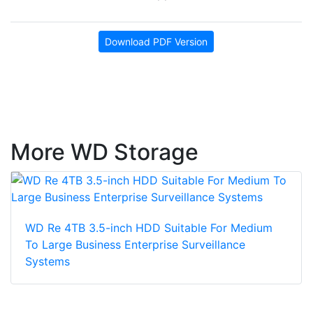
Download PDF Version
More WD Storage
WD Re 4TB 3.5-inch HDD Suitable For Medium
To Large Business Enterprise Surveillance
Systems