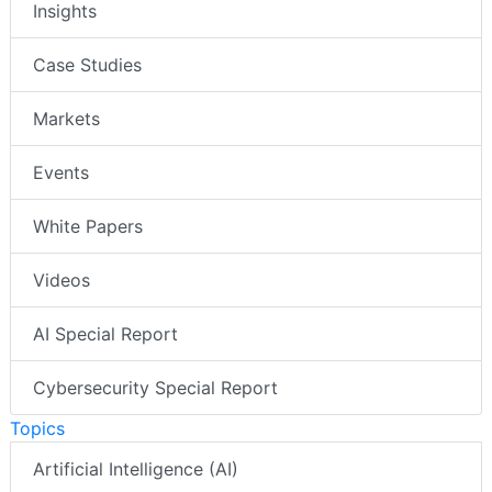
Insights
Case Studies
Markets
Events
White Papers
Videos
AI Special Report
Cybersecurity Special Report
Topics
Artificial Intelligence (AI)