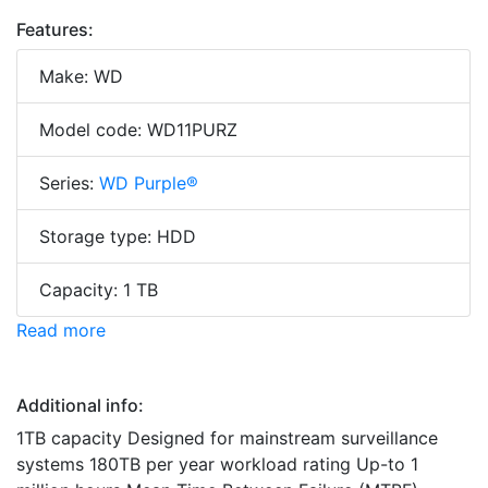
Features:
Make: WD
Model code: WD11PURZ
Series:
WD Purple®
Storage type: HDD
Capacity: 1 TB
Read more
Additional info:
1TB capacity Designed for mainstream surveillance
systems 180TB per year workload rating Up-to 1