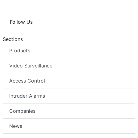
Follow Us
Sections
Products
Video Surveillance
Access Control
Intruder Alarms
Companies
News