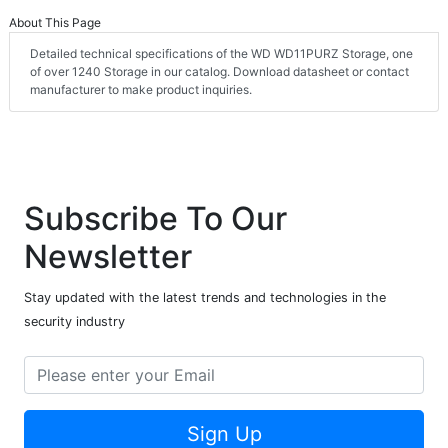
About This Page
Detailed technical specifications of the WD WD11PURZ Storage, one
of over 1240 Storage in our catalog. Download datasheet or contact
manufacturer to make product inquiries.
Subscribe To Our
Newsletter
Stay updated with the latest trends and technologies in the
security industry
Sign Up