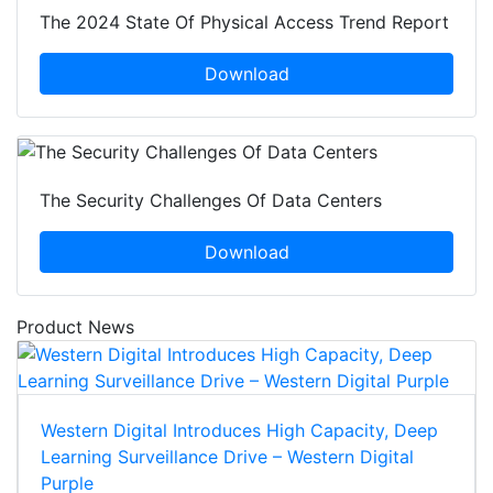
The 2024 State Of Physical Access Trend Report
Download
The Security Challenges Of Data Centers
Download
Product News
Western Digital Introduces High Capacity, Deep
Learning Surveillance Drive – Western Digital
Purple