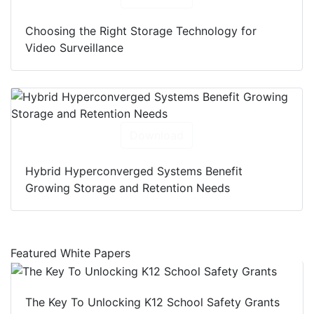
Choosing the Right Storage Technology for
Video Surveillance
Download
Hybrid Hyperconverged Systems Benefit
Growing Storage and Retention Needs
Featured White Papers
The Key To Unlocking K12 School Safety Grants