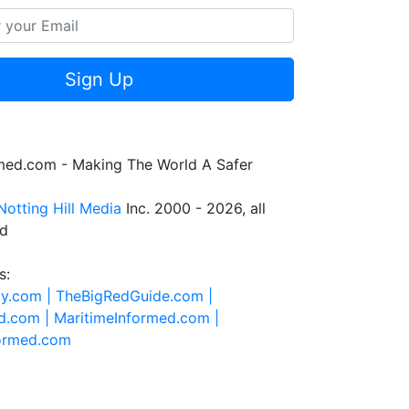
Sign Up
rmed.com - Making The World A Safer
Notting Hill Media
Inc. 2000 - 2026, all
ed
s:
ty.com |
TheBigRedGuide.com |
d.com |
MaritimeInformed.com |
formed.com