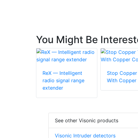
You Might Be Interes
ReX — Intelligent
Stop Copper 
radio signal range
With Copper
extender
See other Visonic products
Visonic Intruder detectors