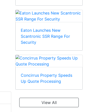
Eaton Launches New
Scantronic SSR Range For
Security
Concirrus Property Speeds
Up Quote Processing
View All