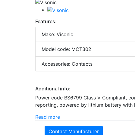
Features:
Make: Visonic
Model code: MCT302
Accessories: Contacts
Additional info:
Power code BS6799 Class V Compliant, compa
reporting, powered by lithium battery with 
Read more
Contact Manufacturer