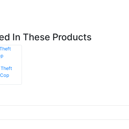
ted In These Products
Theft
 Cop