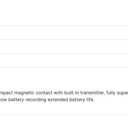
ct magnetic contact with built in transmitter, fully supe
low battery recording extended battery life.