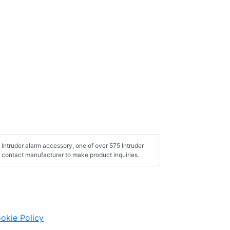
Intruder alarm accessory, one of over 575 Intruder
 contact manufacturer to make product inquiries.
okie Policy