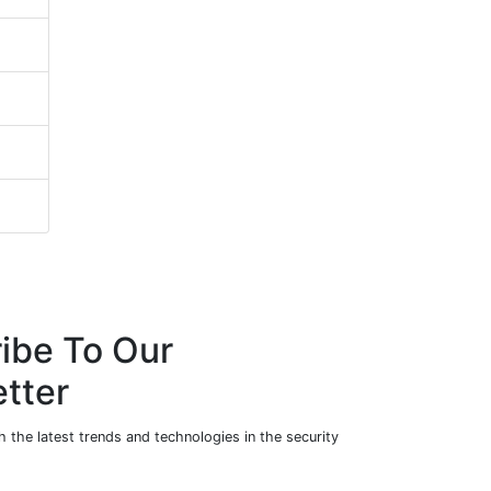
ibe To Our
tter
 the latest trends and technologies in the security