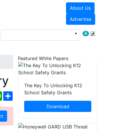
About Us
Events
White Papers
Advertise
6
Featured White Papers
ry
The Key To Unlocking K12
School Safety Grants
ebook
WhatsApp
Share
Download
ct