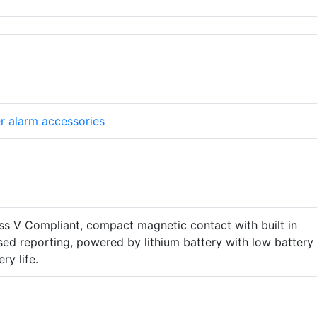
er alarm accessories
 V Compliant, compact magnetic contact with built in
vised reporting, powered by lithium battery with low battery
ry life.