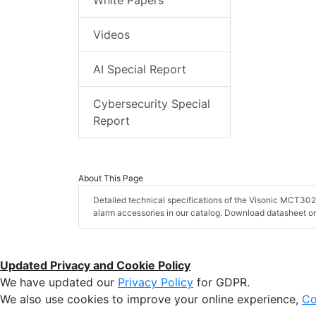
Videos
AI Special Report
Cybersecurity Special
Report
About This Page
Detailed technical specifications of the Visonic MCT302 
alarm accessories in our catalog. Download datasheet or
Updated Privacy and Cookie Policy
We have updated our
Privacy Policy
for GDPR.
We also use cookies to improve your online experience,
Co