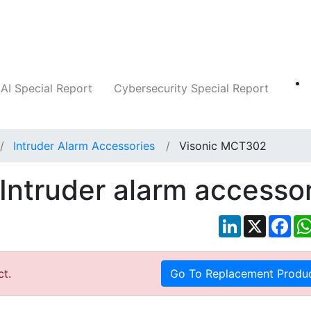
Companies
News
Insights
Markets
AI Special Report
Cybersecurity Special Report
Intruder Alarm Accessories
Visonic MCT302
Intruder alarm accesso
LinkedIn
X
Fac
ct.
Go To Replacement Produ