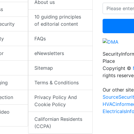
About us
ss
10 guiding principles
ecurity
of editorial content
ty
FAQs
or
eNewsletters
SecurityInfo
Place
Sitemap
Copyright ©
rights reserv
ging
Terms & Conditions
Our other site
SourceSecuri
ection
Privacy Policy And
HVACinforme
Cookie Policy
ElectricalsIn
ideo
Californian Residents
(CCPA)