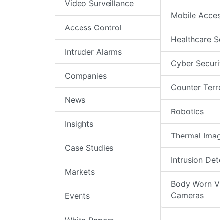
Video Surveillance
Mobile Acce
Access Control
Healthcare S
Intruder Alarms
Cyber Securi
Companies
Counter Terr
News
Robotics
Insights
Thermal Ima
Case Studies
Intrusion Det
Markets
Body Worn V
Cameras
Events
White Papers