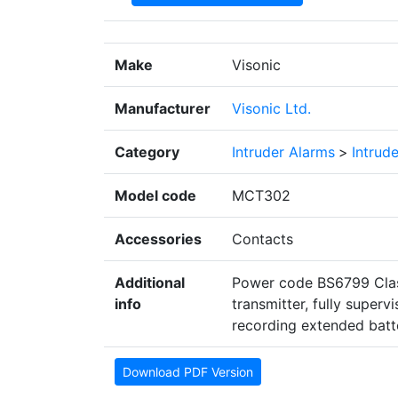
Make
Visonic
Manufacturer
Visonic Ltd.
Category
Intruder Alarms
>
Intrud
Model code
MCT302
Accessories
Contacts
Additional
Power code BS6799 Class
info
transmitter, fully super
recording extended batte
Download PDF Version