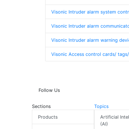
Visonic Intruder alarm system contr
Visonic Intruder alarm communicat
Visonic Intruder alarm warning dev
Visonic Access control cards/ tags
Follow Us
Sections
Topics
Products
Artificial Int
(AI)