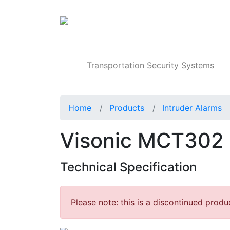
Products
Transportation Security Systems
Home
Products
Intruder Alarms
Visonic MCT302 
Technical Specification
Please note: this is a discontinued produ