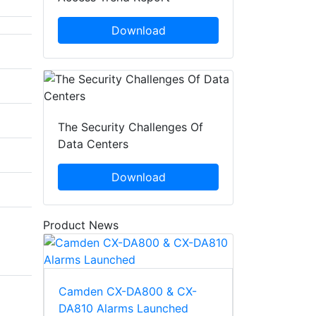
Download
The Security Challenges Of
Data Centers
Download
Product News
Camden CX-DA800 & CX-
DA810 Alarms Launched