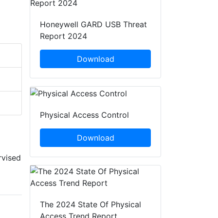
Honeywell GARD USB Threat
Report 2024
Download
Physical Access Control
Download
rvised
The 2024 State Of Physical
Access Trend Report