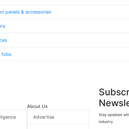
ol panels & accessories
ors
ices
/ fobs
Subscr
Newsle
About Us
Stay updated with
elligence
Advertise
industry