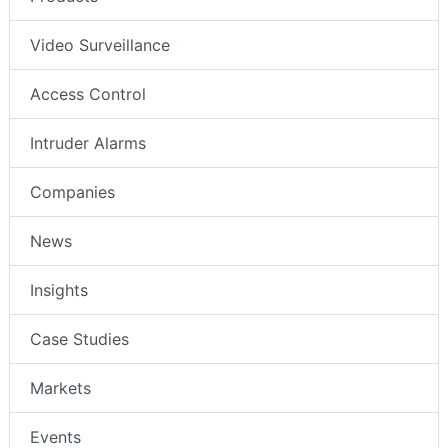
Video Surveillance
Access Control
Intruder Alarms
Companies
News
Insights
Case Studies
Markets
Events