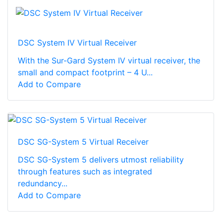
DSC System IV Virtual Receiver
With the Sur-Gard System IV virtual receiver, the
small and compact footprint – 4 U...
Add to Compare
DSC SG-System 5 Virtual Receiver
DSC SG-System 5 delivers utmost reliability
through features such as integrated
redundancy...
Add to Compare