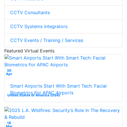
CCTV Consultants
CCTV Systems integrators
CCTV Events / Training / Services
Featured Virtual Events
30
Apr
Smart Airports Start With Smart Tech: Facial
Biometrics For APAC Airports
United States of America (USA)
18
Mar