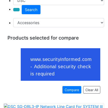
Search
Products selected for compare
Compare
Clear All