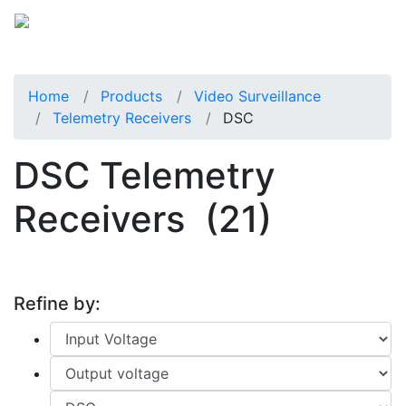
Home
Products
Video Surveillance
Telemetry Receivers
DSC
DSC Telemetry
Receivers
(21)
Refine by: