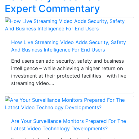
Expert Commentary
How Live Streaming Video Adds Security, Safety
And Business Intelligence For End Users
End users can add security, safety and business
intelligence – while achieving a higher return on
investment at their protected facilities – with live
streaming video....
Are Your Surveillance Monitors Prepared For The
Latest Video Technology Developments?