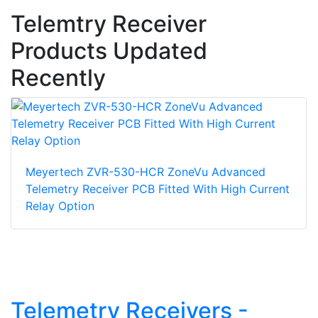
Telemtry Receiver
Products Updated
Recently
Meyertech ZVR-530-HCR ZoneVu Advanced
Telemetry Receiver PCB Fitted With High Current
Relay Option
Telemetry Receivers -