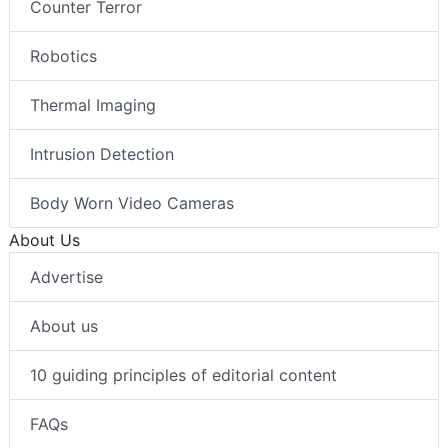
Counter Terror
Robotics
Thermal Imaging
Intrusion Detection
Body Worn Video Cameras
About Us
Advertise
About us
10 guiding principles of editorial content
FAQs