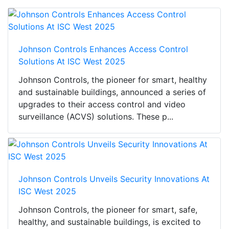
Johnson Controls Enhances Access Control
Solutions At ISC West 2025
Johnson Controls, the pioneer for smart, healthy
and sustainable buildings, announced a series of
upgrades to their access control and video
surveillance (ACVS) solutions. These p...
Johnson Controls Unveils Security Innovations At
ISC West 2025
Johnson Controls, the pioneer for smart, safe,
healthy, and sustainable buildings, is excited to