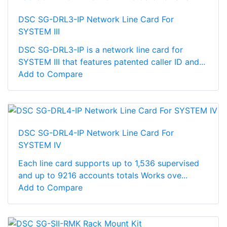
DSC SG-DRL3-IP Network Line Card For
SYSTEM III
DSC SG-DRL3-IP is a network line card for
SYSTEM III that features patented caller ID and...
Add to Compare
DSC SG-DRL4-IP Network Line Card For
SYSTEM IV
Each line card supports up to 1,536 supervised
and up to 9216 accounts totals Works ove...
Add to Compare