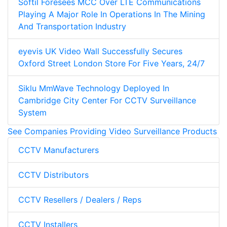
Softil Foresees MCC Over LTE Communications
Playing A Major Role In Operations In The Mining
And Transportation Industry
eyevis UK Video Wall Successfully Secures
Oxford Street London Store For Five Years, 24/7
Siklu MmWave Technology Deployed In
Cambridge City Center For CCTV Surveillance
System
See Companies Providing Video Surveillance Products
CCTV Manufacturers
CCTV Distributors
CCTV Resellers / Dealers / Reps
CCTV Installers