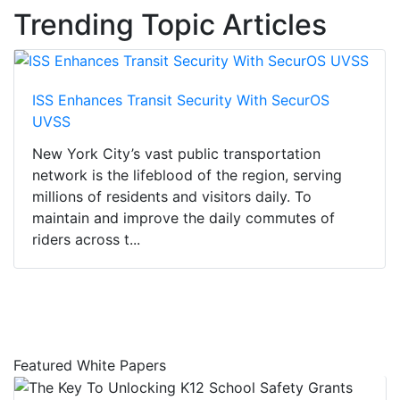
Trending Topic Articles
ISS Enhances Transit Security With SecurOS
UVSS
New York City’s vast public transportation
network is the lifeblood of the region, serving
millions of residents and visitors daily. To
maintain and improve the daily commutes of
riders across t...
Featured White Papers