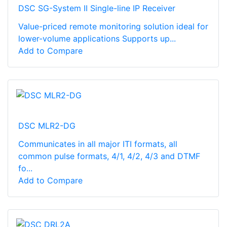
DSC SG-System II Single-line IP Receiver
Value-priced remote monitoring solution ideal for
lower-volume applications Supports up...
Add to Compare
DSC MLR2-DG
Communicates in all major ITI formats, all
common pulse formats, 4/1, 4/2, 4/3 and DTMF
fo...
Add to Compare