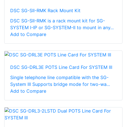
DSC SG-SII-RMK Rack Mount Kit
DSC SG-SII-RMK is a rack mount kit for SG-
SYSTEM I-IP or SG-SYSTEM-II to mount in any...
Add to Compare
DSC SG-DRL3E POTS Line Card For SYSTEM III
Single telephone line compatible with the SG-
System III Supports bridge mode for two-wa...
Add to Compare