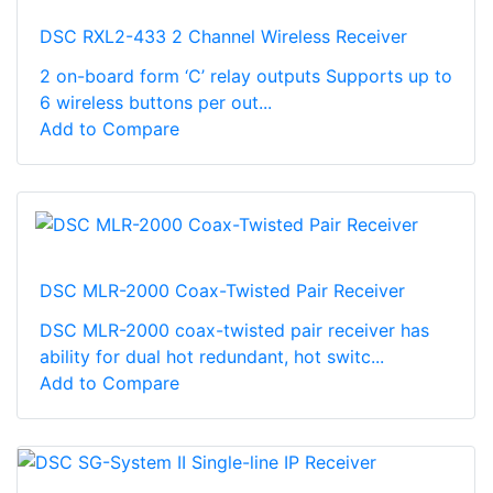
DSC RXL2-433 2 Channel Wireless Receiver
2 on-board form ‘C’ relay outputs Supports up to
6 wireless buttons per out...
Add to Compare
DSC MLR-2000 Coax-Twisted Pair Receiver
DSC MLR-2000 coax-twisted pair receiver has
ability for dual hot redundant, hot switc...
Add to Compare