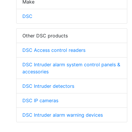
Make
DSC
Other DSC products
DSC Access control readers
DSC Intruder alarm system control panels &
accessories
DSC Intruder detectors
DSC IP cameras
DSC Intruder alarm warning devices