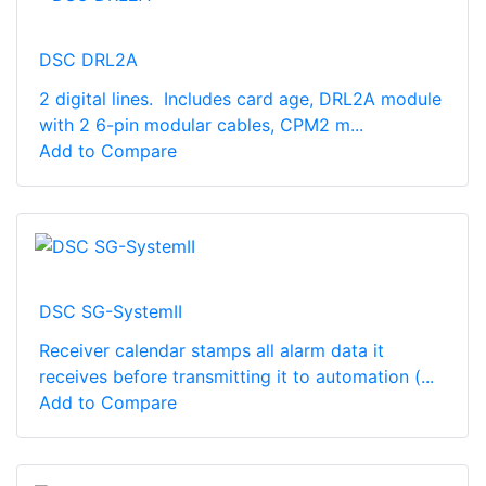
DSC DRL2A
2 digital lines. Includes card age, DRL2A module
with 2 6-pin modular cables, CPM2 m...
Add to Compare
DSC SG-SystemII
Receiver calendar stamps all alarm data it
receives before transmitting it to automation (...
Add to Compare