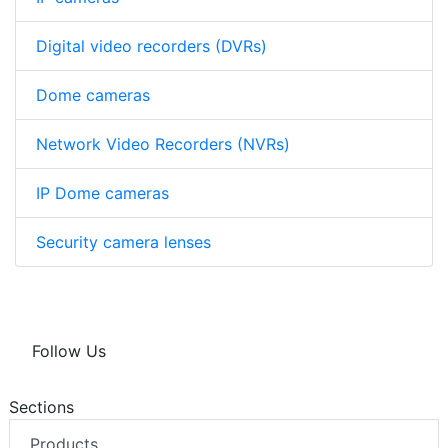
Digital video recorders (DVRs)
Dome cameras
Network Video Recorders (NVRs)
IP Dome cameras
Security camera lenses
Follow Us
Sections
Products