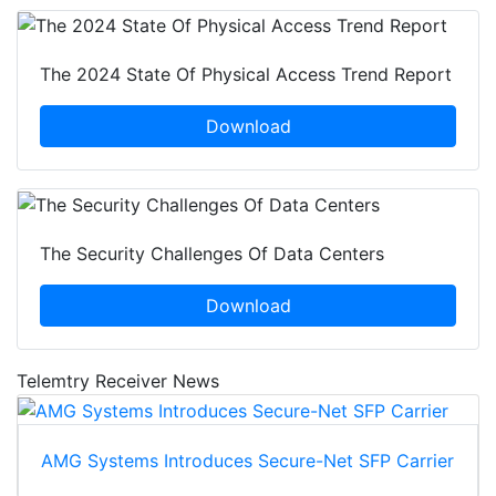
The 2024 State Of Physical Access Trend Report
Download
The Security Challenges Of Data Centers
Download
Telemtry Receiver News
AMG Systems Introduces Secure-Net SFP Carrier