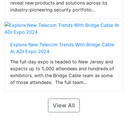
reveal new products and solutions across its
industry-pioneering security portfolio...
Explore New Telecom Trends With Bridge Cable
At ADI Expo 2024
The full-day expo is headed to New Jersey and
expects up to 5,000 attendees and hundreds of
exhibitors, with the Bridge Cable team as some
of those attendees. The full team...
View All