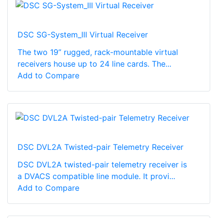
DSC SG-System_III Virtual Receiver
The two 19” rugged, rack-mountable virtual
receivers house up to 24 line cards. The...
Add to Compare
DSC DVL2A Twisted-pair Telemetry Receiver
DSC DVL2A twisted-pair telemetry receiver is
a DVACS compatible line module. It provi...
Add to Compare