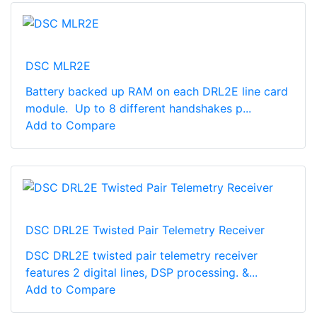
DSC MLR2E
Battery backed up RAM on each DRL2E line card
module. Up to 8 different handshakes p...
Add to Compare
DSC DRL2E Twisted Pair Telemetry Receiver
DSC DRL2E twisted pair telemetry receiver
features 2 digital lines, DSP processing. &...
Add to Compare