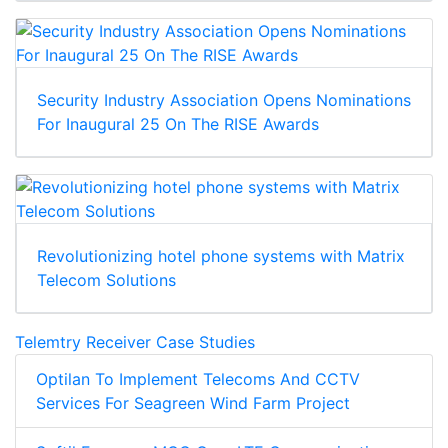
Security Industry Association Opens Nominations
For Inaugural 25 On The RISE Awards
Revolutionizing hotel phone systems with Matrix
Telecom Solutions
Telemtry Receiver Case Studies
Optilan To Implement Telecoms And CCTV
Services For Seagreen Wind Farm Project