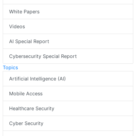
White Papers
Videos
AI Special Report
Cybersecurity Special Report
Topics
Artificial Intelligence (AI)
Mobile Access
Healthcare Security
Cyber Security