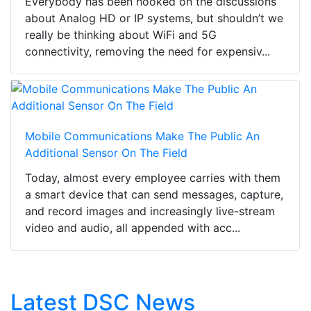
Everybody has been hooked on the discussions
about Analog HD or IP systems, but shouldn’t we
really be thinking about WiFi and 5G
connectivity, removing the need for expensiv...
Mobile Communications Make The Public An
Additional Sensor On The Field
Today, almost every employee carries with them
a smart device that can send messages, capture,
and record images and increasingly live-stream
video and audio, all appended with acc...
Latest DSC News