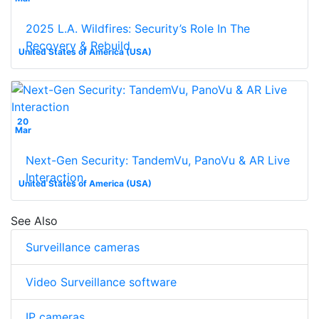
2025 L.A. Wildfires: Security’s Role In The
Recovery & Rebuild
United States of America (USA)
20
Mar
Next-Gen Security: TandemVu, PanoVu & AR Live
Interaction
United States of America (USA)
See Also
Surveillance cameras
Video Surveillance software
IP cameras