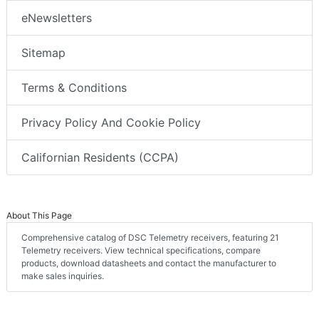
eNewsletters
Sitemap
Terms & Conditions
Privacy Policy And Cookie Policy
Californian Residents (CCPA)
About This Page
Comprehensive catalog of DSC Telemetry receivers, featuring 21
Telemetry receivers. View technical specifications, compare
products, download datasheets and contact the manufacturer to
make sales inquiries.