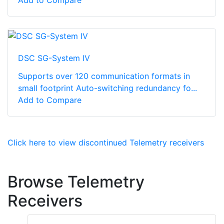
Add to Compare
DSC SG-System IV
Supports over 120 communication formats in
small footprint Auto-switching redundancy fo...
Add to Compare
Click here to view discontinued Telemetry receivers
Browse Telemetry
Receivers