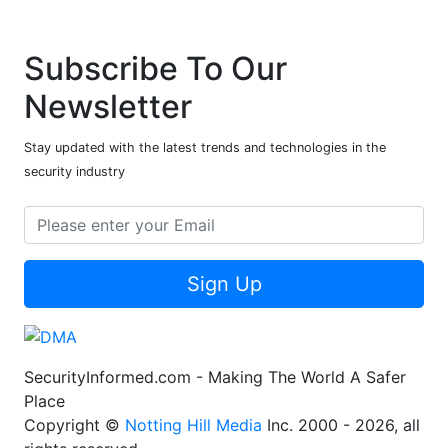
Subscribe To Our
Newsletter
Stay updated with the latest trends and technologies in the
security industry
Sign Up
SecurityInformed.com - Making The World A Safer
Place
Copyright ©
Notting Hill Media
Inc. 2000 - 2026, all