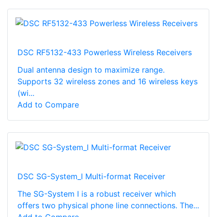
DSC RF5132-433 Powerless Wireless Receivers
Dual antenna design to maximize range.
Supports 32 wireless zones and 16 wireless keys
(wi...
Add to Compare
DSC SG-System_I Multi-format Receiver
The SG-System I is a robust receiver which
offers two physical phone line connections. The...