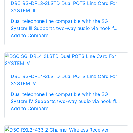
DSC SG-DRL3-2LSTD Dual POTS Line Card For
SYSTEM III
Dual telephone line compatible with the SG-
System III Supports two-way audio via hook f...
Add to Compare
DSC SG-DRL4-2LSTD Dual POTS Line Card For
SYSTEM IV
Dual telephone line compatible with the SG-
System IV Supports two-way audio via hook fl...
Add to Compare