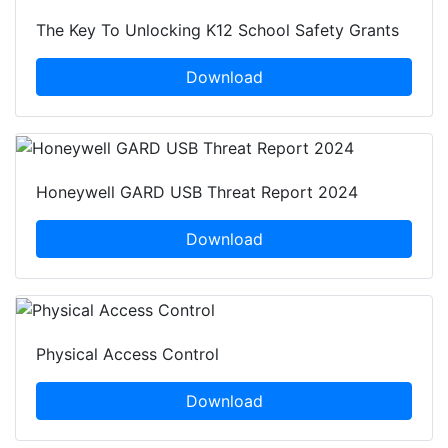
The Key To Unlocking K12 School Safety Grants
Download
Honeywell GARD USB Threat Report 2024
Download
Physical Access Control
Download