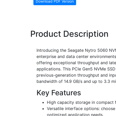
Download PDF Version
Product Description
Introducing the Seagate Nytro 5060 NVM
enterprise and data center environments
offering exceptional throughput and lat
applications. This PCIe Gen5 NVMe SSD 
previous-generation throughput and inpu
bandwidth of 14.9 GB/s and up to 3.3 mil
Key Features
High capacity storage in compact f
Versatile interface options: choos
optimized application needs.