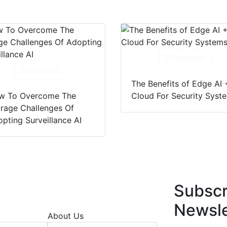
Download
Download
The Benefits of Edge AI 
w To Overcome The
Cloud For Security Syst
rage Challenges Of
pting Surveillance AI
Subscr
Newsle
About Us