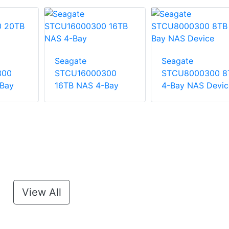
Seagate
Seagate
300
STCU16000300
STCU8000300 8
Bay
16TB NAS 4-Bay
4-Bay NAS Devic
View All