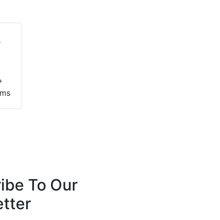
+
ems
ibe To Our
tter