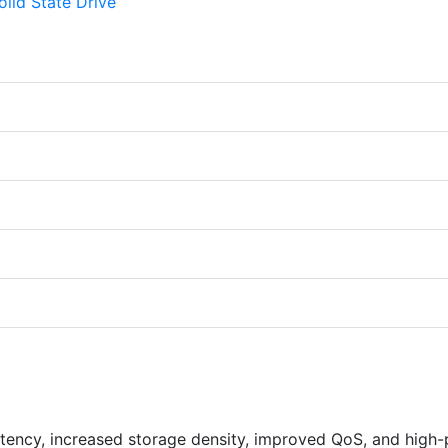
latency, increased storage density, improved QoS, and high