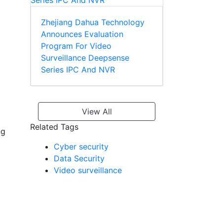
Zhejiang Dahua Technology
Announces Evaluation
Program For Video
Surveillance Deepsense
Series IPC And NVR
View All
Related Tags
ng
Cyber security
Data Security
Video surveillance