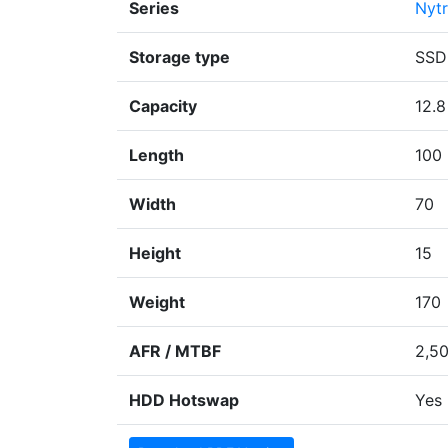
Series
Nyt
Storage type
SSD
Capacity
12.8
Length
100
Width
70
Height
15
Weight
170
AFR / MTBF
2,5
HDD Hotswap
Yes