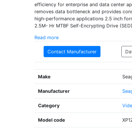
efficiency for enterprise and data center a
removes data bottleneck and provides cons
high-performance applications 2.5 inch for
2.5M- Hr MTBF Self-Encrypting Drive (SE
Read more
Contact Manufacturer
Da
Make
Sea
Manufacturer
Sea
Category
Vide
Model code
XP1