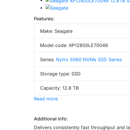
Features:
Make: Seagate
Model code: XP12800LE70046
Series:
Nytro 5060 NVMe SSD Series
Storage type: SSD
Capacity: 12.8 TB
Read more
Additional info:
Delivers consistently fast throughput and 