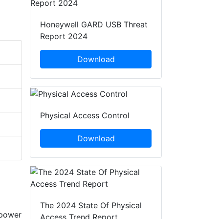
Honeywell GARD USB Threat
Report 2024
Download
Physical Access Control
Download
The 2024 State Of Physical
-power
Access Trend Report