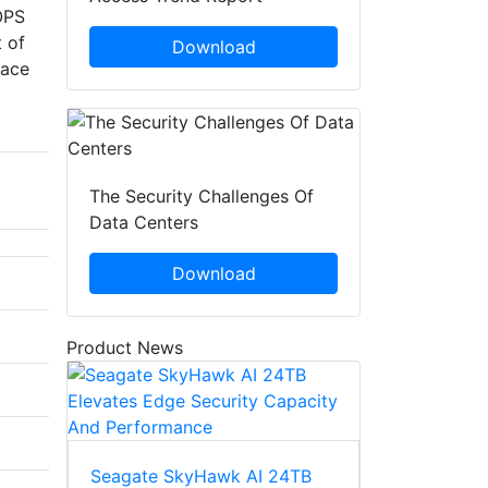
IOPS
 of
Download
face
The Security Challenges Of
Data Centers
Download
Product News
Seagate SkyHawk AI 24TB