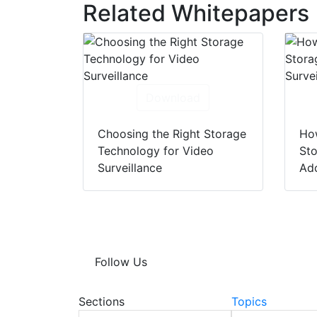
Related Whitepapers
Download
Choosing the Right Storage
Ho
Technology for Video
Sto
Surveillance
Ado
Follow Us
Sections
Topics