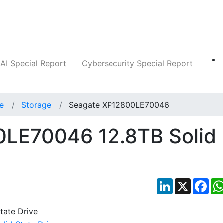
Companies
News
Insights
Markets
AI Special Report
Cybersecurity Special Report
ce
Storage
Seagate XP12800LE70046
LE70046 12.8TB Solid
LinkedIn
X
Fac