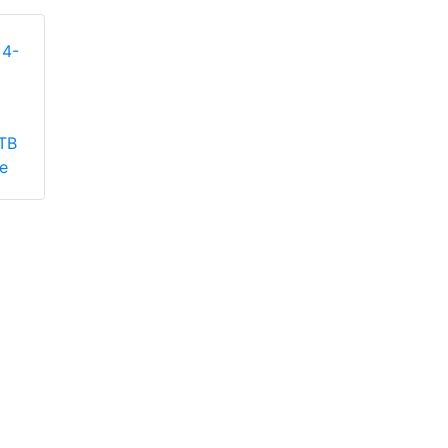
Seagate STDP404
TB
Rackmount Cooling
Seagate STDP401
e
Module
8-bay Rackmount
Sliding Rail Kit