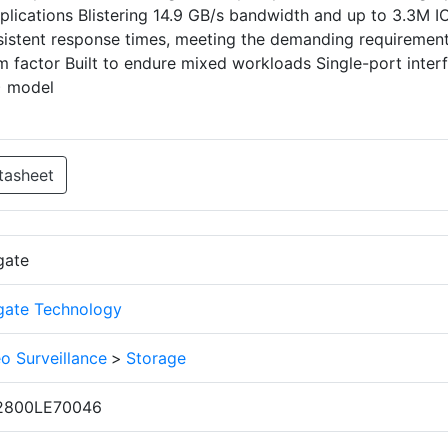
pplications Blistering 14.9 GB/s bandwidth and up to 3.3M 
istent response times, meeting the demanding requirement
m factor Built to endure mixed workloads Single-port inter
D) model
tasheet
gate
gate Technology
o Surveillance
>
Storage
2800LE70046