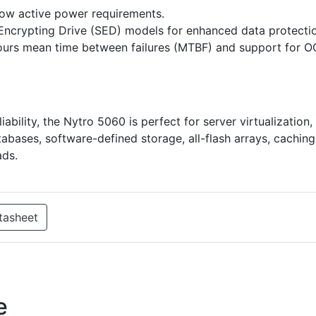
ow active power requirements.
-Encrypting Drive (SED) models for enhanced data protecti
n hours mean time between failures (MTBF) and support for 
ability, the Nytro 5060 is perfect for server virtualization,
abases, software-defined storage, all-flash arrays, caching
ads.
tasheet
e