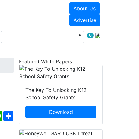
About Us
Events
White Papers
Advertise
6
Featured White Papers
The Key To Unlocking K12
School Safety Grants
Download
ebook
WhatsApp
Share