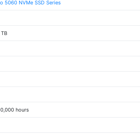
ro 5060 NVMe SSD Series
 TB
00,000 hours