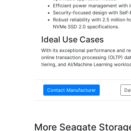
Efficient power management with l
Security-focused design with Self
Robust reliability with 2.5 millio
NVMe SSD 2.0 specifications.
Ideal Use Cases
With its exceptional performance and reli
online transaction processing (OLTP) dat
tiering, and AI/Machine Learning worklo
Contact Manufacturer
Da
More Seagate Storag