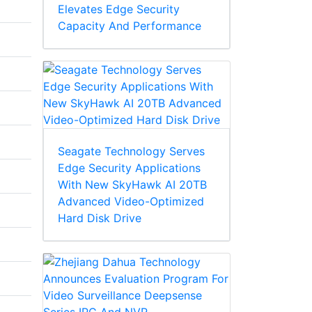
Elevates Edge Security
Capacity And Performance
Seagate Technology Serves
Edge Security Applications
With New SkyHawk AI 20TB
Advanced Video-Optimized
Hard Disk Drive