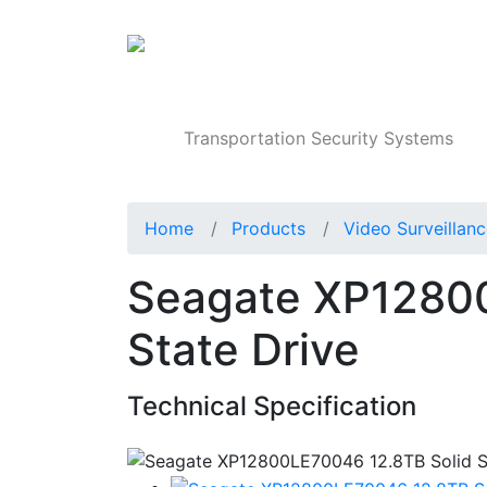
Products
Transportation Security Systems
Home
Products
Video Surveillan
Seagate XP12800
State Drive
Technical Specification