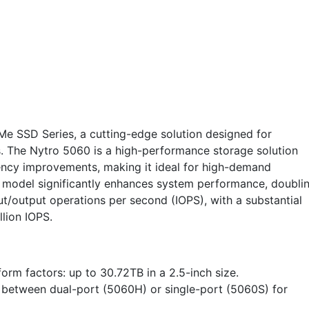
e SSD Series, a cutting-edge solution designed for
. The Nytro 5060 is a high-performance storage solution
ency improvements, making it ideal for high-demand
model significantly enhances system performance, doubli
t/output operations per second (IOPS), with a substantial
lion IOPS.
orm factors: up to 30.72TB in a 2.5-inch size.
e between dual-port (5060H) or single-port (5060S) for