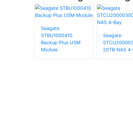
Seagate
STBU1000410
Seagate
4EXD101-
Backup Plus USM
STCU20000
ble Storage
Module
20TB NAS 4-