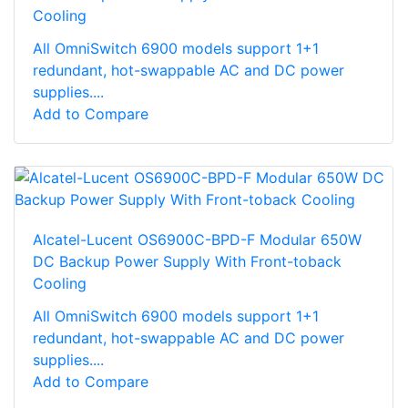
Cooling
All OmniSwitch 6900 models support 1+1
redundant, hot-swappable AC and DC power
supplies....
Add to Compare
Alcatel-Lucent OS6900C-BPD-F Modular 650W
DC Backup Power Supply With Front-toback
Cooling
All OmniSwitch 6900 models support 1+1
redundant, hot-swappable AC and DC power
supplies....
Add to Compare