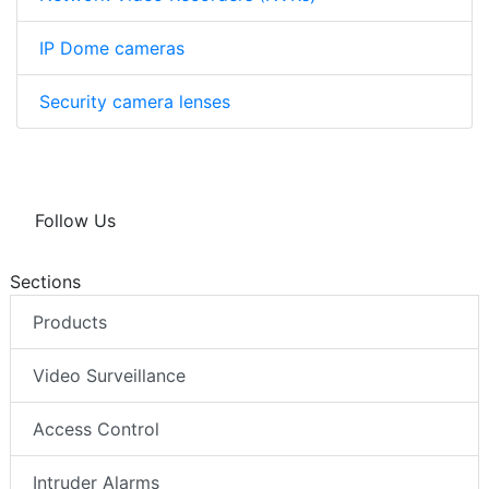
IP Dome cameras
Security camera lenses
Follow Us
Sections
Products
Video Surveillance
Access Control
Intruder Alarms