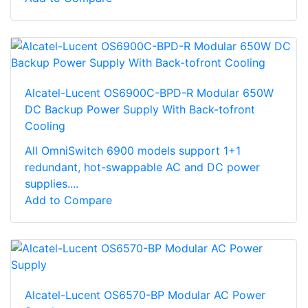
Alcatel-Lucent OS6900C-BPD-R Modular 650W
DC Backup Power Supply With Back-tofront
Cooling
All OmniSwitch 6900 models support 1+1
redundant, hot-swappable AC and DC power
supplies....
Add to Compare
Alcatel-Lucent OS6570-BP Modular AC Power