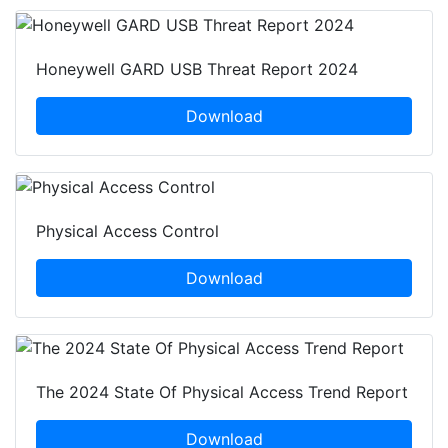
Honeywell GARD USB Threat Report 2024
Download
Physical Access Control
Download
The 2024 State Of Physical Access Trend Report
Download