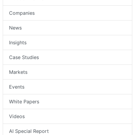
Companies
News
Insights
Case Studies
Markets
Events
White Papers
Videos
AI Special Report