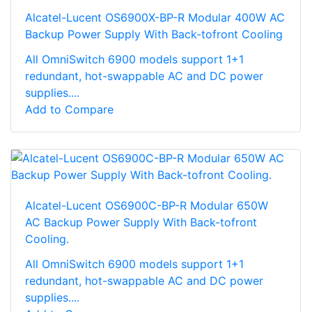
Alcatel-Lucent OS6900X-BP-R Modular 400W AC
Backup Power Supply With Back-tofront Cooling
All OmniSwitch 6900 models support 1+1
redundant, hot-swappable AC and DC power
supplies....
Add to Compare
Alcatel-Lucent OS6900C-BP-R Modular 650W
AC Backup Power Supply With Back-tofront
Cooling.
All OmniSwitch 6900 models support 1+1
redundant, hot-swappable AC and DC power
supplies....