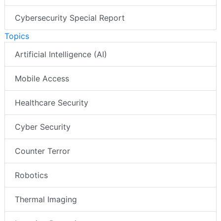
Cybersecurity Special Report
Topics
Artificial Intelligence (AI)
Mobile Access
Healthcare Security
Cyber Security
Counter Terror
Robotics
Thermal Imaging