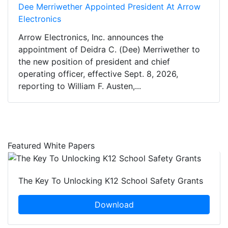
Dee Merriwether Appointed President At Arrow
Electronics
Arrow Electronics, Inc. announces the
appointment of Deidra C. (Dee) Merriwether to
the new position of president and chief
operating officer, effective Sept. 8, 2026,
reporting to William F. Austen,...
Featured White Papers
The Key To Unlocking K12 School Safety Grants
Download