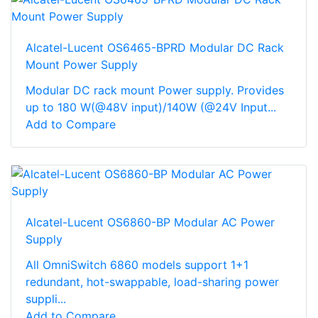
Alcatel-Lucent OS6465-BPRD Modular DC Rack
Mount Power Supply
Modular DC rack mount Power supply. Provides
up to 180 W(@48V input)/140W (@24V Input...
Add to Compare
Alcatel-Lucent OS6860-BP Modular AC Power
Supply
All OmniSwitch 6860 models support 1+1
redundant, hot-swappable, load-sharing power
suppli...
Add to Compare