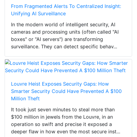
From Fragmented Alerts To Centralized Insight:
Unifying AI Surveillance
In the modern world of intelligent security, AI
cameras and processing units (often called "AI
boxes" or "AI servers") are transforming
surveillance. They can detect specific behav...
Louvre Heist Exposes Security Gaps: How
Smarter Security Could Have Prevented A $100
Million Theft
It took just seven minutes to steal more than
$100 million in jewels from the Louvre, in an
operation so swift and precise it exposed a
deeper flaw in how even the most secure inst...