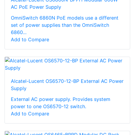
AC PoE Power Supply
OmniSwitch 6860N PoE models use a different
set of power supplies than the OmniSwitch
6860...
Add to Compare
Alcatel-Lucent OS6570-12-BP External AC Power
Supply
External AC power supply. Provides system
power to one OS6570-12 switch.
Add to Compare