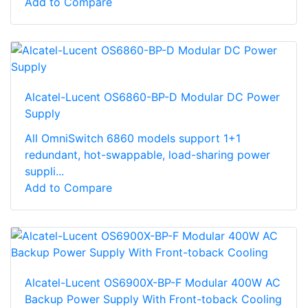
Add to Compare
Alcatel-Lucent OS6860-BP-D Modular DC Power
Supply
All OmniSwitch 6860 models support 1+1
redundant, hot-swappable, load-sharing power
suppli...
Add to Compare
Alcatel-Lucent OS6900X-BP-F Modular 400W AC
Backup Power Supply With Front-toback Cooling