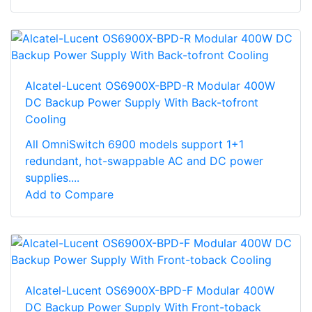
Alcatel-Lucent OS6900X-BPD-R Modular 400W
DC Backup Power Supply With Back-tofront
Cooling
All OmniSwitch 6900 models support 1+1
redundant, hot-swappable AC and DC power
supplies....
Add to Compare
Alcatel-Lucent OS6900X-BPD-F Modular 400W
DC Backup Power Supply With Front-toback