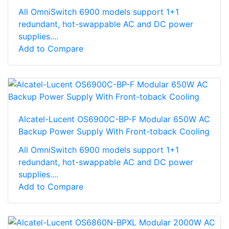
All OmniSwitch 6900 models support 1+1
redundant, hot-swappable AC and DC power
supplies....
Add to Compare
Alcatel-Lucent OS6900C-BP-F Modular 650W AC
Backup Power Supply With Front-toback Cooling
All OmniSwitch 6900 models support 1+1
redundant, hot-swappable AC and DC power
supplies....
Add to Compare