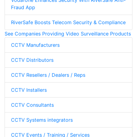
Vodafone Enhances Security With RiverSafe Anti-
Fraud App
RiverSafe Boosts Telecom Security & Compliance
See Companies Providing Video Surveillance Products
CCTV Manufacturers
CCTV Distributors
CCTV Resellers / Dealers / Reps
CCTV Installers
CCTV Consultants
CCTV Systems integrators
CCTV Events / Training / Services