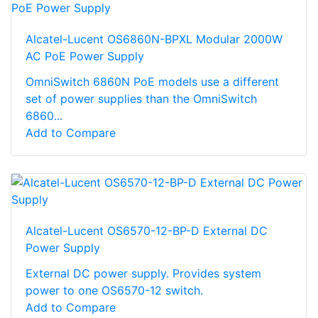
Alcatel-Lucent OS6860N-BPXL Modular 2000W
AC PoE Power Supply
OmniSwitch 6860N PoE models use a different
set of power supplies than the OmniSwitch
6860...
Add to Compare
Alcatel-Lucent OS6570-12-BP-D External DC
Power Supply
External DC power supply. Provides system
power to one OS6570-12 switch.
Add to Compare