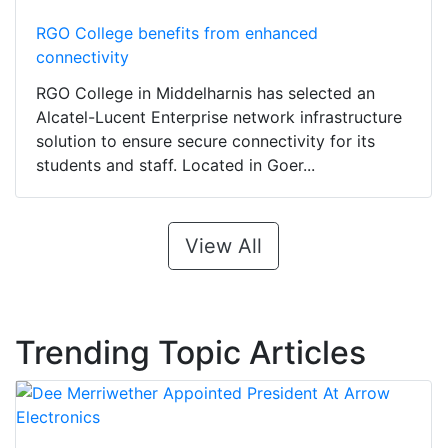
RGO College benefits from enhanced
connectivity
RGO College in Middelharnis has selected an
Alcatel-Lucent Enterprise network infrastructure
solution to ensure secure connectivity for its
students and staff. Located in Goer...
View All
Trending Topic Articles