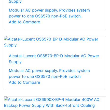
Supply
Modular AC power supply. Provides system
power to one OS6570 non-PoE switch.
Add to Compare
Alcatel-Lucent OS6570-BP-D Modular AC Power
Supply
Modular AC power supply. Provides system
power to one OS6570 non-PoE switch
Add to Compare