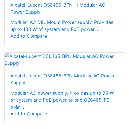
Alcatel-Lucent OS6465-BPN-H Modular AC
Power Supply
Modular AC DIN Mount Power supply. Provides
up to 180 W of system and PoE power...
Add to Compare
Alcatel-Lucent OS6465-BPN Modular AC Power
Supply
Modular AC power supply. Provides up to 75 W
of system and PoE power to one OS6465-P6
or&n...
Add to Compare