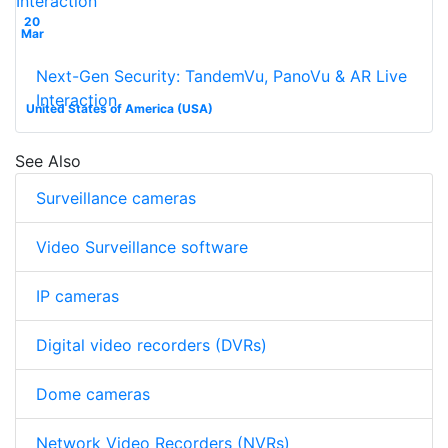
20
Mar
Next-Gen Security: TandemVu, PanoVu & AR Live
Interaction
United States of America (USA)
See Also
Surveillance cameras
Video Surveillance software
IP cameras
Digital video recorders (DVRs)
Dome cameras
Network Video Recorders (NVRs)