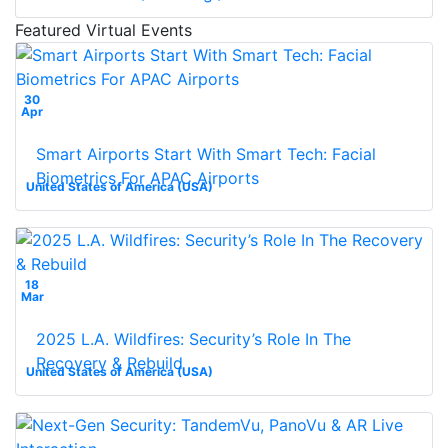
Featured Virtual Events
30
Apr
Smart Airports Start With Smart Tech: Facial
Biometrics For APAC Airports
United States of America (USA)
18
Mar
2025 L.A. Wildfires: Security’s Role In The
Recovery & Rebuild
United States of America (USA)