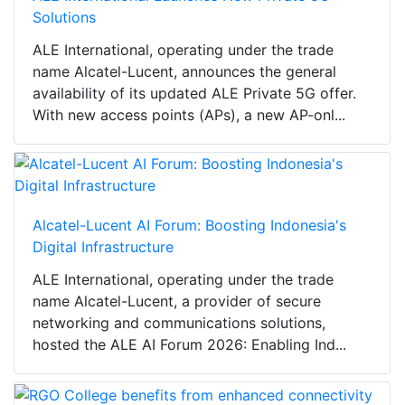
Solutions
ALE International, operating under the trade
name Alcatel-Lucent, announces the general
availability of its updated ALE Private 5G offer.
With new access points (APs), a new AP-onl...
Alcatel-Lucent AI Forum: Boosting Indonesia's
Digital Infrastructure
ALE International, operating under the trade
name Alcatel-Lucent, a provider of secure
networking and communications solutions,
hosted the ALE AI Forum 2026: Enabling Ind...