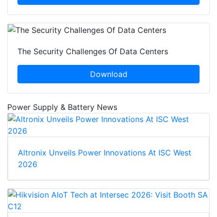
The Security Challenges Of Data Centers
Download
Power Supply & Battery News
Altronix Unveils Power Innovations At ISC West
2026