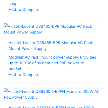
suppli...
Add to Compare
Alcatel-Lucent OS6465-BPR Modular AC Rack
Mount Power Supply
Modular AC rack mount power supply. Provides
up to 180 W of system and PoE power to
one&nb...
Add to Compare
Alcatel-Lucent OS6860N-BPPH Modular 600W