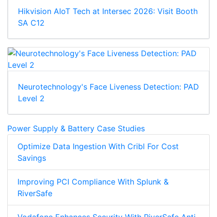
Hikvision AIoT Tech at Intersec 2026: Visit Booth
SA C12
Neurotechnology's Face Liveness Detection: PAD
Level 2
Power Supply & Battery Case Studies
Optimize Data Ingestion With Cribl For Cost
Savings
Improving PCI Compliance With Splunk &
RiverSafe