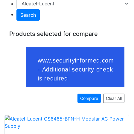
Search
Products selected for compare
Compare
Clear All