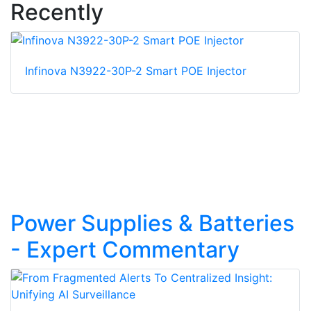
Recently
Infinova N3922-30P-2 Smart POE Injector
Power Supplies & Batteries
- Expert Commentary