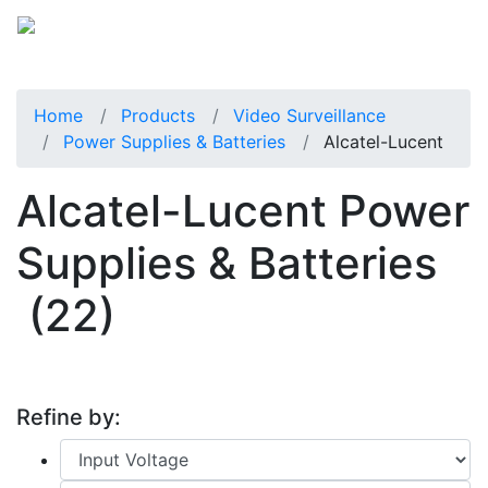
Home
Products
Video Surveillance
Power Supplies & Batteries
Alcatel-Lucent
Alcatel-Lucent Power
Supplies & Batteries
(22)
Refine by: