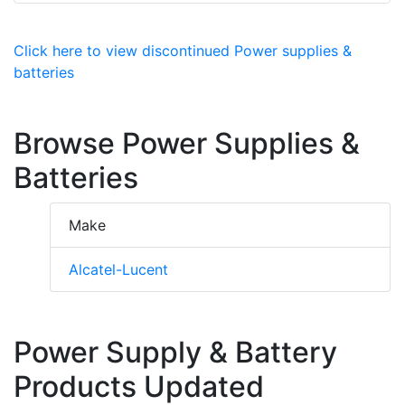
Click here to view discontinued Power supplies &
batteries
Browse Power Supplies &
Batteries
Make
Alcatel-Lucent
Power Supply & Battery
Products Updated