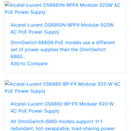
Alcatel-Lucent OS6860N-BPPX Modular 920W
AC PoE Power Supply
OmniSwitch 6860N PoE models use a different
set of power supplies than the OmniSwitch
6860...
Add to Compare
Alcatel-Lucent OS6860-BP-PX Modular 920-W
AC PoE Power Supply
All OmniSwitch 6860 models support 1+1
redundant, hot-swappable, load-sharing power