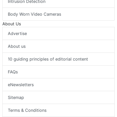
Intrusion Detection
Body Worn Video Cameras
About Us
Advertise
About us
10 guiding principles of editorial content
FAQs
eNewsletters
Sitemap
Terms & Conditions