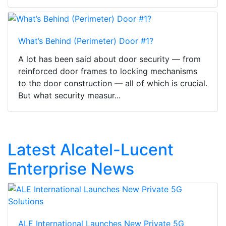
What’s Behind (Perimeter) Door #1?
A lot has been said about door security — from
reinforced door frames to locking mechanisms
to the door construction — all of which is crucial.
But what security measur...
Latest Alcatel-Lucent
Enterprise News
ALE International Launches New Private 5G