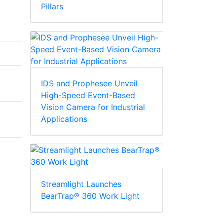
Pillars
IDS and Prophesee Unveil
High-Speed Event-Based
Vision Camera for Industrial
Applications
Streamlight Launches
BearTrap® 360 Work Light