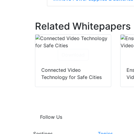
Related Whitepapers
Download
Connected Video
Ens
Technology for Safe Cities
Vi
Follow Us
Sections
Topics