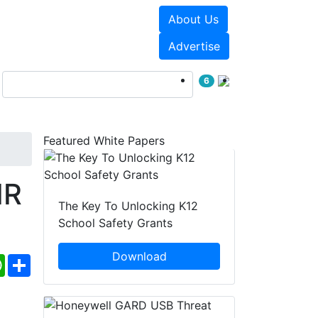
About Us
Events
White Papers
Advertise
6
Featured White Papers
IR
The Key To Unlocking K12
School Safety Grants
Download
ebook
WhatsApp
Share