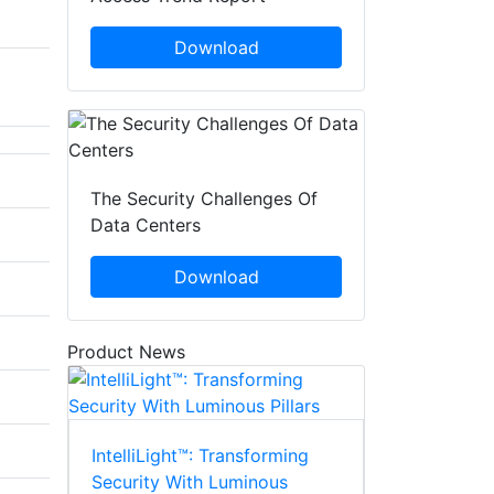
Download
The Security Challenges Of
Data Centers
Download
Product News
IntelliLight™: Transforming
Security With Luminous