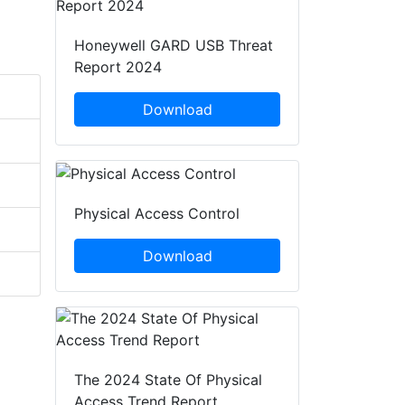
Honeywell GARD USB Threat
Report 2024
Download
Physical Access Control
Download
The 2024 State Of Physical
Access Trend Report