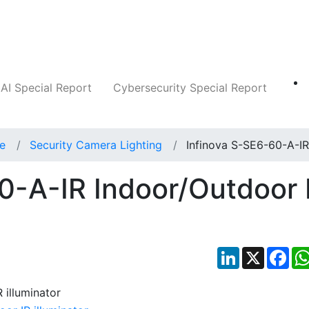
Companies
News
Insights
Markets
AI Special Report
Cybersecurity Special Report
ce
Security Camera Lighting
Infinova S-SE6-60-A-IR
0-A-IR Indoor/Outdoor 
LinkedIn
X
Fac