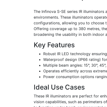
The Infinova S-SE series IR illuminators 
environments. These illuminators opera
configurations, allowing you to choose t
Offering coverage up to 380 metres, the
broadening the usability in both indoor 
Key Features
Robust IR LED technology ensuring
Waterproof design (IP66 rating) for
Multiple beam angles: 15°, 30°, 45°,
Operates efficiently across extre
Power consumption options rangi
Ideal Use Cases
These IR illuminators are perfect for en
vision capabilities, such as perimeters of