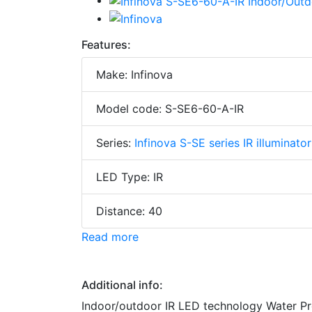
Features:
Make: Infinova
Model code: S-SE6-60-A-IR
Series:
Infinova S-SE series IR illuminator
LED Type: IR
Distance: 40
Read more
Additional info:
Indoor/outdoor IR LED technology Water Pr