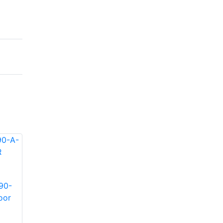
90-
Infinova S-SE6-90-
Infinova S-SE36-30-
oor
A-IR Indoor/Outdoor
A-IR Indoor/Outdoor
IR illuminator
IR illuminator