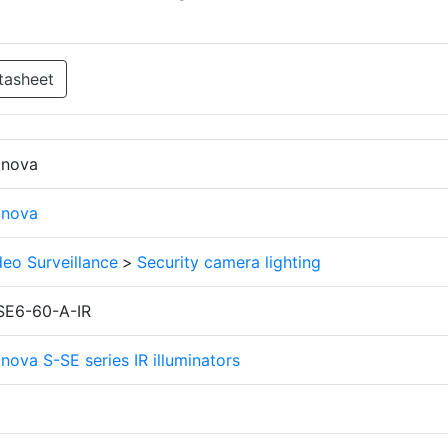
tasheet
finova
finova
deo Surveillance
>
Security camera lighting
SE6-60-A-IR
inova S-SE series IR illuminators