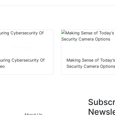
Download
Download
uring Cybersecurity Of
Making Sense of Today’
deo
Security Camera Option
Subscr
Newsle
About Us