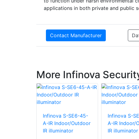
to function under harsh environmental co
applications in both private and public s
Contact Manufacturer
Da
More Infinova Securi
 S-SE12-30-
Infinova S-SE6-45-
Infinova S-S
oor/Outdoor
A-IR Indoor/Outdoor
A-IR Indoor/
ator
IR illuminator
IR illuminator