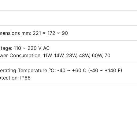
mensions mm: 221 x 172 x 90
ltage: 110 ~ 220 V AC
wer Consumption: 11W, 14W, 28W, 48W, 60W, 70
o
erating Temperature
C: -40 ~ +60 C (-40 ~ +140 F)
otection: IP66