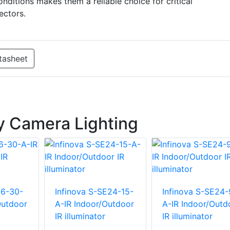
nditions makes them a reliable choice for critical
ectors.
tasheet
ty Camera Lighting
E6-30-
Infinova S-SE24-15-
Infinova S-SE24-
Outdoor
A-IR Indoor/Outdoor
A-IR Indoor/Outd
IR illuminator
IR illuminator