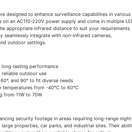
are designed to enhance surveillance capabilities in various
te on an AC110-220V power supply and come in multiple L
he appropriate infrared distance to suit your requirements.
y seamlessly integrate with non-infrared cameras,
and outdoor settings.
 long-lasting performance
 reliable outdoor use
 60°, and 90° to fit diverse needs
me temperatures from -40°C to 60°C
ng from 11W to 70W
hancing security footage in areas requiring long-range night
 large properties, car parks, and industrial sites. Their abili