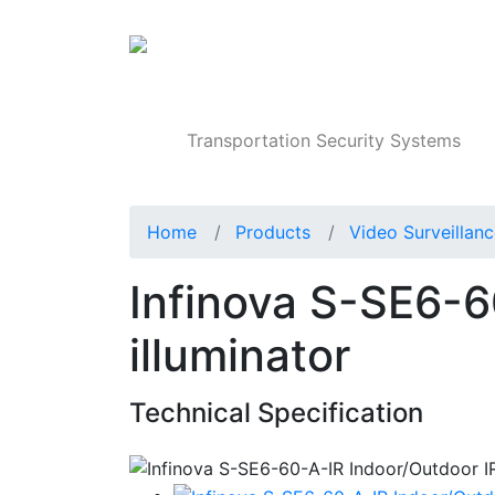
Products
Transportation Security Systems
Home
Products
Video Surveillan
Infinova S-SE6-6
illuminator
Technical Specification