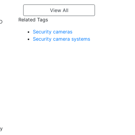
View All
Related Tags
ED
Security cameras
Security camera systems
ty