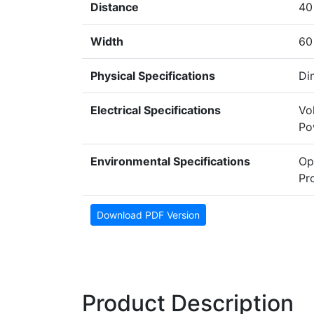
Distance
40
Width
60
Physical Specifications
Di
Electrical Specifications
Vo
Po
Environmental Specifications
Op
Pr
Download PDF Version
Product Description