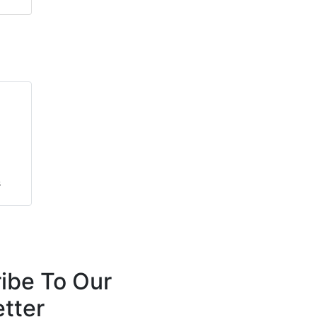
s
s
ibe To Our
tter