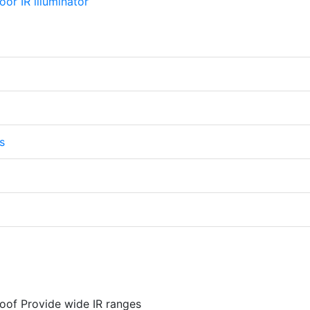
s
oof Provide wide IR ranges