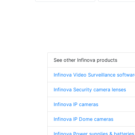
See other Infinova products
Infinova Video Surveillance softwar
Infinova Security camera lenses
Infinova IP cameras
Infinova IP Dome cameras
Infinova Power supplies & batteries