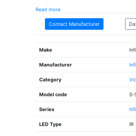
Read more
Contact Manufacturer
Da
Make
In
Manufacturer
In
Category
Vi
Model code
S-
Series
Inf
LED Type
IR