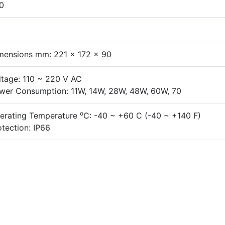
0
mensions mm: 221 x 172 x 90
ltage: 110 ~ 220 V AC
wer Consumption: 11W, 14W, 28W, 48W, 60W, 70
o
erating Temperature
C: -40 ~ +60 C (-40 ~ +140 F)
otection: IP66