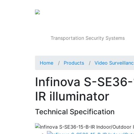
Products
Transportation Security Systems
Home
Products
Video Surveillan
Infinova S-SE36-
IR illuminator
Technical Specification