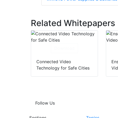
Related Whitepapers
Download
Connected Video
Ens
Technology for Safe Cities
Vi
Follow Us
Sections
Topics