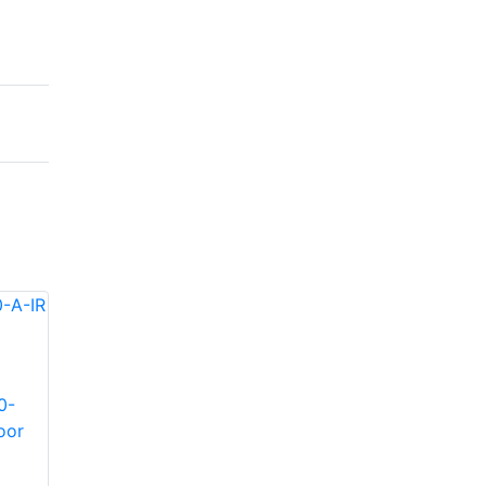
0-
Infinova S-SE36-30-
Infinova S-SE36-60-
oor
A-IR Indoor/Outdoor
A-IR Indoor/Outdoor
IR illuminator
IR illuminator