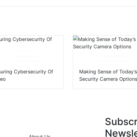
Download
Download
uring Cybersecurity Of
Making Sense of Today’
deo
Security Camera Option
Subscr
Newsle
About Us