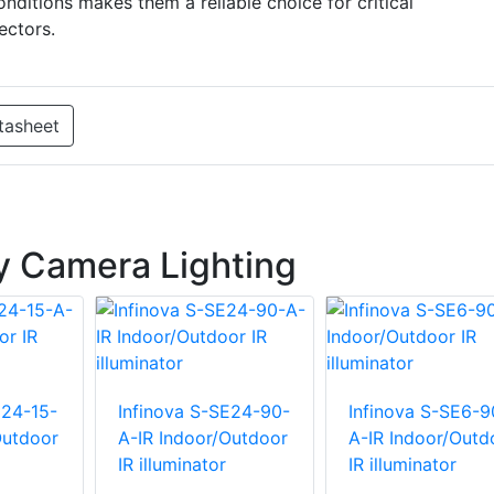
nditions makes them a reliable choice for critical
ectors.
tasheet
ty Camera Lighting
E24-15-
Infinova S-SE24-90-
Infinova S-SE6-9
Outdoor
A-IR Indoor/Outdoor
A-IR Indoor/Outd
IR illuminator
IR illuminator