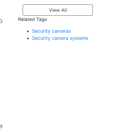
View All
Related Tags
ED
Security cameras
Security camera systems
ty