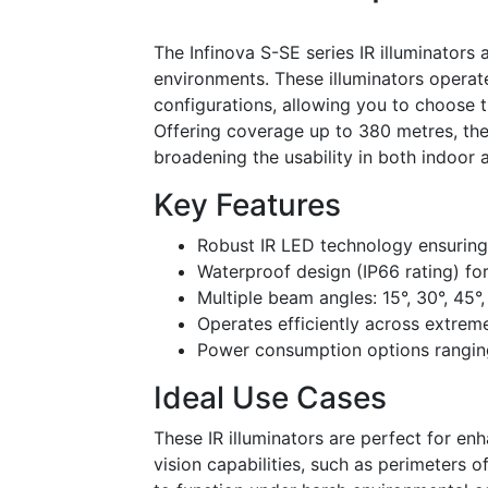
The Infinova S-SE series IR illuminators 
environments. These illuminators opera
configurations, allowing you to choose t
Offering coverage up to 380 metres, the
broadening the usability in both indoor 
Key Features
Robust IR LED technology ensuring
Waterproof design (IP66 rating) for
Multiple beam angles: 15°, 30°, 45°,
Operates efficiently across extre
Power consumption options rangi
Ideal Use Cases
These IR illuminators are perfect for en
vision capabilities, such as perimeters of