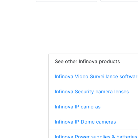
See other Infinova products
Infinova Video Surveillance softwar
Infinova Security camera lenses
Infinova IP cameras
Infinova IP Dome cameras
Infinova Power supplies & batteries