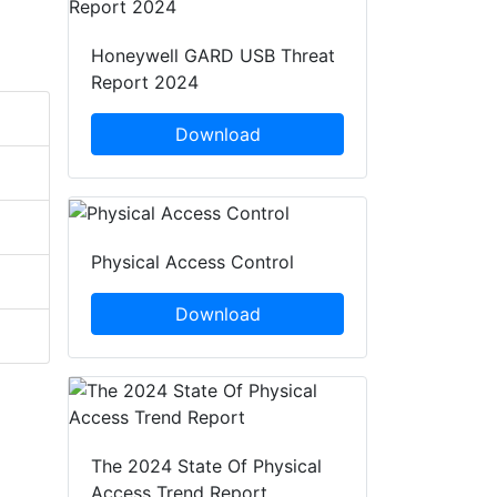
Honeywell GARD USB Threat
Report 2024
Download
Physical Access Control
Download
The 2024 State Of Physical
Access Trend Report