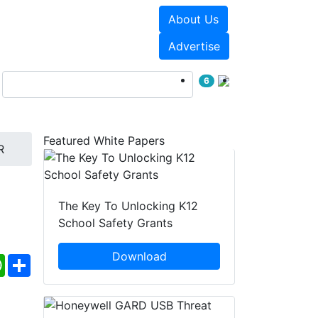
About Us
Events
White Papers
Advertise
6
Featured White Papers
R
The Key To Unlocking K12
School Safety Grants
Download
ebook
WhatsApp
Share