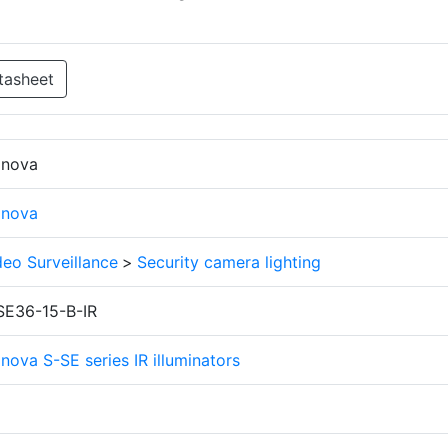
tasheet
finova
finova
deo Surveillance
>
Security camera lighting
SE36-15-B-IR
inova S-SE series IR illuminators