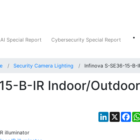
Companies
News
Insights
Markets
AI Special Report
Cybersecurity Special Report
ce
Security Camera Lighting
Infinova S-SE36-15-B-I
15-B-IR Indoor/Outdoor
LinkedIn
X
Fac