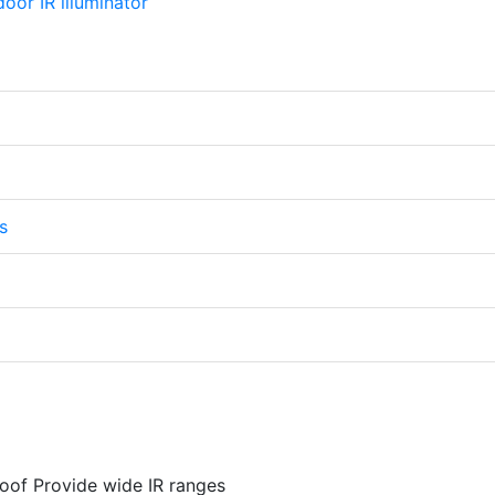
s
oof Provide wide IR ranges