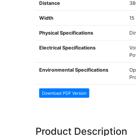
Distance
38
Width
15
Physical Specifications
Di
Electrical Specifications
Vo
Po
Environmental Specifications
Op
Pr
Download PDF Version
Product Description