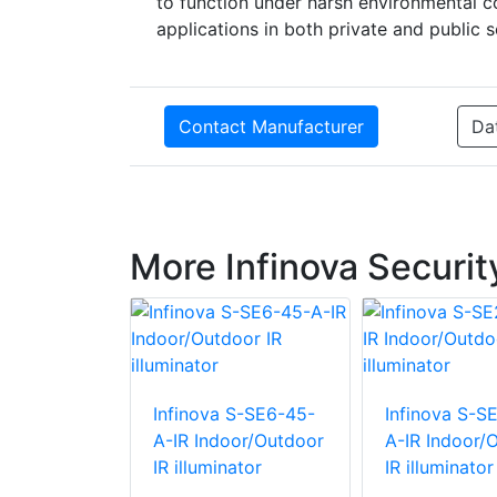
to function under harsh environmental co
applications in both private and public s
Contact Manufacturer
Da
More Infinova Securi
 S-SE6-15-
Infinova S-SE6-45-
Infinova S-S
oor/Outdoor
A-IR Indoor/Outdoor
A-IR Indoor/
ator
IR illuminator
IR illuminator