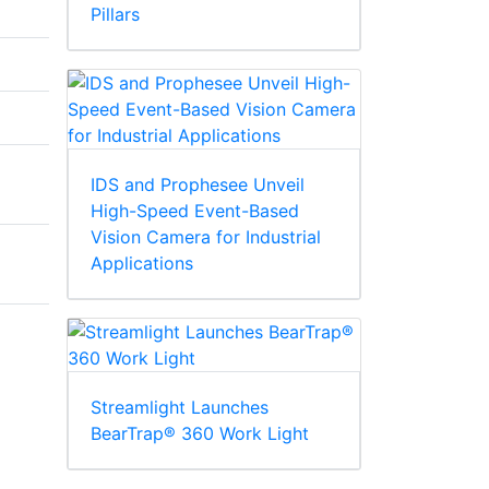
Pillars
IDS and Prophesee Unveil
High-Speed Event-Based
Vision Camera for Industrial
Applications
Streamlight Launches
BearTrap® 360 Work Light