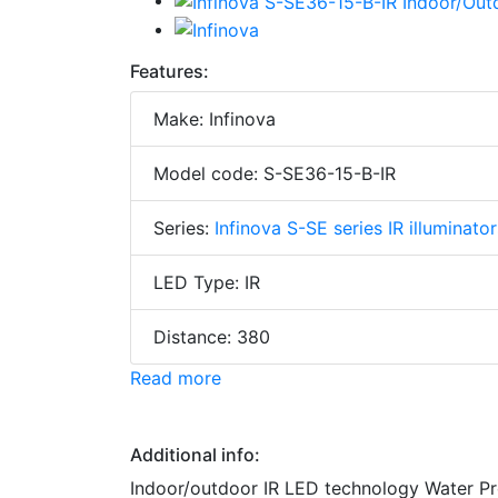
Features:
Make: Infinova
Model code: S-SE36-15-B-IR
Series:
Infinova S-SE series IR illuminator
LED Type: IR
Distance: 380
Read more
Additional info:
Indoor/outdoor IR LED technology Water Pr