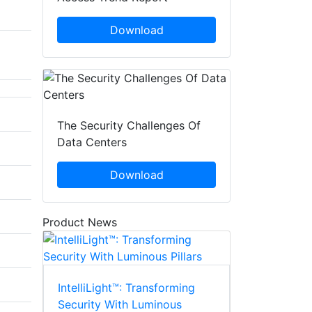
Download
The Security Challenges Of
Data Centers
Download
Product News
IntelliLight™: Transforming
Security With Luminous