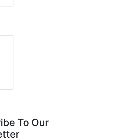
s
s
ibe To Our
tter