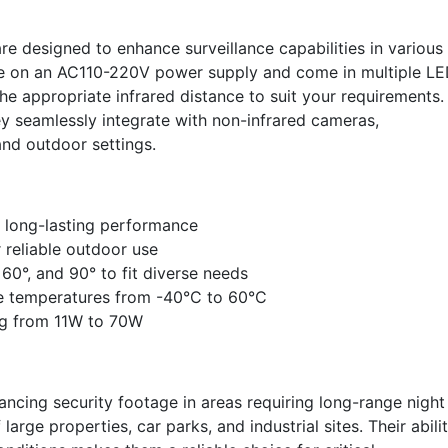
are designed to enhance surveillance capabilities in various
te on an AC110-220V power supply and come in multiple L
he appropriate infrared distance to suit your requirements.
y seamlessly integrate with non-infrared cameras,
and outdoor settings.
 long-lasting performance
 reliable outdoor use
 60°, and 90° to fit diverse needs
me temperatures from -40°C to 60°C
ng from 11W to 70W
hancing security footage in areas requiring long-range night
 large properties, car parks, and industrial sites. Their abili