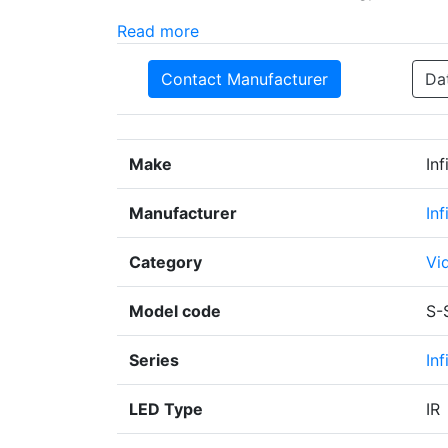
Read more
Contact Manufacturer
Da
Make
In
Manufacturer
In
Category
Vi
Model code
S-
Series
Inf
LED Type
IR