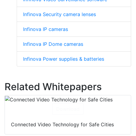
Infinova Security camera lenses
Infinova IP cameras
Infinova IP Dome cameras
Infinova Power supplies & batteries
Related Whitepapers
Download
Connected Video Technology for Safe Cities