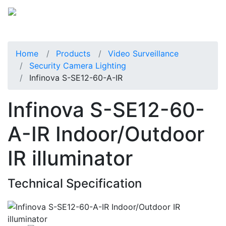
Home
Products
Video Surveillance
Security Camera Lighting
Infinova S-SE12-60-A-IR
Infinova S-SE12-60-
A-IR Indoor/Outdoor
IR illuminator
Technical Specification