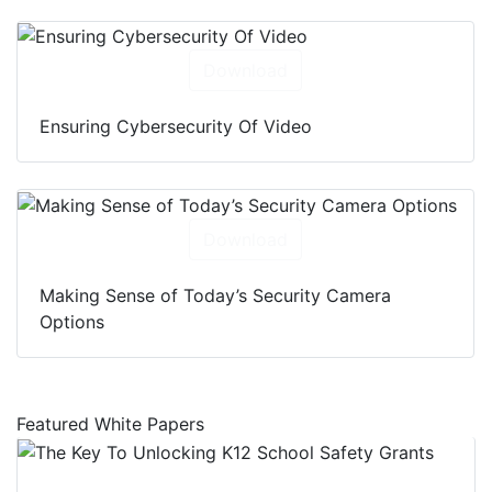
Download
Ensuring Cybersecurity Of Video
Download
Making Sense of Today’s Security Camera
Options
Featured White Papers