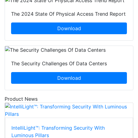
The 2024 State Of Physical Access Trend Report
Download
The Security Challenges Of Data Centers
Download
Product News
IntelliLight™: Transforming Security With
Luminous Pillars