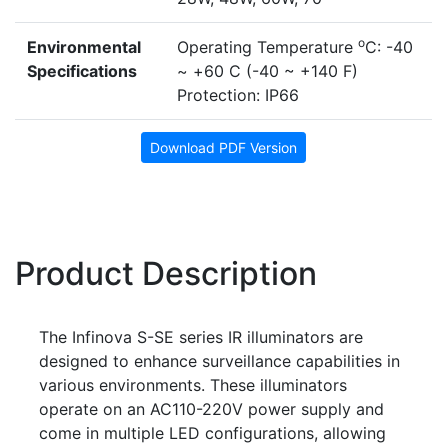
o
Environmental
Operating Temperature
C: -40
Specifications
~ +60 C (-40 ~ +140 F)
Protection: IP66
Download PDF Version
Product Description
The Infinova S-SE series IR illuminators are
designed to enhance surveillance capabilities in
various environments. These illuminators
operate on an AC110-220V power supply and
come in multiple LED configurations, allowing