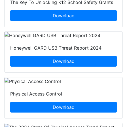
The Key To Unlocking K12 School Safety Grants
Download
Honeywell GARD USB Threat Report 2024
Download
Physical Access Control
Download