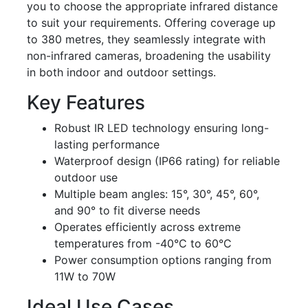
you to choose the appropriate infrared distance
to suit your requirements. Offering coverage up
to 380 metres, they seamlessly integrate with
non-infrared cameras, broadening the usability
in both indoor and outdoor settings.
Key Features
Robust IR LED technology ensuring long-
lasting performance
Waterproof design (IP66 rating) for reliable
outdoor use
Multiple beam angles: 15°, 30°, 45°, 60°,
and 90° to fit diverse needs
Operates efficiently across extreme
temperatures from -40°C to 60°C
Power consumption options ranging from
11W to 70W
Ideal Use Cases