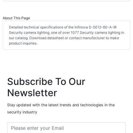
About This Page
Detailed technical specifications of the Infinova S-SE12-60-A-IR
Security camera lighting, one of over 1077 Security camera lighting in
our catalog. Download datasheet or contact manufacturer to make
product inquiries.
Subscribe To Our
Newsletter
Stay updated with the latest trends and technologies in the
security industry