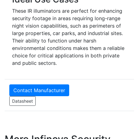
These IR illuminators are perfect for enhancing
security footage in areas requiring long-range
night vision capabilities, such as perimeters of
large properties, car parks, and industrial sites.
Their ability to function under harsh
environmental conditions makes them a reliable
choice for critical applications in both private
and public sectors.
Contact Manufacturer
Datasheet