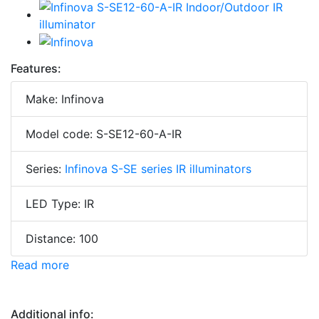
Features:
Make: Infinova
Model code: S-SE12-60-A-IR
Series:
Infinova S-SE series IR illuminators
LED Type: IR
Distance: 100
Read more
Additional info: