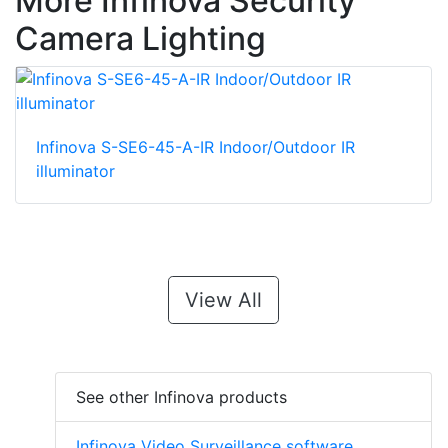
More Infinova Security
Camera Lighting
Infinova S-SE6-45-A-IR Indoor/Outdoor IR
illuminator
View All
See other Infinova products
Infinova Video Surveillance software