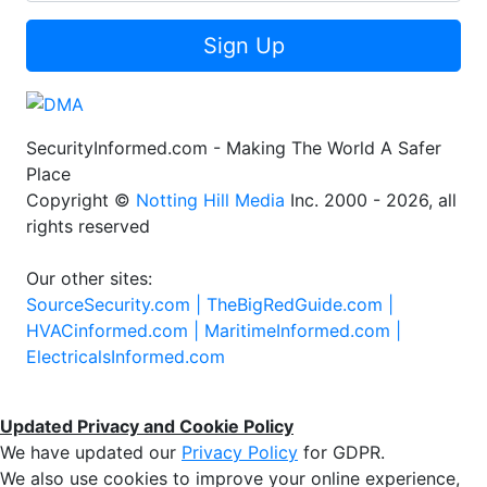
Sign Up
SecurityInformed.com - Making The World A Safer
Place
Copyright ©
Notting Hill Media
Inc. 2000 - 2026, all
rights reserved
Our other sites:
SourceSecurity.com |
TheBigRedGuide.com |
HVACinformed.com |
MaritimeInformed.com |
ElectricalsInformed.com
Updated Privacy and Cookie Policy
We have updated our
Privacy Policy
for GDPR.
We also use cookies to improve your online experience,