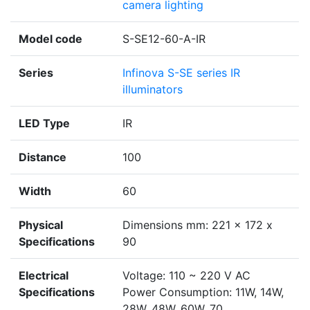
camera lighting
Model code
S-SE12-60-A-IR
Series
Infinova S-SE series IR
illuminators
LED Type
IR
Distance
100
Width
60
Physical
Dimensions mm: 221 x 172 x
Specifications
90
Electrical
Voltage: 110 ~ 220 V AC
Specifications
Power Consumption: 11W, 14W,
28W, 48W, 60W, 70