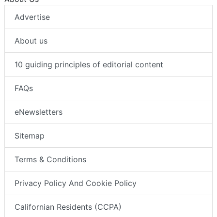
Advertise
About us
10 guiding principles of editorial content
FAQs
eNewsletters
Sitemap
Terms & Conditions
Privacy Policy And Cookie Policy
Californian Residents (CCPA)