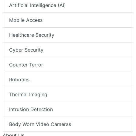
Artificial Intelligence (AI)
Mobile Access
Healthcare Security
Cyber Security
Counter Terror
Robotics
Thermal Imaging
Intrusion Detection
Body Worn Video Cameras
About Us