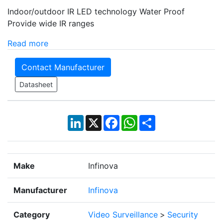
Indoor/outdoor IR LED technology Water Proof
Provide wide IR ranges
Read more
Contact Manufacturer
Datasheet
LinkedIn
X
Facebook
WhatsApp
Share
Make
Infinova
Manufacturer
Infinova
Category
Video Surveillance
>
Security