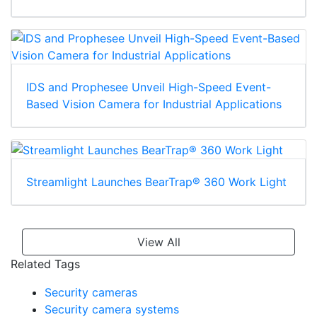
IDS and Prophesee Unveil High-Speed Event-
Based Vision Camera for Industrial Applications
Streamlight Launches BearTrap® 360 Work Light
View All
Related Tags
Security cameras
Security camera systems