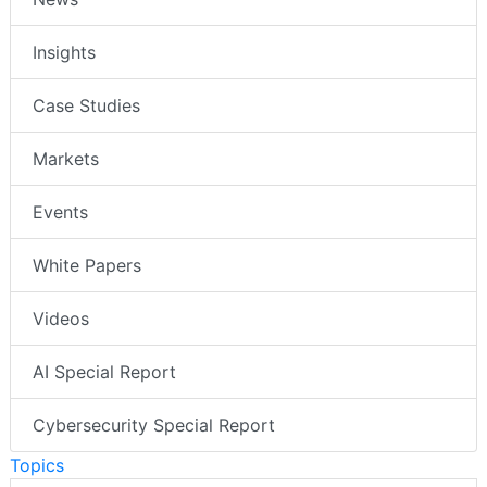
Insights
Case Studies
Markets
Events
White Papers
Videos
AI Special Report
Cybersecurity Special Report
Topics