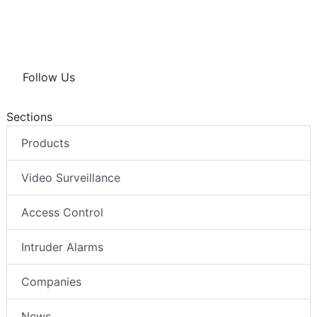
Follow Us
Sections
Products
Video Surveillance
Access Control
Intruder Alarms
Companies
News