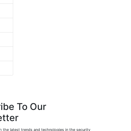
ibe To Our
tter
 the latest trends and technologies in the security