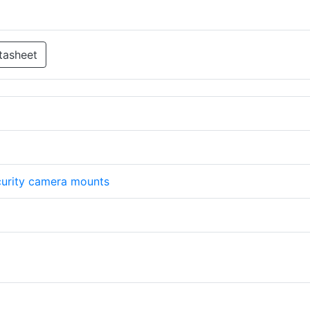
tasheet
urity camera mounts