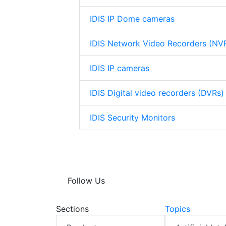
IDIS IP Dome cameras
IDIS Network Video Recorders (NV
IDIS IP cameras
IDIS Digital video recorders (DVRs)
IDIS Security Monitors
Follow Us
Sections
Topics