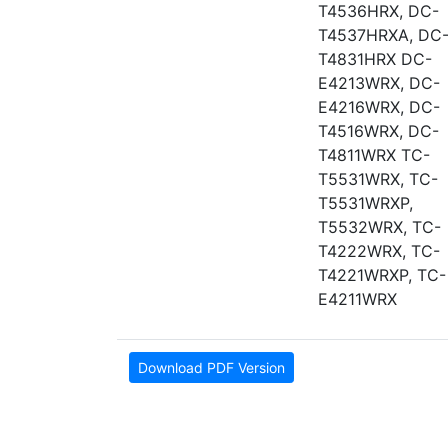
T4536HRX, DC-
T4537HRXA, DC
T4831HRX DC-
E4213WRX, DC-
E4216WRX, DC-
T4516WRX, DC-
T4811WRX TC-
T5531WRX, TC-
T5531WRXP,
T5532WRX, TC-
T4222WRX, TC-
T4221WRXP, TC-
E4211WRX
Download PDF Version