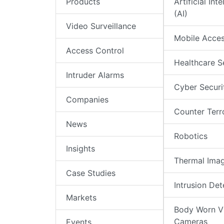
Products
Artificial Int
(AI)
Video Surveillance
Mobile Acce
Access Control
Healthcare S
Intruder Alarms
Cyber Securi
Companies
Counter Terr
News
Robotics
Insights
Thermal Ima
Case Studies
Intrusion Det
Markets
Body Worn V
Cameras
Events