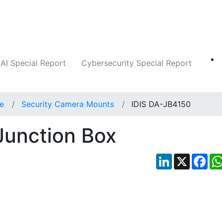
Companies
News
Insights
Markets
AI Special Report
Cybersecurity Special Report
ce
Security Camera Mounts
IDIS DA-JB4150
Junction Box
LinkedIn
X
Fac