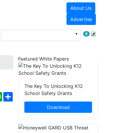
About Us
Events
White Papers
Advertise
6
Featured White Papers
The Key To Unlocking K12
School Safety Grants
ebook
WhatsApp
Share
Download