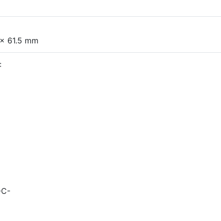
 x 61.5 mm
:
DC-