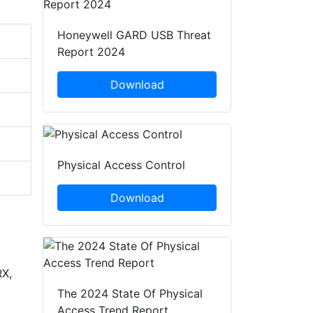
Honeywell GARD USB Threat
Report 2024
Download
Physical Access Control
Download
X,
The 2024 State Of Physical
Access Trend Report