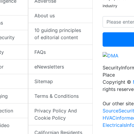
elligence
Advertise
industry
About us
ss
10 guiding principles
ecurity
of editorial content
ty
FAQs
or
eNewsletters
SecurityInfo
Place
Sitemap
Copyright ©
rights reserv
ging
Terms & Conditions
Our other site
SourceSecuri
ection
Privacy Policy And
HVACinforme
Cookie Policy
ElectricalsIn
ideo
Californian Residents