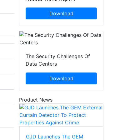
Download
The Security Challenges Of
Data Centers
Download
Product News
GJD Launches The GEM