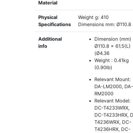
Material
Physical
Weight g: 410
Specifications
Dimensions mm: Ø110.8
Additional
Dimension (mm) 
info
Ø110.8 x 61.5(L)
(Ø4.36
Weight : 0.41kg
(0.90lb)
Relevant Mount:
DA-LM2000, DA-
RM2000
Relevant Model:
DC-T4233WRX,
DC-T4233HRX, 
T4236WRX, DC-
T4236HRX, DC-