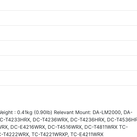
Weight : 0.41kg (0.90lb) Relevant Mount: DA-LM2000, DA-
DC-T4233HRX, DC-T4236WRX, DC-T4236HRX, DC-T4536HR
RX, DC-E4216WRX, DC-T4516WRX, DC-T4811WRX TC-
C-T4222WRX, TC-T4221WRXP, TC-E4211WRX