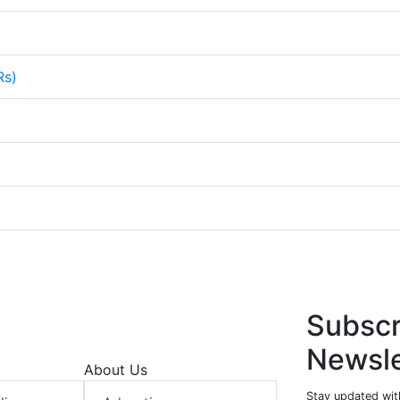
Rs)
Subscr
Newsle
About Us
Stay updated with