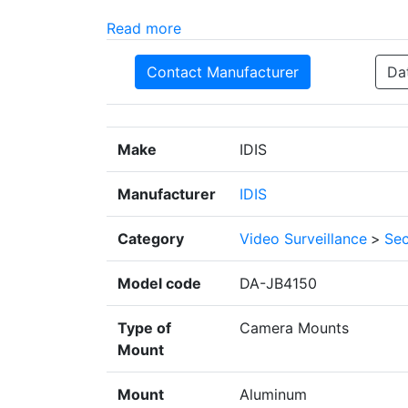
Read more
Contact Manufacturer
Da
Make
IDIS
Manufacturer
IDIS
Category
Video Surveillance
>
Sec
Model code
DA-JB4150
Type of
Camera Mounts
Mount
Mount
Aluminum