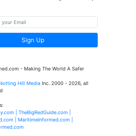
Sign Up
rmed.com - Making The World A Safer
Notting Hill Media
Inc. 2000 - 2026, all
ed
s:
ty.com |
TheBigRedGuide.com |
d.com |
MaritimeInformed.com |
formed.com