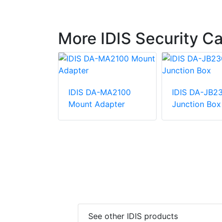
More IDIS Security 
RM1100
IDIS DA-MA2100
IDIS DA-JB2
ount
Mount Adapter
Junction Box
See other IDIS products