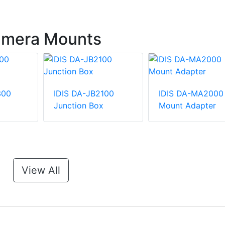
Camera Mounts
300
IDIS DA-JB2100
IDIS DA-MA2000
Junction Box
Mount Adapter
View All