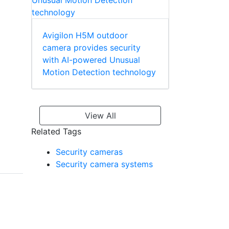
Avigilon H5M outdoor
camera provides security
with AI-powered Unusual
Motion Detection technology
View All
Related Tags
Security cameras
Security camera systems