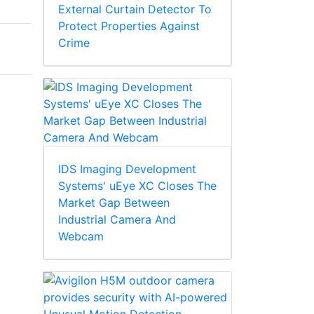
External Curtain Detector To
Protect Properties Against
Crime
IDS Imaging Development
Systems' uEye XC Closes The
Market Gap Between
Industrial Camera And
Webcam