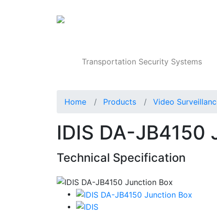
Products
Transportation Security Systems
Home
Products
Video Surveillan
IDIS DA-JB4150 
Technical Specification