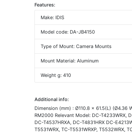
Features:
Make: IDIS
Model code: DA-JB4150
Type of Mount: Camera Mounts
Mount Material: Aluminum
Weight g: 410
Additional info:
Dimension (mm) : Ø110.8 x 61.5(L) (Ø4.36 
RM2000 Relevant Model: DC-T4233WRX, 
DC-T4537HRXA, DC-T4831HRX DC-E4213W
T5531WRX, TC-T5531WRXP, T5532WRX, T