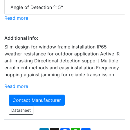
o
Angle of Detection
: 5°
Read more
Additional info:
Slim design for window frame installation IP65
weather resistance for outdoor application Active IR
anti-masking Directional detection support Multiple
enrollment methods and easy installation Frequency
hopping against jamming for reliable transmission
Read more
Contact Manufacturer
Datasheet