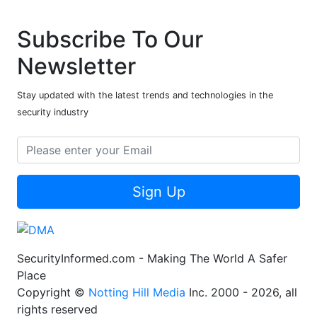
Subscribe To Our
Newsletter
Stay updated with the latest trends and technologies in the
security industry
Sign Up
SecurityInformed.com - Making The World A Safer
Place
Copyright ©
Notting Hill Media
Inc. 2000 - 2026, all
rights reserved