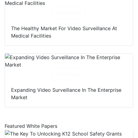
Download
The Healthy Market For Video Surveillance At
Medical Facilities
Download
Expanding Video Surveillance In The Enterprise
Market
Featured White Papers