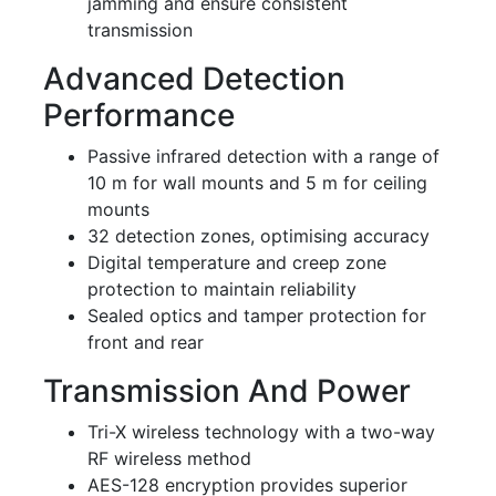
jamming and ensure consistent
transmission
Advanced Detection
Performance
Passive infrared detection with a range of
10 m for wall mounts and 5 m for ceiling
mounts
32 detection zones, optimising accuracy
Digital temperature and creep zone
protection to maintain reliability
Sealed optics and tamper protection for
front and rear
Transmission And Power
Tri-X wireless technology with a two-way
RF wireless method
AES-128 encryption provides superior