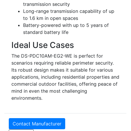
transmission security
Long-range transmission capability of up
to 1.6 km in open spaces
Battery-powered with up to 5 years of
standard battery life
Ideal Use Cases
The DS-PDC10AM-EG2-WE is perfect for
scenarios requiring reliable perimeter security.
Its robust design makes it suitable for various
applications, including residential properties and
commercial outdoor facilities, offering peace of
mind in even the most challenging
environments.
Contact Manufacturer