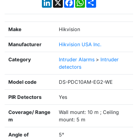
LinkedIn
X
Facebook
WhatsApp
Share
Make
Hikvision
Manufacturer
Hikvision USA Inc.
Category
Intruder Alarms
>
Intruder
detectors
Model code
DS-PDC10AM-EG2-WE
PIR Detectors
Yes
Coverage/ Range
Wall mount: 10 m ; Ceiling
m
mount: 5 m
Angle of
5°