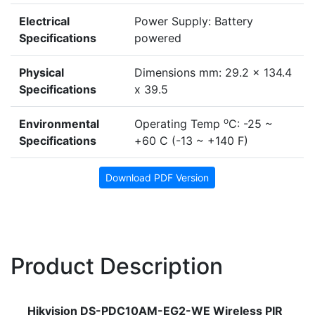
Electrical
Power Supply: Battery
Specifications
powered
Physical
Dimensions mm: 29.2 x 134.4
Specifications
x 39.5
o
Environmental
Operating Temp
C: -25 ~
Specifications
+60 C (-13 ~ +140 F)
Download PDF Version
Product Description
Hikvision DS-PDC10AM-EG2-WE Wireless PIR