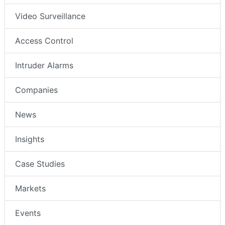
Video Surveillance
Access Control
Intruder Alarms
Companies
News
Insights
Case Studies
Markets
Events