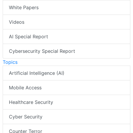
White Papers
Videos
AI Special Report
Cybersecurity Special Report
Topics
Artificial Intelligence (AI)
Mobile Access
Healthcare Security
Cyber Security
Counter Terror