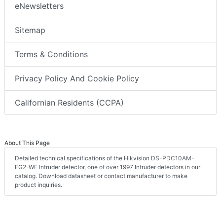
eNewsletters
Sitemap
Terms & Conditions
Privacy Policy And Cookie Policy
Californian Residents (CCPA)
About This Page
Detailed technical specifications of the Hikvision DS-PDC10AM-
EG2-WE Intruder detector, one of over 1997 Intruder detectors in our
catalog. Download datasheet or contact manufacturer to make
product inquiries.