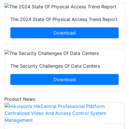
The 2024 State Of Physical Access Trend Report
Download
The Security Challenges Of Data Centers
Download
Product News