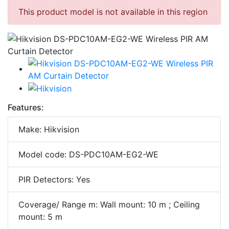
This product model is not available in this region
Features:
Make: Hikvision
Model code: DS-PDC10AM-EG2-WE
PIR Detectors: Yes
Coverage/ Range m: Wall mount: 10 m ; Ceiling
mount: 5 m