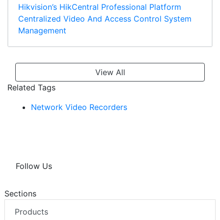
Hikvision’s HikCentral Professional Platform
Centralized Video And Access Control System
Management
View All
Related Tags
Network Video Recorders
Follow Us
Sections
Products