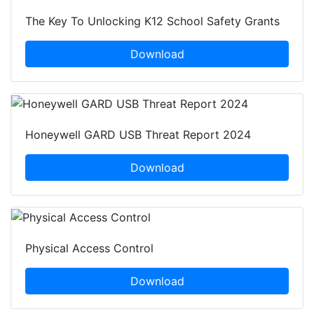
The Key To Unlocking K12 School Safety Grants
Download
Honeywell GARD USB Threat Report 2024
Download
Physical Access Control
Download