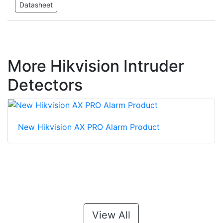
Datasheet
More Hikvision Intruder
Detectors
New Hikvision AX PRO Alarm Product
View All