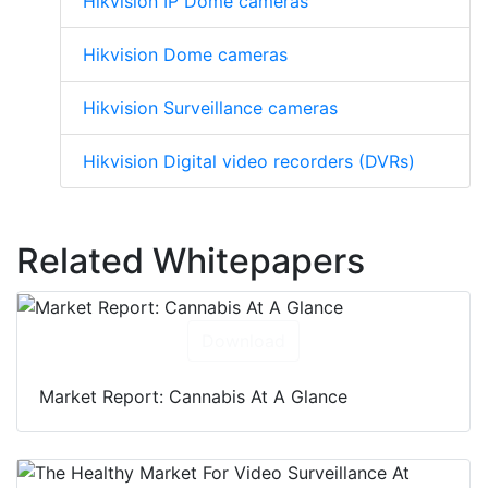
Hikvision IP Dome cameras
Hikvision Dome cameras
Hikvision Surveillance cameras
Hikvision Digital video recorders (DVRs)
Related Whitepapers
Download
Market Report: Cannabis At A Glance