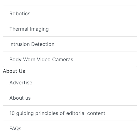
Robotics
Thermal Imaging
Intrusion Detection
Body Worn Video Cameras
About Us
Advertise
About us
10 guiding principles of editorial content
FAQs