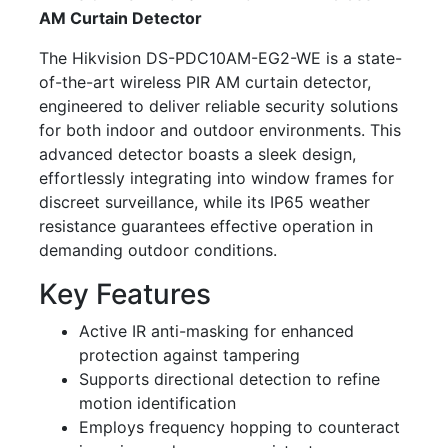
AM Curtain Detector
The Hikvision DS-PDC10AM-EG2-WE is a state-
of-the-art wireless PIR AM curtain detector,
engineered to deliver reliable security solutions
for both indoor and outdoor environments. This
advanced detector boasts a sleek design,
effortlessly integrating into window frames for
discreet surveillance, while its IP65 weather
resistance guarantees effective operation in
demanding outdoor conditions.
Key Features
Active IR anti-masking for enhanced
protection against tampering
Supports directional detection to refine
motion identification
Employs frequency hopping to counteract