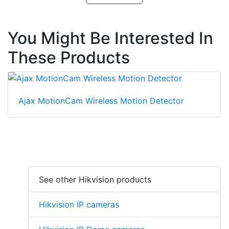
You Might Be Interested In
These Products
Ajax MotionCam Wireless Motion Detector
See other Hikvision products
Hikvision IP cameras