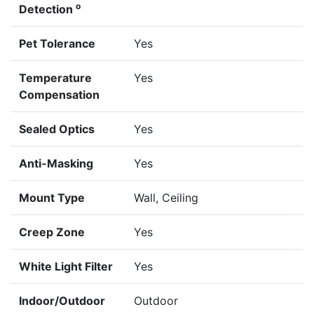
o
Detection
Pet Tolerance
Yes
Temperature
Yes
Compensation
Sealed Optics
Yes
Anti-Masking
Yes
Mount Type
Wall, Ceiling
Creep Zone
Yes
White Light Filter
Yes
Indoor/Outdoor
Outdoor