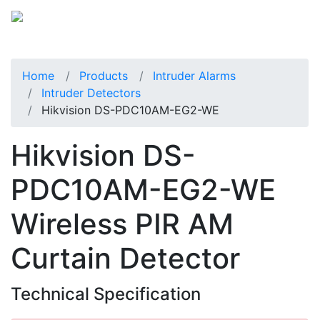
Home
Products
Intruder Alarms
Intruder Detectors
Hikvision DS-PDC10AM-EG2-WE
Hikvision DS-
PDC10AM-EG2-WE
Wireless PIR AM
Curtain Detector
Technical Specification