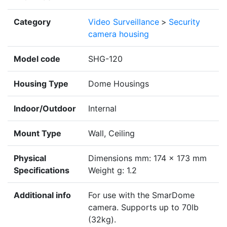
Category
Video Surveillance
>
Security
camera housing
Model code
SHG-120
Housing Type
Dome Housings
Indoor/Outdoor
Internal
Mount Type
Wall, Ceiling
Physical
Dimensions mm: 174 x 173 mm
Specifications
Weight g: 1.2
Additional info
For use with the SmarDome
camera. Supports up to 70lb
(32kg).