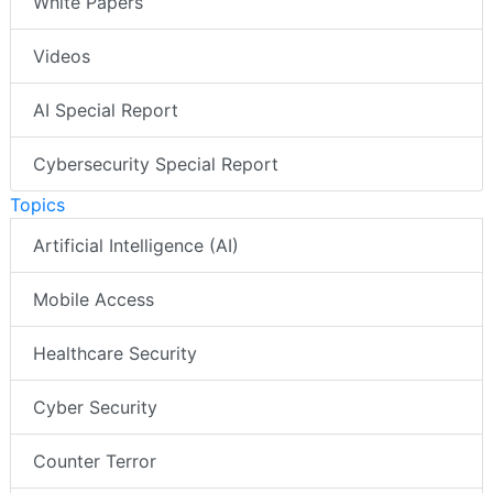
White Papers
Videos
AI Special Report
Cybersecurity Special Report
Topics
Artificial Intelligence (AI)
Mobile Access
Healthcare Security
Cyber Security
Counter Terror