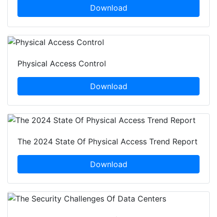
Download
Physical Access Control
Download
The 2024 State Of Physical Access Trend Report
Download