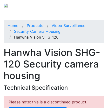
Home
Products
Video Surveillance
Security Camera Housing
Hanwha Vision SHG-120
Hanwha Vision SHG-
120 Security camera
housing
Technical Specification
Please note: this is a discontinued product.