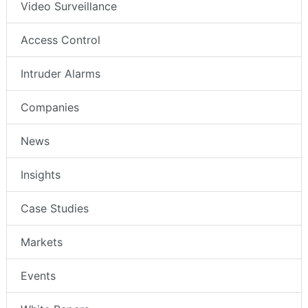
Video Surveillance
Access Control
Intruder Alarms
Companies
News
Insights
Case Studies
Markets
Events