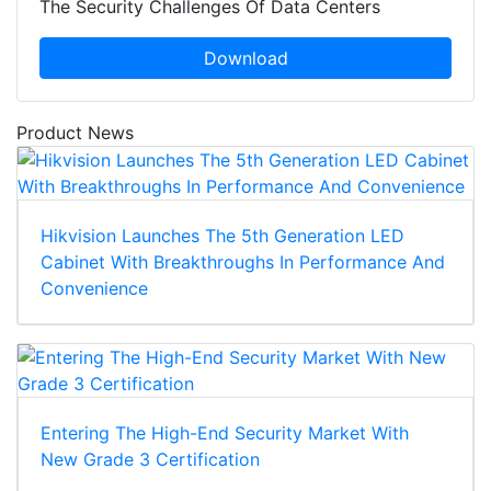
The Security Challenges Of Data Centers
Download
Product News
Hikvision Launches The 5th Generation LED
Cabinet With Breakthroughs In Performance And
Convenience
Entering The High-End Security Market With
New Grade 3 Certification