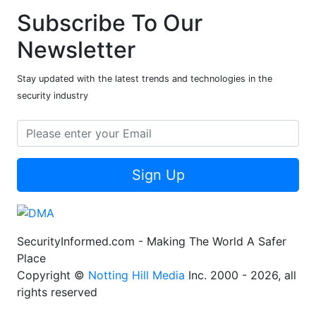
Subscribe To Our
Newsletter
Stay updated with the latest trends and technologies in the
security industry
Sign Up
SecurityInformed.com - Making The World A Safer
Place
Copyright ©
Notting Hill Media
Inc. 2000 - 2026, all
rights reserved