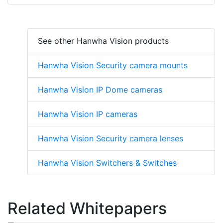
See other Hanwha Vision products
Hanwha Vision Security camera mounts
Hanwha Vision IP Dome cameras
Hanwha Vision IP cameras
Hanwha Vision Security camera lenses
Hanwha Vision Switchers & Switches
Related Whitepapers