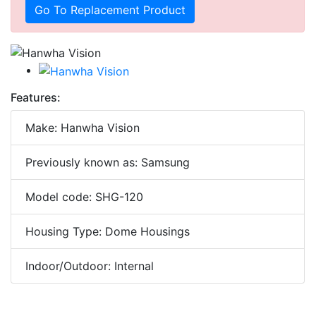
Go To Replacement Product
Features:
Make: Hanwha Vision
Previously known as: Samsung
Model code: SHG-120
Housing Type: Dome Housings
Indoor/Outdoor: Internal