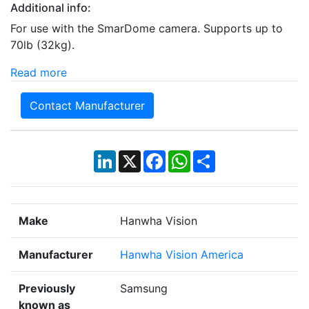
Additional info:
For use with the SmarDome camera. Supports up to
70lb (32kg).
Read more
Contact Manufacturer
LinkedIn
X
Facebook
WhatsApp
Share
Make
Hanwha Vision
Manufacturer
Hanwha Vision America
Previously
Samsung
known as