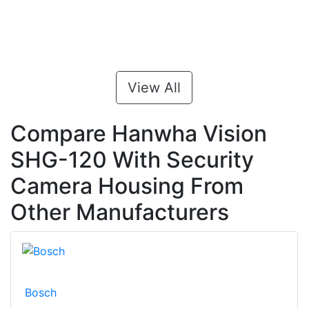
View All
Compare Hanwha Vision
SHG-120 With Security
Camera Housing From
Other Manufacturers
Bosch