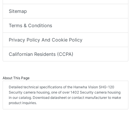
Sitemap
Terms & Conditions
Privacy Policy And Cookie Policy
Californian Residents (CCPA)
About This Page
Detailed technical specifications of the Hanwha Vision SHG-120
Security camera housing, one of over 1402 Security camera housing
in our catalog. Download datasheet or contact manufacturer to make
product inquiries.