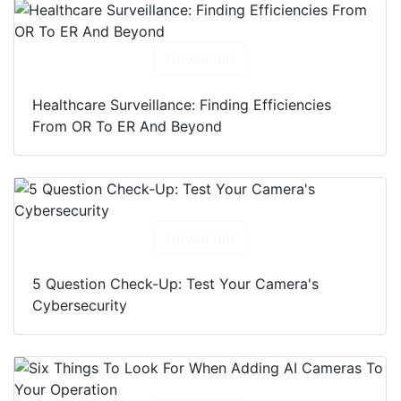
Download
Healthcare Surveillance: Finding Efficiencies
From OR To ER And Beyond
Download
5 Question Check-Up: Test Your Camera's
Cybersecurity