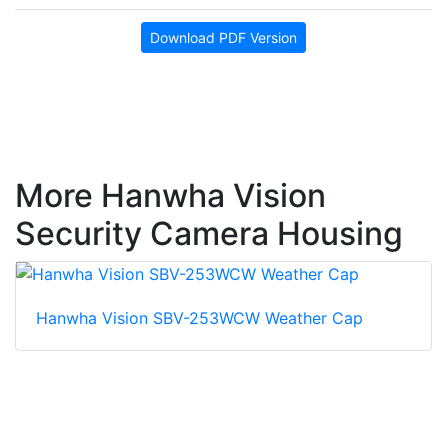
Download PDF Version
More Hanwha Vision
Security Camera Housing
Hanwha Vision SBV-253WCW Weather Cap