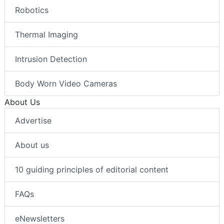
Robotics
Thermal Imaging
Intrusion Detection
Body Worn Video Cameras
About Us
Advertise
About us
10 guiding principles of editorial content
FAQs
eNewsletters