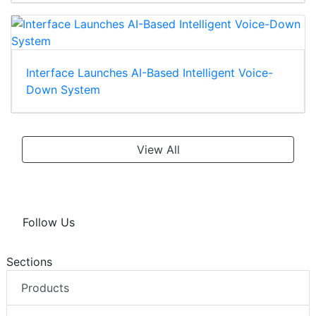
Interface Launches AI-Based Intelligent Voice-
Down System
View All
Follow Us
Sections
Products