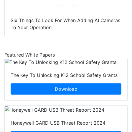
Download
Six Things To Look For When Adding AI Cameras
To Your Operation
Featured White Papers
The Key To Unlocking K12 School Safety Grants
Download
Honeywell GARD USB Threat Report 2024