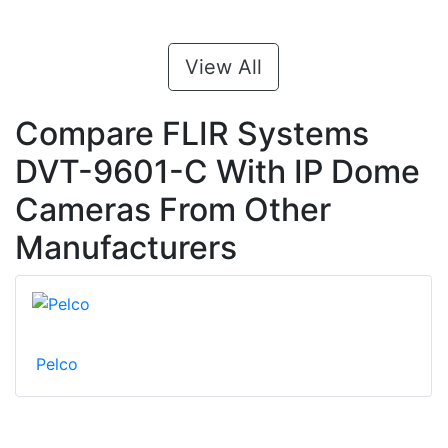
View All
Compare FLIR Systems
DVT-9601-C With IP Dome
Cameras From Other
Manufacturers
Pelco