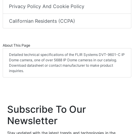
Privacy Policy And Cookie Policy
Californian Residents (CCPA)
About This Page
Detailed technical specifications of the FLIR Systems DVT-9601-C IP
Dome camera, one of over 5688 IP Dome cameras in our catalog.
Download datasheet or contact manufacturer to make product
inquiries.
Subscribe To Our
Newsletter
Stay updated with the latest trends and technologies in the