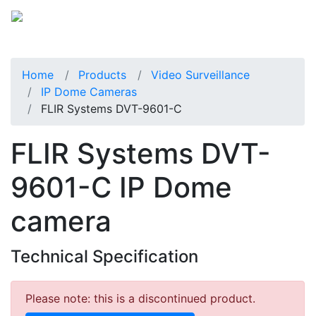
Home
Products
Video Surveillance
IP Dome Cameras
FLIR Systems DVT-9601-C
FLIR Systems DVT-
9601-C IP Dome
camera
Technical Specification
Please note: this is a discontinued product.