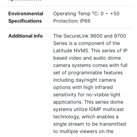
o
Environmental
Operating Temp
C: 0 ~ +50
Specifications
Protection: IP66
Additional info
The SecureLink 9600 and 9700
Series is a component of the
Latitude NVMS. This series of IP
based video and audio dome
camera systems comes with full
set of programmable features
including day/night camera
options with high infrared
sensitivity for no-visible light
applications. This series dome
systems utilize IGMP multicast
technology, which enables a
single stream to be transmitted
to multiple viewers on the