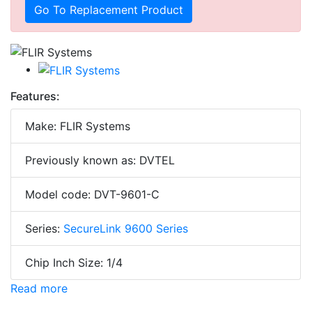
Go To Replacement Product
Features:
Make: FLIR Systems
Previously known as: DVTEL
Model code: DVT-9601-C
Series:
SecureLink 9600 Series
Chip Inch Size: 1/4
Read more