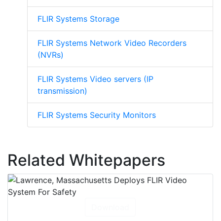
FLIR Systems Storage
FLIR Systems Network Video Recorders
(NVRs)
FLIR Systems Video servers (IP
transmission)
FLIR Systems Security Monitors
Related Whitepapers
Download