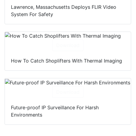
Lawrence, Massachusetts Deploys FLIR Video
System For Safety
Download
How To Catch Shoplifters With Thermal Imaging
Download
Future-proof IP Surveillance For Harsh
Environments