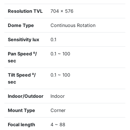
Resolution TVL
704 x 576
Dome Type
Continuous Rotation
Sensitivity lux
0.1
o
Pan Speed
/
0.1 ~ 100
sec
o
Tilt Speed
/
0.1 ~ 100
sec
Indoor/Outdoor
Indoor
Mount Type
Corner
Focal length
4 ~ 88