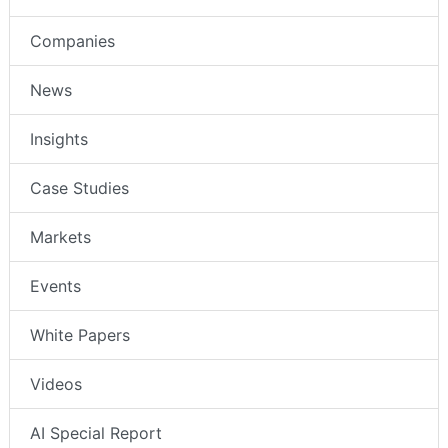
Companies
News
Insights
Case Studies
Markets
Events
White Papers
Videos
AI Special Report