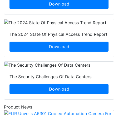
Download
The 2024 State Of Physical Access Trend Report
Download
The Security Challenges Of Data Centers
Download
Product News