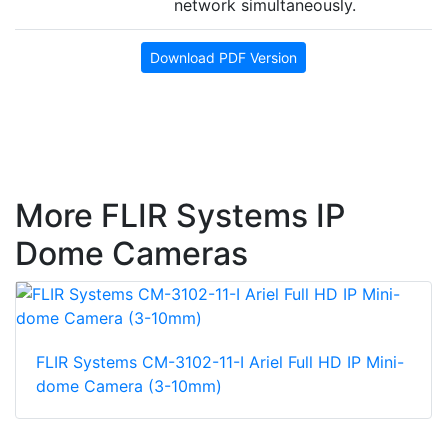
network simultaneously.
Download PDF Version
More FLIR Systems IP
Dome Cameras
FLIR Systems CM-3102-11-I Ariel Full HD IP Mini-
dome Camera (3-10mm)