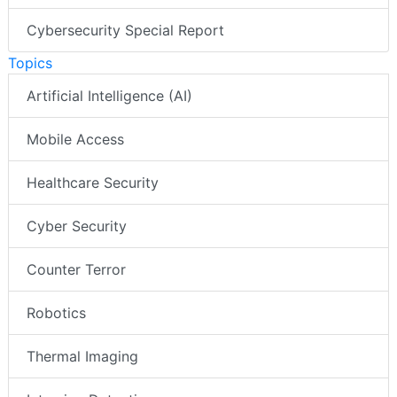
Cybersecurity Special Report
Topics
Artificial Intelligence (AI)
Mobile Access
Healthcare Security
Cyber Security
Counter Terror
Robotics
Thermal Imaging