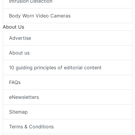
Intrusion Detection
Body Worn Video Cameras
About Us
Advertise
About us
10 guiding principles of editorial content
FAQs
eNewsletters
Sitemap
Terms & Conditions