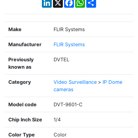
LinkedIn
X
Facebook
WhatsApp
Share
Make
FLIR Systems
Manufacturer
FLIR Systems
Previously
DVTEL
known as
Category
Video Surveillance
>
IP Dome
cameras
Model code
DVT-9601-C
Chip Inch Size
1/4
Color Type
Color