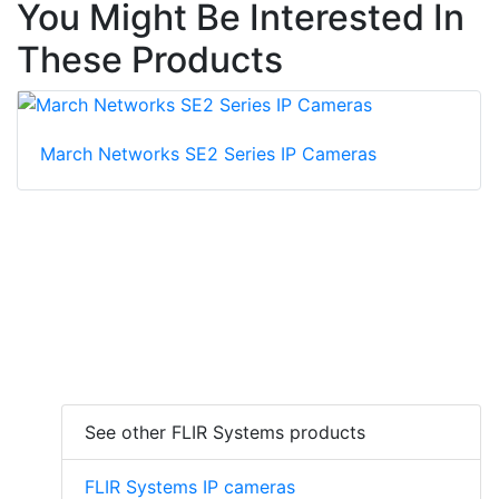
You Might Be Interested In
These Products
March Networks SE2 Series IP Cameras
See other FLIR Systems products
FLIR Systems IP cameras