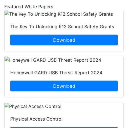
Featured White Papers
The Key To Unlocking K12 School Safety Grants
Download
Honeywell GARD USB Threat Report 2024
Download
Physical Access Control