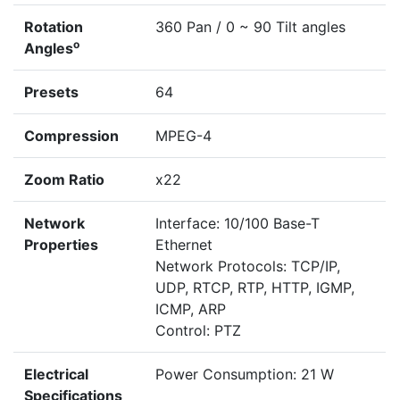
Rotation
360 Pan / 0 ~ 90 Tilt angles
o
Angles
Presets
64
Compression
MPEG-4
Zoom Ratio
x22
Network
Interface: 10/100 Base-T
Properties
Ethernet
Network Protocols: TCP/IP,
UDP, RTCP, RTP, HTTP, IGMP,
ICMP, ARP
Control: PTZ
Electrical
Power Consumption: 21 W
Specifications