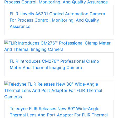
FLIR Unveils A6301 Cooled Automation Camera
For Process Control, Monitoring, And Quality
Assurance
FLIR Introduces CM276™ Professional Clamp
Meter And Thermal Imaging Camera
Teledyne FLIR Releases New 80° Wide-Angle
Thermal Lens And Port Adapter For FLIR Thermal