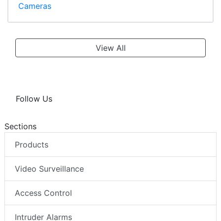
Cameras
View All
Follow Us
Sections
Products
Video Surveillance
Access Control
Intruder Alarms