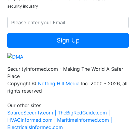
security industry
Sign Up
SecurityInformed.com - Making The World A Safer
Place
Copyright ©
Notting Hill Media
Inc. 2000 - 2026, all
rights reserved
Our other sites:
SourceSecurity.com |
TheBigRedGuide.com |
HVACinformed.com |
MaritimeInformed.com |
ElectricalsInformed.com