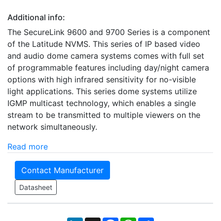
Additional info:
The SecureLink 9600 and 9700 Series is a component
of the Latitude NVMS. This series of IP based video
and audio dome camera systems comes with full set
of programmable features including day/night camera
options with high infrared sensitivity for no-visible
light applications. This series dome systems utilize
IGMP multicast technology, which enables a single
stream to be transmitted to multiple viewers on the
network simultaneously.
Read more
Contact Manufacturer
Datasheet