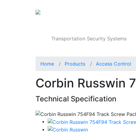
Products
Transportation Security Systems
Home
Products
Access Control
Corbin Russwin 
Technical Specification