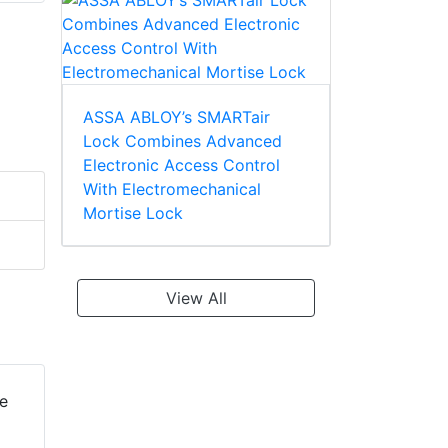
ASSA ABLOY’s SMARTair
Lock Combines Advanced
Electronic Access Control
With Electromechanical
Mortise Lock
View All