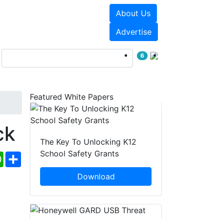
About Us
Events
White Papers
Advertise
6
Featured White Papers
ck
The Key To Unlocking K12
School Safety Grants
ebook
WhatsApp
Share
Download