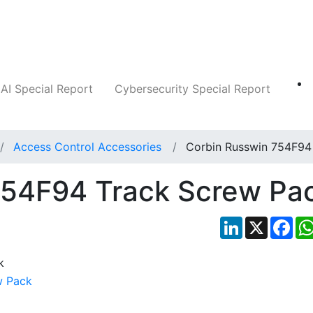
Companies
News
Insights
Markets
AI Special Report
Cybersecurity Special Report
Access Control Accessories
Corbin Russwin 754F94
754F94 Track Screw Pa
LinkedIn
X
Fac