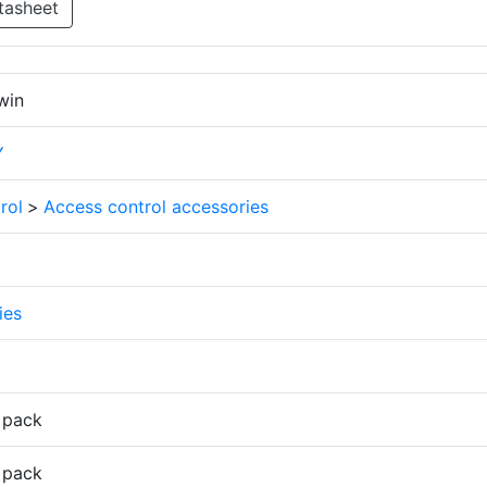
tasheet
win
Y
rol
>
Access control accessories
ies
 pack
 pack