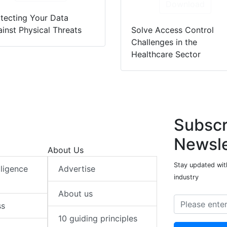
Download
tecting Your Data
inst Physical Threats
Solve Access Control
Challenges in the
Healthcare Sector
Subscr
Newsle
About Us
Stay updated with
elligence
Advertise
industry
About us
ss
10 guiding principles