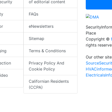
ecurity
of editorial content
ty
FAQs
or
eNewsletters
SecurityInfo
Place
Sitemap
Copyright ©
rights reserv
ging
Terms & Conditions
Our other site
SourceSecuri
ection
Privacy Policy And
HVACinforme
Cookie Policy
ElectricalsIn
ideo
Californian Residents
(CCPA)