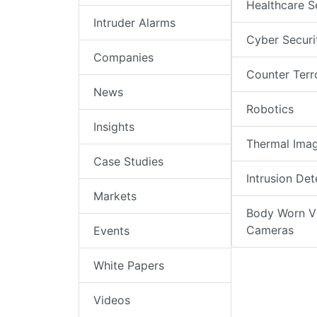
Healthcare S
Intruder Alarms
Cyber Securi
Companies
Counter Terr
News
Robotics
Insights
Thermal Ima
Case Studies
Intrusion Det
Markets
Body Worn V
Cameras
Events
White Papers
Videos