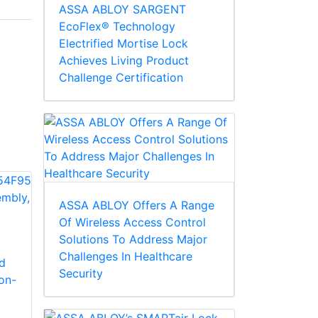
ASSA ABLOY SARGENT
EcoFlex® Technology
Electrified Mortise Lock
Achieves Living Product
Challenge Certification
ASSA ABLOY Offers A Range
Of Wireless Access Control
Corbin Russwin
Corbin Russwin
Solutions To Address Major
754F68 Closer Body
754F69 Closer
Challenges In Healthcare
d
Only
Screw Pack
Security
on-