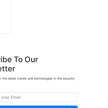
ibe To Our
tter
 the latest trends and technologies in the security