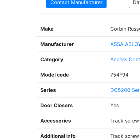
Contact Manufacturer
Da
Make
Corbin Russ
Manufacturer
ASSA ABLO
Category
Access Cont
Model code
754F94
Series
DC5200 Ser
Door Closers
Yes
Accessories
Track screw
Additional info
Track screw