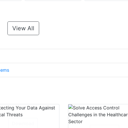
View All
stems
Download