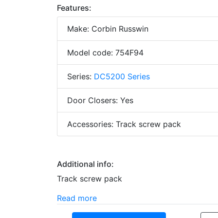
Features:
Make: Corbin Russwin
Model code: 754F94
Series:
DC5200 Series
Door Closers: Yes
Accessories: Track screw pack
Additional info:
Track screw pack
Read more