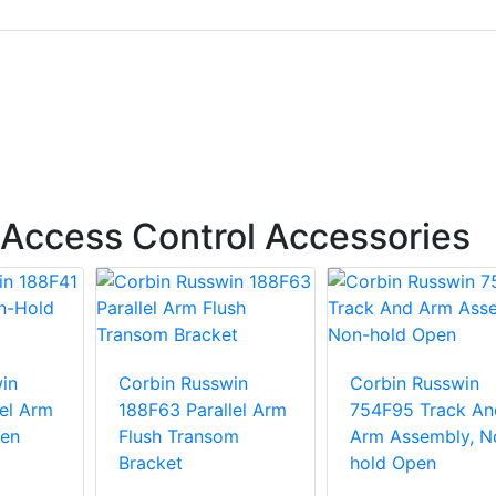
Access Control Accessories
in
Corbin Russwin
Corbin Russwin
lel Arm
188F63 Parallel Arm
754F95 Track An
en
Flush Transom
Arm Assembly, N
Bracket
hold Open