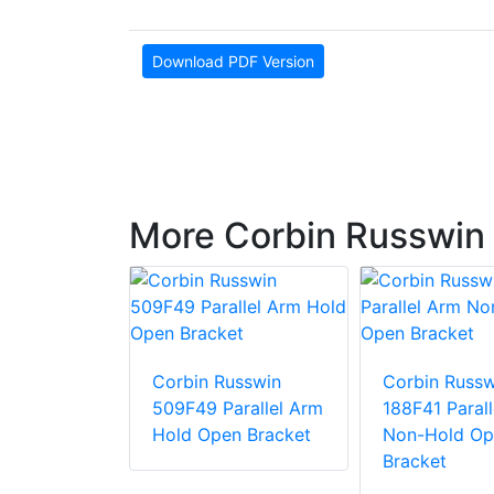
Download PDF Version
More Corbin Russwin 
usswin
ngle
Corbin Russwin
Corbin Russw
Bracket
509F49 Parallel Arm
188F41 Paral
Hold Open Bracket
Non-Hold Op
Bracket