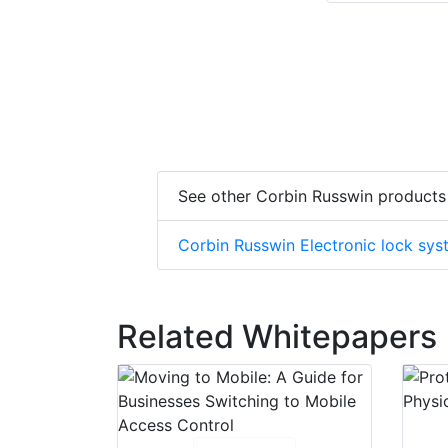
See other Corbin Russwin products
Corbin Russwin Electronic lock sy
Related Whitepapers