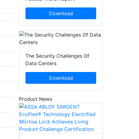
Download
The Security Challenges Of
Data Centers
Download
Product News