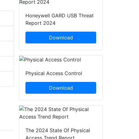
Honeywell GARD USB Threat
Report 2024
Download
Physical Access Control
Download
The 2024 State Of Physical
Access Trend Report