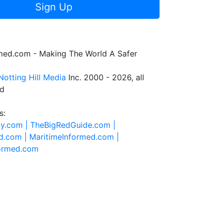
Sign Up
rmed.com - Making The World A Safer
Notting Hill Media
Inc. 2000 - 2026, all
ed
s:
ty.com |
TheBigRedGuide.com |
d.com |
MaritimeInformed.com |
formed.com