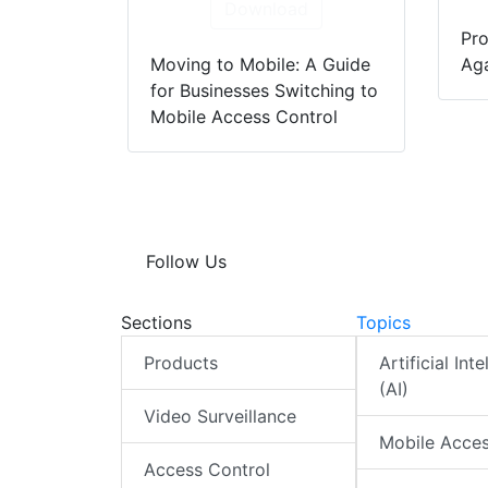
Download
Pro
Moving to Mobile: A Guide
Aga
for Businesses Switching to
Mobile Access Control
Follow Us
Sections
Topics
Products
Artificial Int
(AI)
Video Surveillance
Mobile Acce
Access Control