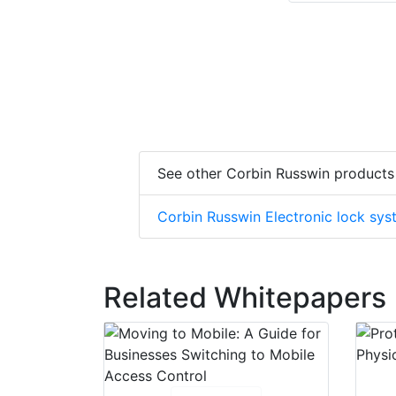
See other Corbin Russwin products
Corbin Russwin Electronic lock sy
Related Whitepapers