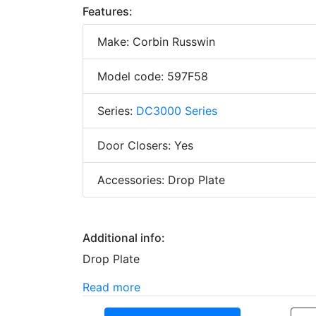
Features:
Make: Corbin Russwin
Model code: 597F58
Series:
DC3000 Series
Door Closers: Yes
Accessories: Drop Plate
Additional info:
Drop Plate
Read more