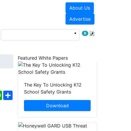
About Us
Events
White Papers
Advertise
6
Featured White Papers
The Key To Unlocking K12
School Safety Grants
ebook
WhatsApp
Share
Download