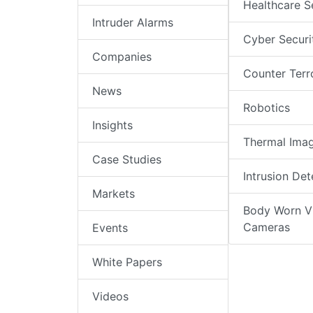
Healthcare S
Intruder Alarms
Cyber Securi
Companies
Counter Terr
News
Robotics
Insights
Thermal Ima
Case Studies
Intrusion Det
Markets
Body Worn V
Cameras
Events
White Papers
Videos