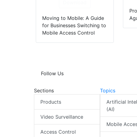
Download
Pro
Moving to Mobile: A Guide
Aga
for Businesses Switching to
Mobile Access Control
Follow Us
Sections
Topics
Products
Artificial Int
(AI)
Video Surveillance
Mobile Acce
Access Control