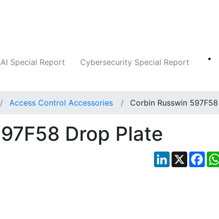
Companies
News
Insights
Markets
AI Special Report
Cybersecurity Special Report
Access Control Accessories
Corbin Russwin 597F58
597F58 Drop Plate
LinkedIn
X
Fac