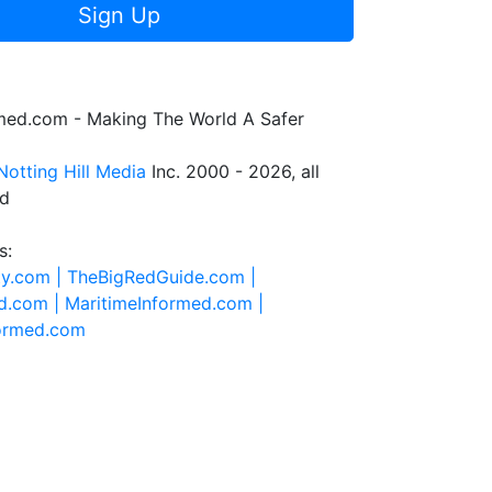
Sign Up
rmed.com - Making The World A Safer
Notting Hill Media
Inc. 2000 - 2026, all
ed
s:
ty.com |
TheBigRedGuide.com |
d.com |
MaritimeInformed.com |
formed.com