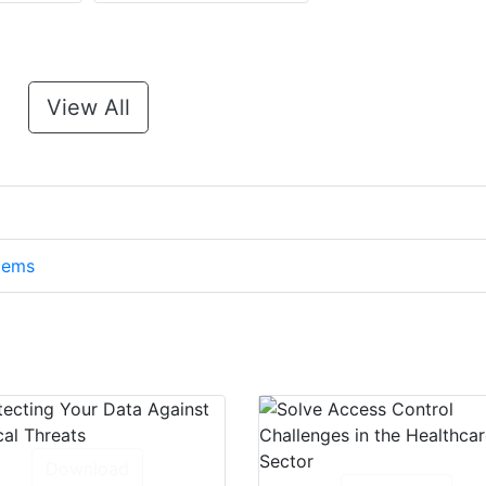
View All
stems
Download