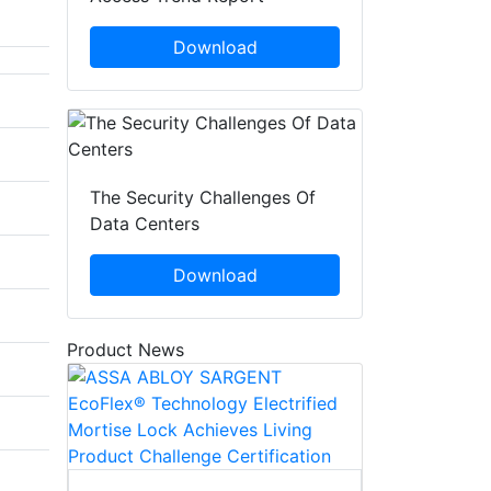
Download
The Security Challenges Of
Data Centers
Download
Product News