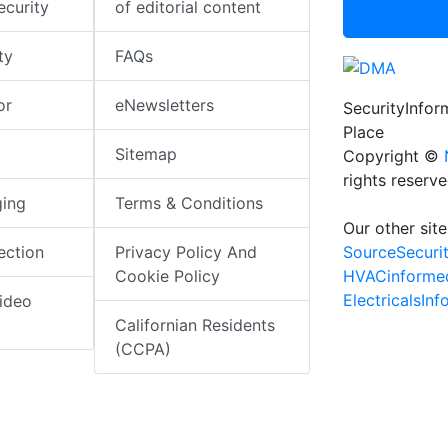
ecurity
of editorial content
ty
FAQs
or
eNewsletters
SecurityInfo
Place
Sitemap
Copyright ©
rights reserv
ging
Terms & Conditions
Our other site
SourceSecuri
ection
Privacy Policy And
HVACinforme
Cookie Policy
ElectricalsIn
ideo
Californian Residents
(CCPA)