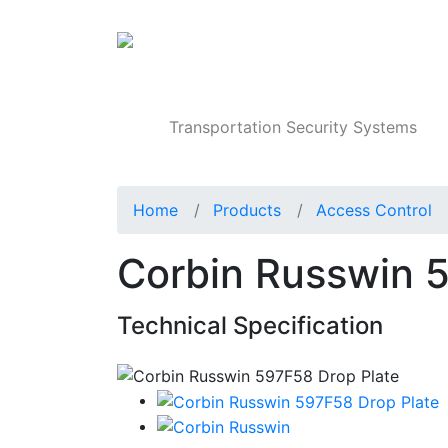
Products
Transportation Security Systems
Home
Products
Access Control
Corbin Russwin 
Technical Specification