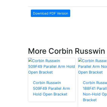
Download PDF Version
More Corbin Russwin 
usswin
Corbin Russwin
Corbin Russw
arallel Arm
509F49 Parallel Arm
188F41 Paral
racket
Hold Open Bracket
Non-Hold Op
Bracket