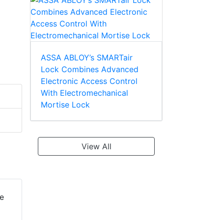
ASSA ABLOY’s SMARTair
Lock Combines Advanced
Electronic Access Control
With Electromechanical
Mortise Lock
View All