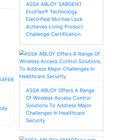
ASSA ABLOY SARGENT
EcoFlex® Technology
Electrified Mortise Lock
Achieves Living Product
Challenge Certification
ASSA ABLOY Offers A Range
Of Wireless Access Control
Corbin Russwin
Solutions To Address Major
ody
754F94 Track
Corbin Russwin
Challenges In Healthcare
Screw Pack
754F95 Track And
Security
Arm Assembly, Non-
hold Open