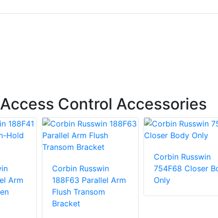
Access Control Accessories
Corbin Russwin
in
Corbin Russwin
754F68 Closer B
lel Arm
188F63 Parallel Arm
Only
en
Flush Transom
Bracket