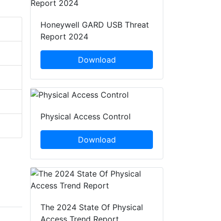
Honeywell GARD USB Threat
Report 2024
Download
Physical Access Control
Download
The 2024 State Of Physical
Access Trend Report