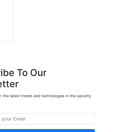
ibe To Our
tter
 the latest trends and technologies in the security