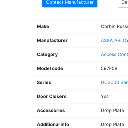
Contact Manufacturer
Da
Make
Corbin Russ
Manufacturer
ASSA ABLO
Category
Access Cont
Model code
597F58
Series
DC3000 Ser
Door Closers
Yes
Accessories
Drop Plate
Additional info
Drop Plate