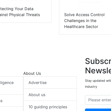
Download
tecting Your Data
inst Physical Threats
Solve Access Control
Challenges in the
Healthcare Sector
Subscr
Newsle
About Us
Stay updated with
elligence
Advertise
industry
About us
ss
10 guiding principles