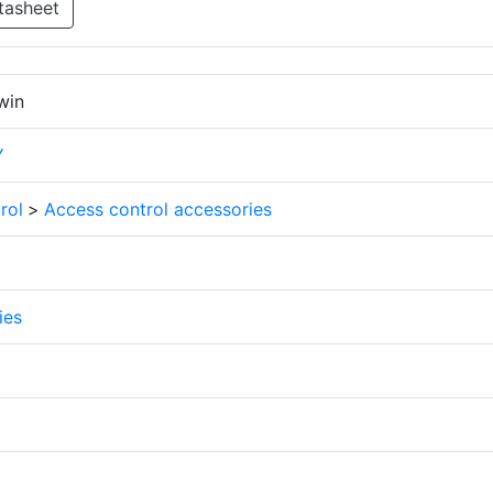
tasheet
win
Y
rol
>
Access control accessories
ies