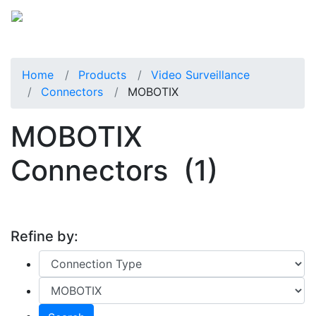
Home
Products
Video Surveillance
Connectors
MOBOTIX
MOBOTIX
Connectors
(1)
Refine by: