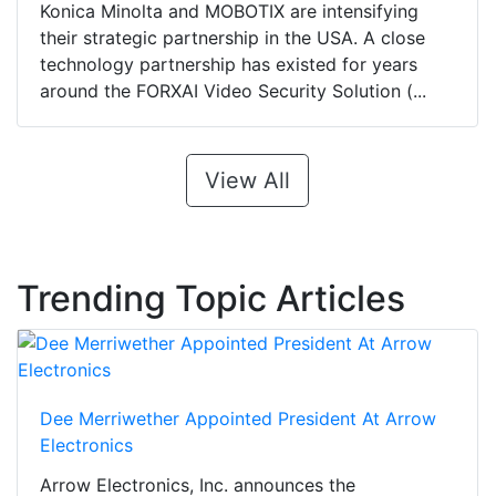
Konica Minolta and MOBOTIX are intensifying
their strategic partnership in the USA. A close
technology partnership has existed for years
around the FORXAI Video Security Solution (...
View All
Trending Topic Articles
Dee Merriwether Appointed President At Arrow
Electronics
Arrow Electronics, Inc. announces the