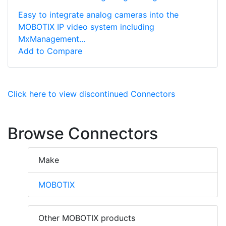
Easy to integrate analog cameras into the
MOBOTIX IP video system including
MxManagement...
Add to Compare
Click here to view discontinued Connectors
Browse Connectors
Make
MOBOTIX
Other MOBOTIX products