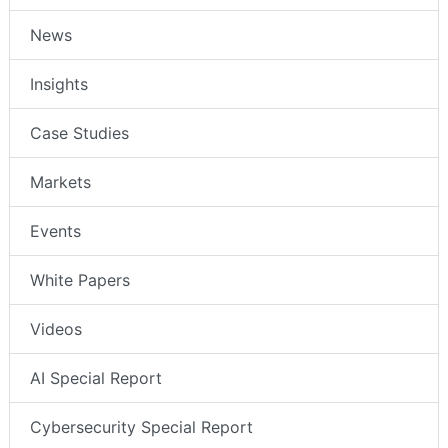
News
Insights
Case Studies
Markets
Events
White Papers
Videos
AI Special Report
Cybersecurity Special Report