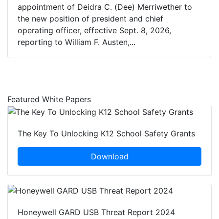
appointment of Deidra C. (Dee) Merriwether to
the new position of president and chief
operating officer, effective Sept. 8, 2026,
reporting to William F. Austen,...
Featured White Papers
The Key To Unlocking K12 School Safety Grants
Download
Honeywell GARD USB Threat Report 2024