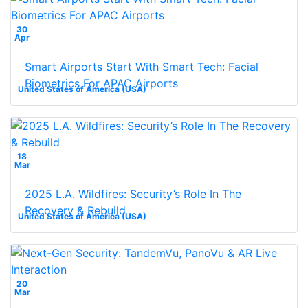
30
Apr
Smart Airports Start With Smart Tech: Facial
Biometrics For APAC Airports
United States of America (USA)
18
Mar
2025 L.A. Wildfires: Security’s Role In The
Recovery & Rebuild
United States of America (USA)
20
Mar