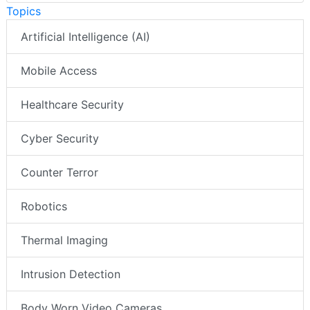
Topics
Artificial Intelligence (AI)
Mobile Access
Healthcare Security
Cyber Security
Counter Terror
Robotics
Thermal Imaging
Intrusion Detection
Body Worn Video Cameras