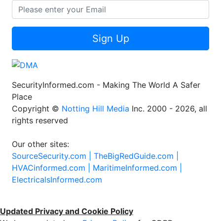
Sign Up
SecurityInformed.com - Making The World A Safer
Place
Copyright ©
Notting Hill Media
Inc. 2000 - 2026, all
rights reserved
Our other sites:
SourceSecurity.com |
TheBigRedGuide.com |
HVACinformed.com |
MaritimeInformed.com |
ElectricalsInformed.com
Updated Privacy and Cookie Policy