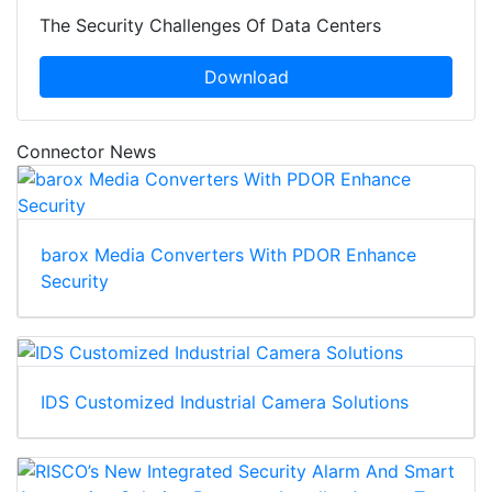
The Security Challenges Of Data Centers
Download
Connector News
barox Media Converters With PDOR Enhance
Security
IDS Customized Industrial Camera Solutions