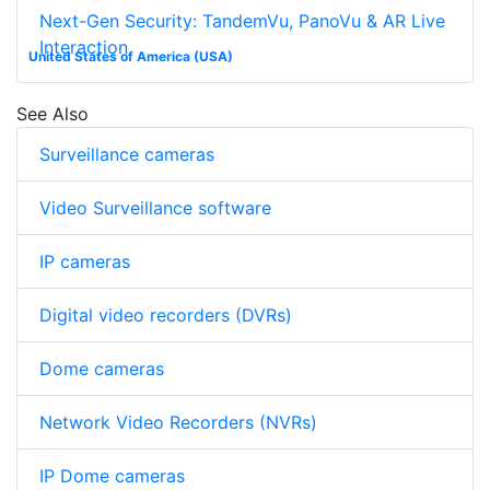
Next-Gen Security: TandemVu, PanoVu & AR Live
Interaction
United States of America (USA)
See Also
Surveillance cameras
Video Surveillance software
IP cameras
Digital video recorders (DVRs)
Dome cameras
Network Video Recorders (NVRs)
IP Dome cameras