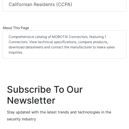
Californian Residents (CCPA)
About This Page
Comprehensive catalog of MOBOTIX Connectors, featuring 1
Connectors. View technical specifications, compare products,
download datasheets and contact the manufacturer to make sales
inquiries.
Subscribe To Our
Newsletter
Stay updated with the latest trends and technologies in the
security industry