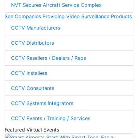
NVT Secures Aircraft Service Complex
See Companies Providing Video Surveillance Products
CCTV Manufacturers
CCTV Distributors
CCTV Resellers / Dealers / Reps
CCTV Installers
CCTV Consultants
CCTV Systems integrators
CCTV Events / Training / Services
Featured Virtual Events