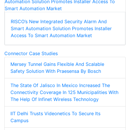
RISCO’s New Integrated Security Alarm And
Smart Automation Solution Promotes Installer
Access To Smart Automation Market
Connector Case Studies
Mersey Tunnel Gains Flexible And Scalable
Safety Solution With Praesensa By Bosch
The State Of Jalisco In Mexico Increased The
Connectivity Coverage In 125 Municipalities With
The Help Of Infinet Wireless Technology
IIT Delhi Trusts Videonetics To Secure Its
Campus