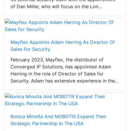
of Dan Miller, who will focus on the Lon...
Mayflex Appoints Adam Herring As Director Of
Sales For Security
February 2023, Mayflex, the distributor of
Converged IP Solutions, has appointed Adam
Herring in the role of Director of Sales for
Security. Adam has extensive experience in the...
Konica Minolta And MOBOTIX Expand Their
Strategic Partnership In The USA