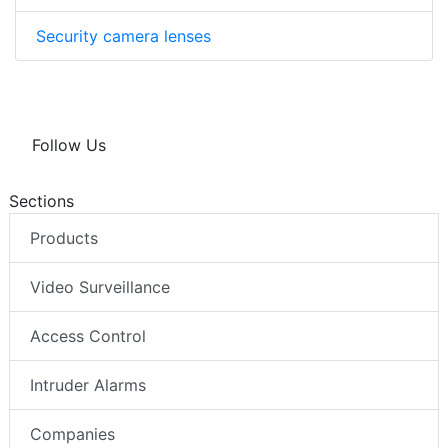
Security camera lenses
Follow Us
Sections
Products
Video Surveillance
Access Control
Intruder Alarms
Companies