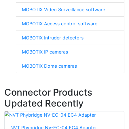
MOBOTIX Video Surveillance software
MOBOTIX Access control software
MOBOTIX Intruder detectors
MOBOTIX IP cameras
MOBOTIX Dome cameras
Connector Products
Updated Recently
NVT Phybridge NV-EC-04 EC4 Adapter