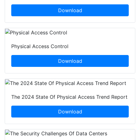
Download
Physical Access Control
Download
The 2024 State Of Physical Access Trend Report
Download