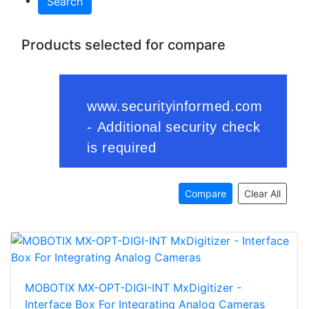
Search
Products selected for compare
Compare
Clear All
MOBOTIX MX-OPT-DIGI-INT MxDigitizer -
Interface Box For Integrating Analog Cameras