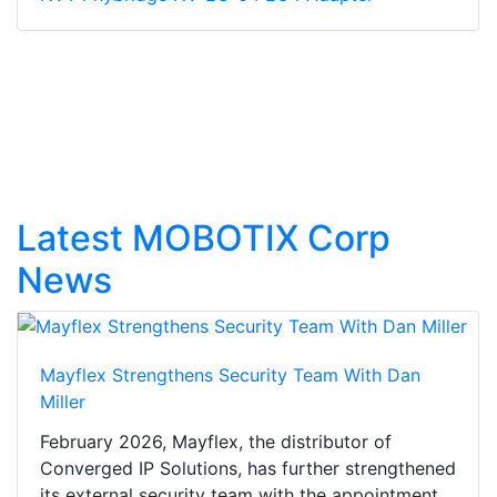
Latest MOBOTIX Corp
News
Mayflex Strengthens Security Team With Dan
Miller
February 2026, Mayflex, the distributor of
Converged IP Solutions, has further strengthened
its external security team with the appointment