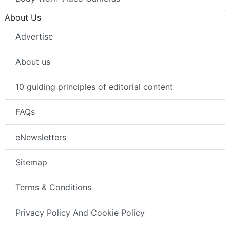
About Us
Advertise
About us
10 guiding principles of editorial content
FAQs
eNewsletters
Sitemap
Terms & Conditions
Privacy Policy And Cookie Policy