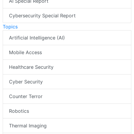
AI Special Report
Cybersecurity Special Report
Topics
Artificial Intelligence (AI)
Mobile Access
Healthcare Security
Cyber Security
Counter Terror
Robotics
Thermal Imaging