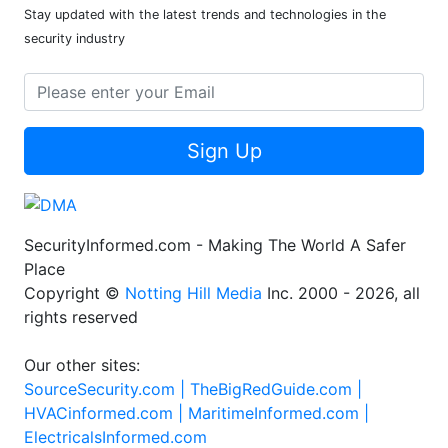
Stay updated with the latest trends and technologies in the
security industry
Sign Up
SecurityInformed.com - Making The World A Safer
Place
Copyright ©
Notting Hill Media
Inc. 2000 - 2026, all
rights reserved
Our other sites:
SourceSecurity.com |
TheBigRedGuide.com |
HVACinformed.com |
MaritimeInformed.com |
ElectricalsInformed.com