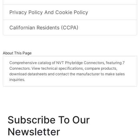
Privacy Policy And Cookie Policy
Californian Residents (CCPA)
About This Page
Comprehensive catalog of NVT Phybridge Connectors, featuring 7
Connectors. View technical specifications, compare products,
download datasheets and contact the manufacturer to make sales
inquiries.
Subscribe To Our
Newsletter