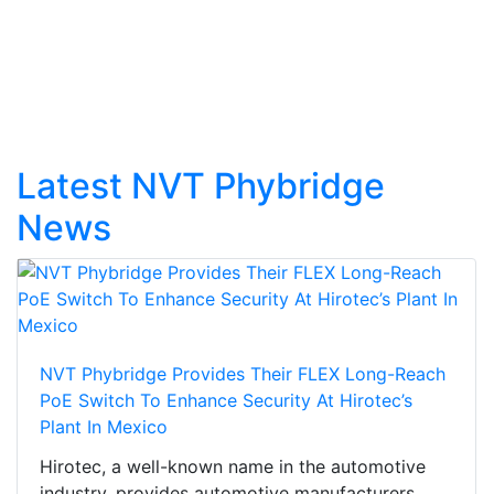
Latest NVT Phybridge
News
NVT Phybridge Provides Their FLEX Long-Reach
PoE Switch To Enhance Security At Hirotec’s
Plant In Mexico
Hirotec, a well-known name in the automotive
industry, provides automotive manufacturers