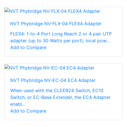
NVT Phybridge NV-FLX-04 FLEX4 Adapter
FLEX4: 1-to-4 Port Long Reach 2 or 4 pair UTP
adapter (up to 30 Watts per port); local pow...
Add to Compare
NVT Phybridge NV-EC-04 EC4 Adapter
When used with the CLEER24 Switch, EC10
Switch, or EC-Base Extender, the EC4 Adapter
enabl...
Add to Compare