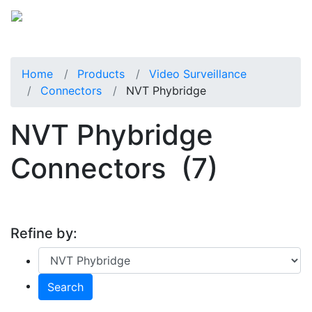
Home
Products
Video Surveillance
Connectors
NVT Phybridge
NVT Phybridge
Connectors
(7)
Refine by:
Search