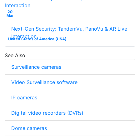
20
Mar
Next-Gen Security: TandemVu, PanoVu & AR Live
Interaction
United States of America (USA)
See Also
Surveillance cameras
Video Surveillance software
IP cameras
Digital video recorders (DVRs)
Dome cameras