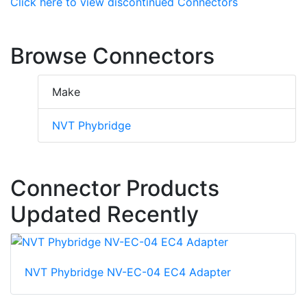
Click here to view discontinued Connectors
Browse Connectors
Make
NVT Phybridge
Connector Products
Updated Recently
NVT Phybridge NV-EC-04 EC4 Adapter