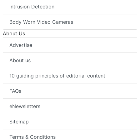
Intrusion Detection
Body Worn Video Cameras
About Us
Advertise
About us
10 guiding principles of editorial content
FAQs
eNewsletters
Sitemap
Terms & Conditions