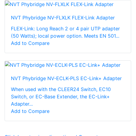
NVT Phybridge NV-FLXLK FLEX-Link Adapter
FLEX-Link: Long Reach 2 or 4 pair UTP adapter
(50 Watts); local power option. Meets EN 501...
Add to Compare
NVT Phybridge NV-ECLK-PLS EC-Link+ Adapter
When used with the CLEER24 Switch, EC10
Switch, or EC-Base Extender, the EC-Link+
Adapter...
Add to Compare