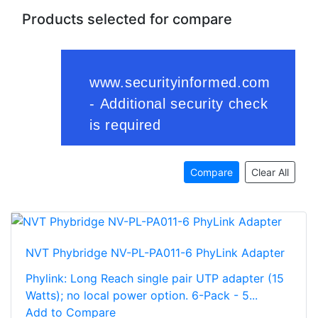
Products selected for compare
Compare
Clear All
NVT Phybridge NV-PL-PA011-6 PhyLink Adapter
Phylink: Long Reach single pair UTP adapter (15
Watts); no local power option. 6-Pack - 5...
Add to Compare