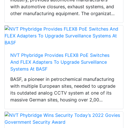
with automotive closures, exhaust systems, and
other manufacturing equipment. The organizat...
NVT Phybridge Provides FLEX8 PoE Switches
And FLEX Adapters To Upgrade Surveillance
Systems At BASF
BASF, a pioneer in petrochemical manufacturing
with multiple European sites, needed to upgrade
its outdated analog CCTV system at one of its
massive German sites, housing over 2,00...