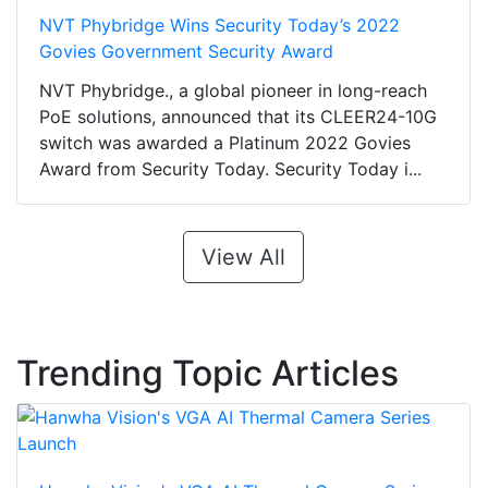
NVT Phybridge Wins Security Today’s 2022
Govies Government Security Award
NVT Phybridge., a global pioneer in long-reach
PoE solutions, announced that its CLEER24-10G
switch was awarded a Platinum 2022 Govies
Award from Security Today. Security Today i...
View All
Trending Topic Articles