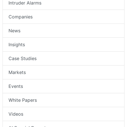
Intruder Alarms
Companies
News
Insights
Case Studies
Markets
Events
White Papers
Videos