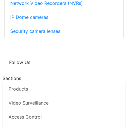
Network Video Recorders (NVRs)
IP Dome cameras
Security camera lenses
Follow Us
Sections
Products
Video Surveillance
Access Control