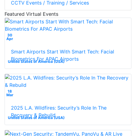
CCTV Events / Training / Services
Featured Virtual Events
30
Apr
Smart Airports Start With Smart Tech: Facial
Biometrics For APAC Airports
United States of America (USA)
18
Mar
2025 L.A. Wildfires: Security’s Role In The
Recovery & Rebuild
United States of America (USA)