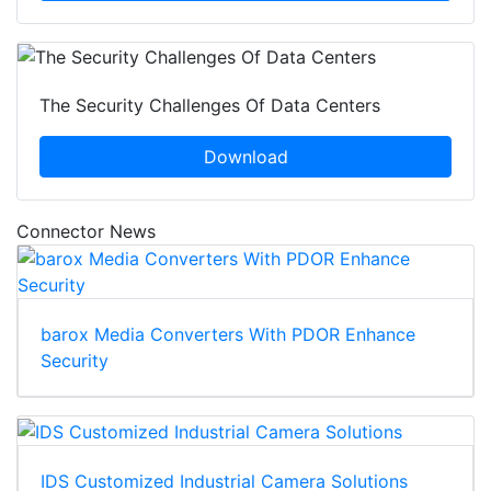
The Security Challenges Of Data Centers
Download
Connector News
barox Media Converters With PDOR Enhance
Security
IDS Customized Industrial Camera Solutions