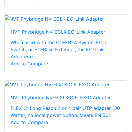
NVT Phybridge NV-ECLK EC-Link Adapter
When used with the CLEER24 Switch, EC10
Switch, or EC-Base Extender, the EC-Link
Adapter e...
Add to Compare
NVT Phybridge NV-FLXLK-C FLEX-C Adapter
FLEX-C: Long Reach 2 or 4 pair UTP adapter (30
Watts); no local power option. Meets EN 501...
Add to Compare