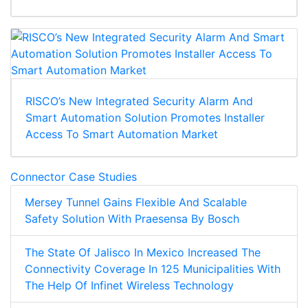
RISCO’s New Integrated Security Alarm And
Smart Automation Solution Promotes Installer
Access To Smart Automation Market
Connector Case Studies
Mersey Tunnel Gains Flexible And Scalable
Safety Solution With Praesensa By Bosch
The State Of Jalisco In Mexico Increased The
Connectivity Coverage In 125 Municipalities With
The Help Of Infinet Wireless Technology