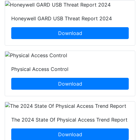
Honeywell GARD USB Threat Report 2024
Download
Physical Access Control
Download
The 2024 State Of Physical Access Trend Report
Download