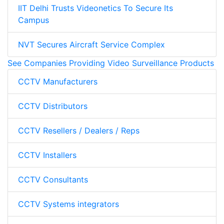
IIT Delhi Trusts Videonetics To Secure Its
Campus
NVT Secures Aircraft Service Complex
See Companies Providing Video Surveillance Products
CCTV Manufacturers
CCTV Distributors
CCTV Resellers / Dealers / Reps
CCTV Installers
CCTV Consultants
CCTV Systems integrators