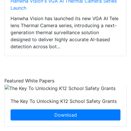
Hanwha Vision's VGA AI Thermal Camera Series
Launch
Hanwha Vision has launched its new VGA AI Tele
lens Thermal Camera series, introducing a next-
generation thermal surveillance solution
designed to deliver highly accurate AI-based
detection across bot...
Featured White Papers
The Key To Unlocking K12 School Safety Grants
Download