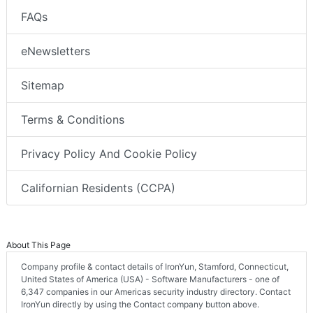
FAQs
eNewsletters
Sitemap
Terms & Conditions
Privacy Policy And Cookie Policy
Californian Residents (CCPA)
About This Page
Company profile & contact details of IronYun, Stamford, Connecticut,
United States of America (USA) - Software Manufacturers - one of
6,347 companies in our Americas security industry directory. Contact
IronYun directly by using the Contact company button above.