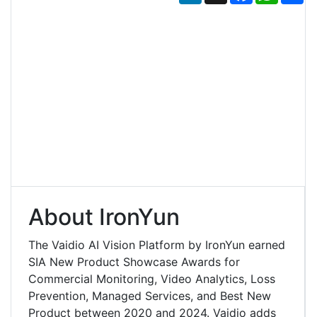
About IronYun
The Vaidio AI Vision Platform by IronYun earned
SIA New Product Showcase Awards for
Commercial Monitoring, Video Analytics, Loss
Prevention, Managed Services, and Best New
Product between 2020 and 2024. Vaidio adds