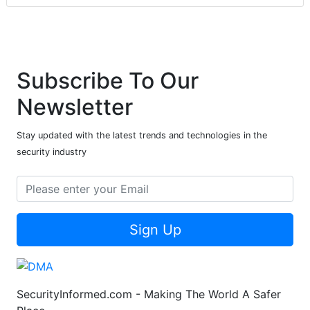
Subscribe To Our
Newsletter
Stay updated with the latest trends and technologies in the
security industry
Sign Up
SecurityInformed.com - Making The World A Safer