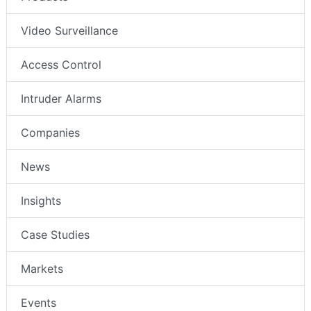
Video Surveillance
Access Control
Intruder Alarms
Companies
News
Insights
Case Studies
Markets
Events