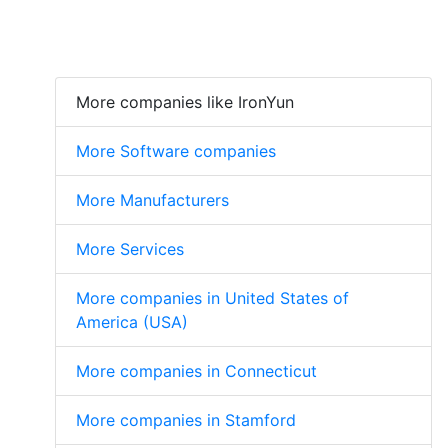
More companies like IronYun
More Software companies
More Manufacturers
More Services
More companies in United States of
America (USA)
More companies in Connecticut
More companies in Stamford