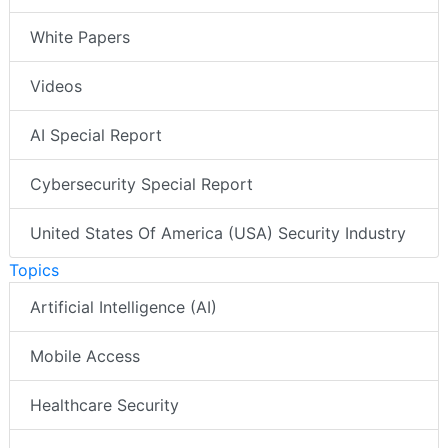
White Papers
Videos
AI Special Report
Cybersecurity Special Report
United States Of America (USA) Security Industry
Topics
Artificial Intelligence (AI)
Mobile Access
Healthcare Security