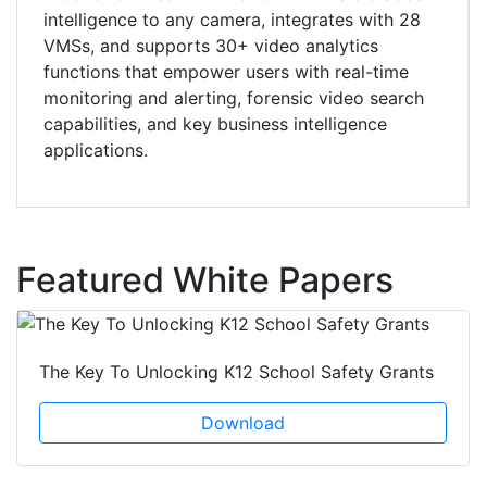
intelligence to any camera, integrates with 28
VMSs, and supports 30+ video analytics
functions that empower users with real-time
monitoring and alerting, forensic video search
capabilities, and key business intelligence
applications.
Featured White Papers
The Key To Unlocking K12 School Safety Grants
Download