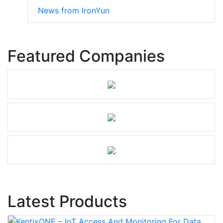
News from IronYun
Featured Companies
Latest Products