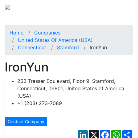
Home
Companies
United States Of America (USA)
Connecticut
Stamford
IronYun
IronYun
263 Tresser Boulevard, Floor 9, Stamford,
Connecticut, 06901, United States of America
(USA)
+1 (203) 273-7089
Contact Company
LinkedIn
X
Facebook
Whats
Sh