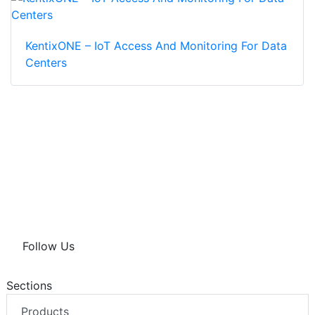
KentixONE – IoT Access And Monitoring For Data
Centers
Follow Us
Sections
Products