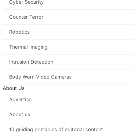
Cyber Security
Counter Terror
Robotics
Thermal Imaging
Intrusion Detection
Body Worn Video Cameras
About Us
Advertise
About us
10 guiding principles of editorial content