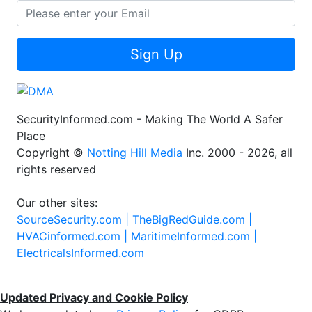
Sign Up
SecurityInformed.com - Making The World A Safer
Place
Copyright ©
Notting Hill Media
Inc. 2000 - 2026, all
rights reserved
Our other sites:
SourceSecurity.com |
TheBigRedGuide.com |
HVACinformed.com |
MaritimeInformed.com |
ElectricalsInformed.com
Updated Privacy and Cookie Policy