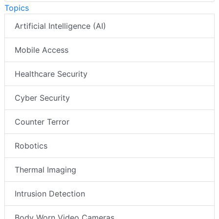
Topics
Artificial Intelligence (AI)
Mobile Access
Healthcare Security
Cyber Security
Counter Terror
Robotics
Thermal Imaging
Intrusion Detection
Body Worn Video Cameras