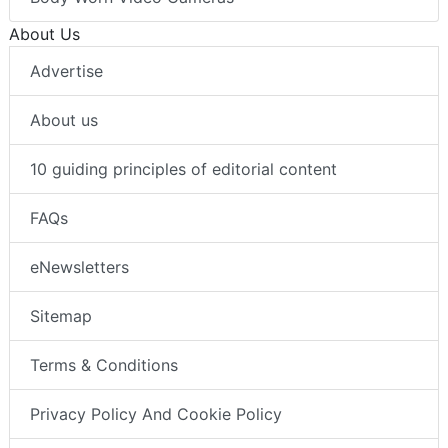
About Us
Advertise
About us
10 guiding principles of editorial content
FAQs
eNewsletters
Sitemap
Terms & Conditions
Privacy Policy And Cookie Policy