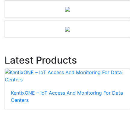
Latest Products
KentixONE – IoT Access And Monitoring For Data
Centers