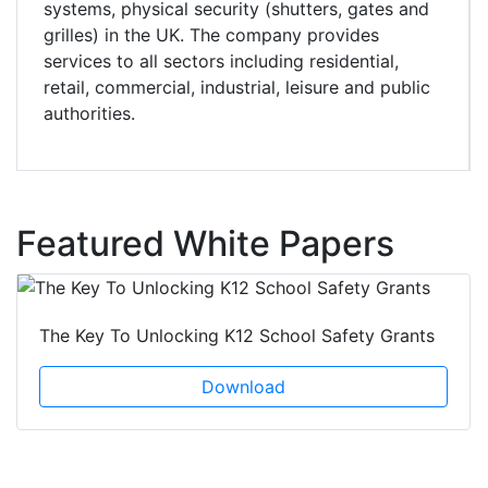
systems, physical security (shutters, gates and
grilles) in the UK. The company provides
services to all sectors including residential,
retail, commercial, industrial, leisure and public
authorities.
Featured White Papers
The Key To Unlocking K12 School Safety Grants
Download