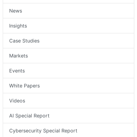
News
Insights
Case Studies
Markets
Events
White Papers
Videos
AI Special Report
Cybersecurity Special Report