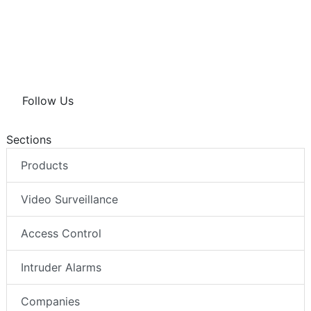
Follow Us
Sections
Products
Video Surveillance
Access Control
Intruder Alarms
Companies