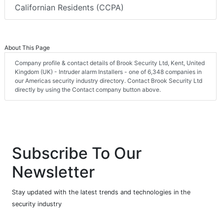
Californian Residents (CCPA)
About This Page
Company profile & contact details of Brook Security Ltd, Kent, United
Kingdom (UK) - Intruder alarm Installers - one of 6,348 companies in
our Americas security industry directory. Contact Brook Security Ltd
directly by using the Contact company button above.
Subscribe To Our
Newsletter
Stay updated with the latest trends and technologies in the
security industry