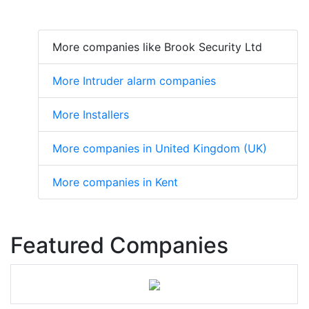
More companies like Brook Security Ltd
More Intruder alarm companies
More Installers
More companies in United Kingdom (UK)
More companies in Kent
Featured Companies