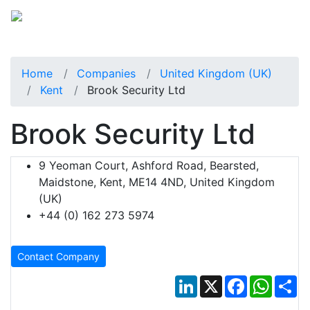
Home
Companies
United Kingdom (UK)
Kent
Brook Security Ltd
Brook Security Ltd
9 Yeoman Court, Ashford Road, Bearsted,
Maidstone, Kent, ME14 4ND, United Kingdom
(UK)
+44 (0) 162 273 5974
Contact Company
LinkedIn
X
Facebook
Whats
Sh