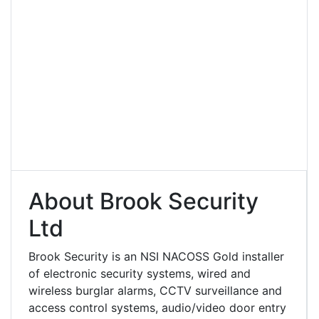
About Brook Security
Ltd
Brook Security is an NSI NACOSS Gold installer
of electronic security systems, wired and
wireless burglar alarms, CCTV surveillance and
access control systems, audio/video door entry