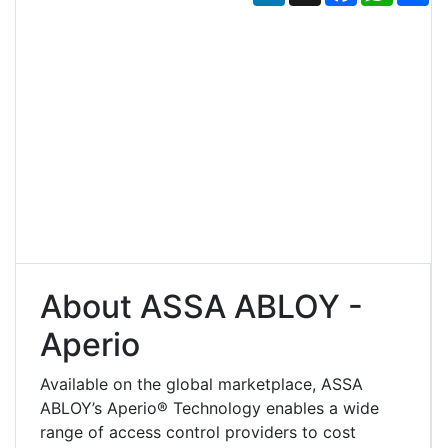
About ASSA ABLOY -
Aperio
Available on the global marketplace, ASSA
ABLOY’s Aperio® Technology enables a wide
range of access control providers to cost