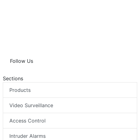
Follow Us
Sections
Products
Video Surveillance
Access Control
Intruder Alarms