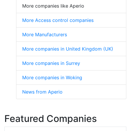
More companies like Aperio
More Access control companies
More Manufacturers
More companies in United Kingdom (UK)
More companies in Surrey
More companies in Woking
News from Aperio
Featured Companies