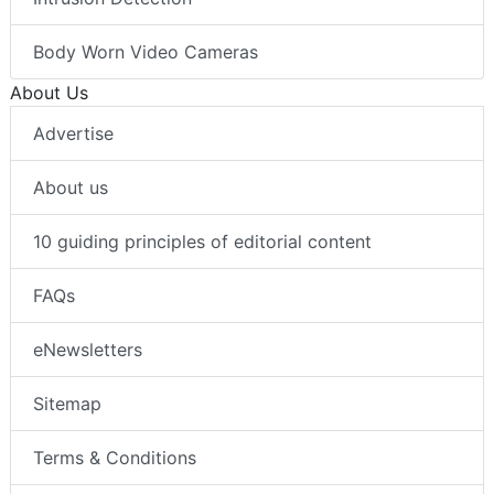
Body Worn Video Cameras
About Us
Advertise
About us
10 guiding principles of editorial content
FAQs
eNewsletters
Sitemap
Terms & Conditions