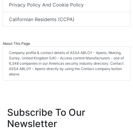
Privacy Policy And Cookie Policy
Californian Residents (CCPA)
About This Page
Company profile & contact details of ASSA ABLOY - Aperio, Woking,
Surrey, United Kingdom (UK) - Access control Manufacturers - one of
6,348 companies in our Americas security industry directory. Contact
ASSA ABLOY - Aperio directly by using the Contact company button
above.
Subscribe To Our
Newsletter