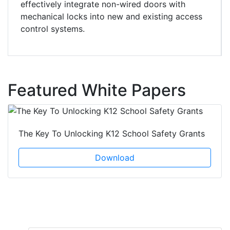
effectively integrate non-wired doors with
mechanical locks into new and existing access
control systems.
Featured White Papers
The Key To Unlocking K12 School Safety Grants
Download