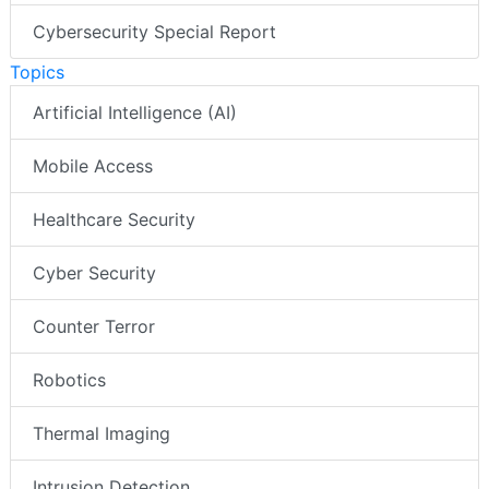
Cybersecurity Special Report
Topics
Artificial Intelligence (AI)
Mobile Access
Healthcare Security
Cyber Security
Counter Terror
Robotics
Thermal Imaging
Intrusion Detection