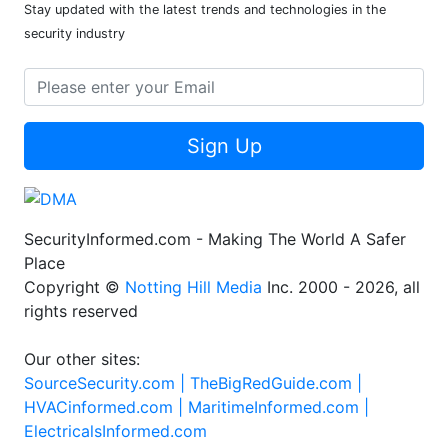
Stay updated with the latest trends and technologies in the
security industry
Sign Up
SecurityInformed.com - Making The World A Safer
Place
Copyright ©
Notting Hill Media
Inc. 2000 - 2026, all
rights reserved
Our other sites:
SourceSecurity.com |
TheBigRedGuide.com |
HVACinformed.com |
MaritimeInformed.com |
ElectricalsInformed.com