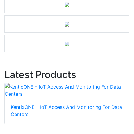
Latest Products
KentixONE – IoT Access And Monitoring For Data
Centers