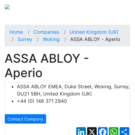
Home
Companies
United Kingdom (UK)
Surrey
Woking
ASSA ABLOY - Aperio
ASSA ABLOY -
Aperio
ASSA ABLOY EMEA, Duke Street, Woking, Surrey,
GU21 5BH, United Kingdom (UK)
+44 (0) 148 371 2940
Contact Company
LinkedIn
X
Facebook
Whats
Sh