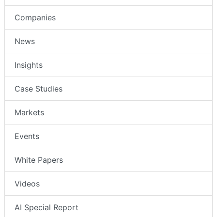
Companies
News
Insights
Case Studies
Markets
Events
White Papers
Videos
AI Special Report