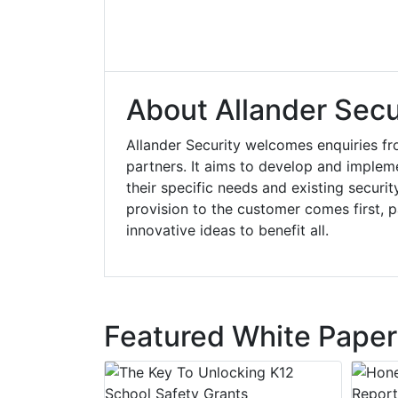
About Allander Secur
Allander Security welcomes enquiries fr
partners. It aims to develop and implemen
their specific needs and existing securit
provision to the customer comes first, p
innovative ideas to benefit all.
Featured White Paper