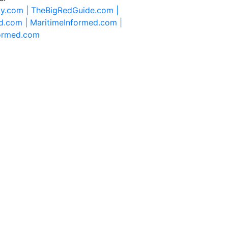
ty.com |
TheBigRedGuide.com |
d.com |
MaritimeInformed.com |
formed.com