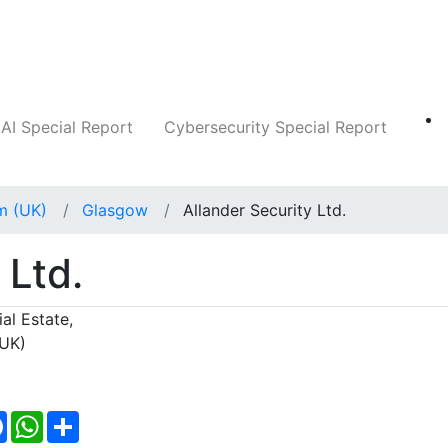
Companies
News
Insights
Markets
AI Special Report
Cybersecurity Special Report
m (UK)
Glasgow
Allander Security Ltd.
 Ltd.
al Estate,
(UK)
Facebook
WhatsApp
Share