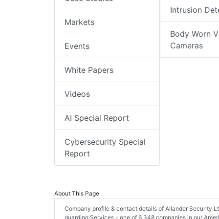
Intrusion Det
Markets
Body Worn V
Cameras
Events
White Papers
Videos
AI Special Report
Cybersecurity Special
Report
About This Page
Company profile & contact details of Allander Security 
guarding Services - one of 6,348 companies in our Americ