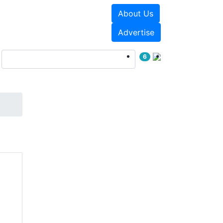
About Us
Events
White Papers
Advertise
6