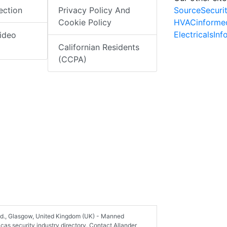
SourceSecuri
ection
Privacy Policy And
HVACinforme
Cookie Policy
ElectricalsIn
ideo
Californian Residents
(CCPA)
Ltd., Glasgow, United Kingdom (UK) - Manned
as security industry directory. Contact Allander