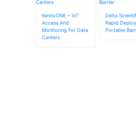
KentixONE – IoT
Delta Scientif
Access And
Rapid Deplo
APID
Monitoring For Data
Portable Barr
R Makes
Centers
ic
r
n Easier
 Cost-