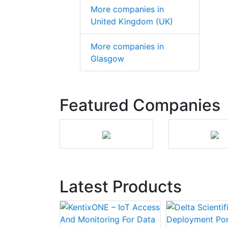
More companies in
United Kingdom (UK)
More companies in
Glasgow
Featured Companies
Latest Products