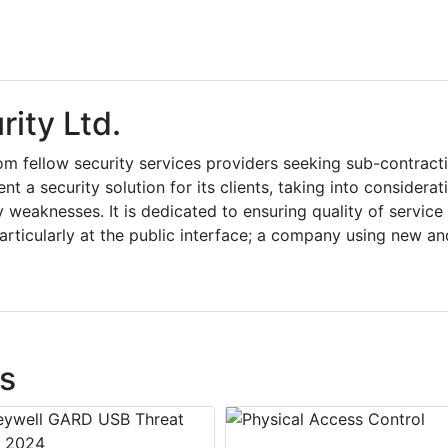
ity Ltd.
om fellow security services providers seeking sub-contract
t a security solution for its clients, taking into considerat
y weaknesses. It is dedicated to ensuring quality of service
articularly at the public interface; a company using new an
s