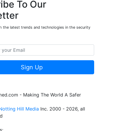
ibe To Our
tter
 the latest trends and technologies in the security
Sign Up
rmed.com - Making The World A Safer
Notting Hill Media
Inc. 2000 - 2026, all
ed
s: