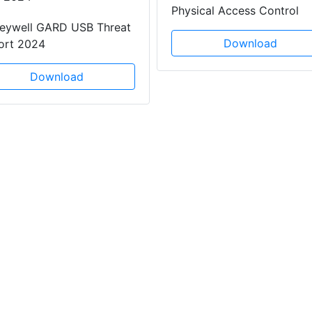
Physical Access Control
eywell GARD USB Threat
Download
ort 2024
Download