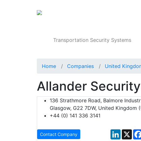
Products
Transportation Security Systems
Home
Companies
United Kingdo
Allander Security
136 Strathmore Road, Balmore Industri
Glasgow, G22 7DW, United Kingdom 
+44 (0) 141 336 3141
LinkedIn
X
Contact Company