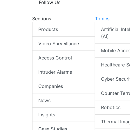
Follow Us
Sections
Topics
Products
Artificial Int
(AI)
Video Surveillance
Mobile Acce
Access Control
Healthcare S
Intruder Alarms
Cyber Securi
Companies
Counter Terr
News
Robotics
Insights
Thermal Ima
Case Studies