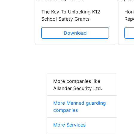
lenges Of
The Key To Unlocking K12
Hon
School Safety Grants
Rep
ad
Download
More companies like
Allander Security Ltd.
More Manned guarding
companies
More Services