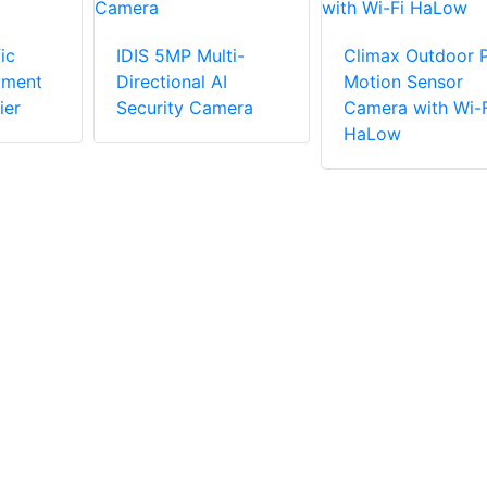
ic
IDIS 5MP Multi-
Climax Outdoor P
yment
Directional AI
Motion Sensor
ier
Security Camera
Camera with Wi-F
HaLow