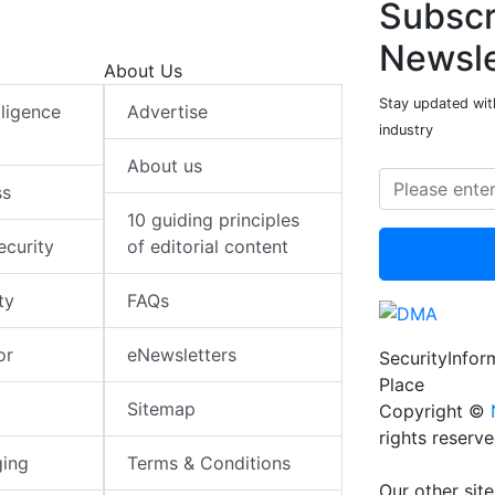
Subscr
Newsle
About Us
Stay updated with
elligence
Advertise
industry
About us
ss
10 guiding principles
ecurity
of editorial content
ty
FAQs
or
eNewsletters
SecurityInfo
Place
Sitemap
Copyright ©
rights reserv
ging
Terms & Conditions
Our other site