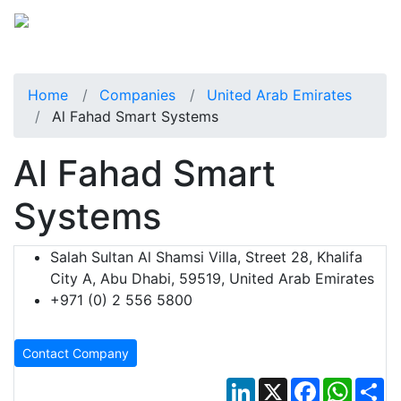
Home
Companies
United Arab Emirates
Al Fahad Smart Systems
Al Fahad Smart
Systems
Salah Sultan Al Shamsi Villa, Street 28, Khalifa
City A, Abu Dhabi, 59519, United Arab Emirates
+971 (0) 2 556 5800
Contact Company
LinkedIn
X
Facebook
Whats
Sh