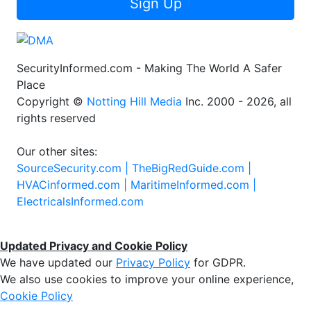
Sign Up
SecurityInformed.com - Making The World A Safer
Place
Copyright ©
Notting Hill Media
Inc. 2000 - 2026, all
rights reserved
Our other sites:
SourceSecurity.com |
TheBigRedGuide.com |
HVACinformed.com |
MaritimeInformed.com |
ElectricalsInformed.com
Updated Privacy and Cookie Policy
We have updated our
Privacy Policy
for GDPR.
We also use cookies to improve your online experience,
Cookie Policy