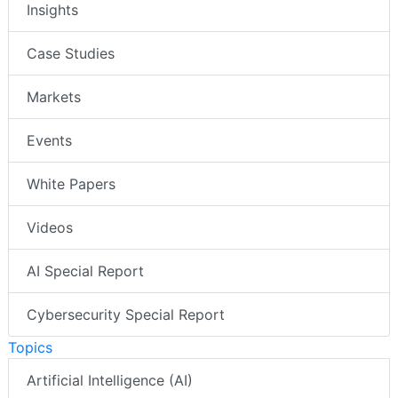
Insights
Case Studies
Markets
Events
White Papers
Videos
AI Special Report
Cybersecurity Special Report
Topics
Artificial Intelligence (AI)