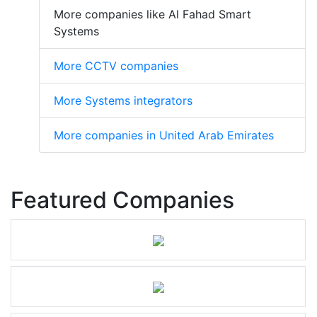
More companies like Al Fahad Smart
Systems
More CCTV companies
More Systems integrators
More companies in United Arab Emirates
Featured Companies