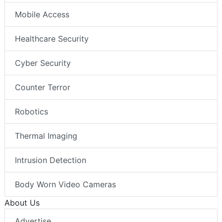
Mobile Access
Healthcare Security
Cyber Security
Counter Terror
Robotics
Thermal Imaging
Intrusion Detection
Body Worn Video Cameras
About Us
Advertise