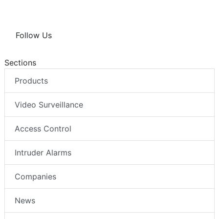
Follow Us
Sections
Products
Video Surveillance
Access Control
Intruder Alarms
Companies
News