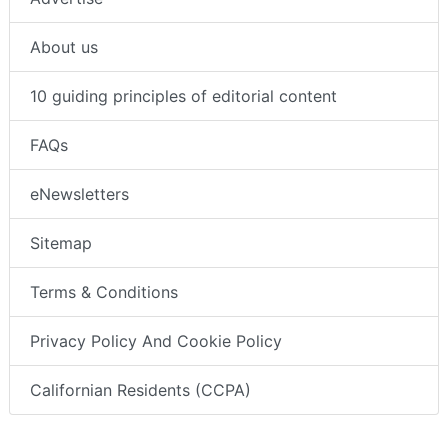
About us
10 guiding principles of editorial content
FAQs
eNewsletters
Sitemap
Terms & Conditions
Privacy Policy And Cookie Policy
Californian Residents (CCPA)