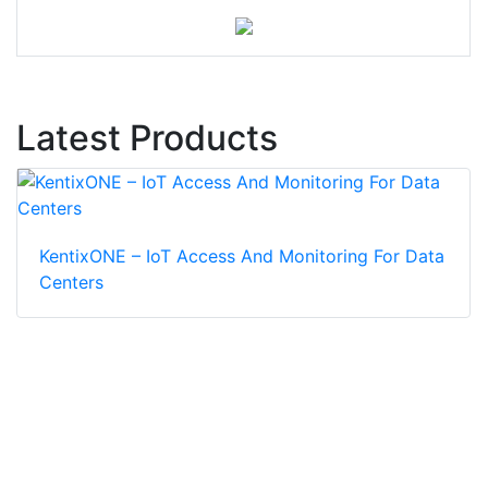
Latest Products
KentixONE – IoT Access And Monitoring For Data
Centers