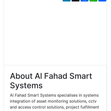
About Al Fahad Smart
Systems
Al Fahad Smart Systems specialises in systems
integration of asset monitoring solutions, cctv
and access control solutions, project fulfillment