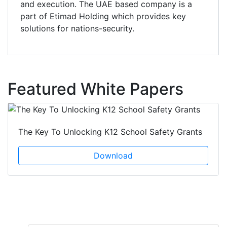
and execution. The UAE based company is a
part of Etimad Holding which provides key
solutions for nations-security.
Featured White Papers
The Key To Unlocking K12 School Safety Grants
Download