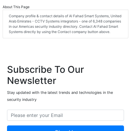
About This Page
Company profile & contact details of Al Fahad Smart Systems, United
Arab Emirates - CCTV Systems integrators - one of 6,348 companies
in our Americas security industry directory. Contact Al Fahad Smart
Systems directly by using the Contact company button above.
Subscribe To Our
Newsletter
Stay updated with the latest trends and technologies in the
security industry