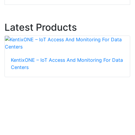
Latest Products
KentixONE – IoT Access And Monitoring For Data
Centers