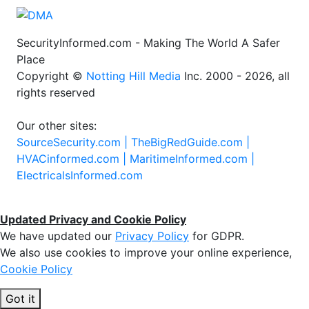
SecurityInformed.com - Making The World A Safer
Place
Copyright ©
Notting Hill Media
Inc. 2000 - 2026, all
rights reserved
Our other sites:
SourceSecurity.com |
TheBigRedGuide.com |
HVACinformed.com |
MaritimeInformed.com |
ElectricalsInformed.com
Updated Privacy and Cookie Policy
We have updated our
Privacy Policy
for GDPR.
We also use cookies to improve your online experience,
Cookie Policy
Got it