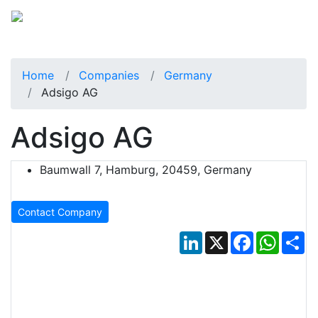
Home
Companies
Germany
Adsigo AG
Adsigo AG
Baumwall 7, Hamburg, 20459, Germany
Contact Company
LinkedIn
X
Facebook
Whats
Sh