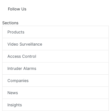
Follow Us
Sections
Products
Video Surveillance
Access Control
Intruder Alarms
Companies
News
Insights