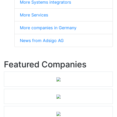
More Systems integrators
More Services
More companies in Germany
News from Adsigo AG
Featured Companies