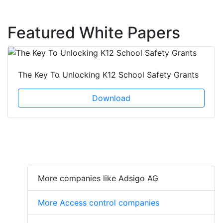
Featured White Papers
The Key To Unlocking K12 School Safety Grants
Download
More companies like Adsigo AG
More Access control companies