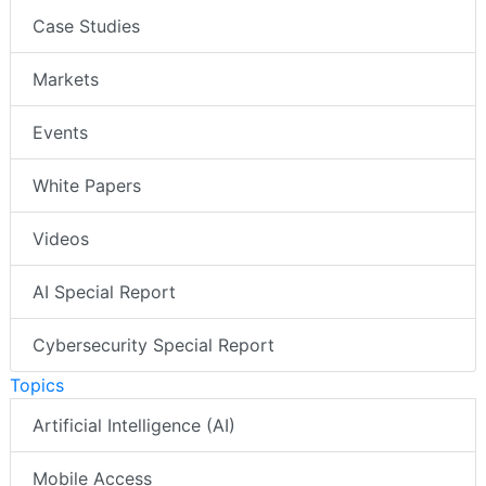
Case Studies
Markets
Events
White Papers
Videos
AI Special Report
Cybersecurity Special Report
Topics
Artificial Intelligence (AI)
Mobile Access