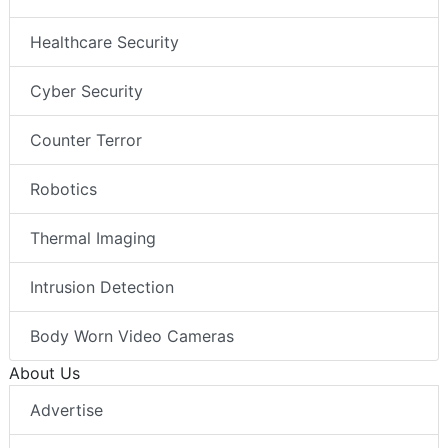
Healthcare Security
Cyber Security
Counter Terror
Robotics
Thermal Imaging
Intrusion Detection
Body Worn Video Cameras
About Us
Advertise