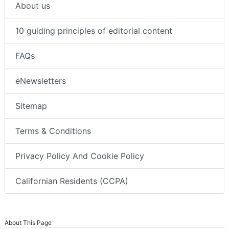
About us
10 guiding principles of editorial content
FAQs
eNewsletters
Sitemap
Terms & Conditions
Privacy Policy And Cookie Policy
Californian Residents (CCPA)
About This Page