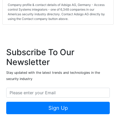
Company profile & contact details of Adsigo AG, Germany - Access
control Systems integrators - one of 6,348 companies in our
Americas security industry directory. Contact Adsigo AG directly by
using the Contact company button above.
Subscribe To Our
Newsletter
Stay updated with the latest trends and technologies in the
security industry
Sign Up