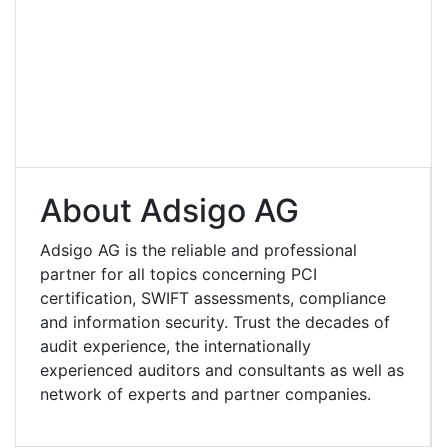
About Adsigo AG
Adsigo AG is the reliable and professional
partner for all topics concerning PCI
certification, SWIFT assessments, compliance
and information security. Trust the decades of
audit experience, the internationally
experienced auditors and consultants as well as
network of experts and partner companies.