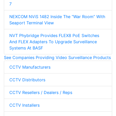
7
NEXCOM NViS 1482 Inside The “War Room” With
Seaport Terminal View
NVT Phybridge Provides FLEX8 PoE Switches
And FLEX Adapters To Upgrade Surveillance
Systems At BASF
See Companies Providing Video Surveillance Products
CCTV Manufacturers
CCTV Distributors
CCTV Resellers / Dealers / Reps
CCTV Installers