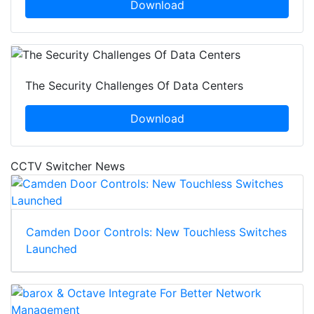
Download
The Security Challenges Of Data Centers
Download
CCTV Switcher News
Camden Door Controls: New Touchless Switches
Launched