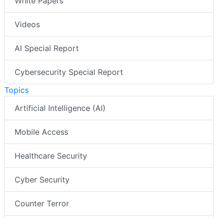
White Papers
Videos
AI Special Report
Cybersecurity Special Report
Topics
Artificial Intelligence (AI)
Mobile Access
Healthcare Security
Cyber Security
Counter Terror