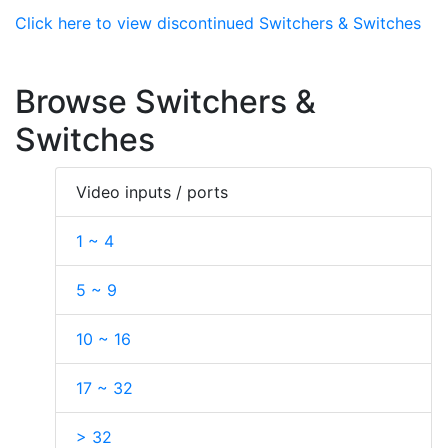
Click here to view discontinued Switchers & Switches
Browse Switchers &
Switches
Video inputs / ports
1 ~ 4
5 ~ 9
10 ~ 16
17 ~ 32
> 32