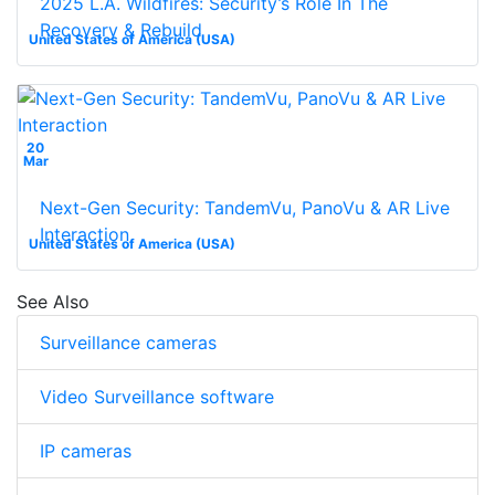
2025 L.A. Wildfires: Security’s Role In The
Recovery & Rebuild
United States of America (USA)
20
Mar
Next-Gen Security: TandemVu, PanoVu & AR Live
Interaction
United States of America (USA)
See Also
Surveillance cameras
Video Surveillance software
IP cameras