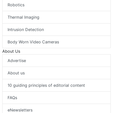
Robotics
Thermal Imaging
Intrusion Detection
Body Worn Video Cameras
About Us
Advertise
About us
10 guiding principles of editorial content
FAQs
eNewsletters