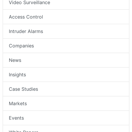
Video Surveillance
Access Control
Intruder Alarms
Companies
News
Insights
Case Studies
Markets
Events