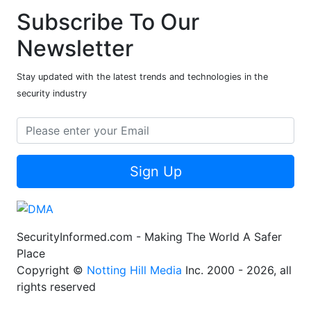
Subscribe To Our
Newsletter
Stay updated with the latest trends and technologies in the
security industry
Sign Up
SecurityInformed.com - Making The World A Safer
Place
Copyright ©
Notting Hill Media
Inc. 2000 - 2026, all
rights reserved