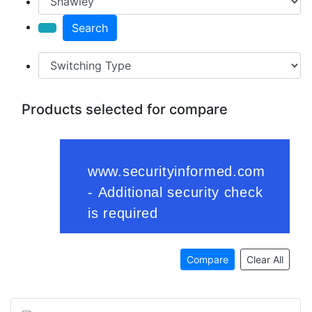
Search
Products selected for compare
Compare
Clear All