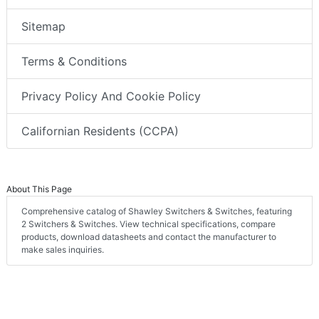
Sitemap
Terms & Conditions
Privacy Policy And Cookie Policy
Californian Residents (CCPA)
About This Page
Comprehensive catalog of Shawley Switchers & Switches, featuring
2 Switchers & Switches. View technical specifications, compare
products, download datasheets and contact the manufacturer to
make sales inquiries.