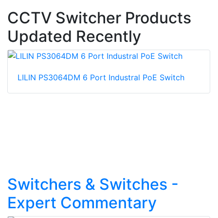
CCTV Switcher Products
Updated Recently
LILIN PS3064DM 6 Port Industral PoE Switch
Switchers & Switches -
Expert Commentary