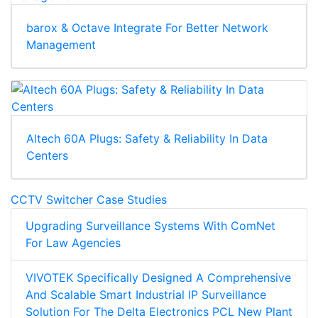
barox & Octave Integrate For Better Network
Management
Altech 60A Plugs: Safety & Reliability In Data
Centers
CCTV Switcher Case Studies
Upgrading Surveillance Systems With ComNet
For Law Agencies
VIVOTEK Specifically Designed A Comprehensive
And Scalable Smart Industrial IP Surveillance
Solution For The Delta Electronics PCL New Plant