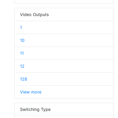
Video Outputs
1
10
11
12
128
View more
Switching Type