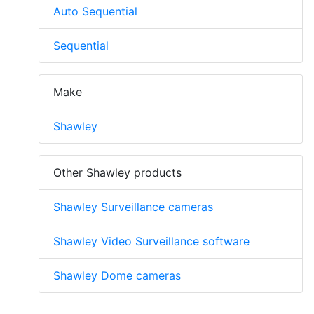
Auto Sequential
Sequential
Make
Shawley
Other Shawley products
Shawley Surveillance cameras
Shawley Video Surveillance software
Shawley Dome cameras