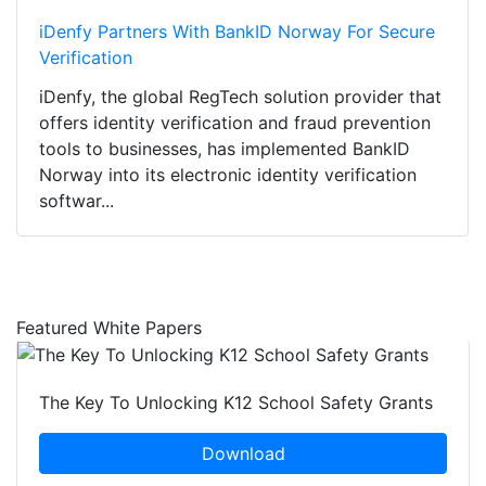
iDenfy Partners With BankID Norway For Secure
Verification
iDenfy, the global RegTech solution provider that
offers identity verification and fraud prevention
tools to businesses, has implemented BankID
Norway into its electronic identity verification
softwar...
Featured White Papers
The Key To Unlocking K12 School Safety Grants
Download