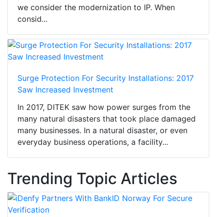
we consider the modernization to IP. When
consid...
Surge Protection For Security Installations: 2017
Saw Increased Investment
In 2017, DITEK saw how power surges from the
many natural disasters that took place damaged
many businesses. In a natural disaster, or even
everyday business operations, a facility...
Trending Topic Articles