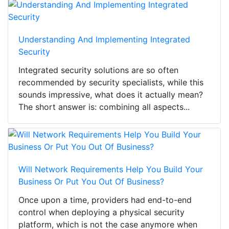
Understanding And Implementing Integrated
Security
Integrated security solutions are so often
recommended by security specialists, while this
sounds impressive, what does it actually mean?
The short answer is: combining all aspects...
Will Network Requirements Help You Build Your
Business Or Put You Out Of Business?
Once upon a time, providers had end-to-end
control when deploying a physical security
platform, which is not the case anymore when