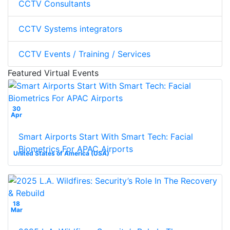
CCTV Consultants
CCTV Systems integrators
CCTV Events / Training / Services
Featured Virtual Events
30
Apr
Smart Airports Start With Smart Tech: Facial
Biometrics For APAC Airports
United States of America (USA)
18
Mar