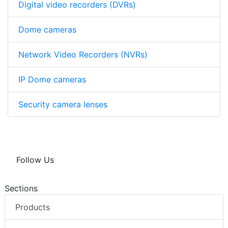
Digital video recorders (DVRs)
Dome cameras
Network Video Recorders (NVRs)
IP Dome cameras
Security camera lenses
Follow Us
Sections
Products