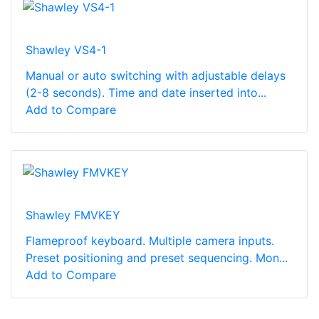
Shawley VS4-1
Manual or auto switching with adjustable delays
(2-8 seconds). Time and date inserted into...
Add to Compare
Shawley FMVKEY
Flameproof keyboard. Multiple camera inputs.
Preset positioning and preset sequencing. Mon...
Add to Compare