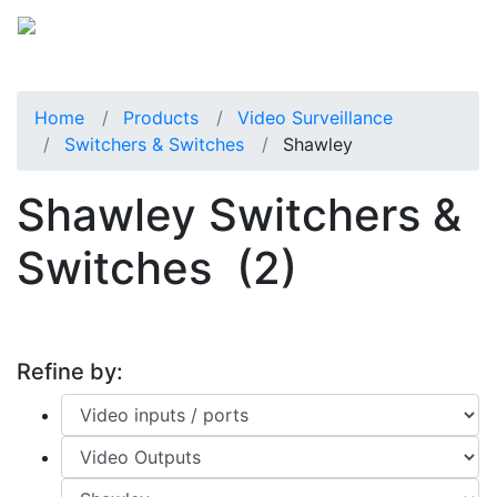
Home
Products
Video Surveillance
Switchers & Switches
Shawley
Shawley Switchers &
Switches
(2)
Refine by: