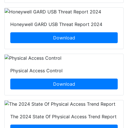
Honeywell GARD USB Threat Report 2024
Download
Physical Access Control
Download
The 2024 State Of Physical Access Trend Report