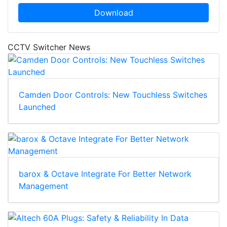
Download
CCTV Switcher News
Camden Door Controls: New Touchless Switches
Launched
barox & Octave Integrate For Better Network
Management