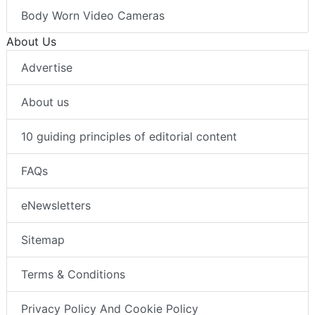
Body Worn Video Cameras
About Us
Advertise
About us
10 guiding principles of editorial content
FAQs
eNewsletters
Sitemap
Terms & Conditions
Privacy Policy And Cookie Policy