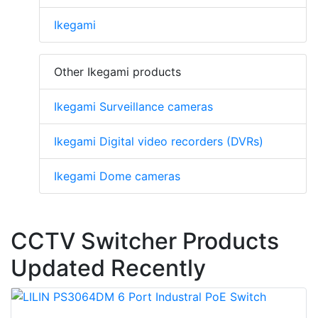
Ikegami
Other Ikegami products
Ikegami Surveillance cameras
Ikegami Digital video recorders (DVRs)
Ikegami Dome cameras
CCTV Switcher Products
Updated Recently