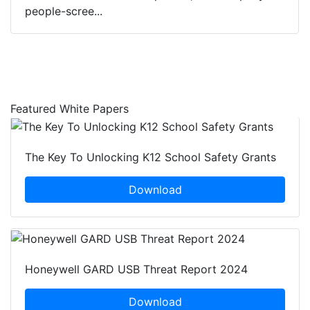
people-scree...
Featured White Papers
The Key To Unlocking K12 School Safety Grants
Download
Honeywell GARD USB Threat Report 2024
Download