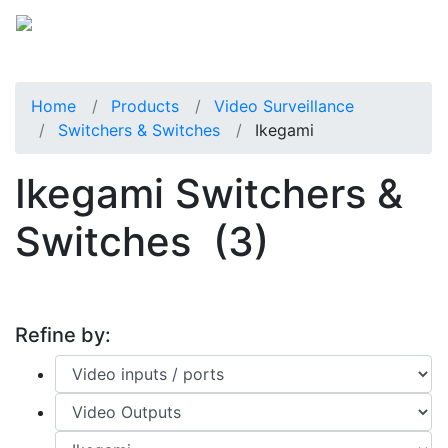
Home
Products
Video Surveillance
Switchers & Switches
Ikegami
Ikegami Switchers &
Switches
(3)
Refine by: