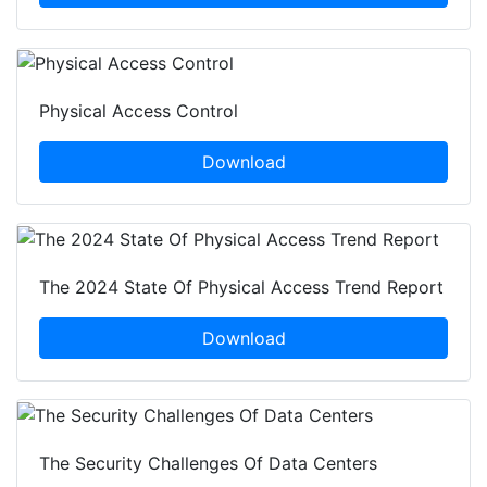
Physical Access Control
Download
The 2024 State Of Physical Access Trend Report
Download
The Security Challenges Of Data Centers