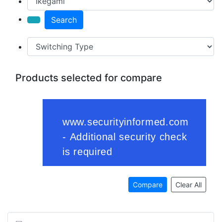
Search
Products selected for compare
Compare
Clear All