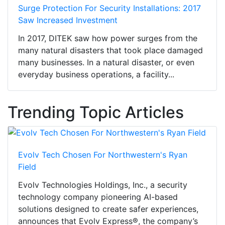
Surge Protection For Security Installations: 2017
Saw Increased Investment
In 2017, DITEK saw how power surges from the
many natural disasters that took place damaged
many businesses. In a natural disaster, or even
everyday business operations, a facility...
Trending Topic Articles
Evolv Tech Chosen For Northwestern's Ryan
Field
Evolv Technologies Holdings, Inc., a security
technology company pioneering AI-based
solutions designed to create safer experiences,
announces that Evolv Express®, the company’s