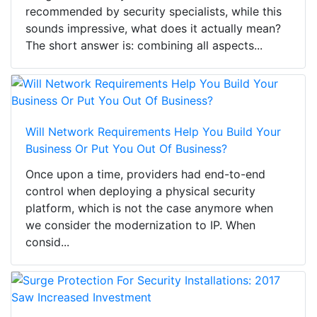
recommended by security specialists, while this
sounds impressive, what does it actually mean?
The short answer is: combining all aspects...
Will Network Requirements Help You Build Your
Business Or Put You Out Of Business?
Once upon a time, providers had end-to-end
control when deploying a physical security
platform, which is not the case anymore when
we consider the modernization to IP. When
consid...