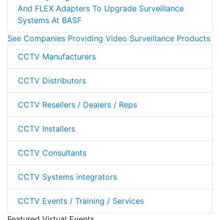
And FLEX Adapters To Upgrade Surveillance
Systems At BASF
See Companies Providing Video Surveillance Products
CCTV Manufacturers
CCTV Distributors
CCTV Resellers / Dealers / Reps
CCTV Installers
CCTV Consultants
CCTV Systems integrators
CCTV Events / Training / Services
Featured Virtual Events