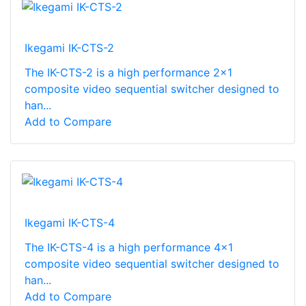
Ikegami IK-CTS-2
The IK-CTS-2 is a high performance 2x1
composite video sequential switcher designed to
han...
Add to Compare
Ikegami IK-CTS-4
The IK-CTS-4 is a high performance 4x1
composite video sequential switcher designed to
han...
Add to Compare