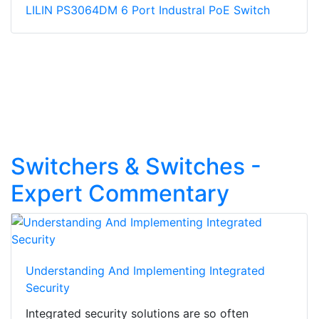
LILIN PS3064DM 6 Port Industral PoE Switch
Switchers & Switches -
Expert Commentary
Understanding And Implementing Integrated
Security
Integrated security solutions are so often