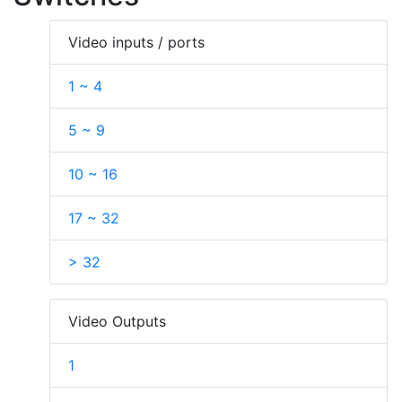
Video inputs / ports
1 ~ 4
5 ~ 9
10 ~ 16
17 ~ 32
> 32
Video Outputs
1