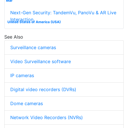
Mar
Next-Gen Security: TandemVu, PanoVu & AR Live
Interaction
United States of America (USA)
See Also
Surveillance cameras
Video Surveillance software
IP cameras
Digital video recorders (DVRs)
Dome cameras
Network Video Recorders (NVRs)