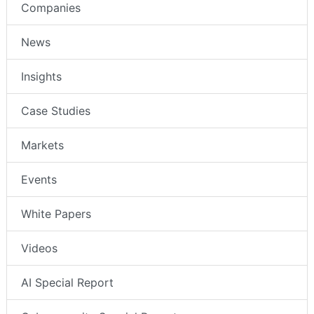
Companies
News
Insights
Case Studies
Markets
Events
White Papers
Videos
AI Special Report