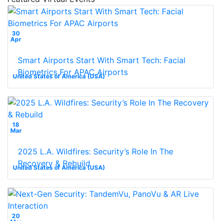
30
Apr
Smart Airports Start With Smart Tech: Facial
Biometrics For APAC Airports
United States of America (USA)
18
Mar
2025 L.A. Wildfires: Security’s Role In The
Recovery & Rebuild
United States of America (USA)
20