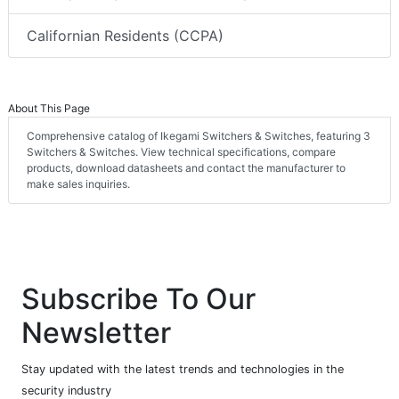
Californian Residents (CCPA)
About This Page
Comprehensive catalog of Ikegami Switchers & Switches, featuring 3
Switchers & Switches. View technical specifications, compare
products, download datasheets and contact the manufacturer to
make sales inquiries.
Subscribe To Our
Newsletter
Stay updated with the latest trends and technologies in the
security industry