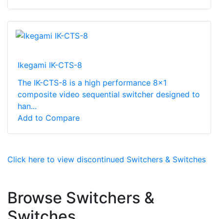
Ikegami IK-CTS-8
The IK-CTS-8 is a high performance 8x1
composite video sequential switcher designed to
han...
Add to Compare
Click here to view discontinued Switchers & Switches
Browse Switchers &
Switches