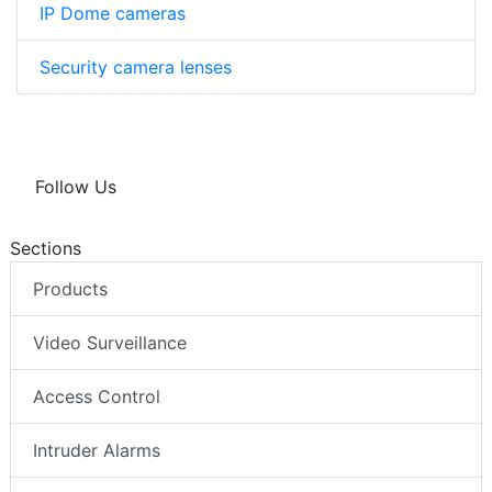
IP Dome cameras
Security camera lenses
Follow Us
Sections
Products
Video Surveillance
Access Control
Intruder Alarms