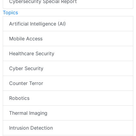
Cybersecurity Special Report
Topics
Artificial Intelligence (AI)
Mobile Access
Healthcare Security
Cyber Security
Counter Terror
Robotics
Thermal Imaging
Intrusion Detection