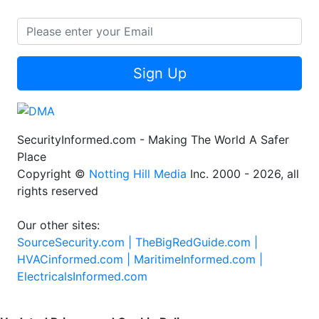
Sign Up
SecurityInformed.com - Making The World A Safer
Place
Copyright ©
Notting Hill Media
Inc. 2000 - 2026, all
rights reserved
Our other sites:
SourceSecurity.com |
TheBigRedGuide.com |
HVACinformed.com |
MaritimeInformed.com |
ElectricalsInformed.com