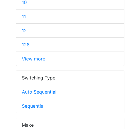
10
11
12
128
View more
Switching Type
Auto Sequential
Sequential
Make