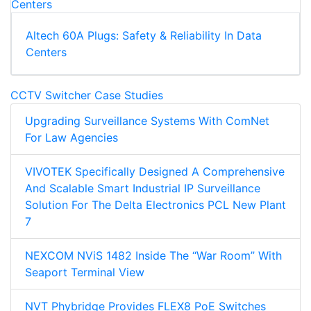
Altech 60A Plugs: Safety & Reliability In Data
Centers
CCTV Switcher Case Studies
Upgrading Surveillance Systems With ComNet
For Law Agencies
VIVOTEK Specifically Designed A Comprehensive
And Scalable Smart Industrial IP Surveillance
Solution For The Delta Electronics PCL New Plant
7
NEXCOM NViS 1482 Inside The “War Room” With
Seaport Terminal View
NVT Phybridge Provides FLEX8 PoE Switches