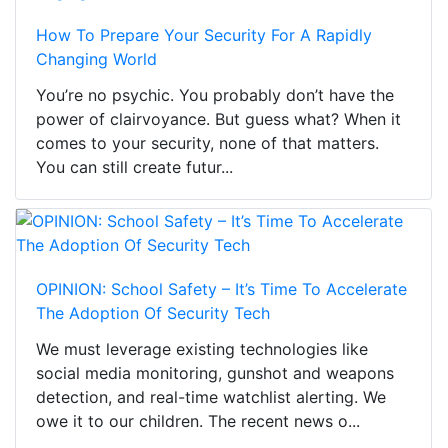
How To Prepare Your Security For A Rapidly
Changing World
You’re no psychic. You probably don’t have the
power of clairvoyance. But guess what? When it
comes to your security, none of that matters.
You can still create futur...
OPINION: School Safety – It’s Time To Accelerate
The Adoption Of Security Tech
We must leverage existing technologies like
social media monitoring, gunshot and weapons
detection, and real-time watchlist alerting. We
owe it to our children. The recent news o...