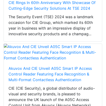
CIE Rings In 60th Anniversary With Showcase Of
Cutting-Edge Security Solutions At TSE 2024
The Security Event (TSE) 2024 was a landmark
occasion for CIE Group, which marked its 60th
year in business with an impressive display of
innovative security products and a champag...
Akuvox And CIE Unveil A05C Smart IP Access
Control Reader Featuring Face Recognition &
Multi-Format Contactless Authentication
CIE (CIE Security), a global distributor of audio-
visual and security brands, is pleased to
announce the UK launch of the A05C Access
Control Unit from Akuvox (Akuvox Networks).