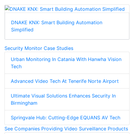
DNAKE KNX: Smart Building Automation
Simplified
Security Monitor Case Studies
Urban Monitoring In Catania With Hanwha Vision
Tech
Advanced Video Tech At Tenerife Norte Airport
Ultimate Visual Solutions Enhances Security In
Birmingham
Springvale Hub: Cutting-Edge EQUANS AV Tech
See Companies Providing Video Surveillance Products