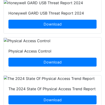
Honeywell GARD USB Threat Report 2024
Download
Physical Access Control
Download
The 2024 State Of Physical Access Trend Report
Download