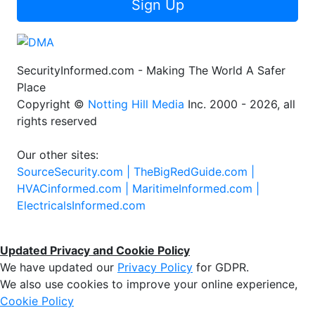
Sign Up
SecurityInformed.com - Making The World A Safer
Place
Copyright ©
Notting Hill Media
Inc. 2000 - 2026, all
rights reserved
Our other sites:
SourceSecurity.com |
TheBigRedGuide.com |
HVACinformed.com |
MaritimeInformed.com |
ElectricalsInformed.com
Updated Privacy and Cookie Policy
We have updated our
Privacy Policy
for GDPR.
We also use cookies to improve your online experience,
Cookie Policy