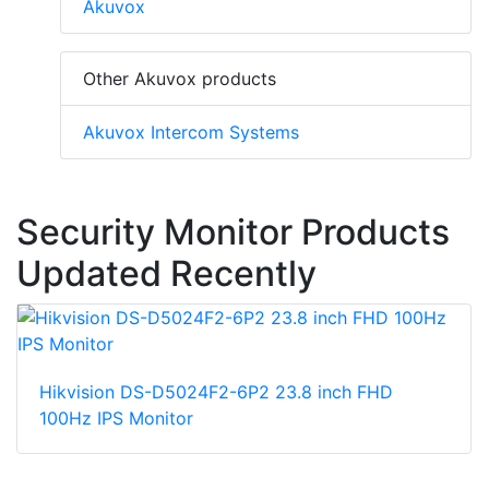
Akuvox
Other Akuvox products
Akuvox Intercom Systems
Security Monitor Products
Updated Recently
Hikvision DS-D5024F2-6P2 23.8 inch FHD
100Hz IPS Monitor