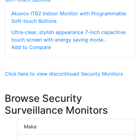
Akuvox IT82 Indoor Monitor with Programmable
Soft-touch Buttons
Ultra-clear, stylish appearance 7-inch capacitive
touch screen with energy saving mode...
Add to Compare
Click here to view discontinued Security Monitors
Browse Security
Surveillance Monitors
Make