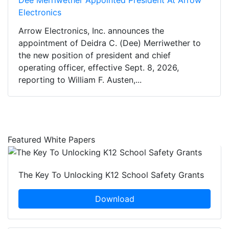
Electronics
Arrow Electronics, Inc. announces the
appointment of Deidra C. (Dee) Merriwether to
the new position of president and chief
operating officer, effective Sept. 8, 2026,
reporting to William F. Austen,...
Featured White Papers
The Key To Unlocking K12 School Safety Grants
Download