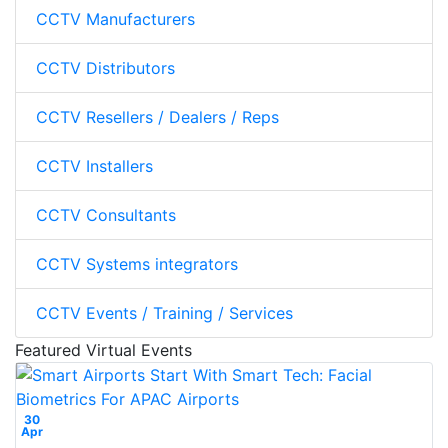
CCTV Manufacturers
CCTV Distributors
CCTV Resellers / Dealers / Reps
CCTV Installers
CCTV Consultants
CCTV Systems integrators
CCTV Events / Training / Services
Featured Virtual Events
30
Apr