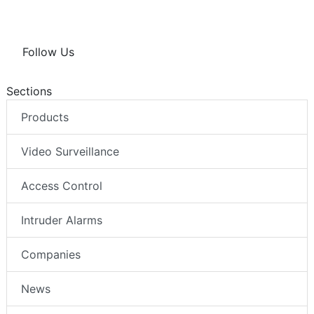
Follow Us
Sections
Products
Video Surveillance
Access Control
Intruder Alarms
Companies
News