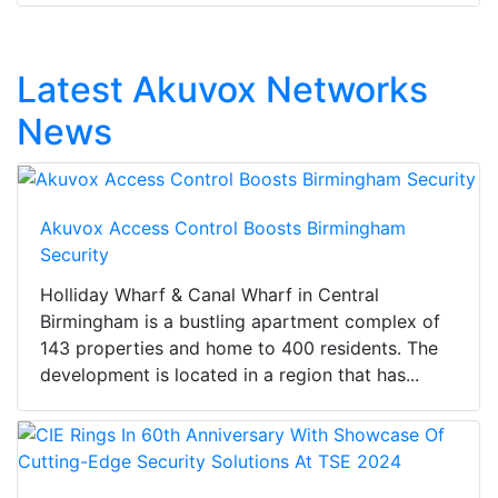
Latest Akuvox Networks
News
Akuvox Access Control Boosts Birmingham
Security
Holliday Wharf & Canal Wharf in Central
Birmingham is a bustling apartment complex of
143 properties and home to 400 residents. The
development is located in a region that has...