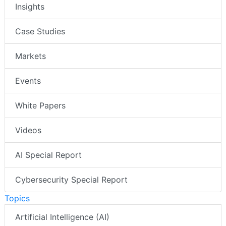
Insights
Case Studies
Markets
Events
White Papers
Videos
AI Special Report
Cybersecurity Special Report
Topics
Artificial Intelligence (AI)