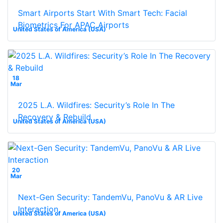
Smart Airports Start With Smart Tech: Facial
Biometrics For APAC Airports
United States of America (USA)
18
Mar
2025 L.A. Wildfires: Security’s Role In The
Recovery & Rebuild
United States of America (USA)
20
Mar
Next-Gen Security: TandemVu, PanoVu & AR Live
Interaction
United States of America (USA)