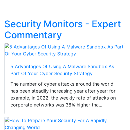
Security Monitors - Expert
Commentary
5 Advantages Of Using A Malware Sandbox As
Part Of Your Cyber Security Strategy
The number of cyber attacks around the world
has been steadily increasing year after year; for
example, in 2022, the weekly rate of attacks on
corporate networks was 38% higher tha...