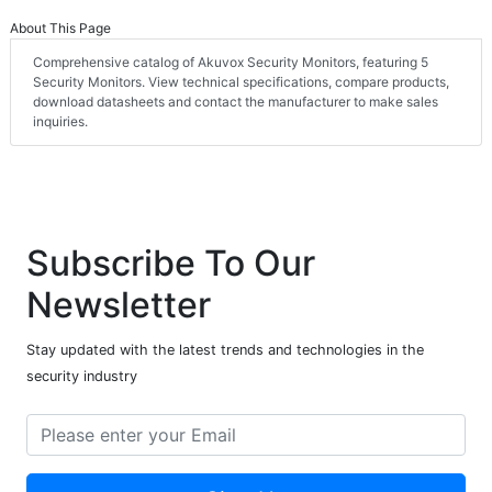
About This Page
Comprehensive catalog of Akuvox Security Monitors, featuring 5
Security Monitors. View technical specifications, compare products,
download datasheets and contact the manufacturer to make sales
inquiries.
Subscribe To Our
Newsletter
Stay updated with the latest trends and technologies in the
security industry