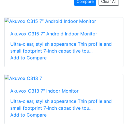
Compare
Clear All
Akuvox C315 7” Android Indoor Monitor
Ultra-clear, stylish appearance Thin profile and
small footprint 7-inch capacitive tou...
Add to Compare
Akuvox C313 7" Indoor Monitor
Ultra-clear, stylish appearance Thin profile and
small footprint 7-inch capacitive tou...
Add to Compare