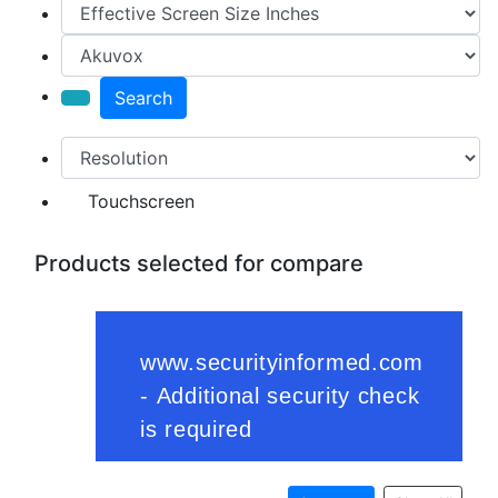
Search
Touchscreen
Products selected for compare