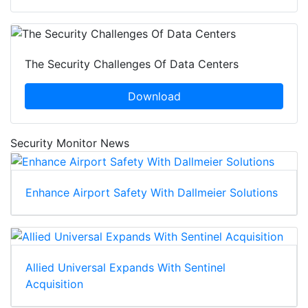
The Security Challenges Of Data Centers
Download
Security Monitor News
Enhance Airport Safety With Dallmeier Solutions
Allied Universal Expands With Sentinel
Acquisition