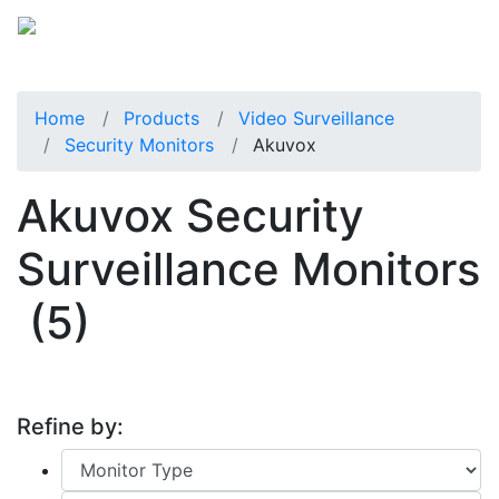
Home
Products
Video Surveillance
Security Monitors
Akuvox
Akuvox Security
Surveillance Monitors
(5)
Refine by: