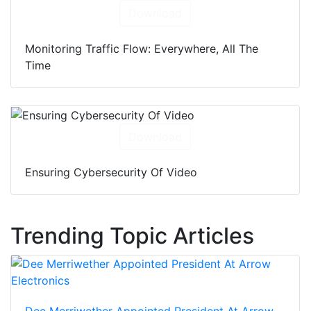
Download
Monitoring Traffic Flow: Everywhere, All The
Time
Download
Ensuring Cybersecurity Of Video
Trending Topic Articles
Dee Merriwether Appointed President At Arrow