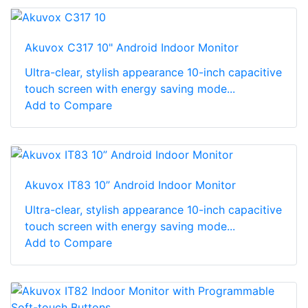
Akuvox C317 10" Android Indoor Monitor
Ultra-clear, stylish appearance 10-inch capacitive
touch screen with energy saving mode...
Add to Compare
Akuvox IT83 10” Android Indoor Monitor
Ultra-clear, stylish appearance 10-inch capacitive
touch screen with energy saving mode...
Add to Compare