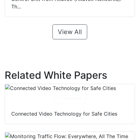
Th...
View All
Related White Papers
Download
Connected Video Technology for Safe Cities