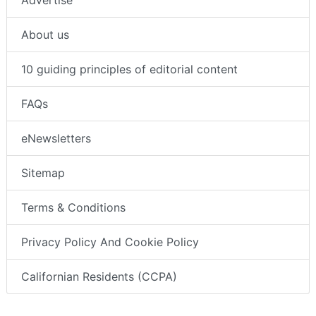
About us
10 guiding principles of editorial content
FAQs
eNewsletters
Sitemap
Terms & Conditions
Privacy Policy And Cookie Policy
Californian Residents (CCPA)