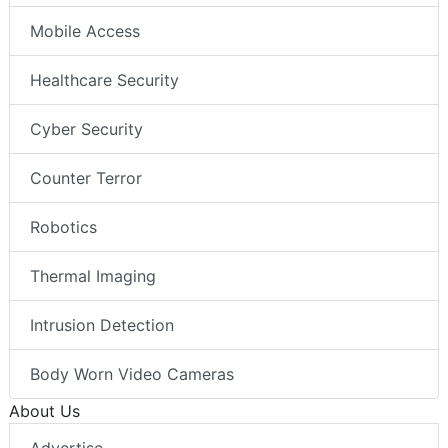
Mobile Access
Healthcare Security
Cyber Security
Counter Terror
Robotics
Thermal Imaging
Intrusion Detection
Body Worn Video Cameras
About Us
Advertise