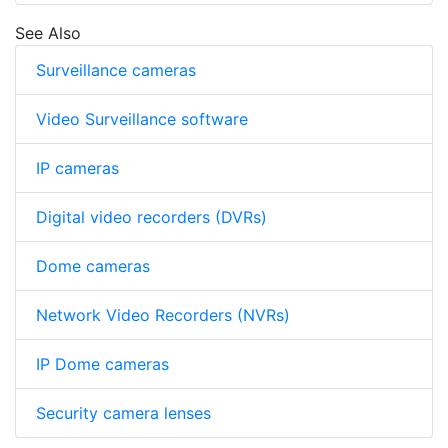
See Also
Surveillance cameras
Video Surveillance software
IP cameras
Digital video recorders (DVRs)
Dome cameras
Network Video Recorders (NVRs)
IP Dome cameras
Security camera lenses