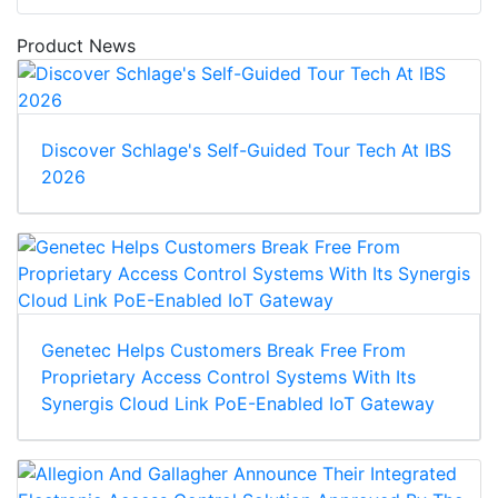
Product News
Discover Schlage's Self-Guided Tour Tech At IBS
2026
Genetec Helps Customers Break Free From
Proprietary Access Control Systems With Its
Synergis Cloud Link PoE-Enabled IoT Gateway