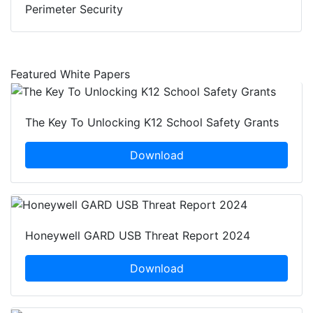
Perimeter Security
Featured White Papers
The Key To Unlocking K12 School Safety Grants
Download
Honeywell GARD USB Threat Report 2024
Download