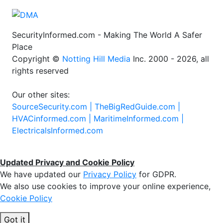
SecurityInformed.com - Making The World A Safer
Place
Copyright ©
Notting Hill Media
Inc. 2000 - 2026, all
rights reserved
Our other sites:
SourceSecurity.com |
TheBigRedGuide.com |
HVACinformed.com |
MaritimeInformed.com |
ElectricalsInformed.com
Updated Privacy and Cookie Policy
We have updated our
Privacy Policy
for GDPR.
We also use cookies to improve your online experience,
Cookie Policy
Got it