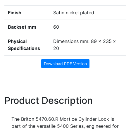
Finish
Satin nickel plated
Backset mm
60
Physical
Dimensions mm: 89 x 235 x
Specifications
20
Download PDF Version
Product Description
The Briton 5470.60.R Mortice Cylinder Lock is
part of the versatile 5400 Series, engineered for