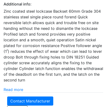
Additional info:
Zinc coated steel lockcase Backset 60mm Grade 304
stainless steel single piece round forend Quick
reversible latch allows quick and trouble free on site
handing without the need to dismantle the lockcase
Profiled latch and forend provides very positive
location and a smooth, quiet operation Satin nickel
plated for corrosion resistance Positive follower angle
(1˚) reduces the effect of wear which can lead to lever
droop Bolt through fixing holes to DIN 18251 Guided
cylinder screw accurately aligns the fixing to the
cylinder Cylinder latch function enables the withdrawal
of the deadbolt on the first turn, and the latch on the
second turn
Read more
Contact Manufacturer