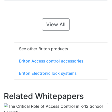
View All
See other Briton products
Briton Access control accessories
Briton Electronic lock systems
Related Whitepapers