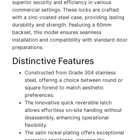
superior security and efficiency in various
commercial settings. These locks are crafted
with a zinc-coated steel case, providing lasting
durability and strength. Featuring a 60mm
backset, this model ensures seamless
installation and compatibility with standard door
preparations.
Distinctive Features
Constructed from Grade 304 stainless
steel, offering a choice between round or
square forend to match aesthetic
preferences.
The innovative quick reversible latch
allows effortless on-site handing without
disassembly, enhancing operational
flexibility.
The satin nickel plating offers exceptional