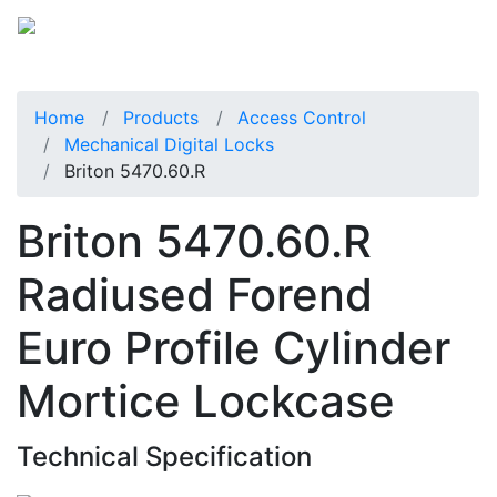
Home
Products
Access Control
Mechanical Digital Locks
Briton 5470.60.R
Briton 5470.60.R
Radiused Forend
Euro Profile Cylinder
Mortice Lockcase
Technical Specification