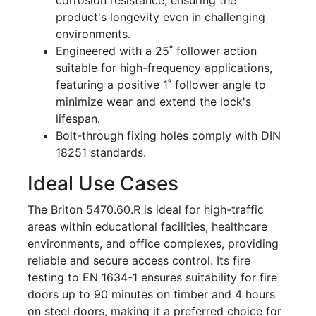
corrosion resistance, ensuring the
product's longevity even in challenging
environments.
Engineered with a 25˚ follower action
suitable for high-frequency applications,
featuring a positive 1˚ follower angle to
minimize wear and extend the lock's
lifespan.
Bolt-through fixing holes comply with DIN
18251 standards.
Ideal Use Cases
The Briton 5470.60.R is ideal for high-traffic
areas within educational facilities, healthcare
environments, and office complexes, providing
reliable and secure access control. Its fire
testing to EN 1634-1 ensures suitability for fire
doors up to 90 minutes on timber and 4 hours
on steel doors, making it a preferred choice for