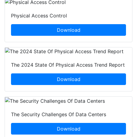
Physical Access Control
Download
The 2024 State Of Physical Access Trend Report
Download
The Security Challenges Of Data Centers
Download