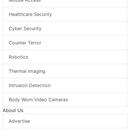
Mobile Access
Healthcare Security
Cyber Security
Counter Terror
Robotics
Thermal Imaging
Intrusion Detection
Body Worn Video Cameras
About Us
Advertise