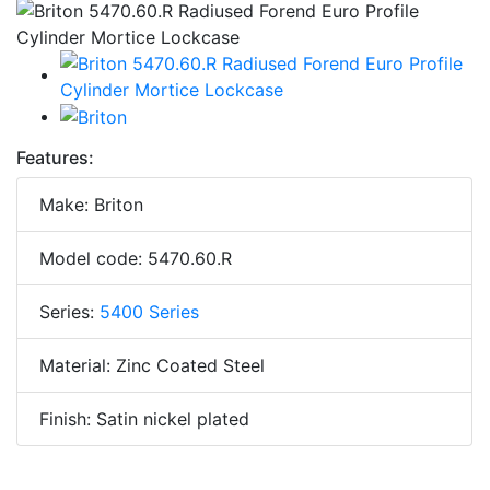
Features:
Make: Briton
Model code: 5470.60.R
Series:
5400 Series
Material: Zinc Coated Steel
Finish: Satin nickel plated