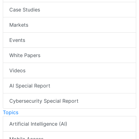
Case Studies
Markets
Events
White Papers
Videos
AI Special Report
Cybersecurity Special Report
Topics
Artificial Intelligence (AI)