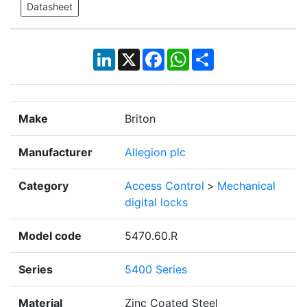
Datasheet
LinkedIn
X
Facebook
WhatsApp
Share
Make
Briton
Manufacturer
Allegion plc
Category
Access Control
>
Mechanical
digital locks
Model code
5470.60.R
Series
5400 Series
Material
Zinc Coated Steel