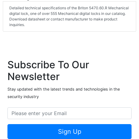
Detailed technical specifications of the Briton 5470.60.R Mechanical
digital lock, one of over 555 Mechanical digital locks in our catalog.
Download datasheet or contact manufacturer to make product
inquiries.
Subscribe To Our
Newsletter
Stay updated with the latest trends and technologies in the
security industry
Sign Up