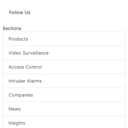
Follow Us
Sections
Products
Video Surveillance
Access Control
Intruder Alarms
Companies
News
Insights