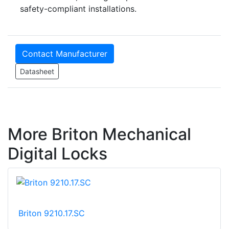
safety-compliant installations.
Contact Manufacturer
Datasheet
More Briton Mechanical
Digital Locks
Briton 9210.17.SC