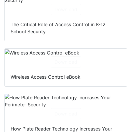
Download
The Critical Role of Access Control in K-12
School Security
Download
Wireless Access Control eBook
Download
How Plate Reader Technology Increases Your