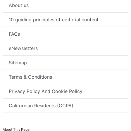
About us
10 guiding principles of editorial content
FAQs
eNewsletters
Sitemap
Terms & Conditions
Privacy Policy And Cookie Policy
Californian Residents (CCPA)
About This Page