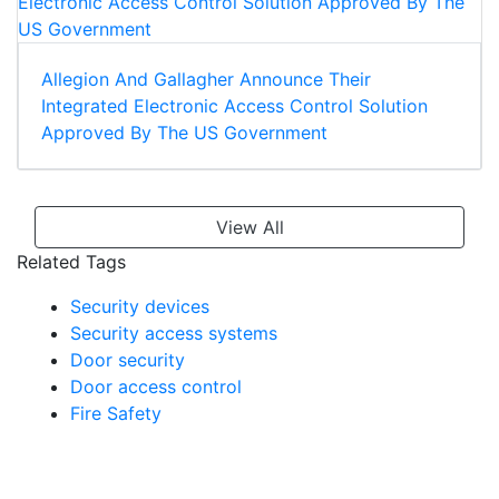
Allegion And Gallagher Announce Their
Integrated Electronic Access Control Solution
Approved By The US Government
View All
Related Tags
Security devices
Security access systems
Door security
Door access control
Fire Safety