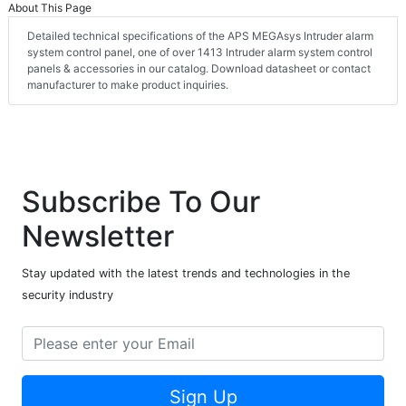
About This Page
Detailed technical specifications of the APS MEGAsys Intruder alarm
system control panel, one of over 1413 Intruder alarm system control
panels & accessories in our catalog. Download datasheet or contact
manufacturer to make product inquiries.
Subscribe To Our
Newsletter
Stay updated with the latest trends and technologies in the
security industry
Sign Up