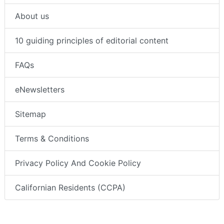
About us
10 guiding principles of editorial content
FAQs
eNewsletters
Sitemap
Terms & Conditions
Privacy Policy And Cookie Policy
Californian Residents (CCPA)