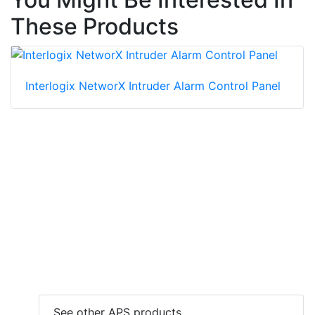
These Products
Interlogix NetworX Intruder Alarm Control Panel
See other APS products