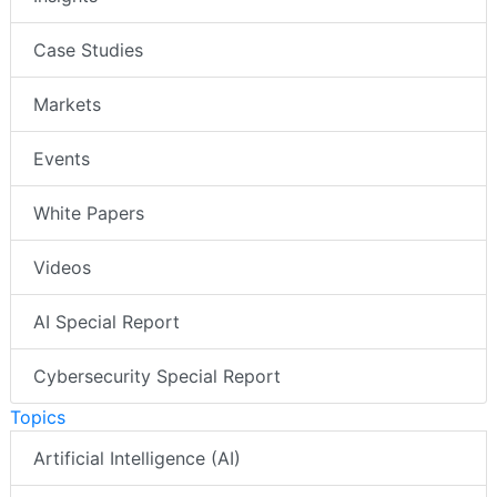
Case Studies
Markets
Events
White Papers
Videos
AI Special Report
Cybersecurity Special Report
Topics
Artificial Intelligence (AI)