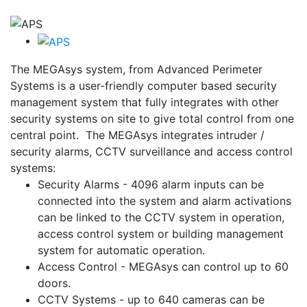
The MEGAsys system, from Advanced Perimeter
Systems is a user-friendly computer based security
management system that fully integrates with other
security systems on site to give total control from one
central point. The MEGAsys integrates intruder /
security alarms, CCTV surveillance and access control
systems:
Security Alarms -
4096 alarm inputs can be
connected into the system and alarm activations
can be linked to the CCTV system in operation,
access control system or building management
system for automatic operation.
Access Control -
MEGAsys can control up to 60
doors.
CCTV Systems -
up to 640 cameras can be