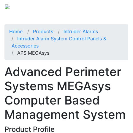
Home
Products
Intruder Alarms
Intruder Alarm System Control Panels &
Accessories
APS MEGAsys
Advanced Perimeter
Systems MEGAsys
Computer Based
Management System
Product Profile