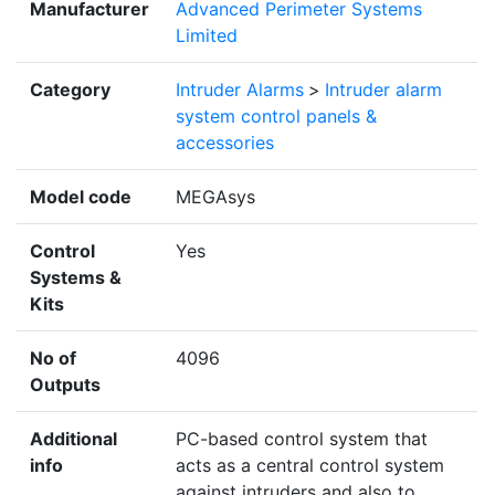
Manufacturer
Advanced Perimeter Systems
Limited
Category
Intruder Alarms
>
Intruder alarm
system control panels &
accessories
Model code
MEGAsys
Control
Yes
Systems &
Kits
No of
4096
Outputs
Additional
PC-based control system that
info
acts as a central control system
against intruders and also to