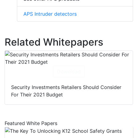
APS Intruder detectors
Related Whitepapers
Download
Security Investments Retailers Should Consider
For Their 2021 Budget
Featured White Papers