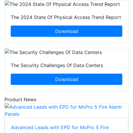
The 2024 State Of Physical Access Trend Report
Download
The Security Challenges Of Data Centers
Download
Product News
Advanced Leads with EPD for MxPro 5 Fire