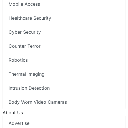
Mobile Access
Healthcare Security
Cyber Security
Counter Terror
Robotics
Thermal Imaging
Intrusion Detection
Body Worn Video Cameras
About Us
Advertise