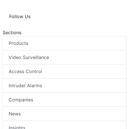
Follow Us
Sections
Products
Video Surveillance
Access Control
Intruder Alarms
Companies
News
Insights