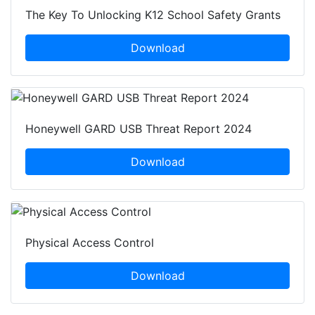
The Key To Unlocking K12 School Safety Grants
Download
Honeywell GARD USB Threat Report 2024
Download
Physical Access Control
Download