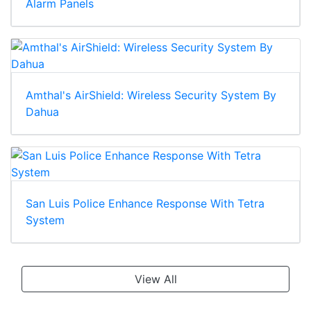
Alarm Panels
Amthal's AirShield: Wireless Security System By
Dahua
San Luis Police Enhance Response With Tetra
System
View All