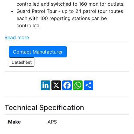
controlled and switched to 160 monitor outlets.
Guard Patrol Tour -
up to 24 patrol tour routes
each with 100 reporting stations can be
controlled.
Read more
Contact Manufacturer
Datasheet
LinkedIn
X
Facebook
WhatsApp
Share
Technical Specification
Make
APS