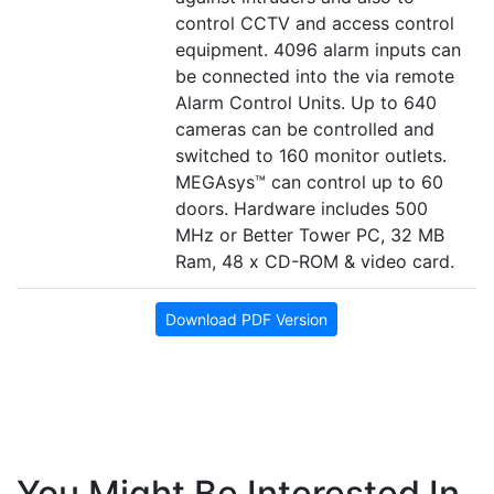
control CCTV and access control
equipment. 4096 alarm inputs can
be connected into the via remote
Alarm Control Units. Up to 640
cameras can be controlled and
switched to 160 monitor outlets.
MEGAsys™ can control up to 60
doors. Hardware includes 500
MHz or Better Tower PC, 32 MB
Ram, 48 x CD-ROM & video card.
Download PDF Version
You Might Be Interested In