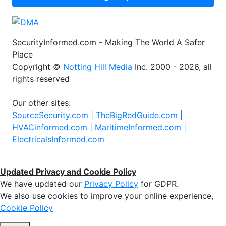
SecurityInformed.com - Making The World A Safer
Place
Copyright ©
Notting Hill Media
Inc. 2000 - 2026, all
rights reserved
Our other sites:
SourceSecurity.com |
TheBigRedGuide.com |
HVACinformed.com |
MaritimeInformed.com |
ElectricalsInformed.com
Updated Privacy and Cookie Policy
We have updated our
Privacy Policy
for GDPR.
We also use cookies to improve your online experience,
Cookie Policy