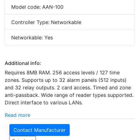
Model code: AAN-100
Controller Type: Networkable
Networkable: Yes
Additional info:
Requires 8MB RAM. 256 access levels / 127 time
zones. Supports up to 32 alarm panels (512 inputs)
and 32 relay outputs. 2 card access. Timed and zone
anti-passback. Wide range of reader types supported.
Direct interface to various LANs.
Read more
Contact Manufacturer