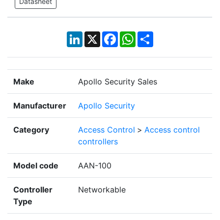
Datasheet
LinkedIn
X
Facebook
WhatsApp
Share
Make
Apollo Security Sales
Manufacturer
Apollo Security
Category
Access Control
>
Access control
controllers
Model code
AAN-100
Controller
Networkable
Type