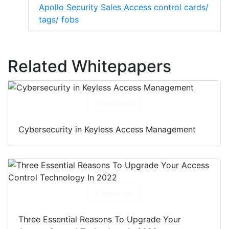
Apollo Security Sales Access control cards/
tags/ fobs
Related Whitepapers
Download
Cybersecurity in Keyless Access Management
Download
Three Essential Reasons To Upgrade Your