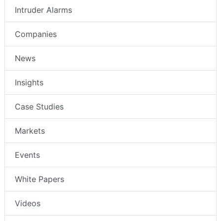
Intruder Alarms
Companies
News
Insights
Case Studies
Markets
Events
White Papers
Videos