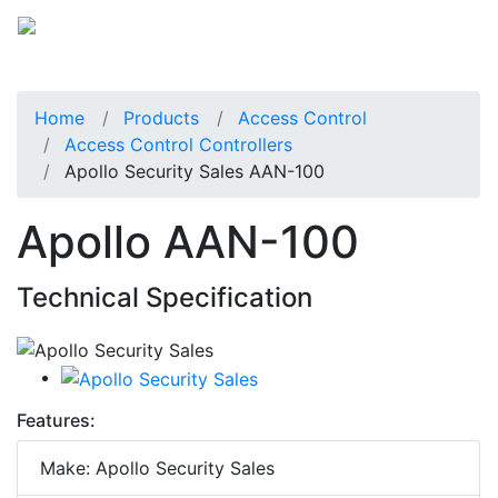
Home
Products
Access Control
Access Control Controllers
Apollo Security Sales AAN-100
Apollo AAN-100
Technical Specification
Features:
Make: Apollo Security Sales