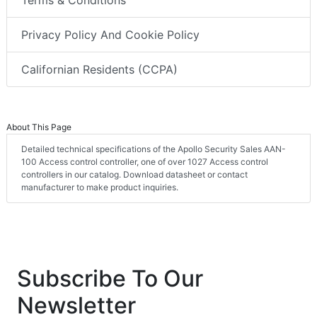
Privacy Policy And Cookie Policy
Californian Residents (CCPA)
About This Page
Detailed technical specifications of the Apollo Security Sales AAN-
100 Access control controller, one of over 1027 Access control
controllers in our catalog. Download datasheet or contact
manufacturer to make product inquiries.
Subscribe To Our
Newsletter