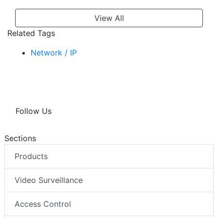
View All
Related Tags
Network / IP
Follow Us
Sections
Products
Video Surveillance
Access Control