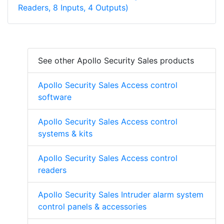
Readers, 8 Inputs, 4 Outputs)
See other Apollo Security Sales products
Apollo Security Sales Access control
software
Apollo Security Sales Access control
systems & kits
Apollo Security Sales Access control
readers
Apollo Security Sales Intruder alarm system
control panels & accessories