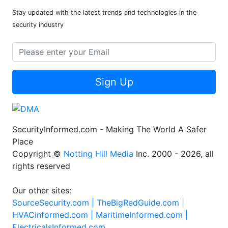
Stay updated with the latest trends and technologies in the
security industry
Sign Up
SecurityInformed.com - Making The World A Safer
Place
Copyright ©
Notting Hill Media
Inc. 2000 - 2026, all
rights reserved
Our other sites:
SourceSecurity.com |
TheBigRedGuide.com |
HVACinformed.com |
MaritimeInformed.com |
ElectricalsInformed.com