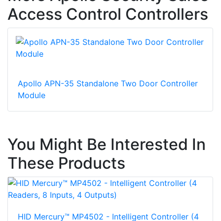
Access Control Controllers
Apollo APN-35 Standalone Two Door Controller
Module
You Might Be Interested In
These Products
HID Mercury™ MP4502 - Intelligent Controller (4