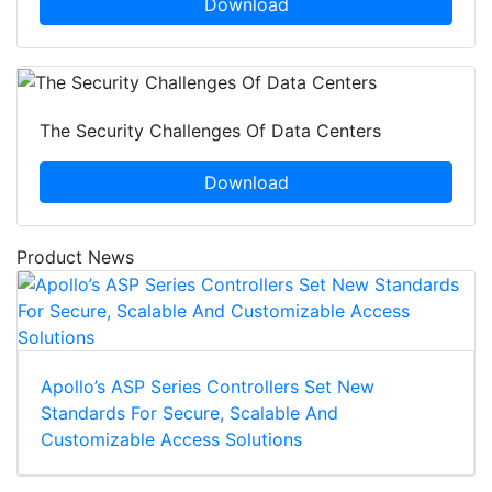
Download
The Security Challenges Of Data Centers
Download
Product News
Apollo’s ASP Series Controllers Set New
Standards For Secure, Scalable And
Customizable Access Solutions