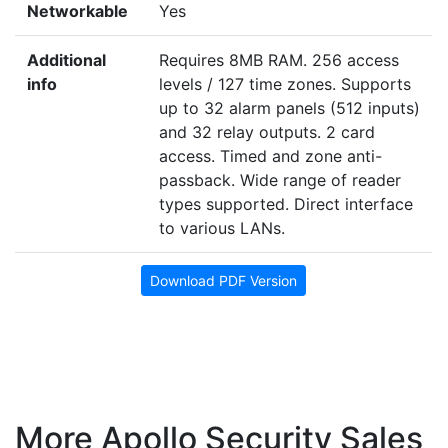
Networkable
Yes
Additional
Requires 8MB RAM. 256 access
info
levels / 127 time zones. Supports
up to 32 alarm panels (512 inputs)
and 32 relay outputs. 2 card
access. Timed and zone anti-
passback. Wide range of reader
types supported. Direct interface
to various LANs.
Download PDF Version
More Apollo Security Sales