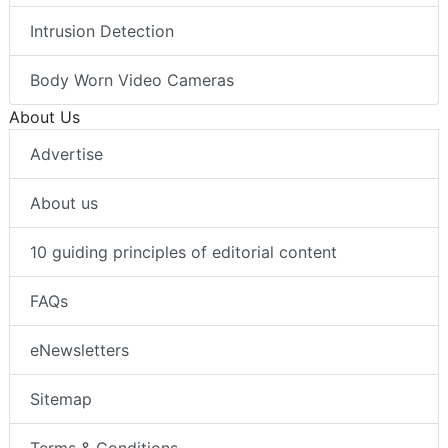
Intrusion Detection
Body Worn Video Cameras
About Us
Advertise
About us
10 guiding principles of editorial content
FAQs
eNewsletters
Sitemap
Terms & Conditions