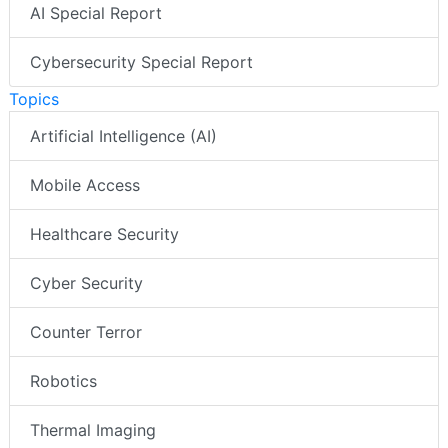
AI Special Report
Cybersecurity Special Report
Topics
Artificial Intelligence (AI)
Mobile Access
Healthcare Security
Cyber Security
Counter Terror
Robotics
Thermal Imaging