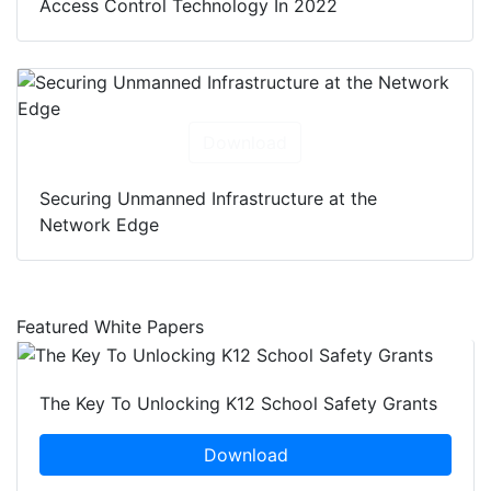
Access Control Technology In 2022
Download
Securing Unmanned Infrastructure at the
Network Edge
Featured White Papers
The Key To Unlocking K12 School Safety Grants
Download