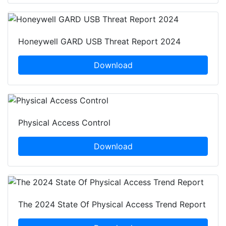
Honeywell GARD USB Threat Report 2024
Download
Physical Access Control
Download
The 2024 State Of Physical Access Trend Report