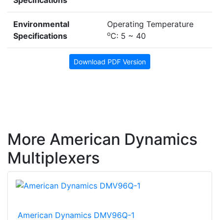
Environmental
Operating Temperature
o
Specifications
C: 5 ~ 40
Download PDF Version
More American Dynamics
Multiplexers
American Dynamics DMV96Q-1