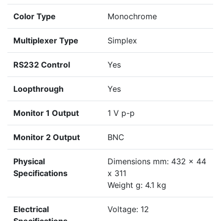
Color Type
Monochrome
Multiplexer Type
Simplex
RS232 Control
Yes
Loopthrough
Yes
Monitor 1 Output
1 V p-p
Monitor 2 Output
BNC
Physical
Dimensions mm: 432 x 44
Specifications
x 311
Weight g: 4.1 kg
Electrical
Voltage: 12
Specifications