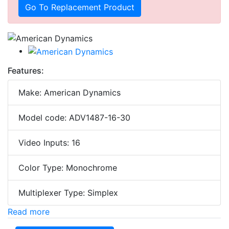
Go To Replacement Product
Features:
Make: American Dynamics
Model code: ADV1487-16-30
Video Inputs: 16
Color Type: Monochrome
Multiplexer Type: Simplex
Read more