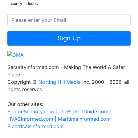
security industry
Sign Up
SecurityInformed.com - Making The World A Safer
Place
Copyright ©
Notting Hill Media
Inc. 2000 - 2026, all
rights reserved
Our other sites:
SourceSecurity.com |
TheBigRedGuide.com |
HVACinformed.com |
MaritimeInformed.com |
ElectricalsInformed.com