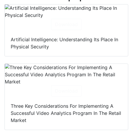
Download
Artificial Intelligence: Understanding Its Place In
Physical Security
Download
Three Key Considerations For Implementing A
Successful Video Analytics Program In The Retail
Market