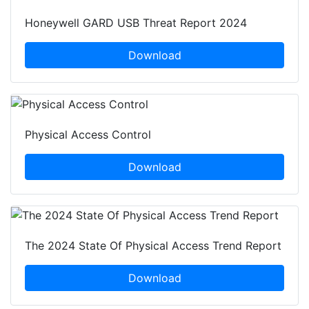
Honeywell GARD USB Threat Report 2024
Download
Physical Access Control
Download
The 2024 State Of Physical Access Trend Report
Download