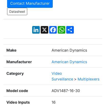
Contact Manufacturer
Datasheet
LinkedIn
X
Facebook
WhatsApp
Share
Make
American Dynamics
Manufacturer
American Dynamics
Category
Video
Surveillance
>
Multiplexers
Model code
ADV1487-16-30
Video Inputs
16