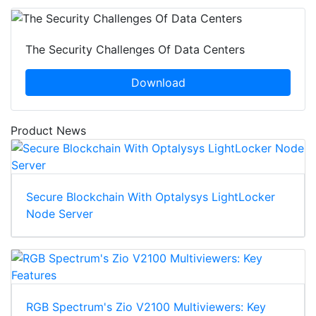
The Security Challenges Of Data Centers
Download
Product News
Secure Blockchain With Optalysys LightLocker
Node Server
RGB Spectrum's Zio V2100 Multiviewers: Key