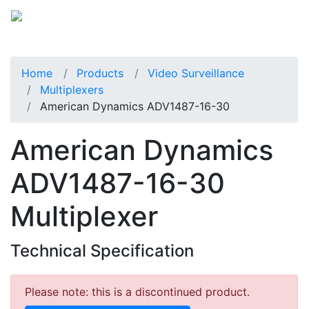
Home
Products
Video Surveillance
Multiplexers
American Dynamics ADV1487-16-30
American Dynamics
ADV1487-16-30
Multiplexer
Technical Specification
Please note: this is a discontinued product.