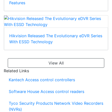
Features
Hikvision Released The Evolutionary eDVR Series
With ESSD Technology
View All
Related Links
Kantech Access control controllers
Software House Access control readers
Tyco Security Products Network Video Recorders
(NVRs)