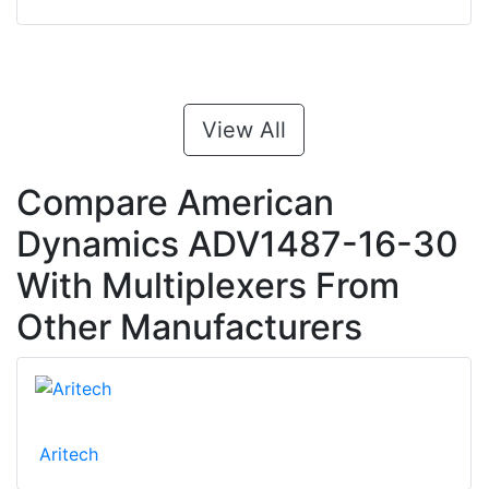
View All
Compare American
Dynamics ADV1487-16-30
With Multiplexers From
Other Manufacturers
Aritech