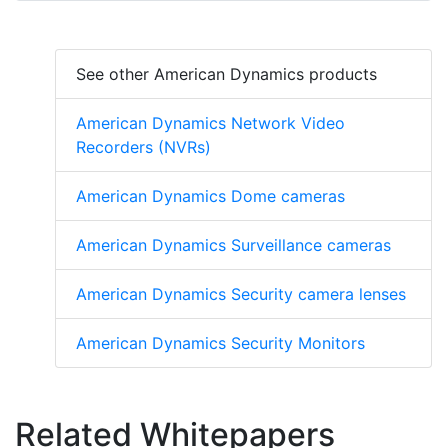
See other American Dynamics products
American Dynamics Network Video
Recorders (NVRs)
American Dynamics Dome cameras
American Dynamics Surveillance cameras
American Dynamics Security camera lenses
American Dynamics Security Monitors
Related Whitepapers