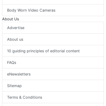
Body Worn Video Cameras
About Us
Advertise
About us
10 guiding principles of editorial content
FAQs
eNewsletters
Sitemap
Terms & Conditions