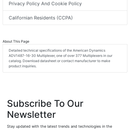
Privacy Policy And Cookie Policy
Californian Residents (CCPA)
About This Page
Detailed technical specifications of the American Dynamics
ADV1487-16-30 Multiplexer, one of over 377 Multiplexers in our
catalog. Download datasheet or contact manufacturer to make
product inquiries.
Subscribe To Our
Newsletter
Stay updated with the latest trends and technologies in the