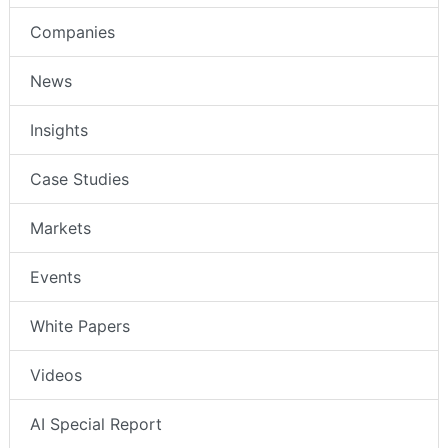
Companies
News
Insights
Case Studies
Markets
Events
White Papers
Videos
AI Special Report