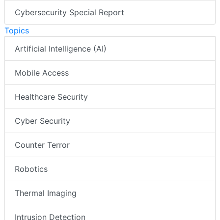
Cybersecurity Special Report
Topics
Artificial Intelligence (AI)
Mobile Access
Healthcare Security
Cyber Security
Counter Terror
Robotics
Thermal Imaging
Intrusion Detection