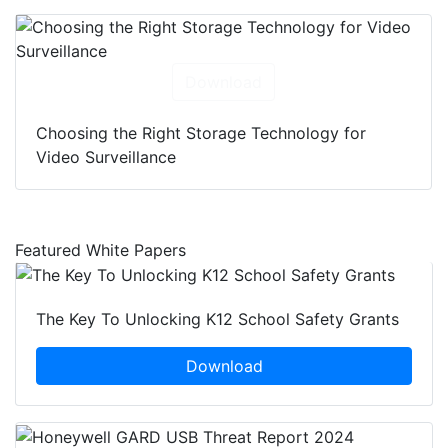
Download
Choosing the Right Storage Technology for
Video Surveillance
Featured White Papers
The Key To Unlocking K12 School Safety Grants
Download