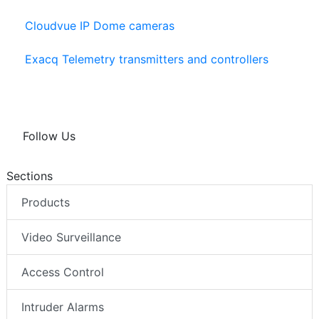
Cloudvue IP Dome cameras
Exacq Telemetry transmitters and controllers
Follow Us
Sections
Products
Video Surveillance
Access Control
Intruder Alarms