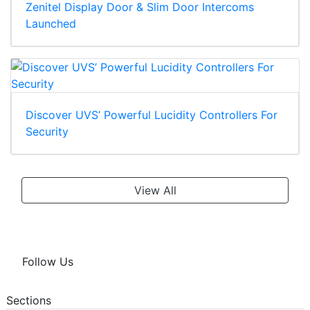
Zenitel Display Door & Slim Door Intercoms
Launched
Discover UVS’ Powerful Lucidity Controllers For
Security
View All
Follow Us
Sections