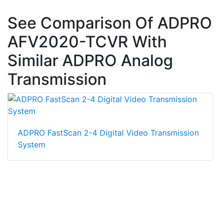
See Comparison Of ADPRO
AFV2020-TCVR With
Similar ADPRO Analog
Transmission
ADPRO FastScan 2-4 Digital Video Transmission
System