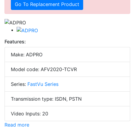
Go To Replacement Product
Features:
Make: ADPRO
Model code: AFV2020-TCVR
Series:
FastVu Series
Transmission type: ISDN, PSTN
Video Inputs: 20
Read more