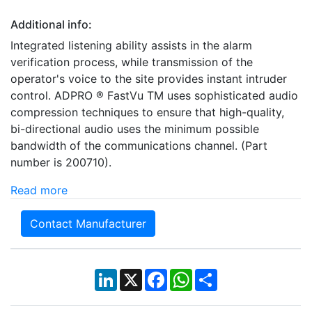
Additional info:
Integrated listening ability assists in the alarm
verification process, while transmission of the
operator's voice to the site provides instant intruder
control. ADPRO ® FastVu TM uses sophisticated audio
compression techniques to ensure that high-quality,
bi-directional audio uses the minimum possible
bandwidth of the communications channel. (Part
number is 200710).
Read more
Contact Manufacturer
LinkedIn
X
Facebook
WhatsApp
Share