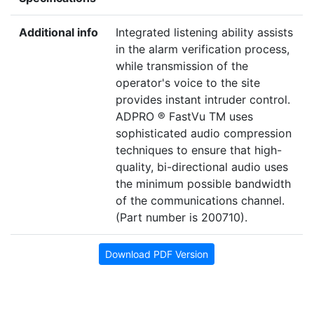
Additional info
Integrated listening ability assists
in the alarm verification process,
while transmission of the
operator's voice to the site
provides instant intruder control.
ADPRO ® FastVu TM uses
sophisticated audio compression
techniques to ensure that high-
quality, bi-directional audio uses
the minimum possible bandwidth
of the communications channel.
(Part number is 200710).
Download PDF Version