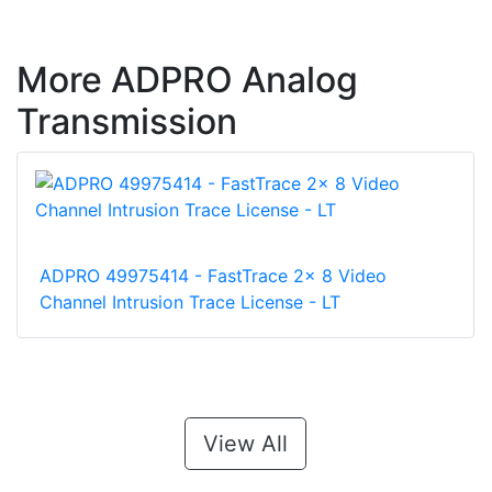
More ADPRO Analog
Transmission
ADPRO 49975414 - FastTrace 2x 8 Video
Channel Intrusion Trace License - LT
View All