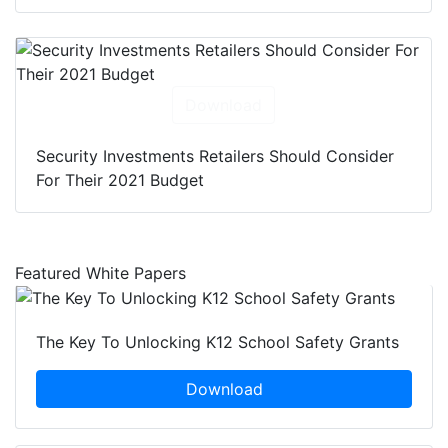
Download
Security Investments Retailers Should Consider
For Their 2021 Budget
Featured White Papers
The Key To Unlocking K12 School Safety Grants
Download