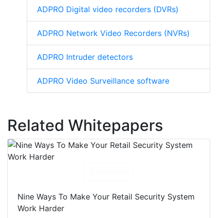
ADPRO Digital video recorders (DVRs)
ADPRO Network Video Recorders (NVRs)
ADPRO Intruder detectors
ADPRO Video Surveillance software
Related Whitepapers
Download
Nine Ways To Make Your Retail Security System
Work Harder