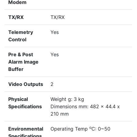
Modem
TX/RX
TX/RX
Telemetry
Yes
Control
Pre & Post
Yes
Alarm Image
Buffer
Video Outputs
2
Physical
Weight g: 3 kg
Specifications
Dimensions mm: 482 x 44.4 x
210 mm
o
Environmental
Operating Temp
C: 0~50
Specifications