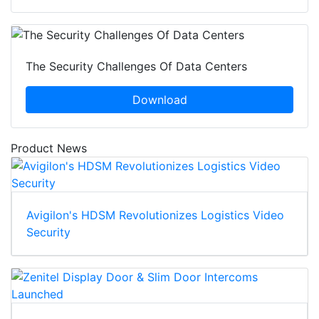
The Security Challenges Of Data Centers
Download
Product News
Avigilon's HDSM Revolutionizes Logistics Video
Security