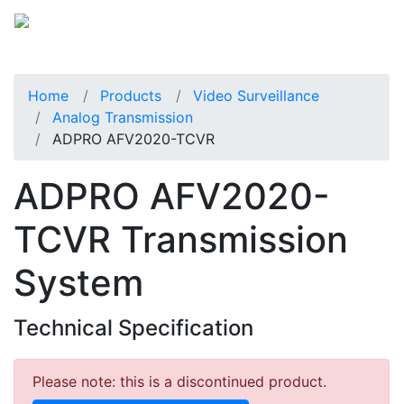
Home
Products
Video Surveillance
Analog Transmission
ADPRO AFV2020-TCVR
ADPRO AFV2020-
TCVR Transmission
System
Technical Specification
Please note: this is a discontinued product.