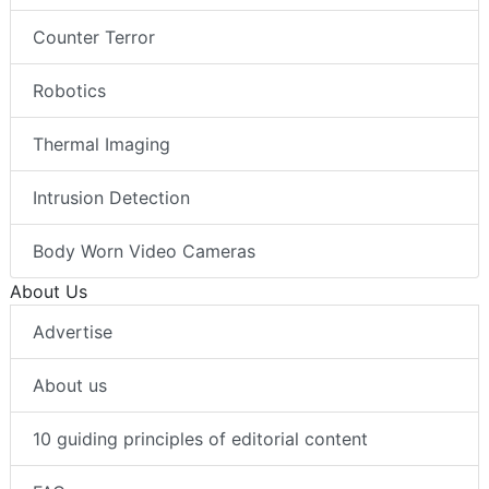
Counter Terror
Robotics
Thermal Imaging
Intrusion Detection
Body Worn Video Cameras
About Us
Advertise
About us
10 guiding principles of editorial content