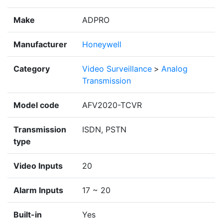
Make
ADPRO
Manufacturer
Honeywell
Category
Video Surveillance
>
Analog
Transmission
Model code
AFV2020-TCVR
Transmission
ISDN, PSTN
type
Video Inputs
20
Alarm Inputs
17 ~ 20
Built-in
Yes