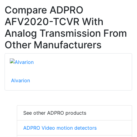
Compare ADPRO
AFV2020-TCVR With
Analog Transmission From
Other Manufacturers
Alvarion
See other ADPRO products
ADPRO Video motion detectors