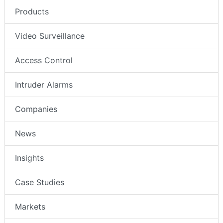
Products
Video Surveillance
Access Control
Intruder Alarms
Companies
News
Insights
Case Studies
Markets