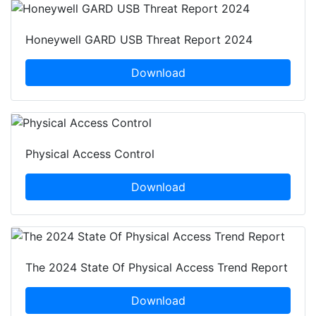
Honeywell GARD USB Threat Report 2024
Download
Physical Access Control
Download
The 2024 State Of Physical Access Trend Report
Download