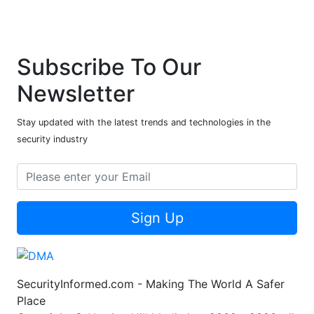
Subscribe To Our
Newsletter
Stay updated with the latest trends and technologies in the
security industry
Sign Up
SecurityInformed.com - Making The World A Safer
Place