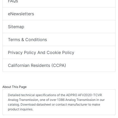
FAQs
eNewsletters
Sitemap
Terms & Conditions
Privacy Policy And Cookie Policy
Californian Residents (CCPA)
About This Page
Detailed technical specifications of the ADPRO AFV2020-TCVR
Analog Transmission, one of over 1386 Analog Transmission in our
catalog. Download datasheet or contact manufacturer to make
product inquiries.