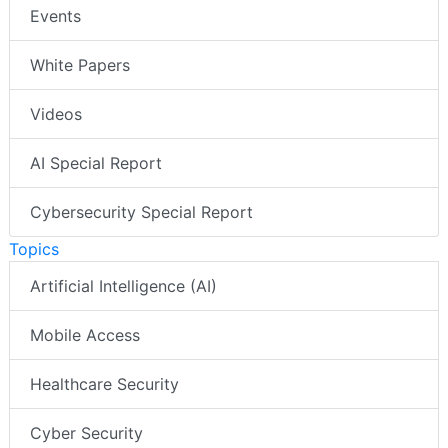
Events
White Papers
Videos
AI Special Report
Cybersecurity Special Report
Topics
Artificial Intelligence (AI)
Mobile Access
Healthcare Security
Cyber Security