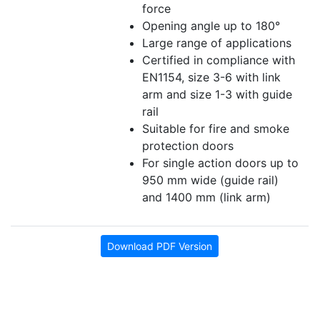
force
Opening angle up to 180°
Large range of applications
Certified in compliance with
EN1154, size 3-6 with link
arm and size 1-3 with guide
rail
Suitable for fire and smoke
protection doors
For single action doors up to
950 mm wide (guide rail)
and 1400 mm (link arm)
Download PDF Version