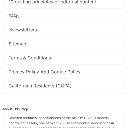
10 guiding principles of editorial content
FAQs
eNewsletters
Sitemap
Terms & Conditions
Privacy Policy And Cookie Policy
Californian Residents (CCPA)
About This Page
Detailed technical specifications of the ABLOY DC300 Access
control accessory, one of over 1780 Access control accessories in