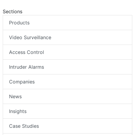
Sections
Products
Video Surveillance
Access Control
Intruder Alarms
Companies
News
Insights
Case Studies