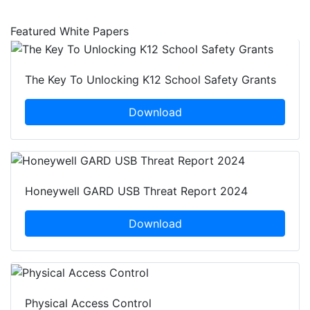
Featured White Papers
The Key To Unlocking K12 School Safety Grants
Download
Honeywell GARD USB Threat Report 2024
Download
Physical Access Control