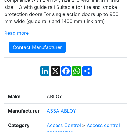
compliance with EN1154, size 3-6 with link arm and
size 1-3 with guide rail Suitable for fire and smoke
protection doors For single action doors up to 950
mm wide (guide rail) and 1400 mm (link arm)
Read more
Contact Manufacturer
LinkedIn
X
Facebook
WhatsApp
Share
Make
ABLOY
Manufacturer
ASSA ABLOY
Category
Access Control
>
Access control