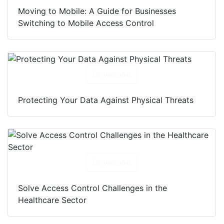
Moving to Mobile: A Guide for Businesses
Switching to Mobile Access Control
Download
Protecting Your Data Against Physical Threats
Download
Solve Access Control Challenges in the
Healthcare Sector