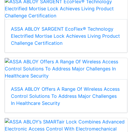
ASSA ABLOY SARGENT EcoFlex® Technology
Electrified Mortise Lock Achieves Living Product
Challenge Certification
ASSA ABLOY Offers A Range Of Wireless Access
Control Solutions To Address Major Challenges
In Healthcare Security