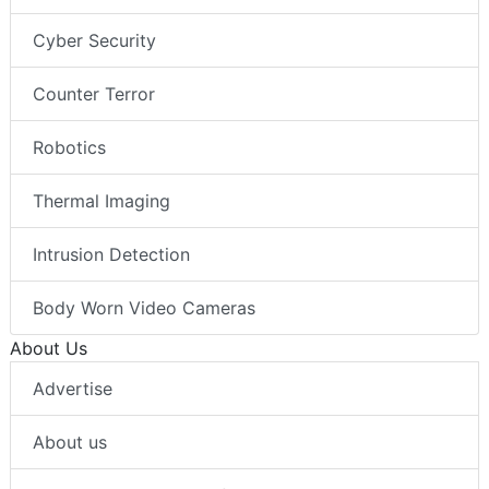
Cyber Security
Counter Terror
Robotics
Thermal Imaging
Intrusion Detection
Body Worn Video Cameras
About Us
Advertise
About us