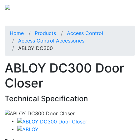
Home
Products
Access Control
Access Control Accessories
ABLOY DC300
ABLOY DC300 Door
Closer
Technical Specification