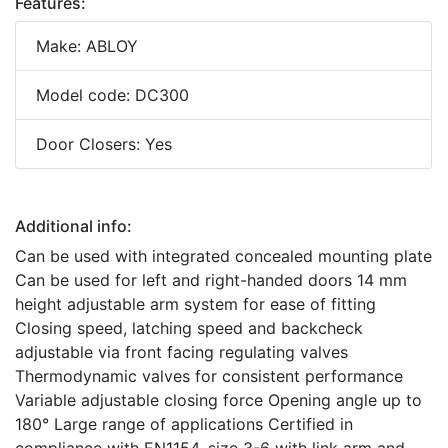
Features:
Make: ABLOY
Model code: DC300
Door Closers: Yes
Additional info:
Can be used with integrated concealed mounting plate
Can be used for left and right-handed doors 14 mm
height adjustable arm system for ease of fitting
Closing speed, latching speed and backcheck
adjustable via front facing regulating valves
Thermodynamic valves for consistent performance
Variable adjustable closing force Opening angle up to
180° Large range of applications Certified in