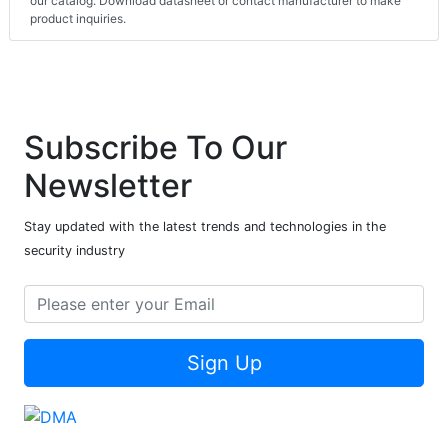
our catalog. Download datasheet or contact manufacturer to make
product inquiries.
Subscribe To Our
Newsletter
Stay updated with the latest trends and technologies in the
security industry
Sign Up