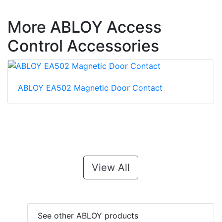
More ABLOY Access
Control Accessories
ABLOY EA502 Magnetic Door Contact
View All
See other ABLOY products