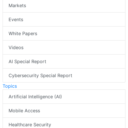
Markets
Events
White Papers
Videos
AI Special Report
Cybersecurity Special Report
Topics
Artificial Intelligence (AI)
Mobile Access
Healthcare Security