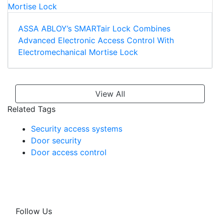
ASSA ABLOY’s SMARTair Lock Combines
Advanced Electronic Access Control With
Electromechanical Mortise Lock
View All
Related Tags
Security access systems
Door security
Door access control
Follow Us