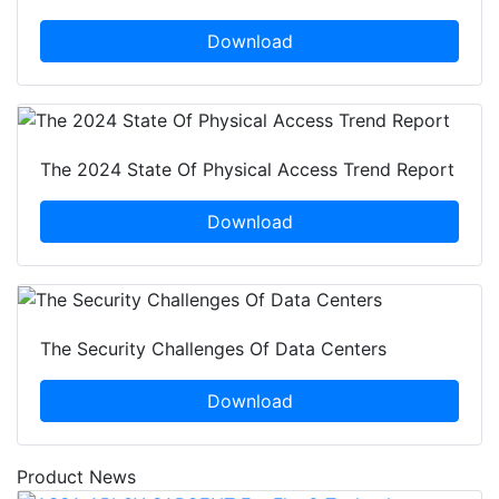
Download
The 2024 State Of Physical Access Trend Report
Download
The Security Challenges Of Data Centers
Download
Product News