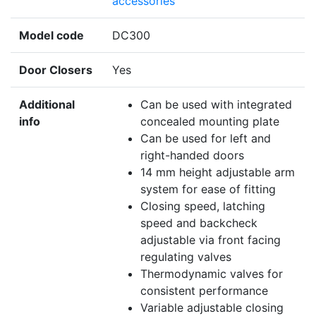
accessories
Model code
DC300
Door Closers
Yes
Additional
Can be used with integrated
info
concealed mounting plate
Can be used for left and
right-handed doors
14 mm height adjustable arm
system for ease of fitting
Closing speed, latching
speed and backcheck
adjustable via front facing
regulating valves
Thermodynamic valves for
consistent performance
Variable adjustable closing