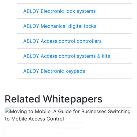
ABLOY Electronic lock systems
ABLOY Mechanical digital locks
ABLOY Access control controllers
ABLOY Access control systems & kits
ABLOY Electronic keypads
Related Whitepapers
Download