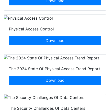
Download
Physical Access Control
Download
The 2024 State Of Physical Access Trend Report
Download
The Security Challenges Of Data Centers