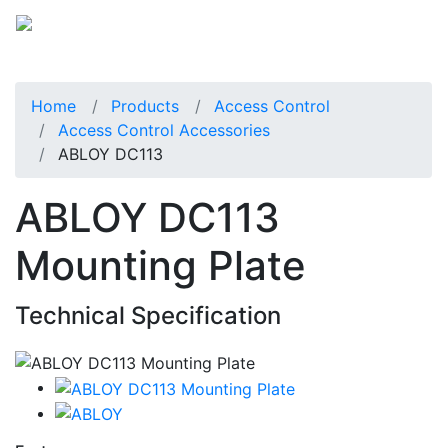
Home
Products
Access Control
Access Control Accessories
ABLOY DC113
ABLOY DC113
Mounting Plate
Technical Specification