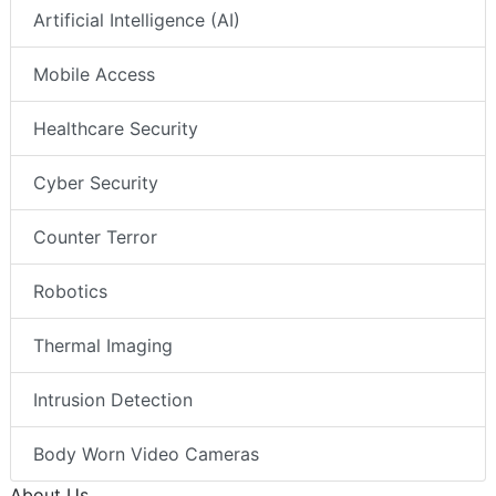
Artificial Intelligence (AI)
Mobile Access
Healthcare Security
Cyber Security
Counter Terror
Robotics
Thermal Imaging
Intrusion Detection
Body Worn Video Cameras
About Us