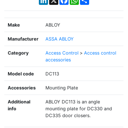
Make
ABLOY
Manufacturer
ASSA ABLOY
Category
Access Control
>
Access control
accessories
Model code
DC113
Accessories
Mounting Plate
Additional
ABLOY DC113 is an angle
info
mounting plate for DC330 and
DC335 door closers.