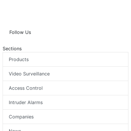
Follow Us
Sections
Products
Video Surveillance
Access Control
Intruder Alarms
Companies