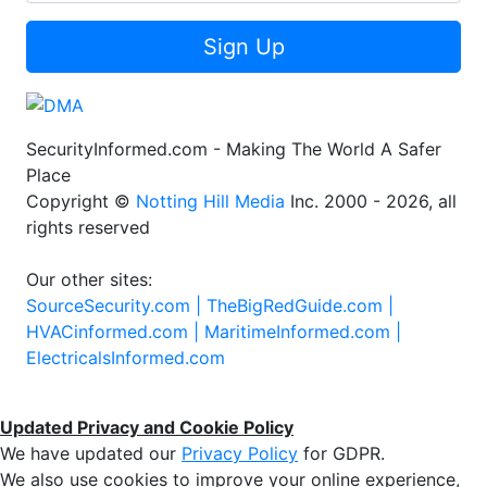
Sign Up
SecurityInformed.com - Making The World A Safer
Place
Copyright ©
Notting Hill Media
Inc. 2000 - 2026, all
rights reserved
Our other sites:
SourceSecurity.com |
TheBigRedGuide.com |
HVACinformed.com |
MaritimeInformed.com |
ElectricalsInformed.com
Updated Privacy and Cookie Policy
We have updated our
Privacy Policy
for GDPR.
We also use cookies to improve your online experience,