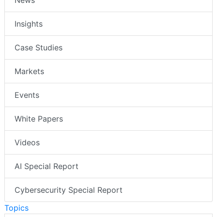
News
Insights
Case Studies
Markets
Events
White Papers
Videos
AI Special Report
Cybersecurity Special Report
Topics