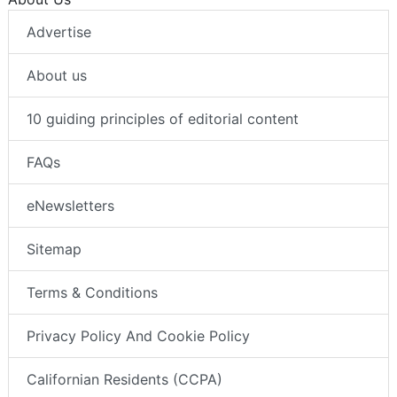
Advertise
About us
10 guiding principles of editorial content
FAQs
eNewsletters
Sitemap
Terms & Conditions
Privacy Policy And Cookie Policy
Californian Residents (CCPA)