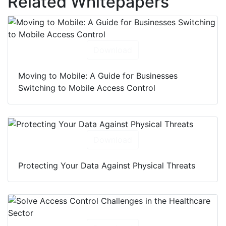
Related Whitepapers
Download
Moving to Mobile: A Guide for Businesses
Switching to Mobile Access Control
Download
Protecting Your Data Against Physical Threats