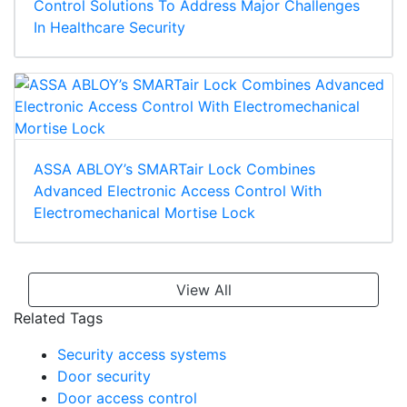
Control Solutions To Address Major Challenges
In Healthcare Security
ASSA ABLOY’s SMARTair Lock Combines
Advanced Electronic Access Control With
Electromechanical Mortise Lock
View All
Related Tags
Security access systems
Door security
Door access control