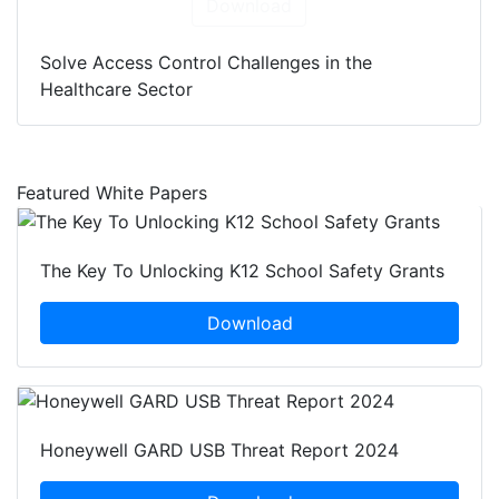
Download
Solve Access Control Challenges in the
Healthcare Sector
Featured White Papers
The Key To Unlocking K12 School Safety Grants
Download
Honeywell GARD USB Threat Report 2024