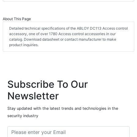
About This Page
Detailed technical specifications of the ABLOY DC113 Access control
accessory, one of over 1780 Access control accessories in our
catalog. Download datasheet or contact manufacturer to make
product inquiries.
Subscribe To Our
Newsletter
Stay updated with the latest trends and technologies in the
security industry