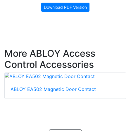
Download PDF Version
More ABLOY Access
Control Accessories
ABLOY EA502 Magnetic Door Contact