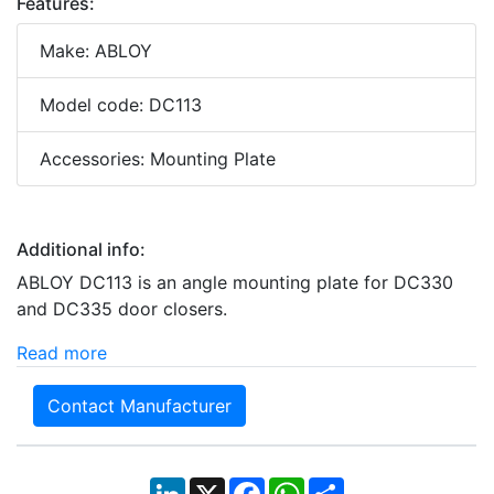
Features:
Make: ABLOY
Model code: DC113
Accessories: Mounting Plate
Additional info:
ABLOY DC113 is an angle mounting plate for DC330
and DC335 door closers.
Read more
Contact Manufacturer
LinkedIn
X
Facebook
WhatsApp
Share