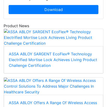
Download
Product News
ASSA ABLOY SARGENT EcoFlex® Technology
Electrified Mortise Lock Achieves Living Product
Challenge Certification
ASSA ABLOY Offers A Range Of Wireless Access