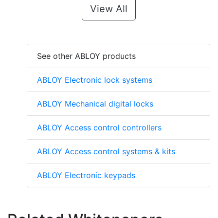
View All
See other ABLOY products
ABLOY Electronic lock systems
ABLOY Mechanical digital locks
ABLOY Access control controllers
ABLOY Access control systems & kits
ABLOY Electronic keypads