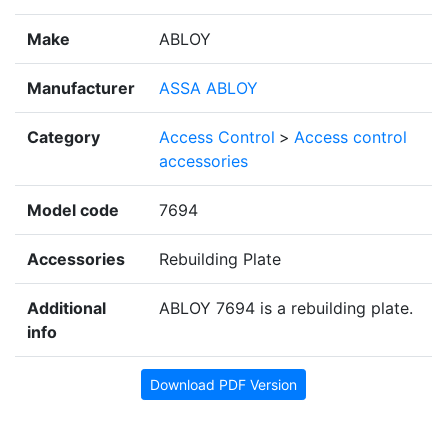
Make
ABLOY
Manufacturer
ASSA ABLOY
Category
Access Control
>
Access control
accessories
Model code
7694
Accessories
Rebuilding Plate
Additional
ABLOY 7694 is a rebuilding plate.
info
Download PDF Version