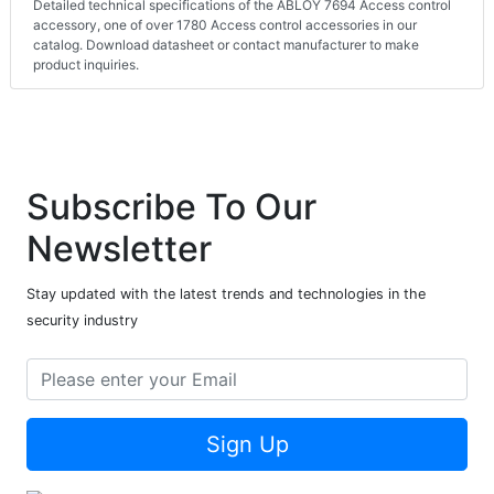
Detailed technical specifications of the ABLOY 7694 Access control
accessory, one of over 1780 Access control accessories in our
catalog. Download datasheet or contact manufacturer to make
product inquiries.
Subscribe To Our
Newsletter
Stay updated with the latest trends and technologies in the
security industry
Sign Up