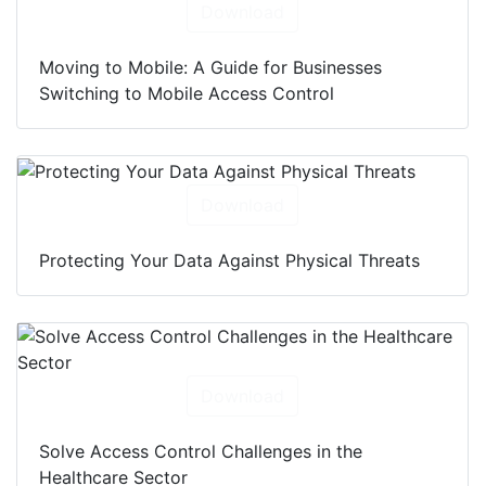
Download
Moving to Mobile: A Guide for Businesses
Switching to Mobile Access Control
Download
Protecting Your Data Against Physical Threats
Download
Solve Access Control Challenges in the
Healthcare Sector