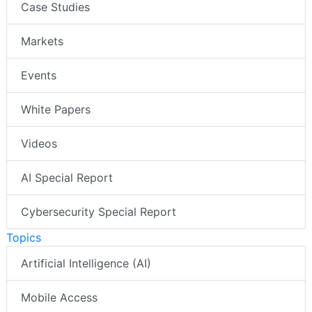
Case Studies
Markets
Events
White Papers
Videos
AI Special Report
Cybersecurity Special Report
Topics
Artificial Intelligence (AI)
Mobile Access