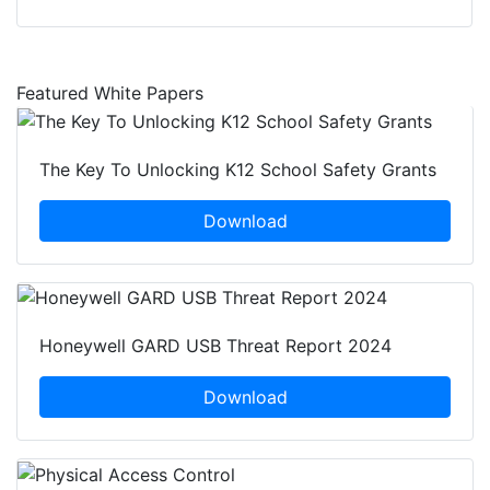
Featured White Papers
The Key To Unlocking K12 School Safety Grants
Download
Honeywell GARD USB Threat Report 2024
Download