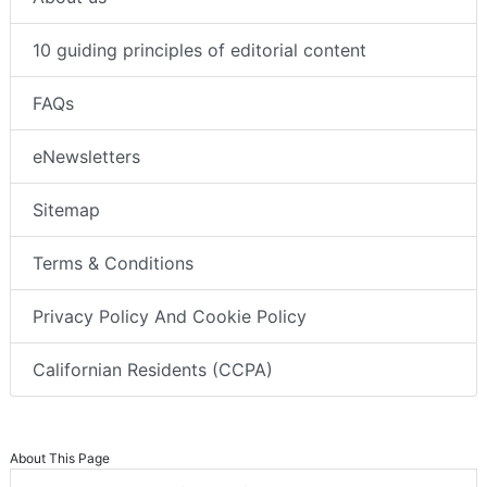
10 guiding principles of editorial content
FAQs
eNewsletters
Sitemap
Terms & Conditions
Privacy Policy And Cookie Policy
Californian Residents (CCPA)
About This Page