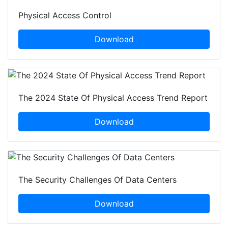
Physical Access Control
Download
The 2024 State Of Physical Access Trend Report
Download
The Security Challenges Of Data Centers
Download