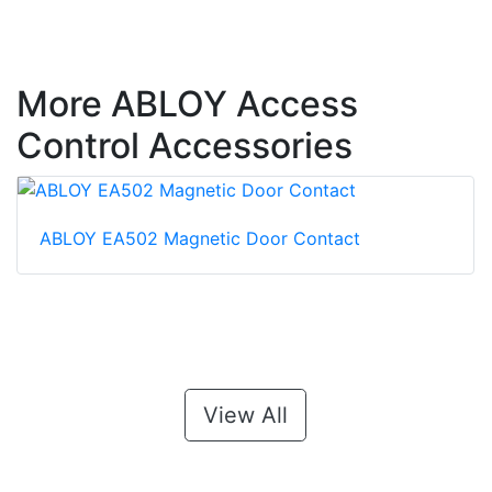
More ABLOY Access
Control Accessories
ABLOY EA502 Magnetic Door Contact
View All