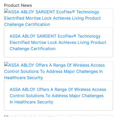
Product News
ASSA ABLOY SARGENT EcoFlex® Technology
Electrified Mortise Lock Achieves Living Product
Challenge Certification
ASSA ABLOY Offers A Range Of Wireless Access
Control Solutions To Address Major Challenges
In Healthcare Security