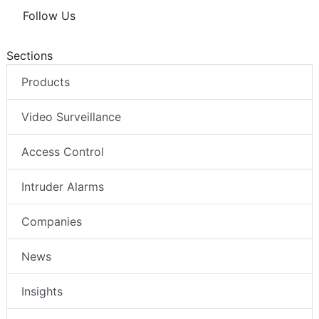
Follow Us
Sections
Products
Video Surveillance
Access Control
Intruder Alarms
Companies
News
Insights