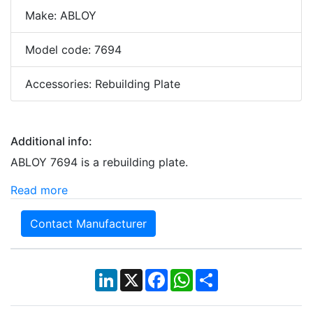
Make: ABLOY
Model code: 7694
Accessories: Rebuilding Plate
Additional info:
ABLOY 7694 is a rebuilding plate.
Read more
Contact Manufacturer
LinkedIn
X
Facebook
WhatsApp
Share