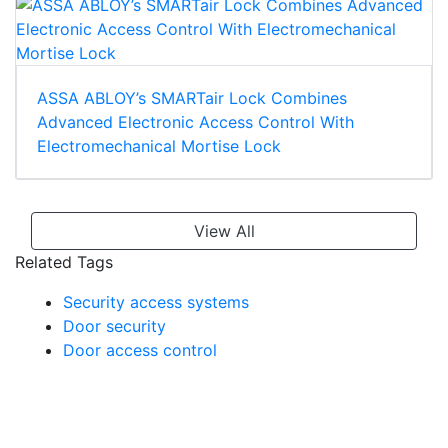
ASSA ABLOY’s SMARTair Lock Combines
Advanced Electronic Access Control With
Electromechanical Mortise Lock
View All
Related Tags
Security access systems
Door security
Door access control