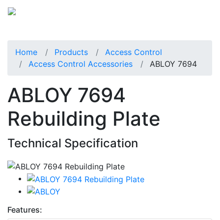
Home
Products
Access Control
Access Control Accessories
ABLOY 7694
ABLOY 7694
Rebuilding Plate
Technical Specification
Features: