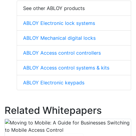
See other ABLOY products
ABLOY Electronic lock systems
ABLOY Mechanical digital locks
ABLOY Access control controllers
ABLOY Access control systems & kits
ABLOY Electronic keypads
Related Whitepapers