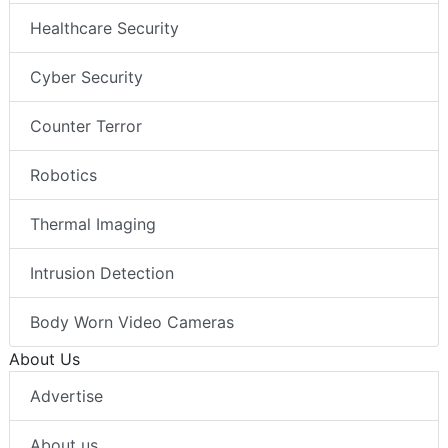
Healthcare Security
Cyber Security
Counter Terror
Robotics
Thermal Imaging
Intrusion Detection
Body Worn Video Cameras
About Us
Advertise
About us